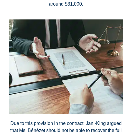
around $31,000.
Due to this provision in the contract, Jani-King argued
that Ms. Bénézet should not be able to recover the full