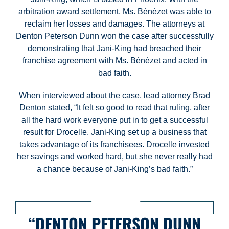
arbitration award settlement, Ms. Bénézet was able to
reclaim her losses and damages. The attorneys at
Denton Peterson Dunn won the case after successfully
demonstrating that Jani-King had breached their
franchise agreement with Ms. Bénézet and acted in
bad faith.
When interviewed about the case, lead attorney Brad
Denton stated, “It felt so good to read that ruling, after
all the hard work everyone put in to get a successful
result for Drocelle. Jani-King set up a business that
takes advantage of its franchisees. Drocelle invested
her savings and worked hard, but she never really had
a chance because of Jani-King’s bad faith.”
“DENTON PETERSON DUNN