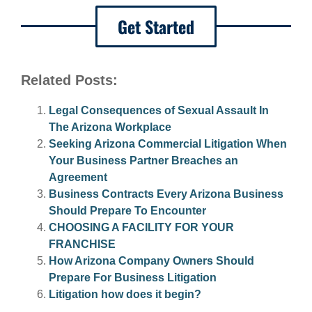
Get Started
Related Posts:
Legal Consequences of Sexual Assault In
The Arizona Workplace
Seeking Arizona Commercial Litigation When
Your Business Partner Breaches an
Agreement
Business Contracts Every Arizona Business
Should Prepare To Encounter
CHOOSING A FACILITY FOR YOUR
FRANCHISE
How Arizona Company Owners Should
Prepare For Business Litigation
Litigation how does it begin?