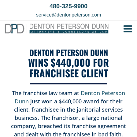
Skip
480-325-9900
to
service@dentonpeterson.com
content
Tog
Home
Nav
DENTON PETERSON DUNN
Our T
WINS $440,000 FOR
Testim
FRANCHISEE CLIENT
Practi
Contac
The franchise law team at
Denton Peterson
Dunn
just won a $440,000 award for their
client, franchisee in the janitorial services
business. The franchisor, a large national
company, breached its franchise agreement
and dealt with the franchisee in bad faith.