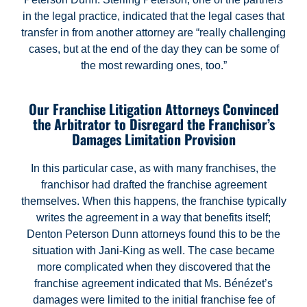
in the legal practice, indicated that the legal cases that
transfer in from another attorney are “really challenging
cases, but at the end of the day they can be some of
the most rewarding ones, too.”
Our Franchise Litigation Attorneys Convinced
the Arbitrator to Disregard the Franchisor’s
Damages Limitation Provision
In this particular case, as with many franchises, the
franchisor had drafted the franchise agreement
themselves. When this happens, the franchise typically
writes the agreement in a way that benefits itself;
Denton Peterson Dunn attorneys found this to be the
situation with Jani-King as well. The case became
more complicated when they discovered that the
franchise agreement indicated that Ms. Bénézet’s
damages were limited to the initial franchise fee of