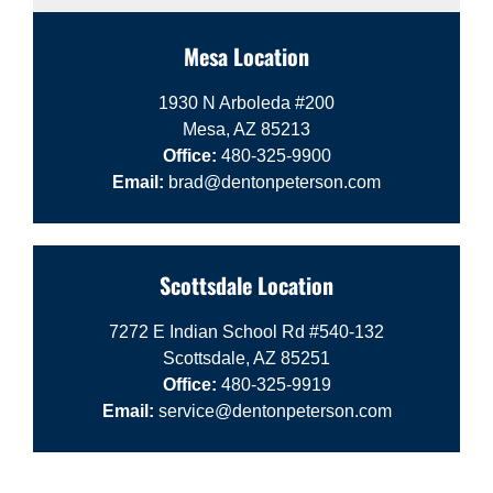
Mesa Location
1930 N Arboleda #200
Mesa, AZ 85213
Office:
480-325-9900
Email:
brad@dentonpeterson.com
Scottsdale Location
7272 E Indian School Rd #540-132
Scottsdale, AZ 85251
Office:
480-325-9919
Email:
service@dentonpeterson.com