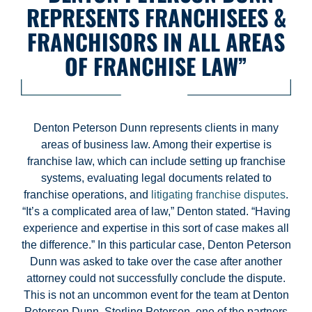
REPRESENTS FRANCHISEES &
FRANCHISORS IN ALL AREAS
OF FRANCHISE LAW”
Denton Peterson Dunn represents clients in many
areas of business law. Among their expertise is
franchise law, which can include setting up franchise
systems, evaluating legal documents related to
franchise operations, and
litigating franchise disputes
.
“It’s a complicated area of law,” Denton stated. “Having
experience and expertise in this sort of case makes all
the difference.” In this particular case, Denton Peterson
Dunn was asked to take over the case after another
attorney could not successfully conclude the dispute.
This is not an uncommon event for the team at Denton
Peterson Dunn. Sterling Peterson, one of the partners