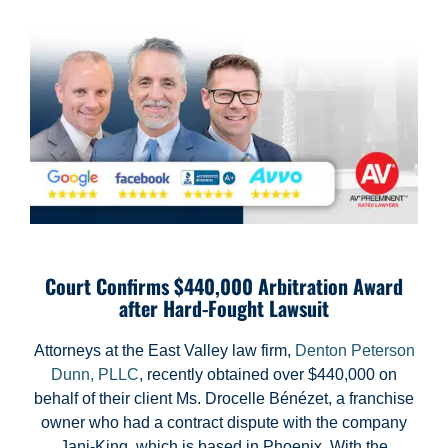
Court Confirms $440,000 Arbitration Award
after Hard-Fought Lawsuit
Attorneys at the East Valley law firm,
Denton Peterson
Dunn, PLLC
, recently obtained over $440,000 on
behalf of their client Ms. Drocelle Bénézet, a franchise
owner who had a contract dispute with the company
Jani-King, which is based in Phoenix. With the