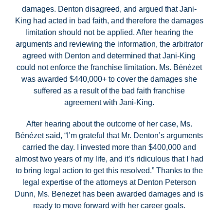
damages. Denton disagreed, and argued that Jani-
King had acted in bad faith, and therefore the damages
limitation should not be applied. After hearing the
arguments and reviewing the information, the arbitrator
agreed with Denton and determined that Jani-King
could not enforce the franchise limitation. Ms. Bénézet
was awarded $440,000+ to cover the damages she
suffered as a result of the bad faith franchise
agreement with Jani-King.
After hearing about the outcome of her case, Ms.
Bénézet said, “I’m grateful that Mr. Denton’s arguments
carried the day. I invested more than $400,000 and
almost two years of my life, and it’s ridiculous that I had
to bring legal action to get this resolved.” Thanks to the
legal expertise of the attorneys at Denton Peterson
Dunn, Ms. Benezet has been awarded damages and is
ready to move forward with her career goals.