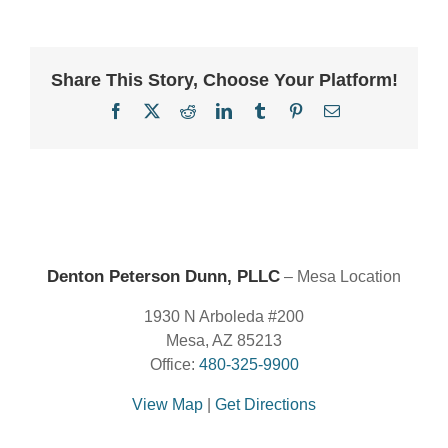
Share This Story, Choose Your Platform!
Facebook
X
Reddit
LinkedIn
Tumblr
Pinterest
Email
Denton Peterson Dunn, PLLC
– Mesa Location
1930 N Arboleda #200
Mesa, AZ 85213
Office:
480-325-9900
View Map
|
Get Directions