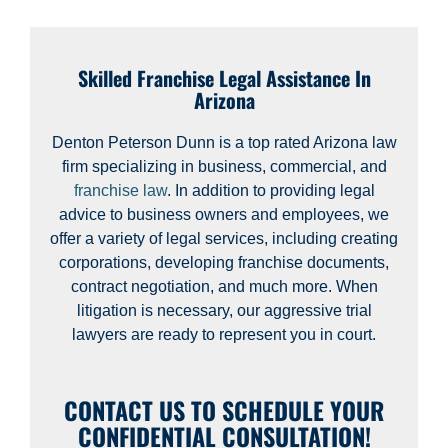
Skilled Franchise Legal Assistance In
Arizona
Denton Peterson Dunn is a top rated Arizona law
firm specializing in business, commercial, and
franchise law
. In addition to providing legal
advice to business owners and employees, we
offer a variety of legal services, including creating
corporations, developing franchise documents,
contract negotiation, and much more. When
litigation is necessary, our aggressive trial
lawyers are ready to represent you in court.
CONTACT US TO SCHEDULE YOUR
CONFIDENTIAL CONSULTATION!