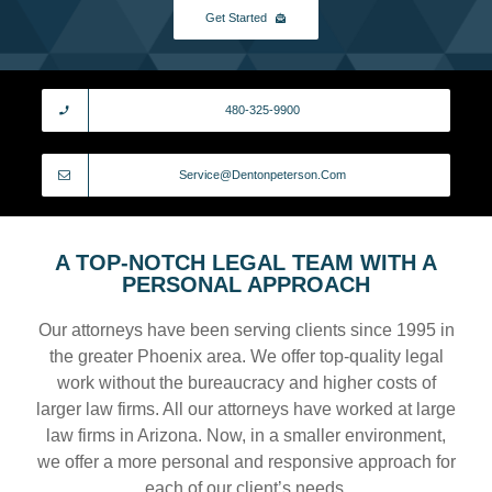
Get Started
480-325-9900
Service@dentonpeterson.com
A TOP-NOTCH LEGAL TEAM WITH A
PERSONAL APPROACH
Our attorneys have been serving clients since 1995 in
the greater Phoenix area. We offer top-quality legal
work without the bureaucracy and higher costs of
larger law firms. All our attorneys have worked at large
law firms in Arizona. Now, in a smaller environment,
we offer a more personal and responsive approach for
each of our client’s needs.