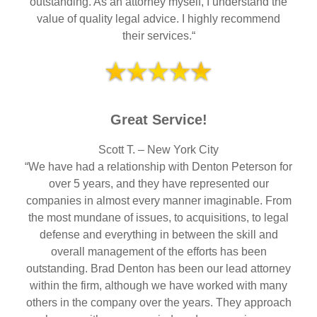
outstanding. As an attorney myself, I understand the
value of quality legal advice. I highly recommend
their services.“
Great Service!
Scott T. – New York City
“We have had a relationship with Denton Peterson for
over 5 years, and they have represented our
companies in almost every manner imaginable. From
the most mundane of issues, to acquisitions, to legal
defense and everything in between the skill and
overall management of the efforts has been
outstanding. Brad Denton has been our lead attorney
within the firm, although we have worked with many
others in the company over the years. They approach