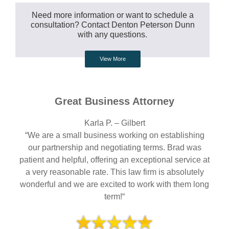
Need more information or want to schedule a
consultation? Contact Denton Peterson Dunn
with any questions.
View More
Great Business Attorney
Karla P. – Gilbert
“We are a small business working on establishing
our partnership and negotiating terms. Brad was
patient and helpful, offering an exceptional service at
a very reasonable rate. This law firm is absolutely
wonderful and we are excited to work with them long
term!“