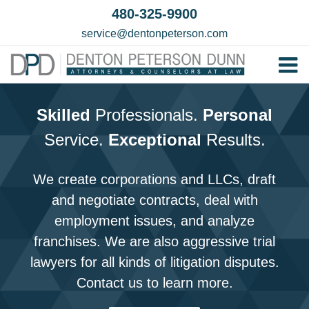
Skip
480-325-9900
to
service@dentonpeterson.com
content
Tog
Home
Nav
Skilled
Professionals.
Personal
Our T
Service.
Exceptional
Results.
Testim
Practi
We create corporations and LLCs, draft
and negotiate contracts, deal with
Contac
employment issues, and analyze
franchises. We are also aggressive trial
lawyers for all kinds of litigation disputes.
Contact us to learn more.