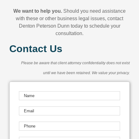
We want to help you.
Should you need assistance
with these or other business legal issues, contact
Denton Peterson Dunn today to schedule your
consultation.
Contact Us
Please be aware that client attorney confidentiality does not exist
until we have been retained. We value your privacy.