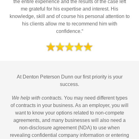
the entire experience and the results of the case left
me grateful for his expertise and interest. His
knowledge, skill and of course his personal attention to
his clients allow me to recommend him with
confidence.“
At Denton Peterson Dunn our first priority is your
success.
We help with contracts.
You may need different types
of contracts in your business. As an employer, you will
want to know your options related to non-compete
agreements, and many businesses will also need a
non-disclosure agreement (NDA) to use when
revealing confidential company information or entering