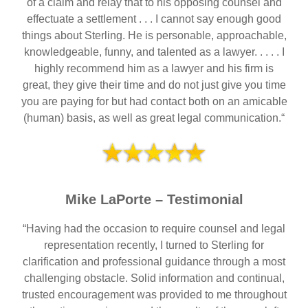
of a claim and relay that to his opposing counsel and
effectuate a settlement . . . I cannot say enough good
things about Sterling. He is personable, approachable,
knowledgeable, funny, and talented as a lawyer. . . . . I
highly recommend him as a lawyer and his firm is
great, they give their time and do not just give you time
you are paying for but had contact both on an amicable
(human) basis, as well as great legal communication.“
Mike LaPorte – Testimonial
“Having had the occasion to require counsel and legal
representation recently, I turned to Sterling for
clarification and professional guidance through a most
challenging obstacle. Solid information and continual,
trusted encouragement was provided to me throughout