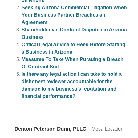
on Airbnb
Seeking Arizona Commercial Litigation When
Your Business Partner Breaches an
Agreement
Shareholder vs. Contract Disputes in Arizona
Business
Critical Legal Advice to Heed Before Starting
a Business in Arizona
Measures To Take When Pursuing a Breach
Of Contract Suit
Is there any legal action I can take to hold a
dishonest reviewer accountable for the
damage to my business’s reputation and
financial performance?
Denton Peterson Dunn, PLLC
– Mesa Location