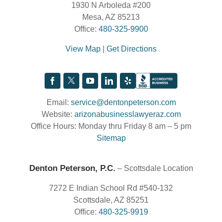
1930 N Arboleda #200
Mesa, AZ 85213
Office:
480-325-9900
View Map
|
Get Directions
Email:
service@dentonpeterson.com
Website:
arizonabusinesslawyeraz.com
Office Hours: Monday thru Friday 8 am – 5 pm
Sitemap
Denton Peterson, P.C.
– Scottsdale Location
7272 E Indian School Rd #540-132
Scottsdale, AZ 85251
Office:
480-325-9919