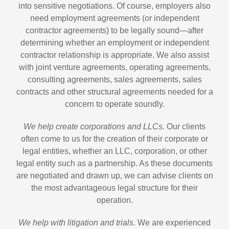
into sensitive negotiations. Of course, employers also
need employment agreements (or independent
contractor agreements) to be legally sound—after
determining whether an employment or independent
contractor relationship is appropriate. We also assist
with joint venture agreements, operating agreements,
consulting agreements, sales agreements, sales
contracts and other structural agreements needed for a
concern to operate soundly.
We help create corporations and LLCs.
Our clients
often come to us for the creation of their corporate or
legal entities, whether an LLC, corporation, or other
legal entity such as a partnership. As these documents
are negotiated and drawn up, we can advise clients on
the most advantageous legal structure for their
operation.
We help with litigation and trials.
We are experienced