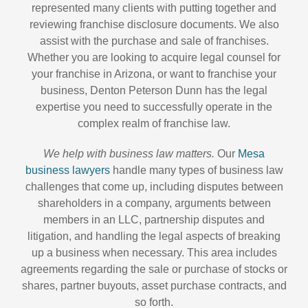
represented many clients with putting together and
reviewing franchise disclosure documents. We also
assist with the purchase and sale of franchises.
Whether you are looking to acquire legal counsel for
your franchise in Arizona, or want to franchise your
business, Denton Peterson Dunn has the legal
expertise you need to successfully operate in the
complex realm of franchise law.
We help with business law matters.
Our
Mesa
business lawyers
handle many types of business law
challenges that come up, including disputes between
shareholders in a company, arguments between
members in an LLC, partnership disputes and
litigation, and handling the legal aspects of breaking
up a business when necessary. This area includes
agreements regarding the sale or purchase of stocks or
shares, partner buyouts, asset purchase contracts, and
so forth.