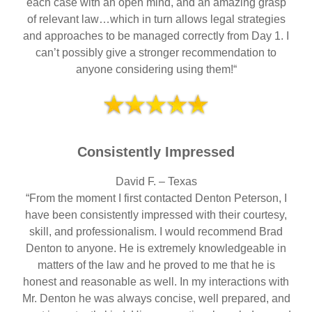
each case with an open mind, and an amazing grasp
of relevant law…which in turn allows legal strategies
and approaches to be managed correctly from Day 1. I
can’t possibly give a stronger recommendation to
anyone considering using them!“
Consistently Impressed
David F. – Texas
“From the moment I first contacted Denton Peterson, I
have been consistently impressed with their courtesy,
skill, and professionalism. I would recommend Brad
Denton to anyone. He is extremely knowledgeable in
matters of the law and he proved to me that he is
honest and reasonable as well. In my interactions with
Mr. Denton he was always concise, well prepared, and