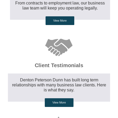
From contracts to employment law, our business
law team will keep you operating legally.
View More
Client Testimonials
Denton Peterson Dunn has built long term
relationships with many business law clients. Here
is what they say.
View More