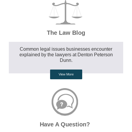
The Law Blog
Common legal issues businesses encounter
explained by the lawyers at Denton Peterson
Dunn.
View More
Have A Question?