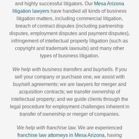
and highly successful litigators. Our
Mesa Arizona
litigation lawyers
have handled all kinds of business
litigation matters, including commercial litigation,
breach of contract disputes (including partnership
disputes, employment disputes and payment disputes),
infringement of intellectual property litigation (such as
copyright and trademark lawsuits) and many other
types of business litigation.
We help with business transfers and buy/sells.
If you
sell your company or purchase one, we assist with
buy/sell agreements; we are lawyers for merger and
acquisition contracts; we transfer ownership of
intellectual property; and we guide clients through the
legal procedure for employment challenges inherent in
transfer of ownership or merger of companies.
We help with franchise law.
We are experienced
franchise law attorneys in Mesa Arizona
, having