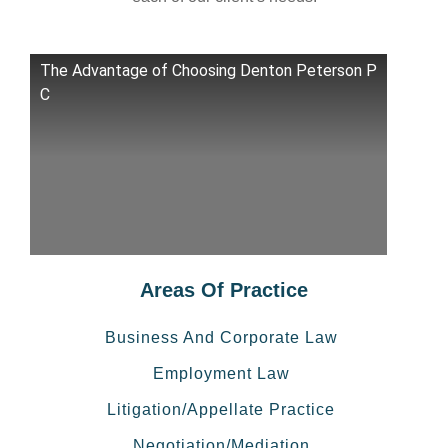
The Advantage of Choosing Denton Peterson P
C
Areas Of Practice
Business And Corporate Law
Employment Law
Litigation/Appellate Practice
Negotiation/Mediation