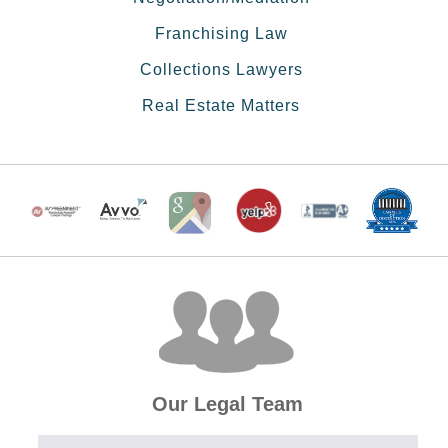
Franchising Law
Collections Lawyers
Real Estate Matters
Our Legal Team