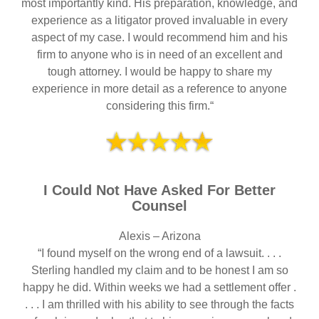
most importantly kind. His preparation, knowledge, and
experience as a litigator proved invaluable in every
aspect of my case. I would recommend him and his
firm to anyone who is in need of an excellent and
tough attorney. I would be happy to share my
experience in more detail as a reference to anyone
considering this firm.“
I Could Not Have Asked For Better
Counsel
Alexis – Arizona
“I found myself on the wrong end of a lawsuit. . . .
Sterling handled my claim and to be honest I am so
happy he did. Within weeks we had a settlement offer .
. . . I am thrilled with his ability to see through the facts