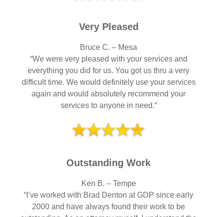
Very Pleased
Bruce C. – Mesa
“We were very pleased with your services and
everything you did for us. You got us thru a very
difficult time. We would definitely use your services
again and would absolutely recommend your
services to anyone in need.“
Outstanding Work
Ken B. – Tempe
“I’ve worked with Brad Denton at GDP since early
2000 and have always found their work to be