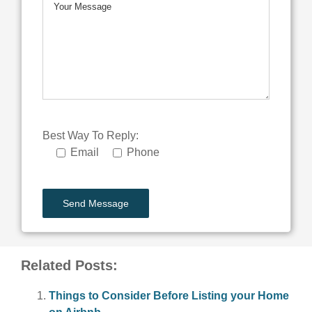
Best Way To Reply:
Email
Phone
Related Posts:
Things to Consider Before Listing your Home