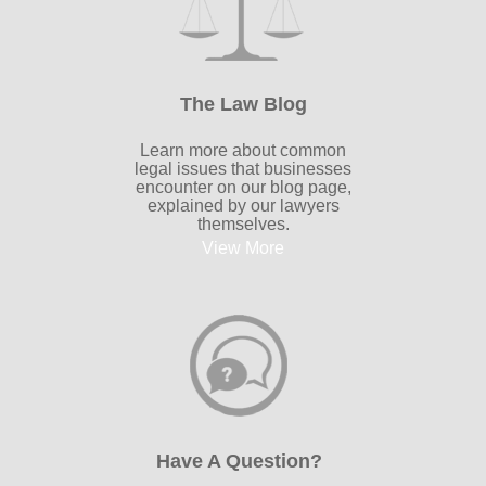
The Law Blog
Learn more about common
legal issues that businesses
encounter on our blog page,
explained by our lawyers
themselves.
View More
Have A Question?