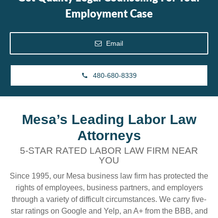
Employment Case
Email
480-680-8339
Mesa’s Leading Labor Law
Attorneys
5-STAR RATED LABOR LAW FIRM NEAR
YOU
Since 1995, our Mesa business law firm has protected the
rights of employees, business partners, and employers
through a variety of difficult circumstances. We carry five-
star ratings on Google and Yelp, an A+ from the BBB, and