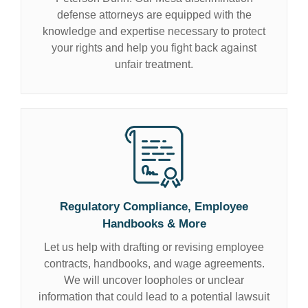
defense attorneys are equipped with the
knowledge and expertise necessary to protect
your rights and help you fight back against
unfair treatment.
Regulatory Compliance, Employee
Handbooks & More
Let us help with drafting or revising employee
contracts, handbooks, and wage agreements.
We will uncover loopholes or unclear
information that could lead to a potential lawsuit