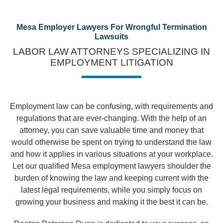
Mesa Employer Lawyers For Wrongful Termination
Lawsuits
LABOR LAW ATTORNEYS SPECIALIZING IN
EMPLOYMENT LITIGATION
Employment law can be confusing, with requirements and
regulations that are ever-changing. With the help of an
attorney, you can save valuable time and money that
would otherwise be spent on trying to understand the law
and how it applies in various situations at your workplace.
Let our qualified Mesa employment lawyers shoulder the
burden of knowing the law and keeping current with the
latest legal requirements, while you simply focus on
growing your business and making it the best it can be.