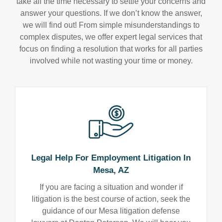
take all the time necessary to settle your concerns and
answer your questions. If we don’t know the answer,
we will find out! From simple misunderstandings to
complex disputes, we offer expert legal services that
focus on finding a resolution that works for all parties
involved while not wasting your time or money.
Legal Help For Employment Litigation In
Mesa, AZ
If you are facing a situation and wonder if
litigation is the best course of action, seek the
guidance of our Mesa litigation defense