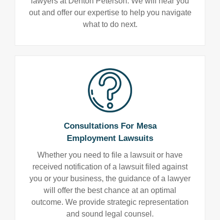
lawyers at Denton Peterson. We will hear you
out and offer our expertise to help you navigate
what to do next.
Consultations For Mesa
Employment Lawsuits
Whether you need to file a lawsuit or have
received notification of a lawsuit filed against
you or your business, the guidance of a lawyer
will offer the best chance at an optimal
outcome. We provide strategic representation
and sound legal counsel.