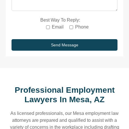
Best Way To Reply:
Email
Phone
Professional Employment
Lawyers In
Mesa, AZ
As licensed professionals, our Mesa employment law
attorneys are prepared and qualified to assist with a
variety of concerns in the workplace including drafting