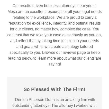
Our results-driven business attorneys near you in
Mesa are an excellent resource for all your legal needs
relating to the workplace. We are proud to carry a
reputation for excellence, integrity, and optimal results
for our clients, no matter how complex the case. You
can trust that we take your case as seriously as you do,
and reflect that by taking time to listen to your needs
and goals while we create a strategy tailored
specifically to you. Browse our reviews page or keep
reading below to learn more about what our clients are
saying!
So Pleased With The Firm!
“Denton Peterson Dunn is an amazing firm with
outstanding attorneys. The attorney I worked with