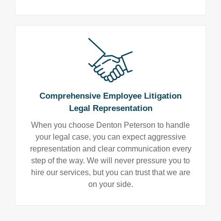
Comprehensive Employee Litigation
Legal Representation
When you choose Denton Peterson to handle
your legal case, you can expect aggressive
representation and clear communication every
step of the way. We will never pressure you to
hire our services, but you can trust that we are
on your side.