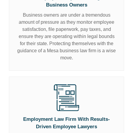
Business Owners
Business owners are under a tremendous
amount of pressure as they monitor employee
satisfaction, file paperwork, pay taxes, and
ensure they are operating within legal bounds
for their state. Protecting themselves with the
guidance of a Mesa business law firm is a wise
move.
Employment Law Firm With Results-
Driven
Employee Lawyers