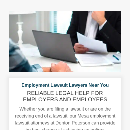
Employment Lawsuit Lawyers
Near You
RELIABLE LEGAL HELP FOR
EMPLOYERS AND EMPLOYEES
Whether you are filing a lawsuit or are on the
receiving end of a lawsuit, our Mesa employment
lawsuit attorneys at Denton Peterson can provide
the best chance at achieving an optimal