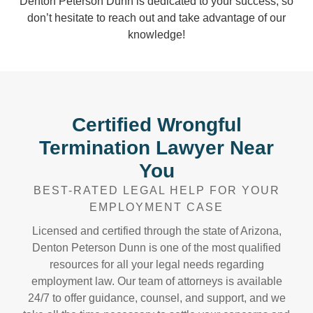
Denton Peterson Dunn is dedicated to your success, so
don’t hesitate to reach out and take advantage of our
knowledge!
Certified Wrongful
Termination Lawyer Near
You
BEST-RATED LEGAL HELP FOR YOUR
EMPLOYMENT CASE
Licensed and certified through the state of Arizona,
Denton Peterson Dunn is one of the most qualified
resources for all your legal needs regarding
employment law. Our team of attorneys is available
24/7 to offer guidance, counsel, and support, and we