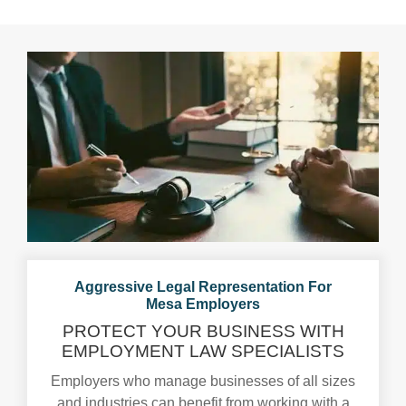
Aggressive Legal Representation For
Mesa Employers
PROTECT YOUR BUSINESS WITH
EMPLOYMENT
LAW SPECIALISTS
Employers who manage businesses of all sizes
and industries can benefit from working with a