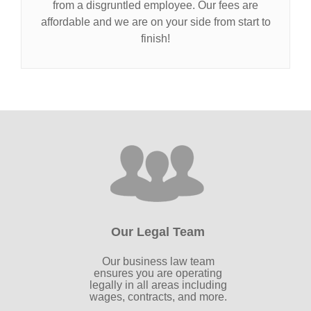
from a disgruntled employee. Our fees are
affordable and we are on your side from start to
finish!
Our Legal Team
Our business law team
ensures you are operating
legally in all areas including
wages, contracts, and more.