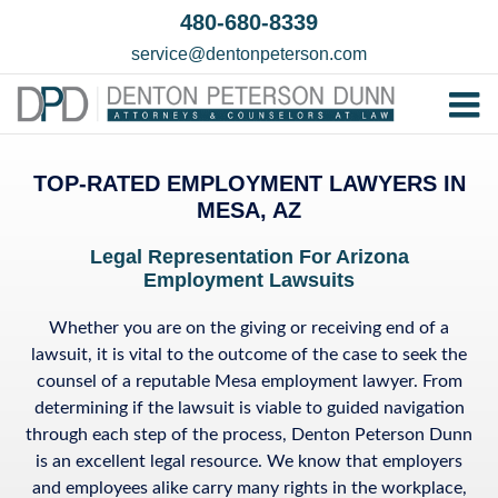
Skip
480-680-8339
to
service@dentonpeterson.com
content
Tog
Home
Nav
TOP-RATED EMPLOYMENT LAWYERS IN
Our T
MESA, AZ
Testim
Legal Representation
For Arizona
Employment Lawsuits
Practi
Contac
Whether you are on the giving or receiving end of a
lawsuit, it is vital to the outcome of the case to seek the
counsel of a reputable Mesa employment lawyer. From
determining if the lawsuit is viable to guided navigation
through each step of the process, Denton Peterson Dunn
is an excellent legal resource. We know that employers
and employees alike carry many rights in the workplace,