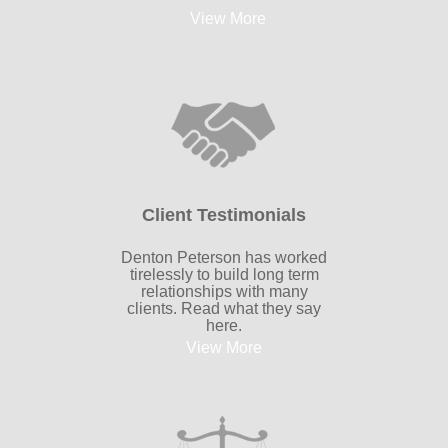
View More
Client Testimonials
Denton Peterson has worked
tirelessly to build long term
relationships with many
clients. Read what they say
here.
View More