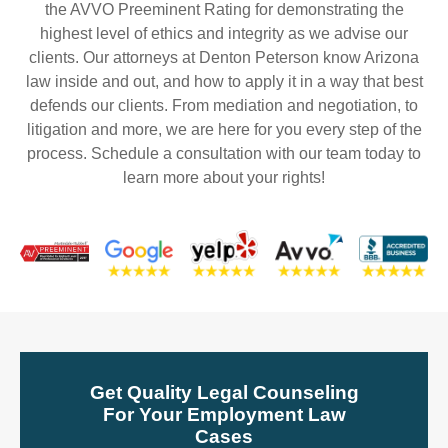
the AVVO Preeminent Rating for demonstrating the
highest level of ethics and integrity as we advise our
clients. Our attorneys at Denton Peterson know Arizona
law inside and out, and how to apply it in a way that best
defends our clients. From mediation and negotiation, to
litigation and more, we are here for you every step of the
process. Schedule a consultation with our team today to
learn more about your rights!
Get Quality Legal Counseling
For Your Employment Law
Cases