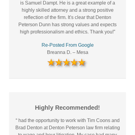
is Samuel Dampt. He is a great example of a
highly skilled attorney and a strong positive
reflection of the firm. It's clear that Denton
Peterson Dunn has strong values and expects
high professionalism and ethics. Thank you!”
Re-Posted From Google
Breanna D.
–
Mesa
Highly Recommended!
“ had the opportunity to work with Tim Coons and
Brad Denton at Denton Peterson law firm relating
to wage and hour litigation. My case had many