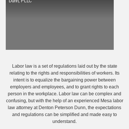
Dunn, PLLC
Labor law is a set of regulations laid out by the state
relating to the rights and responsibilities of workers. Its
intent is to equalize the bargaining power between
employers and employees, and to grant rights to each
person in the workplace. Labor law can be complex and
confusing, but with the help of an experienced Mesa labor
law attorney at Denton Peterson Dunn, the expectations
and regulations can be simplified and made easy to
understand.