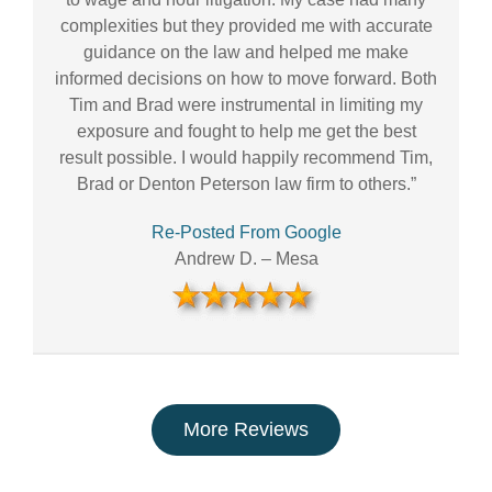
complexities but they provided me with accurate
guidance on the law and helped me make
informed decisions on how to move forward. Both
Tim and Brad were instrumental in limiting my
exposure and fought to help me get the best
result possible. I would happily recommend Tim,
Brad or Denton Peterson law firm to others.”
Re-Posted From Google
Andrew D.
–
Mesa
More Reviews