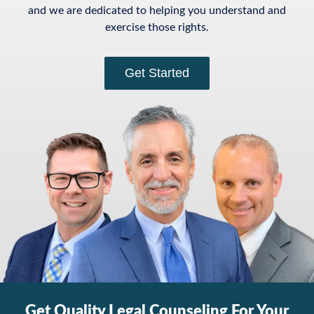
and we are dedicated to helping you understand and
exercise those rights.
Get Started
Get Quality Legal Counseling For Your