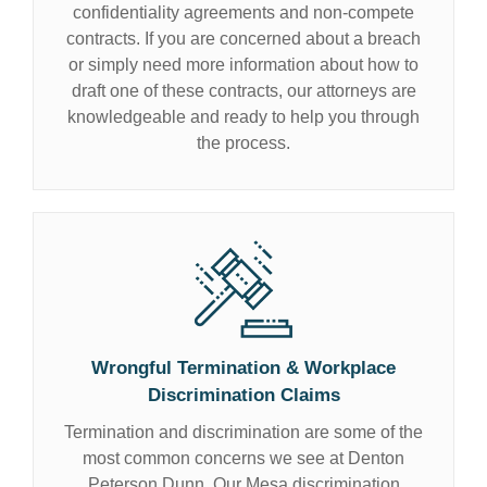
confidentiality agreements and non-compete
contracts. If you are concerned about a breach
or simply need more information about how to
draft one of these contracts, our attorneys are
knowledgeable and ready to help you through
the process.
Wrongful Termination & Workplace
Discrimination Claims
Termination and discrimination are some of the
most common concerns we see at Denton
Peterson Dunn. Our Mesa discrimination