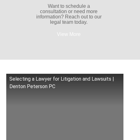
Want to schedule a
consultation or need more
information? Reach out to our
legal team today.
View More
Selecting a Lawyer for Litigation and Lawsuits |
Denton Peterson PC