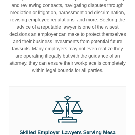
and reviewing contracts, navigating disputes through
mediation or litigation, harassment and discrimination,
revising employee regulations, and more. Seeking the
advice of a reputable lawyer is one of the wisest
decisions an employer can make to protect themselves
and their business investments from potential future
lawsuits. Many employers may not even realize they
are operating illegally but with the guidance of an
attorney, they can ensure their workplace is completely
within legal bounds for all parties.
Skilled Employer Lawyers Serving Mesa