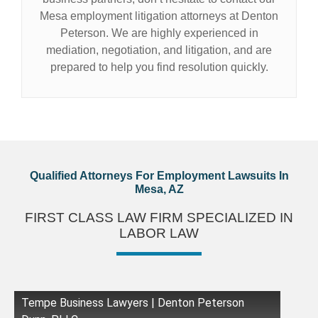
Mesa employment litigation attorneys at Denton
Peterson. We are highly experienced in
mediation, negotiation, and litigation, and are
prepared to help you find resolution quickly.
Qualified Attorneys For Employment Lawsuits In
Mesa, AZ
FIRST CLASS LAW FIRM SPECIALIZED IN
LABOR LAW
Tempe Business Lawyers | Denton Peterson