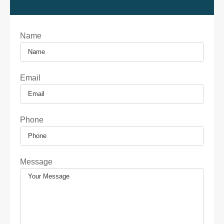
Name
Email
Phone
Message