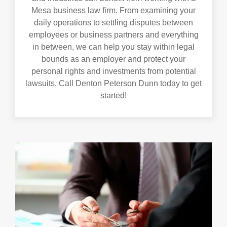
Mesa business law firm. From examining your
daily operations to settling disputes between
employees or business partners and everything
in between, we can help you stay within legal
bounds as an employer and protect your
personal rights and investments from potential
lawsuits. Call Denton Peterson Dunn today to get
started!