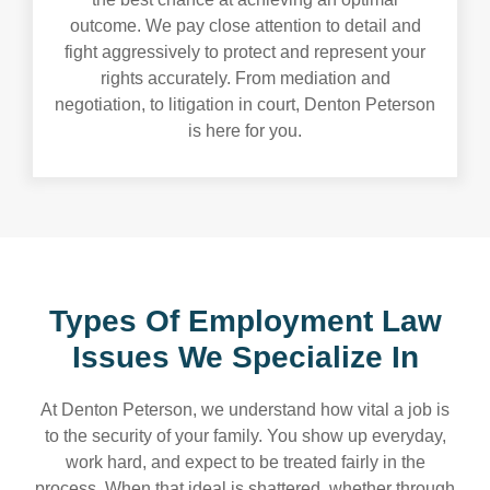
outcome. We pay close attention to detail and
fight aggressively to protect and represent your
rights accurately. From mediation and
negotiation, to litigation in court, Denton Peterson
is here for you.
Types Of Employment Law
Issues We
Specialize In
At Denton Peterson, we understand how vital a job is
to the security of your family. You show up everyday,
work hard, and expect to be treated fairly in the
process. When that ideal is shattered, whether through