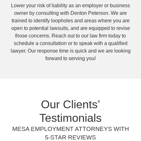
Lower your risk of liability as an employer or business
owner by consulting with Denton Peterson. We are
trained to identify loopholes and areas where you are
open to potential lawsuits, and are equipped to revise
those concerns. Reach out to our law firm today to
schedule a consultation or to speak with a qualified
lawyer. Our response time is quick and we are looking
forward to serving you!
Our Clients’
Testimonials
MESA EMPLOYMENT ATTORNEYS WITH
5-STAR REVIEWS