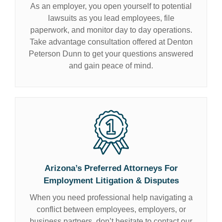
As an employer, you open yourself to potential
lawsuits as you lead employees, file
paperwork, and monitor day to day operations.
Take advantage consultation offered at Denton
Peterson Dunn to get your questions answered
and gain peace of mind.
Arizona’s Preferred Attorneys For
Employment Litigation
& Disputes
When you need professional help navigating a
conflict between employees, employers, or
business partners, don’t hesitate to contact our