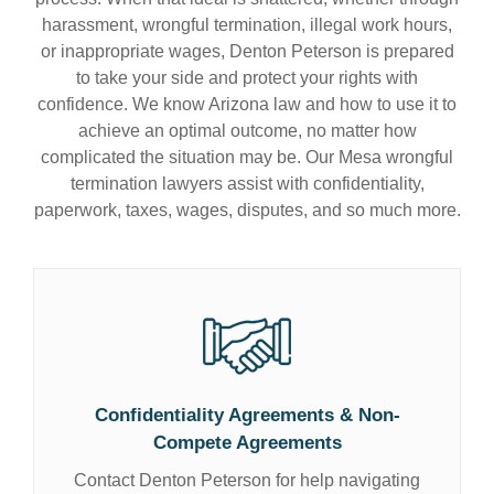
harassment, wrongful termination, illegal work hours,
or inappropriate wages, Denton Peterson is prepared
to take your side and protect your rights with
confidence. We know Arizona law and how to use it to
achieve an optimal outcome, no matter how
complicated the situation may be. Our Mesa wrongful
termination lawyers assist with confidentiality,
paperwork, taxes, wages, disputes, and so much more.
Confidentiality Agreements & Non-
Compete Agreements
Contact Denton Peterson for help navigating