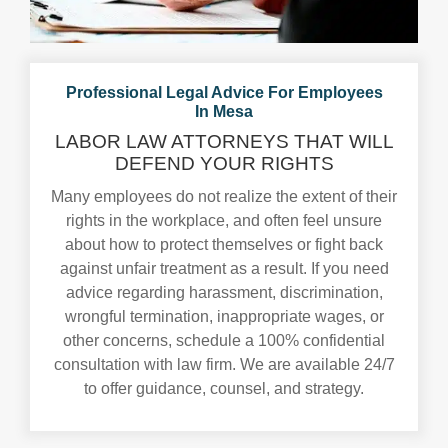
Professional Legal Advice For Employees
In Mesa
LABOR LAW ATTORNEYS THAT WILL
DEFEND YOUR RIGHTS
Many employees do not realize the extent of their
rights in the workplace, and often feel unsure
about how to protect themselves or fight back
against unfair treatment as a result. If you need
advice regarding harassment, discrimination,
wrongful termination, inappropriate wages, or
other concerns, schedule a 100% confidential
consultation with law firm. We are available 24/7
to offer guidance, counsel, and strategy.