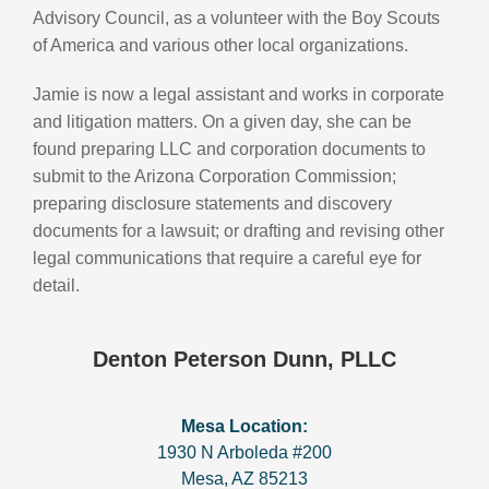
Advisory Council, as a volunteer with the Boy Scouts
of America and various other local organizations.
Jamie is now a legal assistant and works in corporate
and litigation matters. On a given day, she can be
found preparing LLC and corporation documents to
submit to the Arizona Corporation Commission;
preparing disclosure statements and discovery
documents for a lawsuit; or drafting and revising other
legal communications that require a careful eye for
detail.
Denton Peterson Dunn, PLLC
Mesa Location:
1930 N Arboleda #200
Mesa
,
AZ
85213