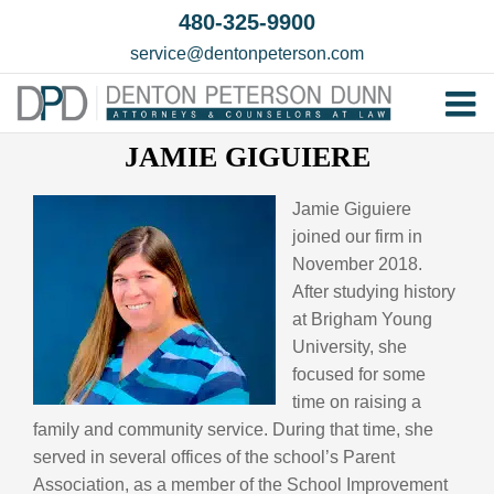
Skip
480-325-9900
to
service@dentonpeterson.com
content
Tog
JAMIE GIGUIERE
Home
Nav
Our T
Jamie Giguiere
joined our firm in
Testim
November 2018.
Practi
After studying history
at Brigham Young
Contac
University, she
focused for some
time on raising a
family and community service. During that time, she
served in several offices of the school’s Parent
Association, as a member of the School Improvement