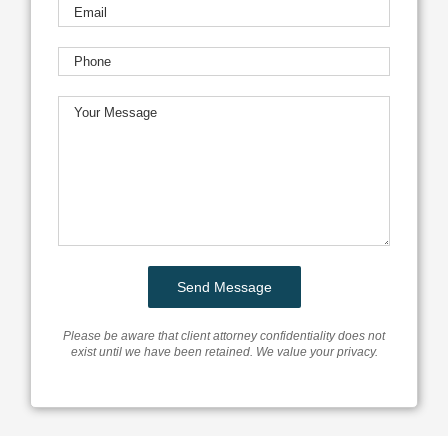
Please be aware that client attorney confidentiality does not
exist until we have been retained. We value your privacy.