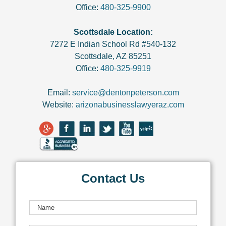
Office:
480-325-9900
Scottsdale Location:
7272 E Indian School Rd #540-132
Scottsdale
,
AZ
85251
Office:
480-325-9919
Email:
service@dentonpeterson.com
Website:
arizonabusinesslawyeraz.com
Contact Us