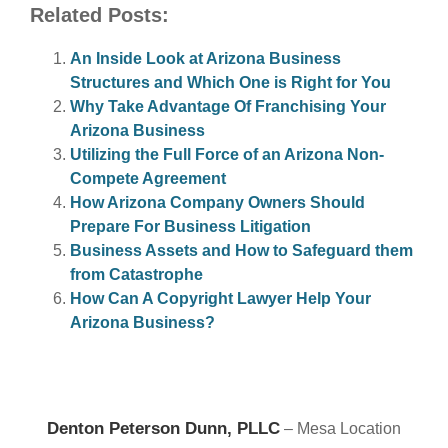
Related Posts:
An Inside Look at Arizona Business
Structures and Which One is Right for You
Why Take Advantage Of Franchising Your
Arizona Business
Utilizing the Full Force of an Arizona Non-
Compete Agreement
How Arizona Company Owners Should
Prepare For Business Litigation
Business Assets and How to Safeguard them
from Catastrophe
How Can A Copyright Lawyer Help Your
Arizona Business?
Denton Peterson Dunn, PLLC
– Mesa Location