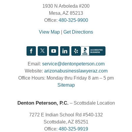
1930 N Arboleda #200
Mesa, AZ 85213
Office:
480-325-9900
View Map
|
Get Directions
Email:
service@dentonpeterson.com
Website:
arizonabusinesslawyeraz.com
Office Hours: Monday thru Friday 8 am – 5 pm
Sitemap
Denton Peterson, P.C.
– Scottsdale Location
7272 E Indian School Rd #540-132
Scottsdale, AZ 85251
Office:
480-325-9919