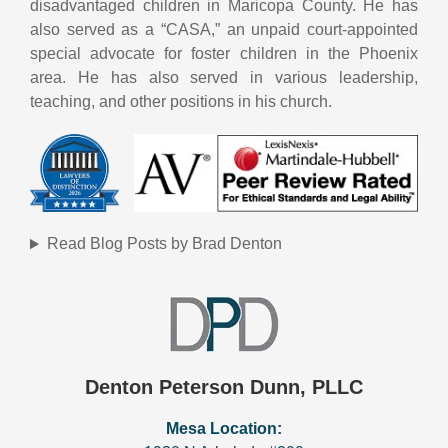
disadvantaged children in Maricopa County. He has
also served as a “CASA,” an unpaid court-appointed
special advocate for foster children in the Phoenix
area. He has also served in various leadership,
teaching, and other positions in his church.
Read Blog Posts by Brad Denton
Denton Peterson Dunn, PLLC
Mesa Location: