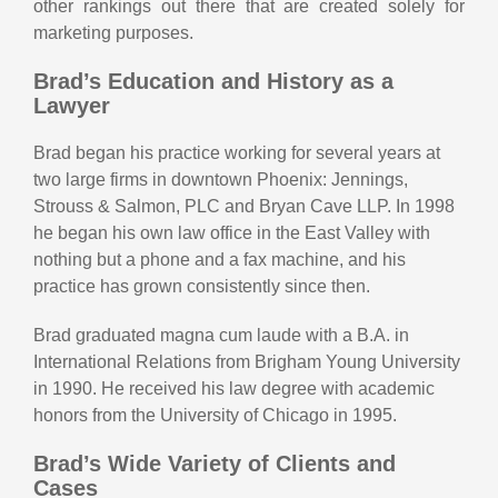
other rankings out there that are created solely for
marketing purposes.
Brad’s Education and History as a
Lawyer
Brad began his practice working for several years at
two large firms in downtown Phoenix: Jennings,
Strouss & Salmon, PLC and Bryan Cave LLP. In 1998
he began his own law office in the East Valley with
nothing but a phone and a fax machine, and his
practice has grown consistently since then.
Brad graduated magna cum laude with a B.A. in
International Relations from Brigham Young University
in 1990. He received his law degree with academic
honors from the University of Chicago in 1995.
Brad’s Wide Variety of Clients and
Cases