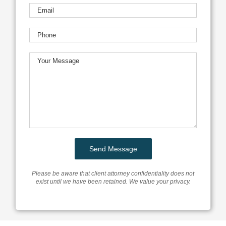
Please be aware that client attorney confidentiality does not
exist until we have been retained. We value your privacy.