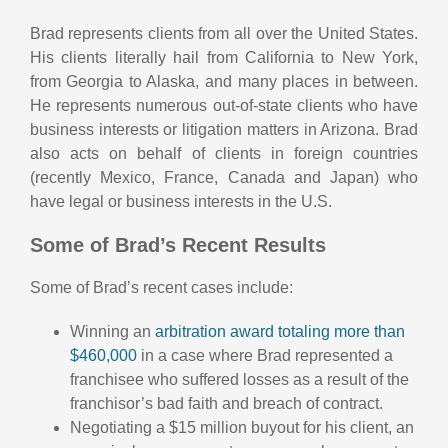
Brad represents clients from all over the United States.
His clients literally hail from California to New York,
from Georgia to Alaska, and many places in between.
He represents numerous out-of-state clients who have
business interests or litigation matters in Arizona. Brad
also acts on behalf of clients in foreign countries
(recently Mexico, France, Canada and Japan) who
have legal or business interests in the U.S.
Some of Brad’s Recent Results
Some of Brad’s recent cases include:
Winning an
arbitration award totaling more than
$460,000
in a case where Brad represented a
franchisee who suffered losses as a result of the
franchisor’s bad faith and breach of contract.
Negotiating a $15 million buyout for his client, an