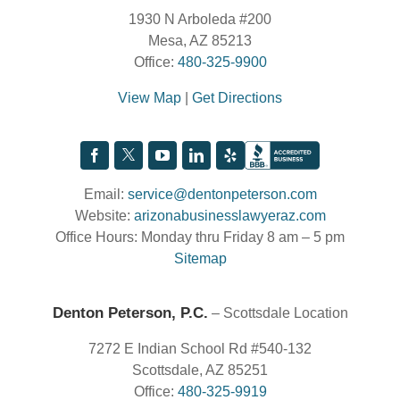
1930 N Arboleda #200
Mesa, AZ 85213
Office:
480-325-9900
View Map
|
Get Directions
Email:
service@dentonpeterson.com
Website:
arizonabusinesslawyeraz.com
Office Hours: Monday thru Friday 8 am – 5 pm
Sitemap
Denton Peterson, P.C.
– Scottsdale Location
7272 E Indian School Rd #540-132
Scottsdale, AZ 85251
Office:
480-325-9919