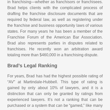
in franchising—whether as franchisors or franchisees.
Brad helps clients with the complicated process of
drafting the franchise disclosure documents that are
required by federal law, as well as registering under
the franchise and business opportunity laws of various
states. For many years he has been a member of the
Franchise Forum of the American Bar Association.
Brad also represents parties in disputes related to
franchises. He recently won an arbitration award
totaling more than $460,000 in a franchising dispute.
Brad’s Legal Ranking
For years, Brad has had the highest possible rating of
“AV” at Martindale-Hubbell. This type of rating is
gained by only about 10% of lawyers, and it is a
distinction that can only be granted by ratings from
experienced lawyers. It’s not a ranking that can be
purchased or a system that can be “gamed,” like many