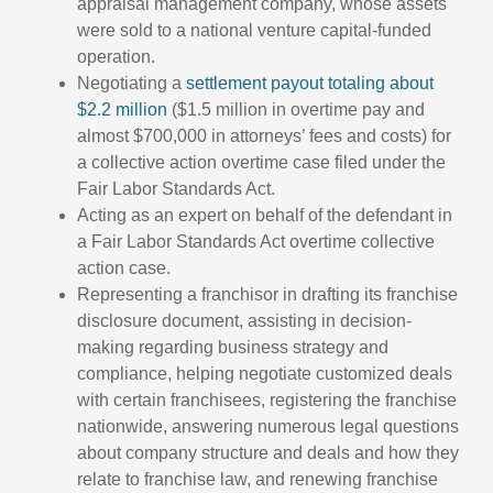
appraisal management company, whose assets
were sold to a national venture capital-funded
operation.
Negotiating a
settlement payout totaling about
$2.2 million
($1.5 million in overtime pay and
almost $700,000 in attorneys’ fees and costs) for
a collective action overtime case filed under the
Fair Labor Standards Act.
Acting as an expert on behalf of the defendant in
a Fair Labor Standards Act overtime collective
action case.
Representing a franchisor in drafting its franchise
disclosure document, assisting in decision-
making regarding business strategy and
compliance, helping negotiate customized deals
with certain franchisees, registering the franchise
nationwide, answering numerous legal questions
about company structure and deals and how they
relate to franchise law, and renewing franchise