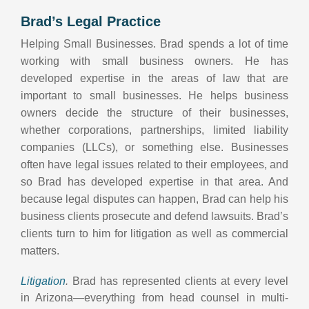
Brad’s Legal Practice
Helping Small Businesses. Brad spends a lot of time
working with small business owners. He has
developed expertise in the areas of law that are
important to small businesses. He helps business
owners decide the structure of their businesses,
whether corporations, partnerships, limited liability
companies (LLCs), or something else. Businesses
often have legal issues related to their employees, and
so Brad has developed expertise in that area. And
because legal disputes can happen, Brad can help his
business clients prosecute and defend lawsuits. Brad’s
clients turn to him for litigation as well as commercial
matters.
Litigation
.
Brad has represented clients at every level
in Arizona—everything from head counsel in multi-