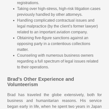
registrations.
Taking over high-stress, high-risk litigation cases
previously handled by other attorneys.
Handling complicated contractual issues and
legal malpractice (by the client’s former lawyer)
related to an important aviation company.
Obtaining five-figure sanctions against an
opposing party in a contentious collections
matter.
Counseling with numerous business owners
regarding a full spectrum of legal issues related
to their operations.
Brad’s Other Experience and
Volunteerism
Brad has traveled the globe extensively, both for
business and humanitarian reasons. His service
began early in life, when he spent two years in Japan