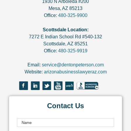
1930 N Arboleda #200
Mesa
,
AZ
85213
Office:
480-325-9900
Scottsdale Location:
7272 E Indian School Rd #540-132
Scottsdale
,
AZ
85251
Office:
480-325-9919
Email:
service@dentonpeterson.com
Website:
arizonabusinesslawyeraz.com
Contact Us