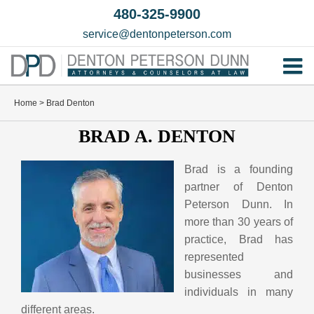
Skip
480-325-9900
to
service@dentonpeterson.com
content
Tog
Home
Nav
Home
>
Brad Denton
Our T
BRAD A. DENTON
Testim
Brad is a founding
Practi
partner of Denton
Peterson Dunn. In
Contac
more than 30 years of
practice, Brad has
represented
businesses and
individuals in many
different areas.