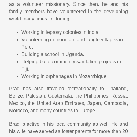
as a volunteer missionary. Since then, he and his
family members have volunteered in the developing
world many times, including:
Working in leprosy colonies in India.
Volunteering in mountain and jungle villages in
Peru.
Building a school in Uganda.
Helping build community sanitation projects in
Fiji.
Working in orphanages in Mozambique.
Brad has also traveled recreationally to Thailand,
Belize, Pakistan, Guatemala, the Philippines, Russia,
Mexico, the United Arab Emirates, Japan, Cambodia,
Morocco, and many countries in Europe.
Brad is active in his local community as well. He and
his wife have served as foster parents for more than 20