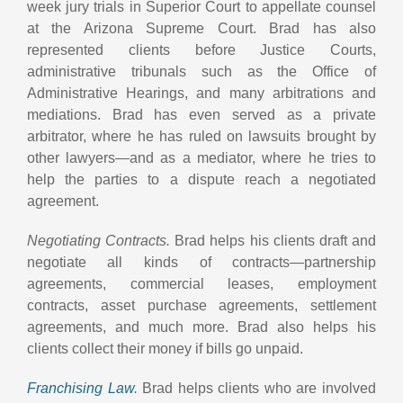
week jury trials in Superior Court to appellate counsel
at the Arizona Supreme Court. Brad has also
represented clients before Justice Courts,
administrative tribunals such as the Office of
Administrative Hearings, and many arbitrations and
mediations. Brad has even served as a private
arbitrator, where he has ruled on lawsuits brought by
other lawyers—and as a mediator, where he tries to
help the parties to a dispute reach a negotiated
agreement.
Negotiating Contracts.
Brad helps his clients draft and
negotiate all kinds of contracts—partnership
agreements, commercial leases, employment
contracts, asset purchase agreements, settlement
agreements, and much more. Brad also helps his
clients collect their money if bills go unpaid.
Franchising Law
.
Brad helps clients who are involved