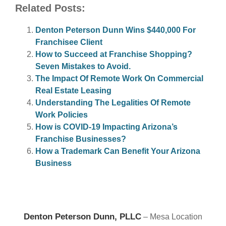
Related Posts:
Denton Peterson Dunn Wins $440,000 For
Franchisee Client
How to Succeed at Franchise Shopping?
Seven Mistakes to Avoid.
The Impact Of Remote Work On Commercial
Real Estate Leasing
Understanding The Legalities Of Remote
Work Policies
How is COVID-19 Impacting Arizona’s
Franchise Businesses?
How a Trademark Can Benefit Your Arizona
Business
Denton Peterson Dunn, PLLC
– Mesa Location