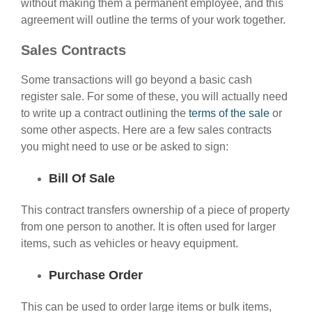
without making them a permanent employee, and this
agreement will outline the terms of your work together.
Sales Contracts
Some transactions will go beyond a basic cash
register sale. For some of these, you will actually need
to write up a contract outlining the
terms of the sale
or
some other aspects. Here are a few sales contracts
you might need to use or be asked to sign:
Bill Of Sale
This contract transfers ownership of a piece of property
from one person to another. It is often used for larger
items, such as vehicles or heavy equipment.
Purchase Order
This can be used to order large items or bulk items,