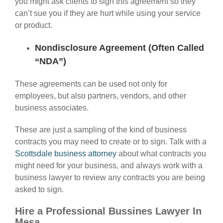
you might ask clients to sign this agreement so they
can’t sue you if they are hurt while using your service
or product.
Nondisclosure Agreement (Often Called
“NDA”)
These agreements can be used not only for
employees, but also partners, vendors, and other
business associates.
These are just a sampling of the kind of business
contracts you may need to create or to sign. Talk with a
Scottsdale business attorney
about what contracts you
might need for your business, and always work with a
business lawyer to review any contracts you are being
asked to sign.
Hire a Professional Bussines Lawyer In
Mesa