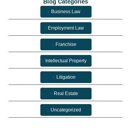
Blog Categories
Business Law
Employment Law
Franchise
Intellectual Property
Litigation
Real Estate
Uncategorized