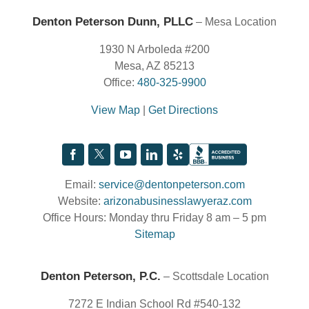
Denton Peterson Dunn, PLLC
– Mesa Location
1930 N Arboleda #200
Mesa, AZ 85213
Office:
480-325-9900
View Map
|
Get Directions
Email:
service@dentonpeterson.com
Website:
arizonabusinesslawyeraz.com
Office Hours: Monday thru Friday 8 am – 5 pm
Sitemap
Denton Peterson, P.C.
– Scottsdale Location
7272 E Indian School Rd #540-132