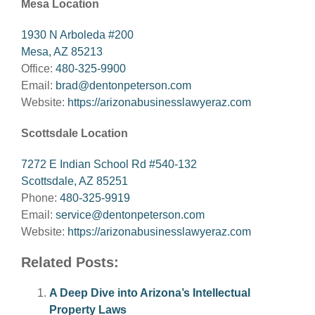
Mesa Location
1930 N Arboleda #200
Mesa, AZ 85213
Office:
480-325-9900
Email:
brad@dentonpeterson.com
Website:
https://arizonabusinesslawyeraz.com
Scottsdale Location
7272 E Indian School Rd #540-132
Scottsdale, AZ 85251
Phone:
480-325-9919
Email:
service@dentonpeterson.com
Website:
https://arizonabusinesslawyeraz.com
Related Posts:
A Deep Dive into Arizona’s Intellectual
Property Laws