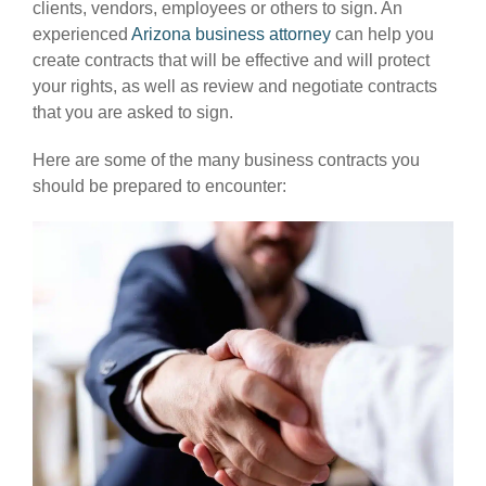
clients, vendors, employees or others to sign. An
experienced
Arizona business attorney
can help you
create contracts that will be effective and will protect
your rights, as well as review and negotiate contracts
that you are asked to sign.
Here are some of the many business contracts you
should be prepared to encounter: