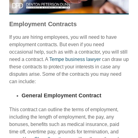
Employment Contracts
If you are hiring employees, you will need to have
employment contracts. But even if you need
occasional help, such as with a contractor, you will still
need a contract. A
Tempe business lawyer
can draw up
these contracts to protect your interests in case any
disputes arise. Some of the contracts you may need
can include:
General Employment Contract
This contract can outline the terms of employment,
including the length of employment, the pay, any
bonuses, benefits such as medical insurance, paid
time off, overtime pay, grounds for termination, and