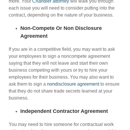
more. Your
Chandler attorney
will walk you through
each issue you will need to consider putting into the
contract, depending on the nature of your business.
Non-Compete Or Non Disclosure
Agreement
If you are in a competitive field, you may want to ask
your employees to sign a noncompete agreement
saying that they will not leave and start their own
business competing with yours or try to hire your
employees for their business. You may also want to
ask them to sign a
nondisclosure agreement
to ensure
that they do not share trade secrets learned at your
business.
Independent Contractor Agreement
You may need to hire someone for contractual work