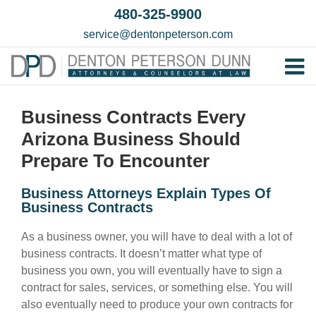
Skip
480-325-9900
to
service@dentonpeterson.com
content
Tog
Home
Nav
Business Contracts Every
Our T
Arizona Business Should
Testim
Prepare To Encounter
Practi
Business Attorneys Explain Types Of
Business Contracts
Contac
As a business owner, you will have to deal with a lot of
business contracts. It doesn’t matter what type of
business you own, you will eventually have to sign a
contract for sales, services, or something else. You will
also eventually need to produce your own contracts for