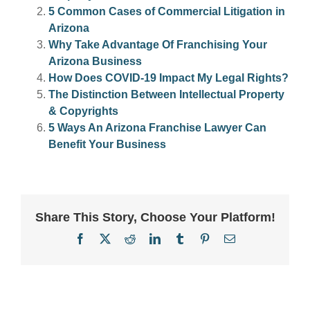
5 Common Cases of Commercial Litigation in
Arizona
Why Take Advantage Of Franchising Your
Arizona Business
How Does COVID-19 Impact My Legal Rights?
The Distinction Between Intellectual Property
& Copyrights
5 Ways An Arizona Franchise Lawyer Can
Benefit Your Business
Share This Story, Choose Your Platform!
Facebook
X
Reddit
LinkedIn
Tumblr
Pinterest
Email