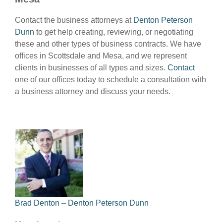
Contact the business attorneys at
Denton Peterson
Dunn
to get help creating, reviewing, or negotiating
these and other types of business contracts. We have
offices in Scottsdale and Mesa, and we represent
clients in businesses of all types and sizes.
Contact
one of our offices today to schedule a consultation with
a business attorney and discuss your needs.
Brad Denton
–
Denton Peterson Dunn