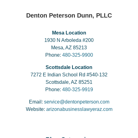
Denton Peterson Dunn, PLLC
Mesa Location
1930 N Arboleda #200
Mesa, AZ 85213
Phone:
480-325-9900
Scottsdale Location
7272 E Indian School Rd #540-132
Scottsdale, AZ 85251
Phone:
480-325-9919
Email:
service@dentonpeterson.com
Website:
arizonabusinesslawyeraz.com