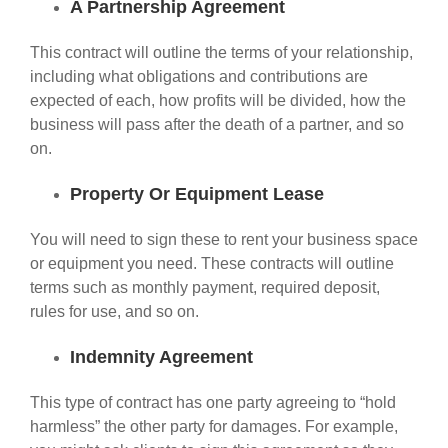
A Partnership Agreement
This contract will outline the terms of your relationship,
including what obligations and contributions are
expected of each, how profits will be divided, how the
business will pass after the death of a partner, and so
on.
Property Or Equipment Lease
You will need to sign these to rent your business space
or equipment you need. These contracts will outline
terms such as monthly payment, required deposit,
rules for use, and so on.
Indemnity Agreement
This type of contract has one party agreeing to “hold
harmless” the other party for damages. For example,