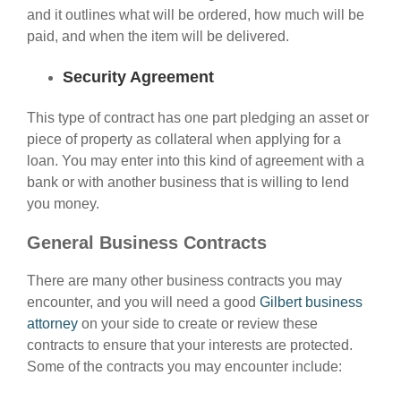
and it outlines what will be ordered, how much will be
paid, and when the item will be delivered.
Security Agreement
This type of contract has one part pledging an asset or
piece of property as collateral when applying for a
loan. You may enter into this kind of agreement with a
bank or with another business that is willing to lend
you money.
General Business Contracts
There are many other business contracts you may
encounter, and you will need a good
Gilbert business
attorney
on your side to create or review these
contracts to ensure that your interests are protected.
Some of the contracts you may encounter include: