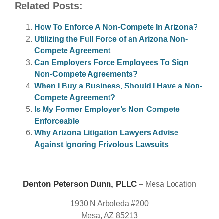
Related Posts:
How To Enforce A Non-Compete In Arizona?
Utilizing the Full Force of an Arizona Non-
Compete Agreement
Can Employers Force Employees To Sign
Non-Compete Agreements?
When I Buy a Business, Should I Have a Non-
Compete Agreement?
Is My Former Employer’s Non-Compete
Enforceable
Why Arizona Litigation Lawyers Advise
Against Ignoring Frivolous Lawsuits
Denton Peterson Dunn, PLLC
– Mesa Location
1930 N Arboleda #200
Mesa, AZ 85213