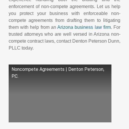
enforcement of non-compete agreements. Let us help
you protect your business with enforceable non-
compete agreements from drafting them to litigating
them with help from an
Arizona business law firm
. For
trusted attorneys who are well versed in Arizona non-
compete contract laws, contact Denton Peterson Dunn,
PLLC today.
Noncompete Agreements | Denton Peterson,
P.C.