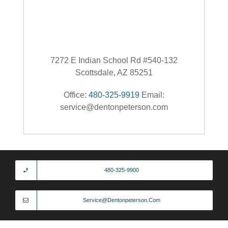
7272 E Indian School Rd #540-132
Scottsdale, AZ 85251
Office:
480-325-9919
Email:
service@dentonpeterson.com
480-325-9900
Service@dentonpeterson.com