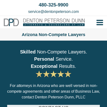
Skip
480-325-9900
to
service@dentonpeterson.com
content
Tog
Home
Nav
Arizona Non-Compete Lawyers
Our T
Skilled
Non-Compete Lawyers.
Testim
Personal
Service.
Practi
Exceptional
Results.
Contac
For attorneys in Arizona who are well versed in non-
compete agreements and other areas of Business Law,
contact Denton Peterson Dunn, PLLC