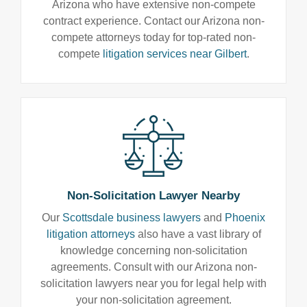
Arizona who have extensive non-compete
contract experience. Contact our Arizona non-
compete attorneys today for top-rated non-
compete
litigation services near Gilbert
.
Non-Solicitation Lawyer Nearby
Our
Scottsdale business lawyers
and
Phoenix
litigation attorneys
also have a vast library of
knowledge concerning non-solicitation
agreements. Consult with our Arizona non-
solicitation lawyers near you for legal help with
your non-solicitation agreement.