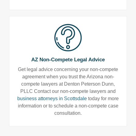
AZ Non-Compete Legal Advice
Get legal advice concerning your non-compete
agreement when you trust the Arizona non-
compete lawyers at Denton Peterson Dunn,
PLLC Contact our non-compete lawyers and
business attorneys in Scottsdale
today for more
information or to schedule a non-compete case
consultation.