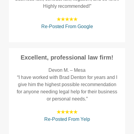
Highly recommended!”
★★★★★
Re-Posted From Google
Excellent, professional law firm!
Devon M. – Mesa
“I have worked with Brad Denton for years and I
give him the highest possible recommendation
for anyone needing legal help for their business
or personal needs.”
★★★★★
Re-Posted From Yelp