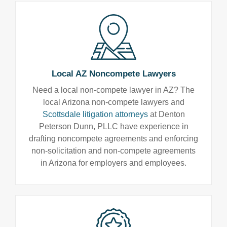
Local AZ Noncompete Lawyers
Need a local non-compete lawyer in AZ? The
local Arizona non-compete lawyers and
Scottsdale litigation attorneys
at Denton
Peterson Dunn, PLLC have experience in
drafting noncompete agreements and enforcing
non-solicitation and non-compete agreements
in Arizona for employers and employees.