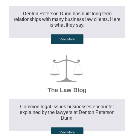
Denton Peterson Dunn has built long term
relationships with many business law clients. Here
is what they say.
View More
The Law Blog
Common legal issues businesses encounter
explained by the lawyers at Denton Peterson
Dunn.
View More