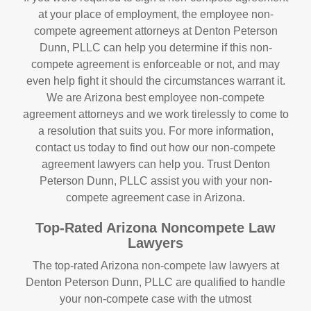
at your place of employment, the employee non-
compete agreement attorneys at Denton Peterson
Dunn, PLLC can help you determine if this non-
compete agreement is enforceable or not, and may
even help fight it should the circumstances warrant it.
We are Arizona best employee non-compete
agreement attorneys and we work tirelessly to come to
a resolution that suits you. For more information,
contact us today to find out how our non-compete
agreement lawyers can help you. Trust Denton
Peterson Dunn, PLLC assist you with your non-
compete agreement case in Arizona.
Top-Rated Arizona Noncompete Law
Lawyers
The top-rated Arizona non-compete law lawyers at
Denton Peterson Dunn, PLLC are qualified to handle
your non-compete case with the utmost