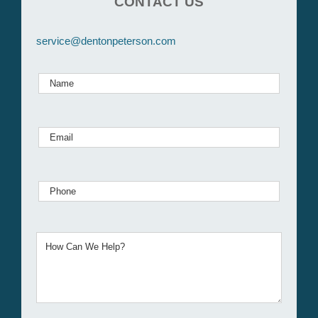
CONTACT US
service@dentonpeterson.com