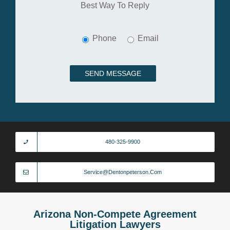
Best Way To Reply
Phone
Email
480-325-9900
Service@dentonpeterson.com
Arizona Non-Compete Agreement
Litigation Lawyers