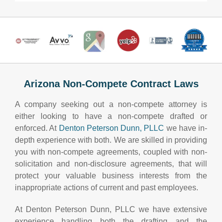
Arizona Non-Compete Contract Laws
A company seeking out a non-compete attorney is
either looking to have a non-compete drafted or
enforced. At
Denton Peterson Dunn, PLLC
we have in-
depth experience with both. We are skilled in providing
you with non-compete agreements, coupled with non-
solicitation and non-disclosure agreements, that will
protect your valuable business interests from the
inappropriate actions of current and past employees.
At Denton Peterson Dunn, PLLC we have extensive
experience handling both the drafting and the