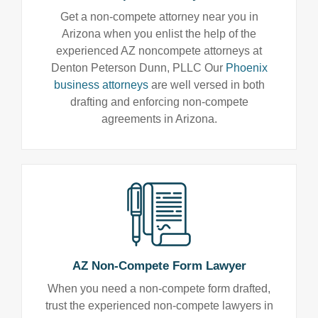
Get a non-compete attorney near you in
Arizona when you enlist the help of the
experienced AZ noncompete attorneys at
Denton Peterson Dunn, PLLC Our
Phoenix
business attorneys
are well versed in both
drafting and enforcing non-compete
agreements in Arizona.
AZ Non-Compete Form Lawyer
When you need a non-compete form drafted,
trust the experienced non-compete lawyers in