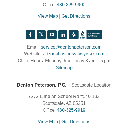
Office:
480-325-9900
View Map
|
Get Directions
Email:
service@dentonpeterson.com
Website:
arizonabusinesslawyeraz.com
Office Hours: Monday thru Friday 8 am – 5 pm
Sitemap
Denton Peterson, P.C.
– Scottsdale Location
7272 E Indian School Rd #540-132
Scottsdale, AZ 85251
Office:
480-325-9919
View Map
|
Get Directions