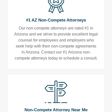
#1 AZ Non-Compete Attorneys
Our non-compete attorneys are rated #1 in
Arizona and we strive to provide excellent legal
counsel for employees and employers who
seek help with their non-compete agreements
in Arizona. Contact our #1 Arizona non-
compete attorneys today to schedule a consult.
Non-Compete Attorney Near Me