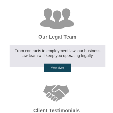
Our Legal Team
From contracts to employment law, our business
law team will keep you operating legally.
View More
Client Testimonials