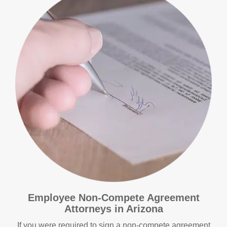
Employee Non-Compete Agreement
Attorneys in Arizona
If you were required to sign a non-compete agreement