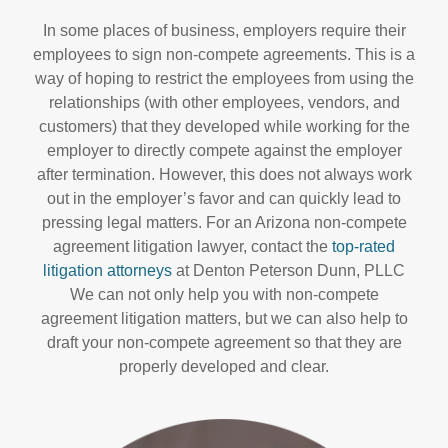
In some places of business, employers require their
employees to sign non-compete agreements. This is a
way of hoping to restrict the employees from using the
relationships (with other employees, vendors, and
customers) that they developed while working for the
employer to directly compete against the employer
after termination. However, this does not always work
out in the employer’s favor and can quickly lead to
pressing legal matters. For an Arizona non-compete
agreement litigation lawyer, contact the
top-rated
litigation attorneys
at Denton Peterson Dunn, PLLC
We can not only help you with non-compete
agreement litigation matters, but we can also help to
draft your non-compete agreement so that they are
properly developed and clear.