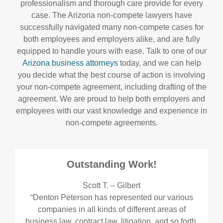
professionalism and thorough care provide for every
case. The Arizona non-compete lawyers have
successfully navigated many non-compete cases for
both employees and employers alike, and are fully
equipped to handle yours with ease. Talk to one of our
Arizona business attorneys
today, and we can help
you decide what the best course of action is involving
your non-compete agreement, including drafting of the
agreement. We are proud to help both employers and
employees with our vast knowledge and experience in
non-compete agreements.
Outstanding Work!
Scott T. – Gilbert
“Denton Peterson has represented our various
companies in all kinds of different areas of
business law, contract law, litigation, and so forth.