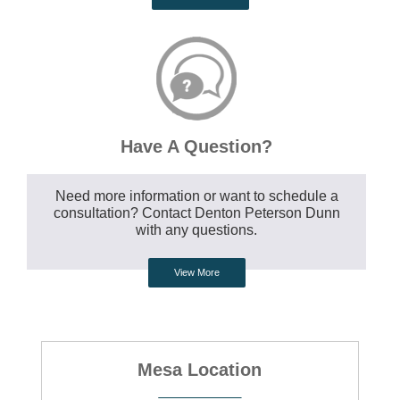
Have A Question?
Need more information or want to schedule a
consultation? Contact Denton Peterson Dunn
with any questions.
View More
Mesa Location