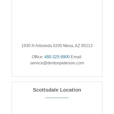
1930 N Arboleda #200 Mesa, AZ 85213
Office:
480-325-9900
Email:
service@dentonpeterson.com
Scottsdale Location