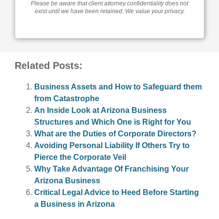
Please be aware that client attorney confidentiality does not
exist until we have been retained. We value your privacy.
Related Posts:
Business Assets and How to Safeguard them
from Catastrophe
An Inside Look at Arizona Business
Structures and Which One is Right for You
What are the Duties of Corporate Directors?
Avoiding Personal Liability If Others Try to
Pierce the Corporate Veil
Why Take Advantage Of Franchising Your
Arizona Business
Critical Legal Advice to Heed Before Starting
a Business in Arizona