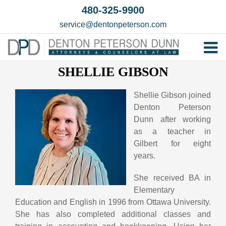
Skip
480-325-9900
to
service@dentonpeterson.com
content
Tog
SHELLIE GIBSON
Home
Nav
Our T
Shellie Gibson joined
Denton Peterson
Testim
Dunn after working
Practi
as a teacher in
Gilbert for eight
Contac
years.
She received BA in
Elementary
Education and English in 1996 from Ottawa University.
She has also completed additional classes and