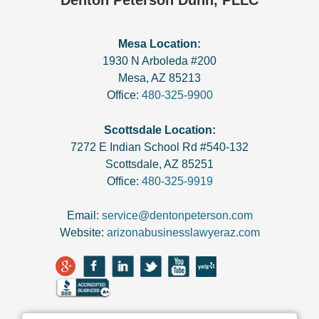
Denton Peterson Dunn, PLLC
Mesa Location:
1930 N Arboleda #200
Mesa
,
AZ
85213
Office:
480-325-9900
Scottsdale Location:
7272 E Indian School Rd #540-132
Scottsdale
,
AZ
85251
Office:
480-325-9919
Email:
service@dentonpeterson.com
Website:
arizonabusinesslawyeraz.com