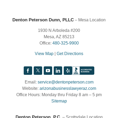
Denton Peterson Dunn, PLLC
– Mesa Location
1930 N Arboleda #200
Mesa, AZ 85213
Office:
480-325-9900
View Map
|
Get Directions
Email:
service@dentonpeterson.com
Website:
arizonabusinesslawyeraz.com
Office Hours: Monday thru Friday 8 am – 5 pm
Sitemap
Denton Peterson, P.C.
– Scottsdale Location