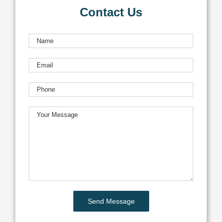
Contact Us