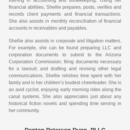
training in accounting and bookkeeping. Using her
financial abilities, Shellie prepares, posts, verifies and
records client payments and financial transactions.
She also assists in monthly reconciliation of financial
accounts in receivables and payables.
Shellie also assists in corporate and litigation matters.
For example, she can be found preparing LLC and
corporation documents to submit to the Arizona
Corporation Commission; filing documents necessary
for a lawsuit; and drafting and revising other legal
communications. Shellie relishes time spent with her
family and is her children’s loudest cheerleader. She is
an avid cyclist, enjoying early morning rides along the
canal systems. She also appreciates just about any
historical fiction novels and spending time serving in
her community.