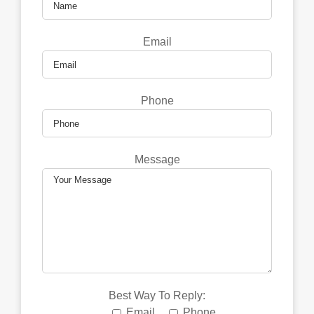
Email
Phone
Message
Best Way To Reply:
Email
Phone