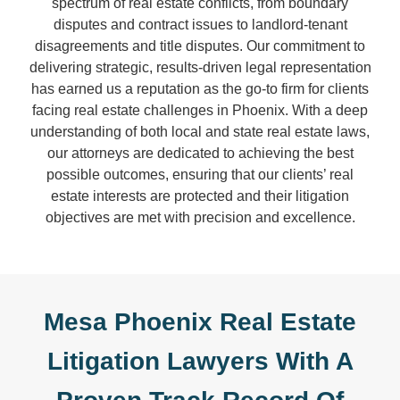
spectrum of real estate conflicts, from boundary
disputes and contract issues to landlord-tenant
disagreements and title disputes. Our commitment to
delivering strategic, results-driven legal representation
has earned us a reputation as the go-to firm for clients
facing real estate challenges in Phoenix. With a deep
understanding of both local and state real estate laws,
our attorneys are dedicated to achieving the best
possible outcomes, ensuring that our clients’ real
estate interests are protected and their litigation
objectives are met with precision and excellence.
Mesa Phoenix Real Estate
Litigation Lawyers With A