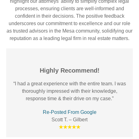
highlight our attorneys’ ability to simplify complex legal
processes, ensuring clients are well-informed and
confident in their decisions. The positive feedback
underscores our commitment to excellence and our role
as trusted advisors in the Mesa community, solidifying our
reputation as a leading legal firm in real estate matters.
Highly Recommend!
“I had a great experience with the entire team. I was
thoroughly impressed with their knowledge,
response time & their drive on my case.”
Re-Posted From Google
Scott T. – Gilbert
★★★★★