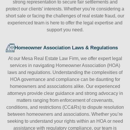
strong representation to secure fair settlements and
protect our clients’ interests. Whether you’re considering a
short sale or facing the challenges of real estate fraud, our
experienced team is here to offer the legal expertise and
support you need.
Homeowner Association Laws & Regulations
At our Mesa Real Estate Law Firm, we offer expert legal
services in navigating Homeowner Association (HOA)
laws and regulations. Understanding the complexities of
HOA governance and compliance can be daunting for
homeowners and associations alike. Our experienced
attorneys provide clear guidance and strong advocacy in
matters ranging from enforcement of covenants,
conditions, and restrictions (CC&Rs) to dispute resolution
between homeowners and associations. Whether you’re
seeking to understand your rights within an HOA or need
assistance with regulatory compliance, our team is