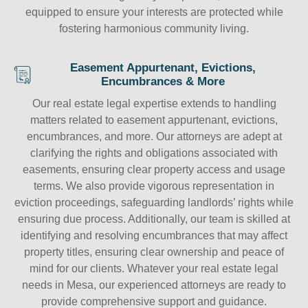
equipped to ensure your interests are protected while
fostering harmonious community living.
Easement Appurtenant, Evictions,
Encumbrances & More
Our real estate legal expertise extends to handling
matters related to easement appurtenant, evictions,
encumbrances, and more. Our attorneys are adept at
clarifying the rights and obligations associated with
easements, ensuring clear property access and usage
terms. We also provide vigorous representation in
eviction proceedings, safeguarding landlords’ rights while
ensuring due process. Additionally, our team is skilled at
identifying and resolving encumbrances that may affect
property titles, ensuring clear ownership and peace of
mind for our clients. Whatever your real estate legal
needs in Mesa, our experienced attorneys are ready to
provide comprehensive support and guidance.