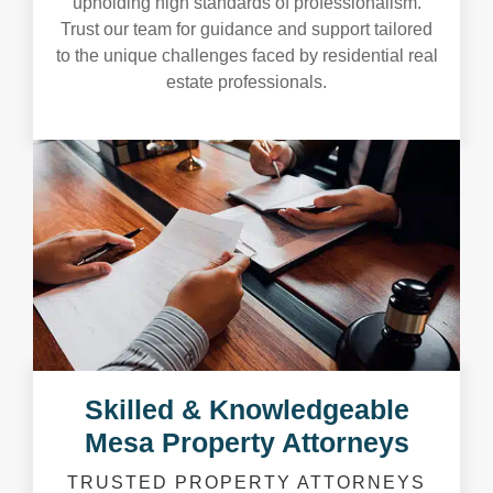
upholding high standards of professionalism.
Trust our team for guidance and support tailored
to the unique challenges faced by residential real
estate professionals.
Skilled & Knowledgeable
Mesa Property Attorneys
TRUSTED PROPERTY ATTORNEYS