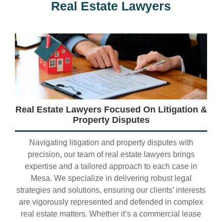
Real Estate Lawyers
Real Estate Lawyers Focused On Litigation &
Property Disputes
Navigating litigation and property disputes with
precision, our team of real estate lawyers brings
expertise and a tailored approach to each case in
Mesa. We specialize in delivering robust legal
strategies and solutions, ensuring our clients’ interests
are vigorously represented and defended in complex
real estate matters. Whether it’s a commercial lease