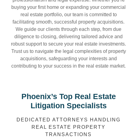
buying your first home or expanding your commercial
real estate portfolio, our team is committed to
facilitating smooth, successful property acquisitions.
We guide our clients through each step, from due
diligence to closing, delivering tailored advice and
robust support to secure your real estate investments.
Trust us to navigate the legal complexities of property
acquisitions, safeguarding your interests and
contributing to your success in the real estate market.
Phoenix’s Top Real Estate
Litigation Specialists
DEDICATED ATTORNEYS HANDLING
REAL ESTATE PROPERTY
TRANSACTIONS