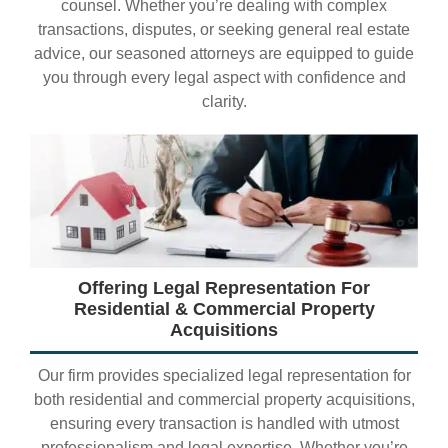
counsel. Whether you’re dealing with complex
transactions, disputes, or seeking general real estate
advice, our seasoned attorneys are equipped to guide
you through every legal aspect with confidence and
clarity.
Offering Legal Representation For
Residential & Commercial Property
Acquisitions
Our firm provides specialized legal representation for
both residential and commercial property acquisitions,
ensuring every transaction is handled with utmost
professionalism and legal expertise. Whether you’re