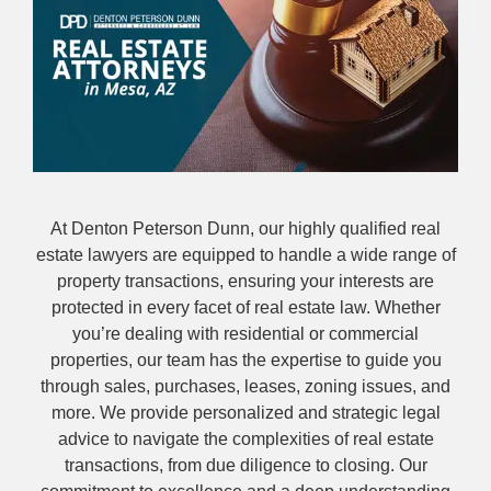
At Denton Peterson Dunn, our highly qualified real
estate lawyers are equipped to handle a wide range of
property transactions, ensuring your interests are
protected in every facet of real estate law. Whether
you’re dealing with residential or commercial
properties, our team has the expertise to guide you
through sales, purchases, leases, zoning issues, and
more. We provide personalized and strategic legal
advice to navigate the complexities of real estate
transactions, from due diligence to closing. Our