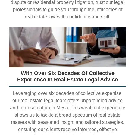
dispute or residential property litigation, trust our legal
professionals to guide you through the intricacies of
real estate law with confidence and skill.
With Over Six Decades Of Collective
Experience In Real Estate Legal Advice
Leveraging over six decades of collective expertise,
our real estate legal team offers unparalleled advice
and representation in Mesa. This wealth of experience
allows us to tackle a broad spectrum of real estate
matters with seasoned insight and tailored strategies,
ensuring our clients receive informed, effective