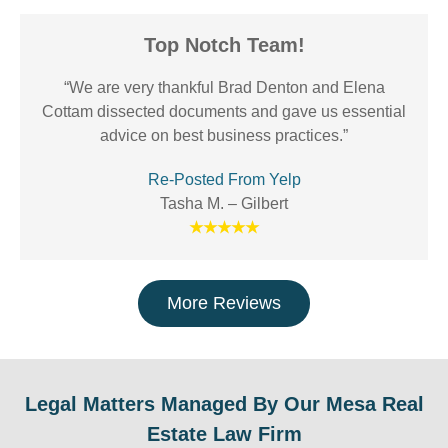
Top Notch Team!
“We are very thankful Brad Denton and Elena
Cottam dissected documents and gave us essential
advice on best business practices.”
Re-Posted From Yelp
Tasha M. – Gilbert
★★★★★
More Reviews
Legal Matters Managed By Our Mesa Real
Estate Law Firm