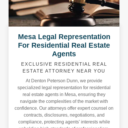
Mesa Legal Representation
For Residential Real Estate
Agents
EXCLUSIVE RESIDENTIAL REAL
ESTATE ATTORNEY NEAR YOU
At Denton Peterson Dunn, we provide
specialized legal representation for residential
real estate agents in Mesa, ensuring they
navigate the complexities of the market with
confidence. Our attorneys offer expert counsel on
contracts, disclosures, negotiations, and
compliance, protecting agents’ interests while