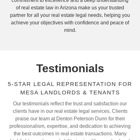
commitment to excellence and a deep understanding
of real estate law in Arizona make us your trusted
partner for all your real estate legal needs, helping you
achieve your objectives with confidence and peace of
mind.
Testimonials
5-STAR LEGAL REPRESENTATION FOR
MESA LANDLORDS & TENANTS
Our testimonials reflect the trust and satisfaction our
clients have in our real estate legal services. Clients
praise our team at Denton Peterson Dunn for their
professionalism, expertise, and dedication to achieving
the best outcomes in real estate transactions. Many