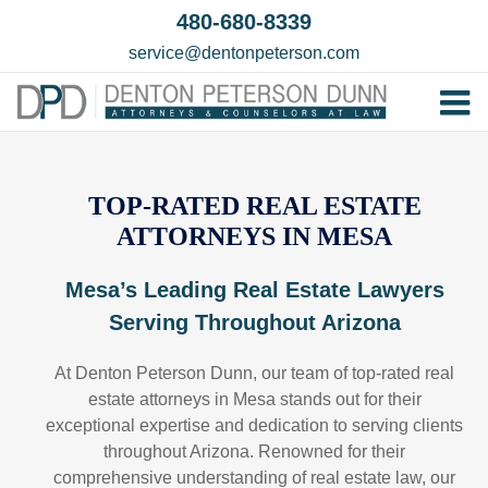
Skip
480-680-8339
to
service@dentonpeterson.com
content
Tog
Home
Nav
Our T
TOP-RATED REAL ESTATE
ATTORNEYS IN MESA
Testim
Practi
Mesa’s Leading Real Estate Lawyers
Serving Throughout Arizona
Contac
At Denton Peterson Dunn, our team of top-rated real
estate attorneys in Mesa stands out for their
exceptional expertise and dedication to serving clients
throughout Arizona. Renowned for their
comprehensive understanding of real estate law, our