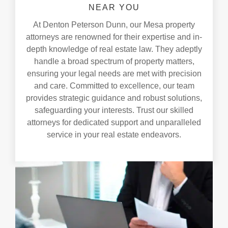
NEAR YOU
At Denton Peterson Dunn, our Mesa property
attorneys are renowned for their expertise and in-
depth knowledge of real estate law. They adeptly
handle a broad spectrum of property matters,
ensuring your legal needs are met with precision
and care. Committed to excellence, our team
provides strategic guidance and robust solutions,
safeguarding your interests. Trust our skilled
attorneys for dedicated support and unparalleled
service in your real estate endeavors.