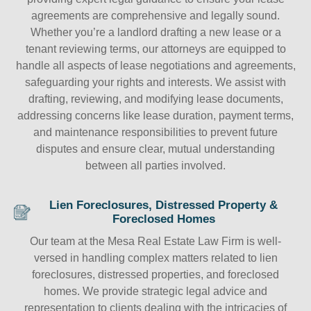
agreements are comprehensive and legally sound.
Whether you’re a landlord drafting a new lease or a
tenant reviewing terms, our attorneys are equipped to
handle all aspects of lease negotiations and agreements,
safeguarding your rights and interests. We assist with
drafting, reviewing, and modifying lease documents,
addressing concerns like lease duration, payment terms,
and maintenance responsibilities to prevent future
disputes and ensure clear, mutual understanding
between all parties involved.
Lien Foreclosures, Distressed Property &
Foreclosed Homes
Our team at the Mesa Real Estate Law Firm is well-
versed in handling complex matters related to lien
foreclosures, distressed properties, and foreclosed
homes. We provide strategic legal advice and
representation to clients dealing with the intricacies of