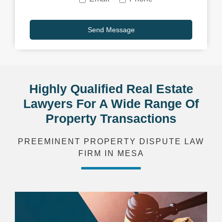
Highly Qualified Real Estate
Lawyers For A Wide Range Of
Property Transactions
PREEMINENT PROPERTY DISPUTE LAW
FIRM IN MESA