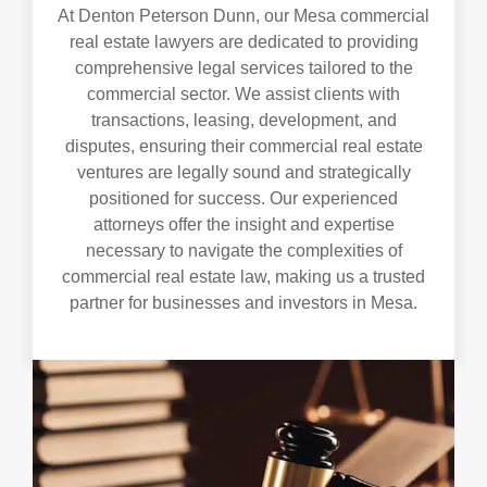
At Denton Peterson Dunn, our Mesa commercial
real estate lawyers are dedicated to providing
comprehensive legal services tailored to the
commercial sector. We assist clients with
transactions, leasing, development, and
disputes, ensuring their commercial real estate
ventures are legally sound and strategically
positioned for success. Our experienced
attorneys offer the insight and expertise
necessary to navigate the complexities of
commercial real estate law, making us a trusted
partner for businesses and investors in Mesa.