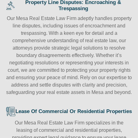
Property Line Disputes: Encroaching &
Trespassing
Our Mesa Real Estate Law Firm adeptly handles property
line disputes, including issues of encroachment and
trespassing. With a keen eye for detail and a
comprehensive understanding of real estate law, our
attorneys provide strategic legal solutions to resolve
boundary disagreements effectively. Whether it’s
negotiating resolutions or representing your interests in
court, we are committed to protecting your property rights
and ensuring your peace of mind. Rely on our expertise to
address and settle disputes with clarity and precision,
safeguarding your real estate assets in Mesa and beyond.
Lease Of Commercial Or Residential Properties
Our Mesa Real Estate Law Firm specializes in the
leasing of commercial and residential properties,
providing expert legal guidance to ensure your lease