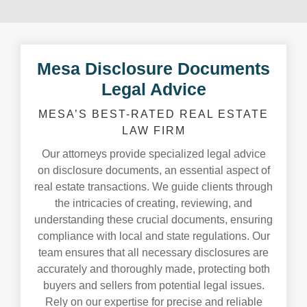
Mesa Disclosure Documents
Legal Advice
MESA’S BEST-RATED REAL ESTATE
LAW FIRM
Our attorneys provide specialized legal advice
on disclosure documents, an essential aspect of
real estate transactions. We guide clients through
the intricacies of creating, reviewing, and
understanding these crucial documents, ensuring
compliance with local and state regulations. Our
team ensures that all necessary disclosures are
accurately and thoroughly made, protecting both
buyers and sellers from potential legal issues.
Rely on our expertise for precise and reliable