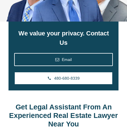
We value your privacy. Contact
Us
Email
480-680-8339
Get Legal Assistant From An
Experienced Real Estate Lawyer
Near You