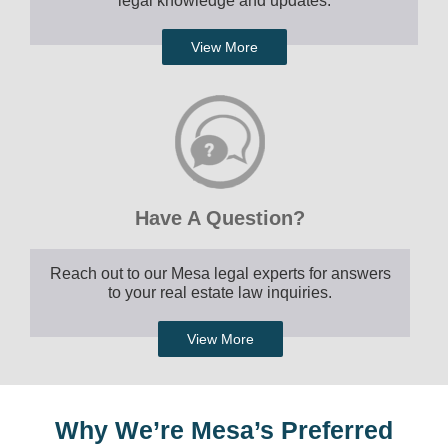
legal knowledge and updates.
View More
Have A Question?
Reach out to our Mesa legal experts for answers
to your real estate law inquiries.
View More
Why We’re Mesa’s Preferred