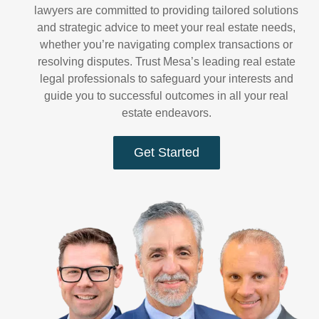
lawyers are committed to providing tailored solutions
and strategic advice to meet your real estate needs,
whether you’re navigating complex transactions or
resolving disputes. Trust Mesa’s leading real estate
legal professionals to safeguard your interests and
guide you to successful outcomes in all your real
estate endeavors.
Get Started