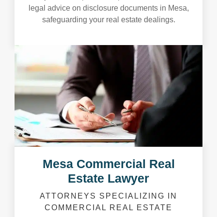
legal advice on disclosure documents in Mesa,
safeguarding your real estate dealings.
Mesa Commercial Real
Estate Lawyer
ATTORNEYS SPECIALIZING IN
COMMERCIAL REAL ESTATE