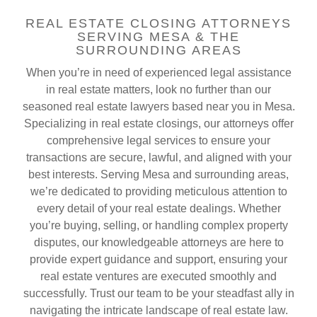
REAL ESTATE CLOSING ATTORNEYS
SERVING MESA & THE
SURROUNDING AREAS
When you’re in need of experienced legal assistance
in real estate matters, look no further than our
seasoned real estate lawyers based near you in Mesa.
Specializing in real estate closings, our attorneys offer
comprehensive legal services to ensure your
transactions are secure, lawful, and aligned with your
best interests. Serving Mesa and surrounding areas,
we’re dedicated to providing meticulous attention to
every detail of your real estate dealings. Whether
you’re buying, selling, or handling complex property
disputes, our knowledgeable attorneys are here to
provide expert guidance and support, ensuring your
real estate ventures are executed smoothly and
successfully. Trust our team to be your steadfast ally in
navigating the intricate landscape of real estate law.