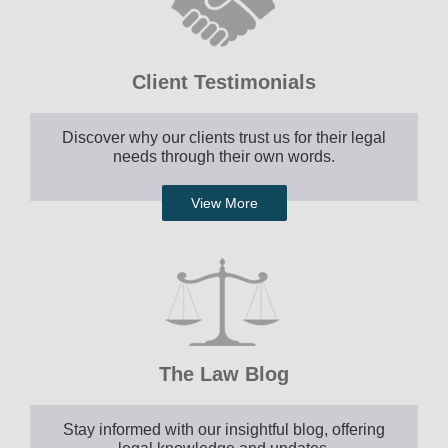
Client Testimonials
Discover why our clients trust us for their legal
needs through their own words.
View More
The Law Blog
Stay informed with our insightful blog, offering