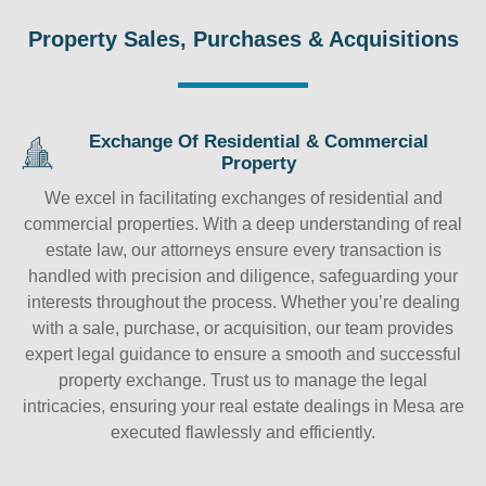
Property Sales, Purchases & Acquisitions
Exchange Of Residential & Commercial
Property
We excel in facilitating exchanges of residential and
commercial properties. With a deep understanding of real
estate law, our attorneys ensure every transaction is
handled with precision and diligence, safeguarding your
interests throughout the process. Whether you’re dealing
with a sale, purchase, or acquisition, our team provides
expert legal guidance to ensure a smooth and successful
property exchange. Trust us to manage the legal
intricacies, ensuring your real estate dealings in Mesa are
executed flawlessly and efficiently.