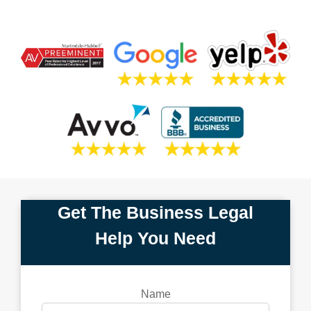
Get The Business Legal
Help You Need
Name