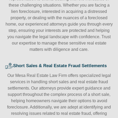
these challenging situations. Whether you are facing a
lien foreclosure, interested in acquiring a distressed
property, or dealing with the nuances of a foreclosed
home, our experienced attorneys guide you through every
step, ensuring your interests are protected and helping
you navigate the legal landscape with confidence. Trust
our expertise to manage these sensitive real estate
matters with diligence and care.
Short Sales & Real Estate Fraud Settlements
Our Mesa Real Estate Law Firm offers specialized legal
services in handling short sales and real estate fraud
settlements. Our attorneys provide expert guidance and
support throughout the complex process of a short sale,
helping homeowners navigate their options to avoid
foreclosure. Additionally, we are adept at identifying and
resolving issues related to real estate fraud, offering