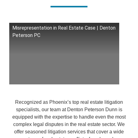
Misrepresentation in Real Estate Case | Denton
Peterson PC
Recognized as Phoenix’s top real estate litigation
specialists, our team at Denton Peterson Dunn is
equipped with the expertise to handle even the most
complex legal disputes in the real estate sector. We
offer seasoned litigation services that cover a wide