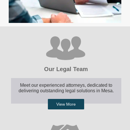
Our Legal Team
Meet our experienced attorneys, dedicated to
delivering outstanding legal solutions in Mesa.
View More