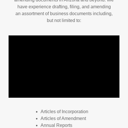
have experience drafting, filing, and amending
an assortment of business documents including,
but not limited to:
Articles of Incorporation
Articles of Amendment
Annual Reports