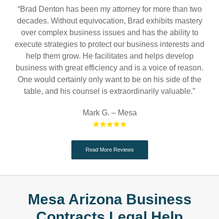
“Brad Denton has been my attorney for more than two
decades. Without equivocation, Brad exhibits mastery
over complex business issues and has the ability to
execute strategies to protect our business interests and
help them grow. He facilitates and helps develop
business with great efficiency and is a voice of reason.
One would certainly only want to be on his side of the
table, and his counsel is extraordinarily valuable.”
Mark G. – Mesa
★★★★★
Read More Reviews
Mesa Arizona Business
Contracts Legal Help