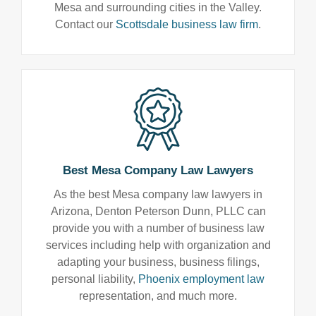
Mesa and surrounding cities in the Valley.
Contact our
Scottsdale business law firm
.
Best Mesa Company Law Lawyers
As the best Mesa company law lawyers in
Arizona, Denton Peterson Dunn, PLLC can
provide you with a number of business law
services including help with organization and
adapting your business, business filings,
personal liability,
Phoenix employment law
representation, and much more.