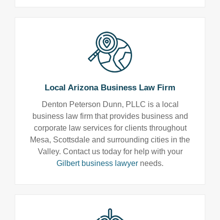
Local Arizona Business Law Firm
Denton Peterson Dunn, PLLC is a local
business law firm that provides business and
corporate law services for clients throughout
Mesa, Scottsdale and surrounding cities in the
Valley. Contact us today for help with your
Gilbert business lawyer
needs.