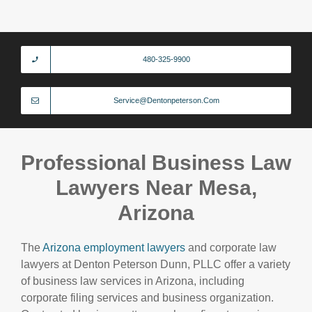
480-325-9900
Service@dentonpeterson.com
Professional Business Law
Lawyers Near Mesa,
Arizona
The
Arizona employment lawyers
and corporate law
lawyers at Denton Peterson Dunn, PLLC offer a variety
of business law services in Arizona, including
corporate filing services and business organization.