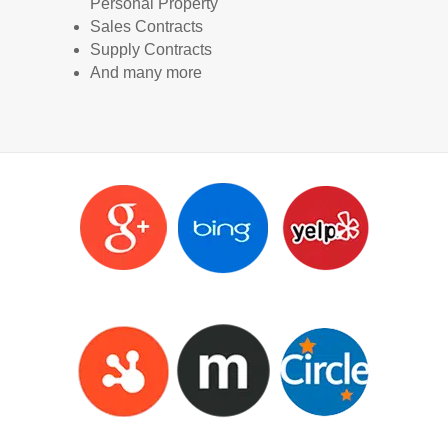
Personal Property
Sales Contracts
Supply Contracts
And many more