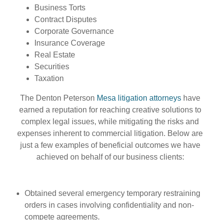
Business Torts
Contract Disputes
Corporate Governance
Insurance Coverage
Real Estate
Securities
Taxation
The Denton Peterson
Mesa litigation attorneys
have
earned a reputation for reaching creative solutions to
complex legal issues, while mitigating the risks and
expenses inherent to commercial litigation. Below are
just a few examples of beneficial outcomes we have
achieved on behalf of our business clients:
Obtained several emergency temporary restraining
orders in cases involving confidentiality and non-
compete agreements.