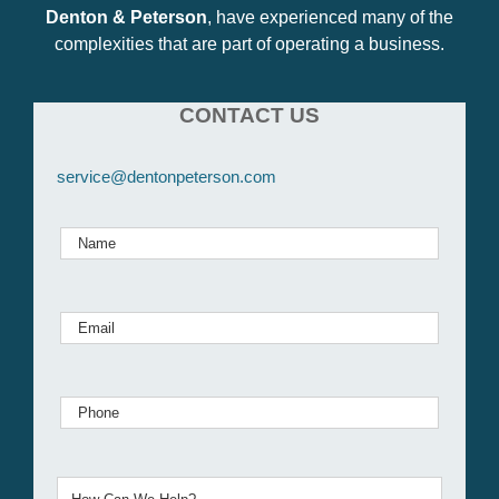
Denton & Peterson
, have experienced many of the
complexities that are part of operating a business.
CONTACT US
service@dentonpeterson.com