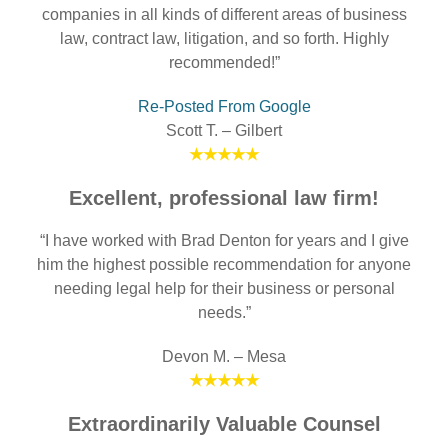
companies in all kinds of different areas of business
law, contract law, litigation, and so forth. Highly
recommended!”
Re-Posted From Google
Scott T. – Gilbert
★★★★★
Excellent, professional law firm!
“I have worked with Brad Denton for years and I give
him the highest possible recommendation for anyone
needing legal help for their business or personal
needs.”
Devon M. – Mesa
★★★★★
Extraordinarily Valuable Counsel