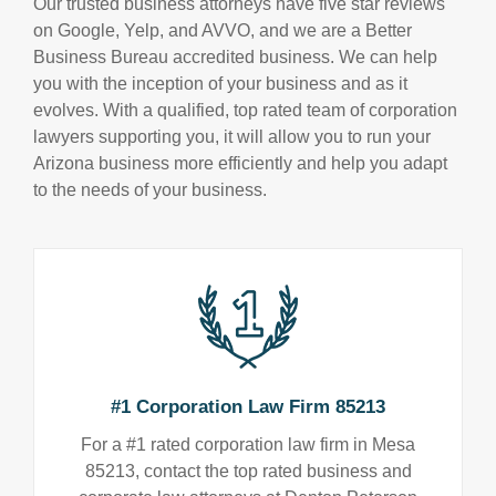
Our trusted business attorneys have five star reviews
on Google, Yelp, and AVVO, and we are a Better
Business Bureau accredited business. We can help
you with the inception of your business and as it
evolves. With a qualified, top rated team of corporation
lawyers supporting you, it will allow you to run your
Arizona business more efficiently and help you adapt
to the needs of your business.
#1 Corporation Law Firm 85213
For a #1 rated corporation law firm in Mesa
85213, contact the top rated business and