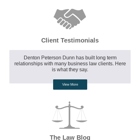
Client Testimonials
Denton Peterson Dunn has built long term
relationships with many business law clients. Here
is what they say.
View More
The Law Blog