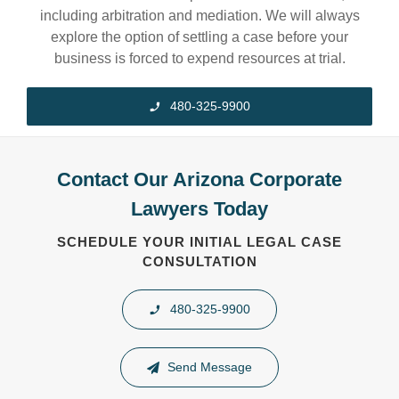
including arbitration and mediation. We will always
explore the option of settling a case before your
business is forced to expend resources at trial.
480-325-9900
Contact Our Arizona Corporate
Lawyers Today
SCHEDULE YOUR INITIAL LEGAL CASE
CONSULTATION
480-325-9900
Send Message