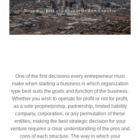
One of the first decisions every entrepreneur must
make when starting a business is which organization
type best suits the goals and function of the business.
Whether you wish to operate for profit or not for profit,
as a sole proprietorship, partnership, limited liability
company, corporation, or any permutation of these
entities, making the best strategic decision for your
venture requires a clear understanding of the pros and
cons of each structure. The way in which your