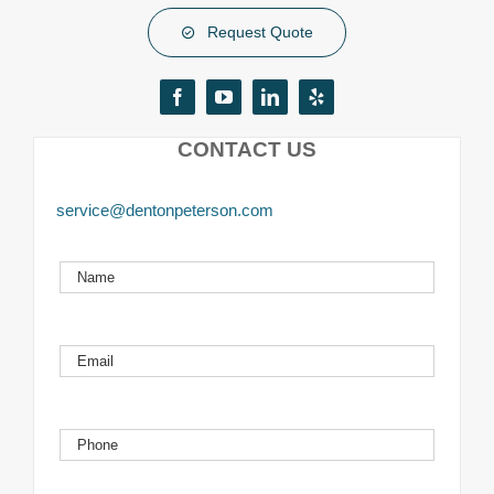
Request Quote
CONTACT US
service@dentonpeterson.com