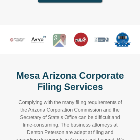
Mesa Arizona Corporate
Filing Services
Complying with the many filing requirements of
the Arizona Corporation Commission and the
Secretary of State’s Office can be difficult and
time-consuming. The business attorneys at
Denton Peterson are adept at filing and
amending documents in Arizona and beyond. We