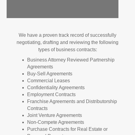
We have a proven track record of successfully
negotiating, drafting and reviewing the following
types of business contracts:
Business Attorney Reviewed Partnership
Agreements
Buy-Sell Agreements
Commercial Leases
Confidentiality Agreements
Employment Contracts
Franchise Agreements and Distributorship
Contracts
Joint Venture Agreements
Non-Compete Agreements
Purchase Contracts for Real Estate or