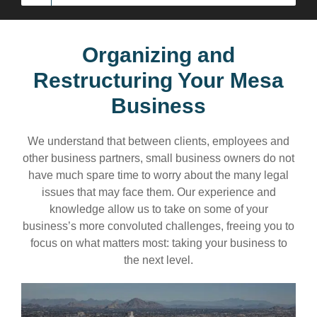
Organizing and
Restructuring Your Mesa
Business
We understand that between clients, employees and
other business partners, small business owners do not
have much spare time to worry about the many legal
issues that may face them. Our experience and
knowledge allow us to take on some of your
business’s more convoluted challenges, freeing you to
focus on what matters most: taking your business to
the next level.