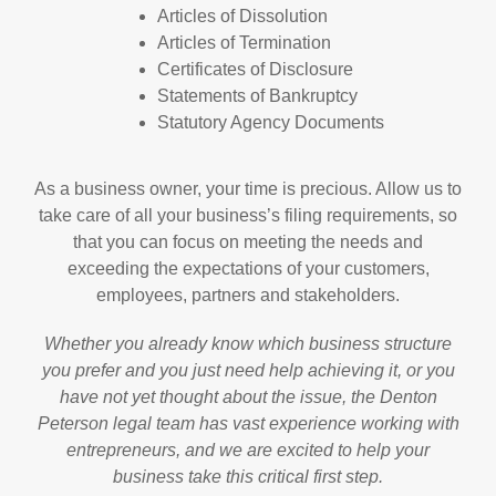
Articles of Dissolution
Articles of Termination
Certificates of Disclosure
Statements of Bankruptcy
Statutory Agency Documents
As a business owner, your time is precious. Allow us to
take care of all your business’s filing requirements, so
that you can focus on meeting the needs and
exceeding the expectations of your customers,
employees, partners and stakeholders.
Whether you already know which business structure
you prefer and you just need help achieving it, or you
have not yet thought about the issue, the Denton
Peterson legal team has vast experience working with
entrepreneurs, and we are excited to help your
business take this critical first step.