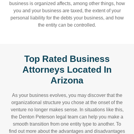
business is organized affects, among other things, how
you and your business are taxed, the extent of your
personal liability for the debts your business, and how
the entity can be controlled.
Top Rated Business
Attorneys Located In
Arizona
As your business evolves, you may discover that the
organizational structure you chose at the onset of the
venture no longer makes sense. In situations like this,
the Denton Peterson legal team can help you make a
smooth transition from one entity type to another. To
find out more about the advantages and disadvantages