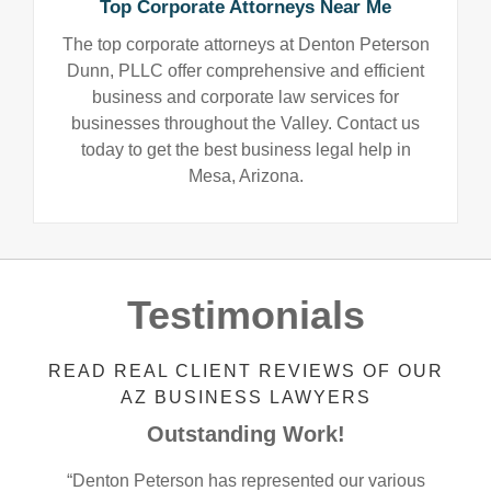
Top Corporate Attorneys Near Me
The top corporate attorneys at Denton Peterson
Dunn, PLLC offer comprehensive and efficient
business and corporate law services for
businesses throughout the Valley. Contact us
today to get the best business legal help in
Mesa, Arizona.
Testimonials
READ REAL CLIENT REVIEWS OF OUR
AZ BUSINESS LAWYERS
Outstanding Work!
“Denton Peterson has represented our various