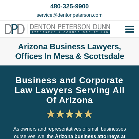
Skip
480-325-9900
to
service@dentonpeterson.com
content
Tog
Home
Nav
Arizona Business Lawyers,
Offices In Mesa & Scottsdale
Our T
Testim
Business and Corporate
Practi
Law Lawyers Serving All
Contac
Of Arizona
As owners and representatives of small businesses
ourselves, we, the
Arizona business attorneys at