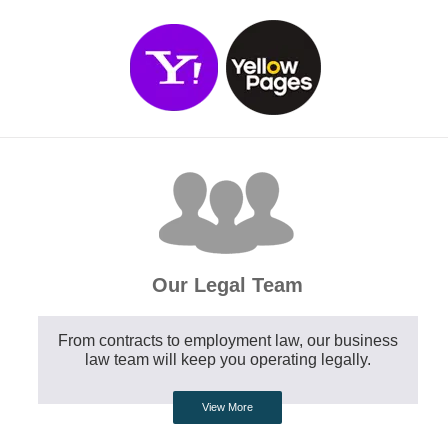
Our Legal Team
From contracts to employment law, our business
law team will keep you operating legally.
View More