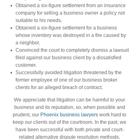
Obtained a six-figure settlement from an insurance
company for selling a business owner a policy not
suitable to his needs.
Obtained a six-figure settlement for a business
whose inventory was destroyed in a fire caused by
a neighbor.
Convinced the court to completely dismiss a lawsuit
filed against our business client by a dissatisfied
customer.
Successfully avoided litigation threatened by the
former employee of one of our business broker
clients for an alleged breach of contract.
We appreciate that litigation can be harmful to your
business and its reputation, so, when possible and
prudent, our
Phoenix business lawyers
work hard to
keep our clients out of the courtroom. In the past, we
have been successful with both private and court-
related alternative dispute resolution methods,