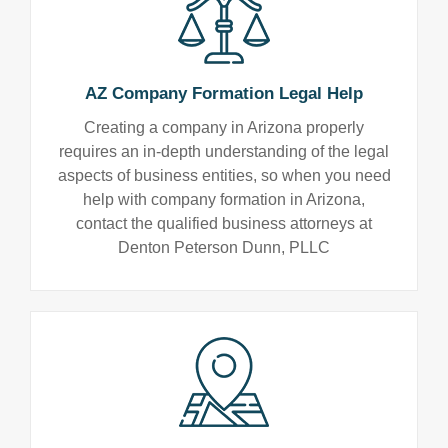
AZ Company Formation Legal Help
Creating a company in Arizona properly
requires an in-depth understanding of the legal
aspects of business entities, so when you need
help with company formation in Arizona,
contact the qualified business attorneys at
Denton Peterson Dunn, PLLC