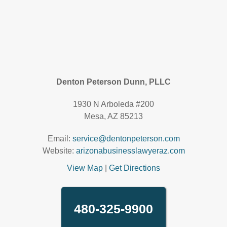
Denton Peterson Dunn, PLLC
1930 N Arboleda #200
Mesa, AZ 85213
Email:
service@dentonpeterson.com
Website:
arizonabusinesslawyeraz.com
View Map
|
Get Directions
480-325-9900