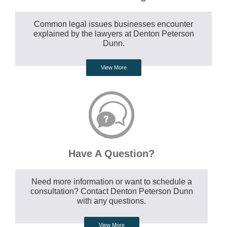
Common legal issues businesses encounter
explained by the lawyers at Denton Peterson
Dunn.
View More
Have A Question?
Need more information or want to schedule a
consultation? Contact Denton Peterson Dunn
with any questions.
View More