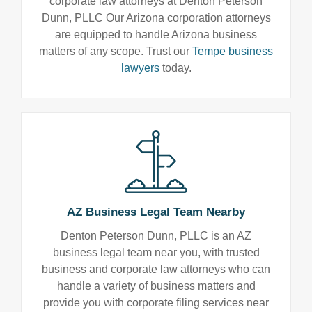
corporate law attorneys at Denton Peterson
Dunn, PLLC Our Arizona corporation attorneys
are equipped to handle Arizona business
matters of any scope. Trust our
Tempe business
lawyers
today.
AZ Business Legal Team Nearby
Denton Peterson Dunn, PLLC is an AZ
business legal team near you, with trusted
business and corporate law attorneys who can
handle a variety of business matters and
provide you with corporate filing services near