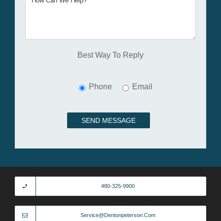
Best Way To Reply
Phone
Email
480-325-9900
Service@dentonpeterson.com