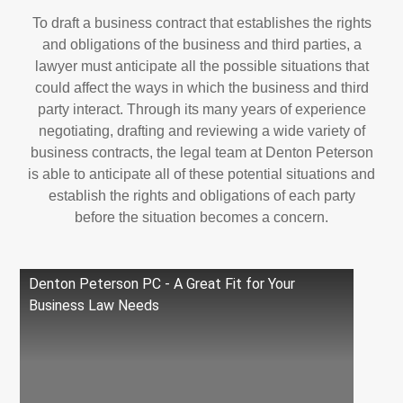
To draft a business contract that establishes the rights
and obligations of the business and third parties, a
lawyer must anticipate all the possible situations that
could affect the ways in which the business and third
party interact. Through its many years of experience
negotiating, drafting and reviewing a wide variety of
business contracts, the legal team at Denton Peterson
is able to anticipate all of these potential situations and
establish the rights and obligations of each party
before the situation becomes a concern.
Denton Peterson PC - A Great Fit for Your
Business Law Needs