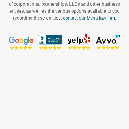
of corporations, partnerships, LLCs and other business
entities, as well as the various options available to you
regarding these entities,
contact our Mesa law firm
.