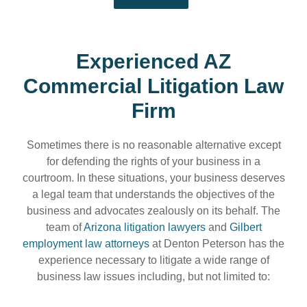
Experienced AZ
Commercial Litigation Law
Firm
Sometimes there is no reasonable alternative except
for defending the rights of your business in a
courtroom. In these situations, your business deserves
a legal team that understands the objectives of the
business and advocates zealously on its behalf. The
team of
Arizona litigation lawyers
and
Gilbert
employment law attorneys
at Denton Peterson has the
experience necessary to litigate a wide range of
business law issues including, but not limited to: