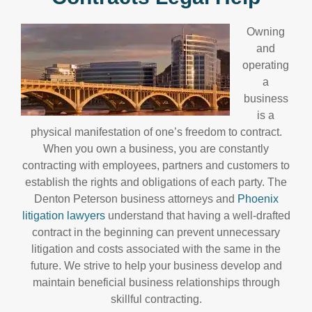
Owning
and
operating
a
business
is a
physical manifestation of one’s freedom to contract.
When you own a business, you are constantly
contracting with employees, partners and customers to
establish the rights and obligations of each party. The
Denton Peterson business attorneys and
Phoenix
litigation lawyers
understand that having a well-drafted
contract in the beginning can prevent unnecessary
litigation and costs associated with the same in the
future. We strive to help your business develop and
maintain beneficial business relationships through
skillful contracting.