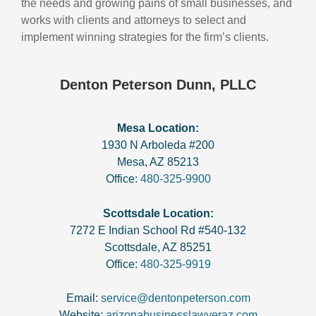
the needs and growing pains of small businesses, and
works with clients and attorneys to select and
implement winning strategies for the firm’s clients.
Denton Peterson Dunn, PLLC
Mesa Location:
1930 N Arboleda #200
Mesa
,
AZ
85213
Office:
480-325-9900
Scottsdale Location:
7272 E Indian School Rd #540-132
Scottsdale
,
AZ
85251
Office:
480-325-9919
Email:
service@dentonpeterson.com
Website:
arizonabusinesslawyeraz.com