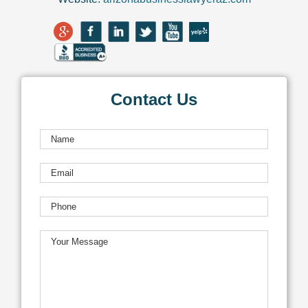
Contact Us