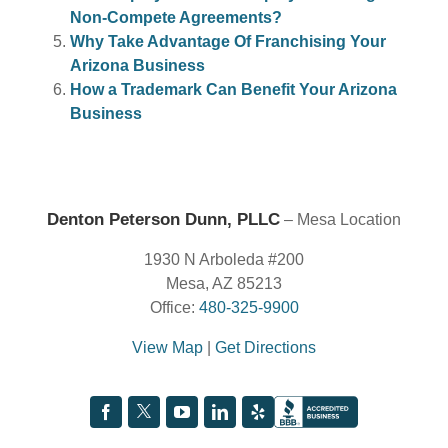
Non-Compete Agreements?
Why Take Advantage Of Franchising Your
Arizona Business
How a Trademark Can Benefit Your Arizona
Business
Denton Peterson Dunn, PLLC
– Mesa Location
1930 N Arboleda #200
Mesa, AZ 85213
Office:
480-325-9900
View Map
|
Get Directions