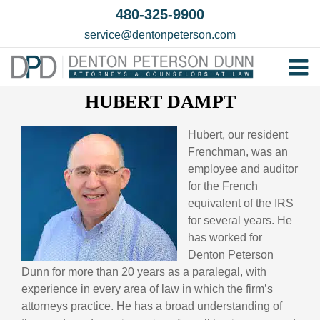
Skip
480-325-9900
to
service@dentonpeterson.com
content
Tog
HUBERT DAMPT
Home
Nav
Our T
Hubert, our resident
Frenchman, was an
Testim
employee and auditor
Practi
for the French
equivalent of the IRS
Contac
for several years. He
has worked for
Denton Peterson
Dunn for more than 20 years as a paralegal, with
experience in every area of law in which the firm’s
attorneys practice. He has a broad understanding of