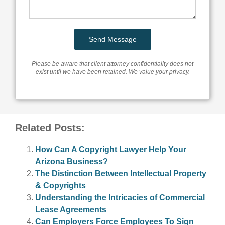
Please be aware that client attorney confidentiality does not
exist until we have been retained. We value your privacy.
Related Posts:
How Can A Copyright Lawyer Help Your
Arizona Business?
The Distinction Between Intellectual Property
& Copyrights
Understanding the Intricacies of Commercial
Lease Agreements
Can Employers Force Employees To Sign