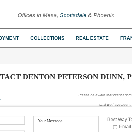
Offices in Mesa,
Scottsdale
& Phoenix
OYMENT
COLLECTIONS
REAL ESTATE
FRA
TACT DENTON PETERSON DUNN, P
s
Please be aware that client attorn
until we have been r
Best Way To
Email