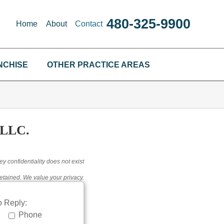
480-325-9900
Home
About
Contact
NCHISE
OTHER PRACTICE AREAS
LLC.
ey confidentiality does not exist
etained. We value your privacy.
 Reply:
Phone