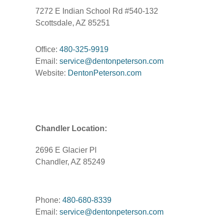
7272 E Indian School Rd #540-132
Scottsdale, AZ 85251
Office:
480-325-9919
Email:
service@dentonpeterson.com
Website:
DentonPeterson.com
Chandler Location:
2696 E Glacier Pl
Chandler, AZ 85249
Phone:
480-680-8339
Email:
service@dentonpeterson.com