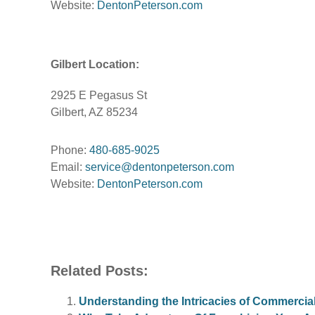
Website:
DentonPeterson.com
Gilbert Location:
2925 E Pegasus St
Gilbert, AZ 85234
Phone:
480-685-9025
Email:
service@dentonpeterson.com
Website:
DentonPeterson.com
Related Posts:
Understanding the Intricacies of Commerci