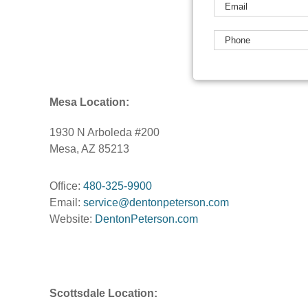
Mesa Location:
1930 N Arboleda #200
Mesa, AZ 85213
Office:
480-325-9900
Email:
service@dentonpeterson.com
Website:
DentonPeterson.com
Scottsdale Location: