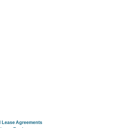
al Lease Agreements