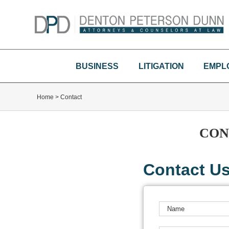
Skip
to
content
BUSINESS
LITIGATION
EMPL
Home
>
Contact
CON
Contact U