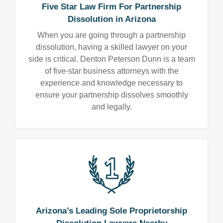
Five Star Law Firm For Partnership
Dissolution in Arizona
When you are going through a partnership
dissolution, having a skilled lawyer on your
side is critical. Denton Peterson Dunn is a team
of five-star business attorneys with the
experience and knowledge necessary to
ensure your partnership dissolves smoothly
and legally.
Arizona’s Leading Sole Proprietorship