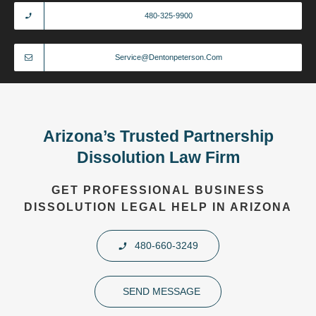
480-325-9900
Service@dentonpeterson.com
Arizona’s Trusted Partnership
Dissolution Law Firm
GET PROFESSIONAL BUSINESS
DISSOLUTION LEGAL HELP IN ARIZONA
480-660-3249
SEND MESSAGE