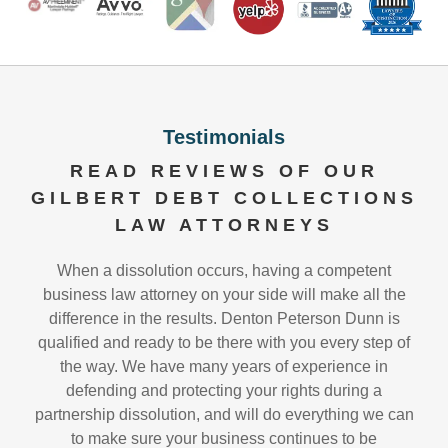
Testimonials
READ REVIEWS OF OUR
GILBERT DEBT COLLECTIONS
LAW ATTORNEYS
When a dissolution occurs, having a competent
business law attorney on your side will make all the
difference in the results. Denton Peterson Dunn is
qualified and ready to be there with you every step of
the way. We have many years of experience in
defending and protecting your rights during a
partnership dissolution, and will do everything we can
to make sure your business continues to be