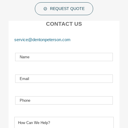
REQUEST QUOTE
CONTACT US
service@dentonpeterson.com