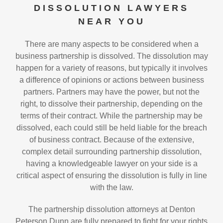
DISSOLUTION LAWYERS
NEAR YOU
There are many aspects to be considered when a
business partnership is dissolved. The dissolution may
happen for a variety of reasons, but typically it involves
a difference of opinions or actions between business
partners. Partners may have the power, but not the
right, to dissolve their partnership, depending on the
terms of their contract. While the partnership may be
dissolved, each could still be held liable for the breach
of business contract. Because of the extensive,
complex detail surrounding partnership dissolution,
having a knowledgeable lawyer on your side is a
critical aspect of ensuring the dissolution is fully in line
with the law.
The partnership dissolution attorneys at Denton
Peterson Dunn are fully prepared to fight for your rights