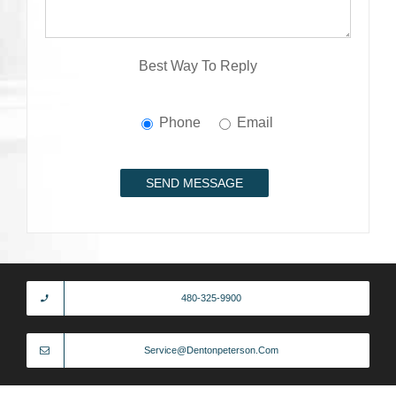
Best Way To Reply
Phone
Email
480-325-9900
Service@dentonpeterson.com