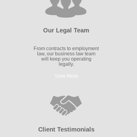
Our Legal Team
From contracts to employment
law, our business law team
will keep you operating
legally.
View More
Client Testimonials