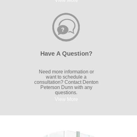
View More
Have A Question?
Need more information or
want to schedule a
consultation? Contact Denton
Peterson Dunn with any
questions.
View More