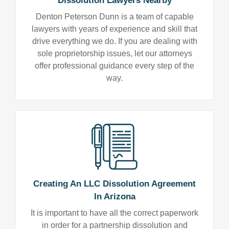
Dissolution Lawyers Nearby
Denton Peterson Dunn is a team of capable
lawyers with years of experience and skill that
drive everything we do. If you are dealing with
sole proprietorship issues, let our attorneys
offer professional guidance every step of the
way.
Creating An LLC Dissolution Agreement
In Arizona
It is important to have all the correct paperwork
in order for a partnership dissolution and