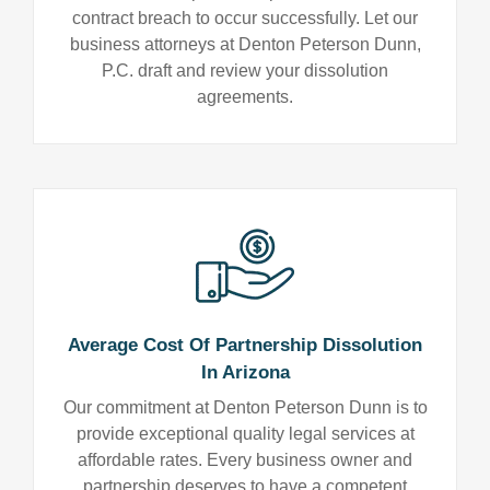
contract breach to occur successfully. Let our
business attorneys at Denton Peterson Dunn,
P.C. draft and review your dissolution
agreements.
Average Cost Of Partnership Dissolution
In Arizona
Our commitment at Denton Peterson Dunn is to
provide exceptional quality legal services at
affordable rates. Every business owner and
partnership deserves to have a competent