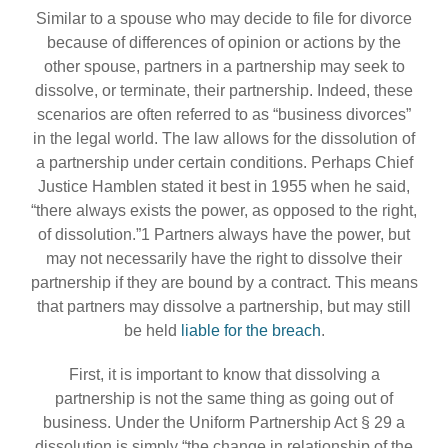
Similar to a spouse who may decide to file for divorce
because of differences of opinion or actions by the
other spouse, partners in a partnership may seek to
dissolve, or terminate, their partnership. Indeed, these
scenarios are often referred to as “business divorces”
in the legal world. The law allows for the dissolution of
a partnership under certain conditions. Perhaps Chief
Justice Hamblen stated it best in 1955 when he said,
“there always exists the power, as opposed to the right,
of dissolution.”1 Partners always have the power, but
may not necessarily have the right to dissolve their
partnership if they are bound by a contract. This means
that partners may dissolve a partnership, but may still
be held
liable for the breach
.
First, it is important to know that dissolving a
partnership is not the same thing as going out of
business. Under the Uniform Partnership Act § 29 a
dissolution is simply “the change in relationship of the