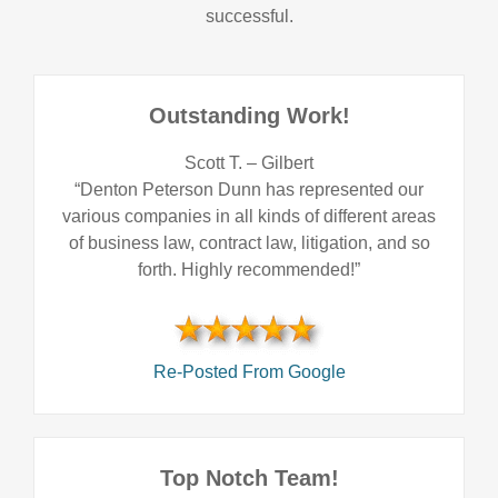
successful.
Outstanding Work!
Scott T.
–
Gilbert
“Denton Peterson Dunn has represented our
various companies in all kinds of different areas
of business law, contract law, litigation, and so
forth. Highly recommended!”
Re-Posted From Google
Top Notch Team!