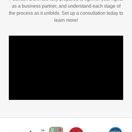
as a business partner, and understand each stage of
the process as it unfolds. Set up a consultation today to
learn more!