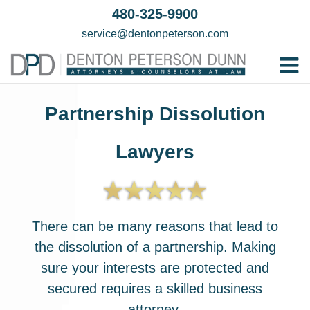
Skip
480-325-9900
to
service@dentonpeterson.com
content
Tog
Home
Nav
Partnership Dissolution
Our T
Lawyers
Testim
Practi
Contac
There can be many reasons that lead to
the dissolution of a partnership. Making
sure your interests are protected and
secured requires a skilled business
attorney.