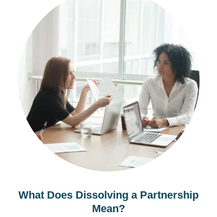
What Does Dissolving a Partnership
Mean?