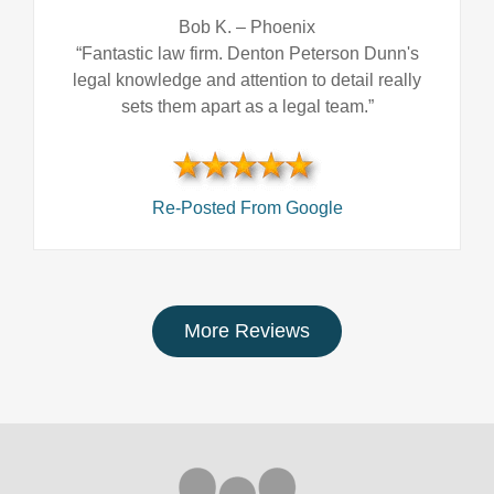
Bob K.
–
Phoenix
“Fantastic law firm. Denton Peterson Dunn's
legal knowledge and attention to detail really
sets them apart as a legal team.”
Re-Posted From Google
More Reviews