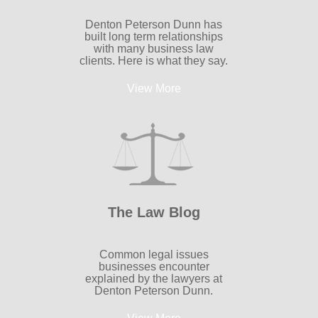
Denton Peterson Dunn has
built long term relationships
with many business law
clients. Here is what they say.
View More
The Law Blog
Common legal issues
businesses encounter
explained by the lawyers at
Denton Peterson Dunn.