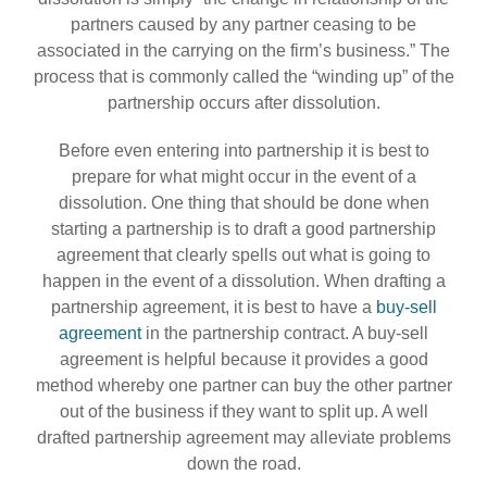
partners caused by any partner ceasing to be
associated in the carrying on the firm’s business.” The
process that is commonly called the “winding up” of the
partnership occurs after dissolution.
Before even entering into partnership it is best to
prepare for what might occur in the event of a
dissolution. One thing that should be done when
starting a partnership is to draft a good partnership
agreement that clearly spells out what is going to
happen in the event of a dissolution. When drafting a
partnership agreement, it is best to have a
buy-sell
agreement
in the partnership contract. A buy-sell
agreement is helpful because it provides a good
method whereby one partner can buy the other partner
out of the business if they want to split up. A well
drafted partnership agreement may alleviate problems
down the road.