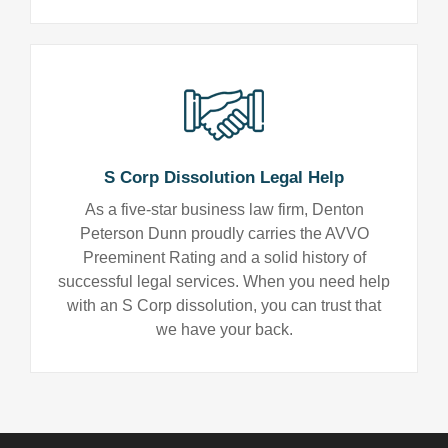
S Corp Dissolution Legal Help
As a five-star business law firm, Denton
Peterson Dunn proudly carries the AVVO
Preeminent Rating and a solid history of
successful legal services. When you need help
with an S Corp dissolution, you can trust that
we have your back.