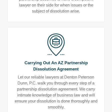
lawyer on their side for when issues or the
subject of dissolution arise.
Carrying Out An AZ Partnership
Dissolution Agreement
Let our reliable lawyers at Denton Peterson
Dunn, P.C. walk you through every step of a
partnership dissolution agreement. We carry
intimate knowledge of business law and will
ensure your dissolution is done thoroughly and
smoothly.