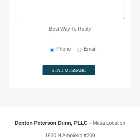
Best Way To Reply
Phone
Email
Denton Peterson Dunn, PLLC
– Mesa Location
1930 N Arboleda #200