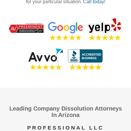
for your particular situation.
Call today
!
Leading Company Dissolution Attorneys
In Arizona
PROFESSIONAL LLC