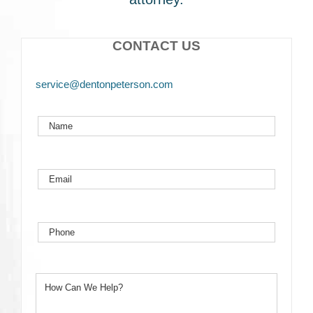
CONTACT US
service@dentonpeterson.com