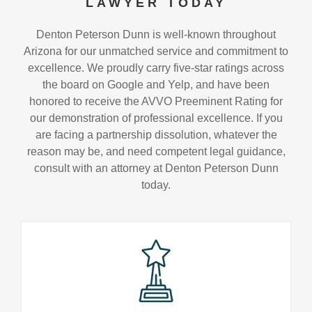
LAWYER TODAY
Denton Peterson Dunn is well-known throughout
Arizona for our unmatched service and commitment to
excellence. We proudly carry five-star ratings across
the board on Google and Yelp, and have been
honored to receive the AVVO Preeminent Rating for
our demonstration of professional excellence. If you
are facing a partnership dissolution, whatever the
reason may be, and need competent legal guidance,
consult with an attorney at Denton Peterson Dunn
today.