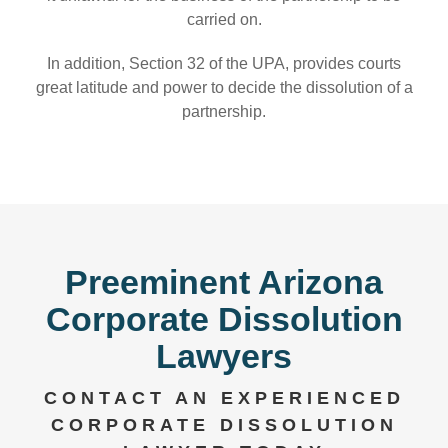
carried on.
In addition, Section 32 of the UPA, provides courts
great latitude and power to decide the dissolution of a
partnership.
Preeminent Arizona
Corporate Dissolution
Lawyers
CONTACT AN EXPERIENCED
CORPORATE DISSOLUTION