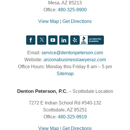
Mesa, AZ 85213
Office:
480-325-9900
View Map
|
Get Directions
Email:
service@dentonpeterson.com
Website:
arizonabusinesslawyeraz.com
Office Hours: Monday thru Friday 8 am – 5 pm
Sitemap
Denton Peterson, P.C.
– Scottsdale Location
7272 E Indian School Rd #540-132
Scottsdale, AZ 85251
Office:
480-325-9919
View Map
|
Get Directions