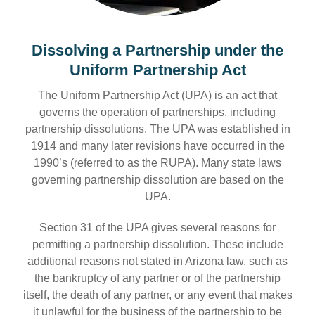
Dissolving a Partnership under the
Uniform Partnership Act
The Uniform Partnership Act (UPA) is an act that
governs the operation of partnerships, including
partnership dissolutions. The UPA was established in
1914 and many later revisions have occurred in the
1990’s (referred to as the RUPA). Many state laws
governing partnership dissolution are based on the
UPA.
Section 31 of the UPA gives several reasons for
permitting a partnership dissolution. These include
additional reasons not stated in Arizona law, such as
the bankruptcy of any partner or of the partnership
itself, the death of any partner, or any event that makes
it unlawful for the business of the partnership to be