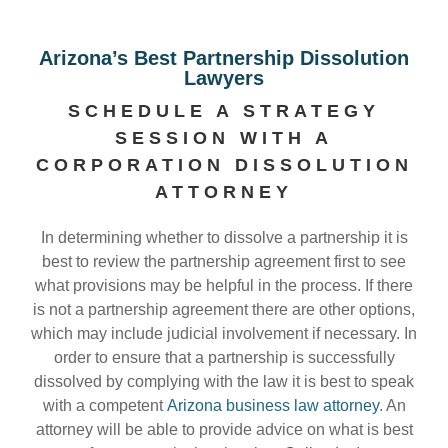
Arizona’s Best Partnership Dissolution
Lawyers
SCHEDULE A STRATEGY
SESSION WITH A
CORPORATION DISSOLUTION
ATTORNEY
In determining whether to dissolve a partnership it is
best to review the partnership agreement first to see
what provisions may be helpful in the process. If there
is not a partnership agreement there are other options,
which may include judicial involvement if necessary. In
order to ensure that a partnership is successfully
dissolved by complying with the law it is best to speak
with a competent
Arizona business law attorney
. An
attorney will be able to provide advice on what is best