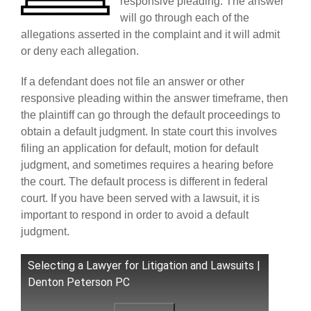
responsive pleading. The answer
will go through each of the
allegations asserted in the complaint and it will admit
or deny each allegation.
If a defendant does not file an answer or other
responsive pleading within the answer timeframe, then
the plaintiff can go through the default proceedings to
obtain a default judgment. In state court this involves
filing an application for default, motion for default
judgment, and sometimes requires a hearing before
the court. The default process is different in federal
court. If you have been served with a lawsuit, it is
important to respond in order to avoid a default
judgment.
Selecting a Lawyer for Litigation and Lawsuits |
Denton Peterson PC