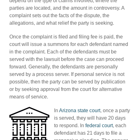
depend on the type of claims involved, where the
parties are located, and the amount in controversy. A
complaint sets out the facts of the dispute, the
allegations, and what relief the party is seeking.
Once the complaint is filed and filing fee is paid, the
court will issue a summons for each defendant named
in the complaint. Each of the defendants must be
served with the lawsuit before the case can proceed
forward. Generally, the defendants are personally
served by a process server. If personal service is not
possible, then the party can be served by publication
or by seeking approval from the court for alternative
means of service.
In
Arizona state court
, once a party
is served, they will have 20 days
to respond. In
federal court
, each
defendant has 21 days to file a