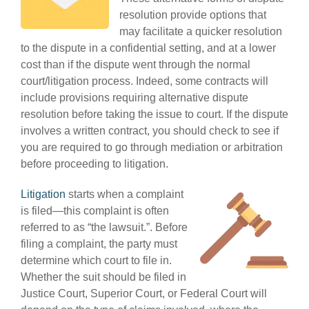
resolution provide options that
may facilitate a quicker resolution
to the dispute in a confidential setting, and at a lower
cost than if the dispute went through the normal
court/litigation process. Indeed, some contracts will
include provisions requiring alternative dispute
resolution before taking the issue to court. If the dispute
involves a written contract, you should check to see if
you are required to go through mediation or arbitration
before proceeding to litigation.
Litigation
starts when a complaint
is filed—this complaint is often
referred to as “the lawsuit.”. Before
filing a complaint, the party must
determine which court to file in.
Whether the suit should be filed in
Justice Court, Superior Court, or Federal Court will