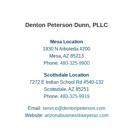
Denton Peterson Dunn, PLLC
Mesa Location
1930 N Arboleda #200
Mesa, AZ 85213
Phone:
480-325-9900
Scottsdale Location
7272 E Indian School Rd #540-132
Scottsdale, AZ 85251
Phone:
480-325-9919
Email:
service@dentonpeterson.com
Website:
arizonabusinesslawyeraz.com