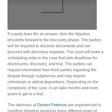
If a party does file an answer, then the litigation
proceeds forward to the discovery phase. The parties
will be required to disclose documents and can
proceed with discovery requests. The court will enter a
scheduling order in the case that sets deadlines for
disclosures, discovery, and trial. The parties can
request information from third parties regarding the
dispute through subpoenas and may require
individuals to attend depositions. Depending on the
complexity of the case, it can take months and even
years to get to a trial.
The attorneys at
Denton Peterson
are experienced in
handling litigation involving many different types of