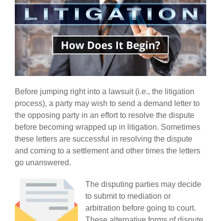
Before jumping right into a lawsuit (i.e., the litigation
process), a party may wish to send a demand letter to
the opposing party in an effort to resolve the dispute
before becoming wrapped up in litigation. Sometimes
these letters are successful in resolving the dispute
and coming to a settlement and other times the letters
go unanswered.
The disputing parties may decide
to submit to mediation or
arbitration before going to court.
These alternative forms of dispute