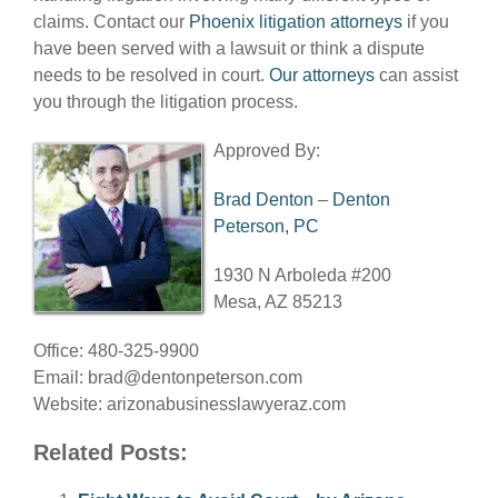
claims. Contact our
Phoenix litigation attorneys
if you
have been served with a lawsuit or think a dispute
needs to be resolved in court.
Our attorneys
can assist
you through the litigation process.
Approved By:
Brad Denton
–
Denton
Peterson, PC
1930 N Arboleda #200
Mesa, AZ 85213
Office: 480-325-9900
Email:
brad@dentonpeterson.com
Website: arizonabusinesslawyeraz.com
Related Posts: