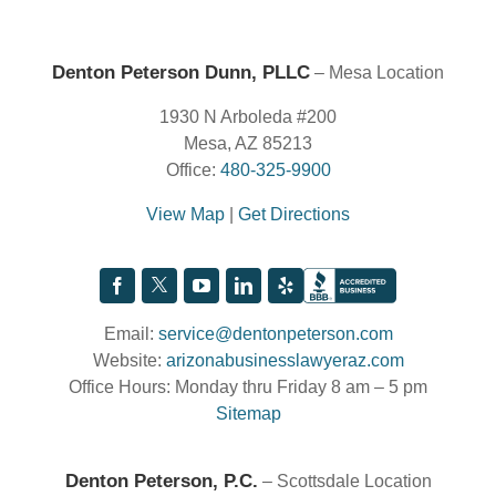
Denton Peterson Dunn, PLLC
– Mesa Location
1930 N Arboleda #200
Mesa, AZ 85213
Office:
480-325-9900
View Map
|
Get Directions
Email:
service@dentonpeterson.com
Website:
arizonabusinesslawyeraz.com
Office Hours: Monday thru Friday 8 am – 5 pm
Sitemap
Denton Peterson, P.C.
– Scottsdale Location