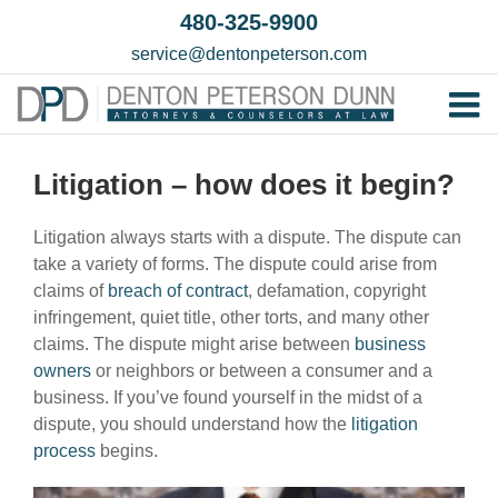
Skip
480-325-9900
to
service@dentonpeterson.com
content
Tog
Home
Nav
Litigation – how does it begin?
Our T
Litigation always starts with a dispute. The dispute can
Testim
take a variety of forms. The dispute could arise from
Practi
claims of
breach of contract
, defamation, copyright
infringement, quiet title, other torts, and many other
Contac
claims. The dispute might arise between
business
owners
or neighbors or between a consumer and a
business. If you’ve found yourself in the midst of a
dispute, you should understand how the
litigation
process
begins.