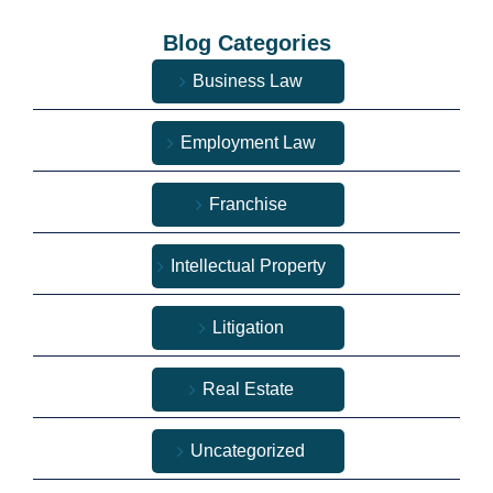
Blog Categories
Business Law
Employment Law
Franchise
Intellectual Property
Litigation
Real Estate
Uncategorized