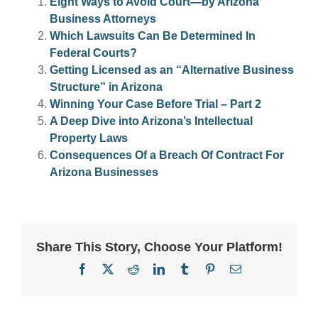
Eight Ways to Avoid Court—by Arizona
Business Attorneys
Which Lawsuits Can Be Determined In
Federal Courts?
Getting Licensed as an “Alternative Business
Structure” in Arizona
Winning Your Case Before Trial – Part 2
A Deep Dive into Arizona’s Intellectual
Property Laws
Consequences Of a Breach Of Contract For
Arizona Businesses
Share This Story, Choose Your Platform!
Facebook
X
Reddit
LinkedIn
Tumblr
Pinterest
Email