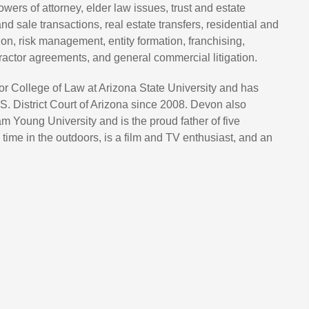
powers of attorney, elder law issues, trust and estate
and sale transactions, real estate transfers, residential and
on, risk management, entity formation, franchising,
actor agreements, and general commercial litigation.
 College of Law at Arizona State University and has
S. District Court of Arizona since 2008. Devon also
 Young University and is the proud father of five
ime in the outdoors, is a film and TV enthusiast, and an