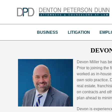
Skip
to
content
BUSINESS
LITIGATION
EMPL
DEVON
Devon Miller has b
Prior to joining the
worked as in-house 
own solo practice. D
real estate, franchi
on contracts and ot
plan ahead to minimiz
Devon is experience