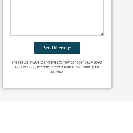
Please be aware that client attorney confidentiality does
not exist until we have been retained. We value your
privacy.