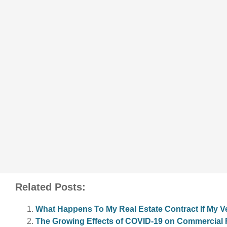
Related Posts:
What Happens To My Real Estate Contract If My 
The Growing Effects of COVID-19 on Commercial R