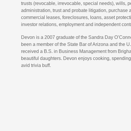
trusts (revocable, irrevocable, special needs), wills, 
administration, trust and probate litigation, purchase 
commercial leases, foreclosures, loans, asset protecti
investor relations, employment and independent contr
Devon is a 2007 graduate of the Sandra Day O’Connor
been a member of the State Bar of Arizona and the U.
received a B.S. in Business Management from Brigham
beautiful daughters. Devon enjoys cooking, spending t
avid trivia buff.