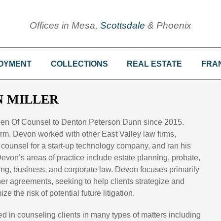
Offices in Mesa,
Scottsdale
& Phoenix
OYMENT
COLLECTIONS
REAL ESTATE
FRA
 MILLER
een Of Counsel to Denton Peterson Dunn since 2015.
 firm, Devon worked with other East Valley law firms,
counsel for a start-up technology company, and ran his
evon’s areas of practice include estate planning, probate,
sing, business, and corporate law. Devon focuses primarily
her agreements, seeking to help clients strategize and
e the risk of potential future litigation.
d in counseling clients in many types of matters including