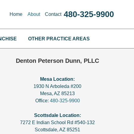
480-325-9900
Home
About
Contact
NCHISE
OTHER PRACTICE AREAS
Denton Peterson Dunn, PLLC
Mesa Location:
1930 N Arboleda #200
Mesa
,
AZ
85213
Office:
480-325-9900
Scottsdale Location:
7272 E Indian School Rd #540-132
Scottsdale
,
AZ
85251