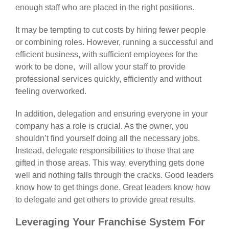
enough staff who are placed in the right positions.
It may be tempting to cut costs by hiring fewer people
or combining roles. However, running a successful and
efficient business, with sufficient employees for the
work to be done, will allow your staff to provide
professional services quickly, efficiently and without
feeling overworked.
In addition, delegation and ensuring everyone in your
company has a role is crucial. As the owner, you
shouldn’t find yourself doing all the necessary jobs.
Instead, delegate responsibilities to those that are
gifted in those areas. This way, everything gets done
well and nothing falls through the cracks. Good leaders
know how to get things done. Great leaders know how
to delegate and get others to provide great results.
Leveraging Your Franchise System For