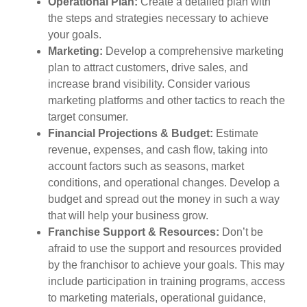
Operational Plan:
Create a detailed plan with
the steps and strategies necessary to achieve
your goals.
Marketing:
Develop a comprehensive marketing
plan to attract customers, drive sales, and
increase brand visibility. Consider various
marketing platforms and other tactics to reach the
target consumer.
Financial Projections & Budget:
Estimate
revenue, expenses, and cash flow, taking into
account factors such as seasons, market
conditions, and operational changes. Develop a
budget and spread out the money in such a way
that will help your business grow.
Franchise Support & Resources:
Don’t be
afraid to use the support and resources provided
by the franchisor to achieve your goals. This may
include participation in training programs, access
to marketing materials, operational guidance,