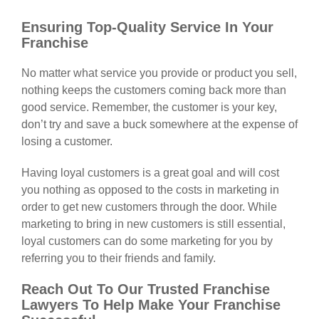
Ensuring Top-Quality Service In Your
Franchise
No matter what service you provide or product you sell,
nothing keeps the customers coming back more than
good service. Remember, the customer is your key,
don’t try and save a buck somewhere at the expense of
losing a customer.
Having loyal customers is a great goal and will cost
you nothing as opposed to the costs in marketing in
order to get new customers through the door. While
marketing to bring in new customers is still essential,
loyal customers can do some marketing for you by
referring you to their friends and family.
Reach Out To Our Trusted Franchise
Lawyers To Help Make Your Franchise