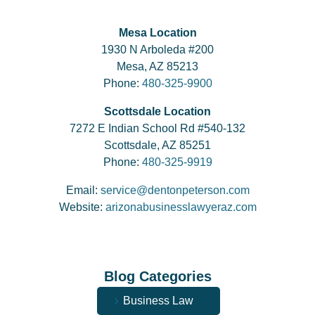
Mesa Location
1930 N Arboleda #200
Mesa, AZ 85213
Phone:
480-325-9900
Scottsdale Location
7272 E Indian School Rd #540-132
Scottsdale, AZ 85251
Phone:
480-325-9919
Email:
service@dentonpeterson.com
Website:
arizonabusinesslawyeraz.com
Blog Categories
Business Law