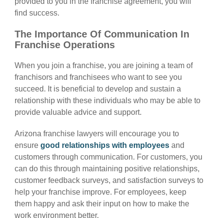
provided to you in the franchise agreement, you will
find success.
The Importance Of Communication In
Franchise Operations
When you join a franchise, you are joining a team of
franchisors and franchisees who want to see you
succeed. It is beneficial to develop and sustain a
relationship with these individuals who may be able to
provide valuable advice and support.
Arizona franchise lawyers
will encourage you to
ensure
good relationships with employees
and
customers through communication. For customers, you
can do this through maintaining positive relationships,
customer feedback surveys, and satisfaction surveys to
help your franchise improve. For employees, keep
them happy and ask their input on how to make the
work environment better.