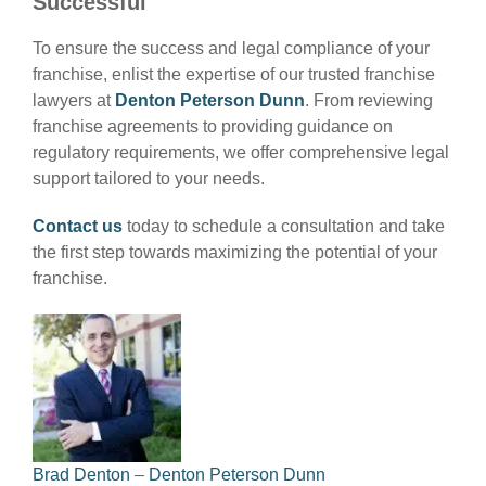
Successful
To ensure the success and legal compliance of your
franchise, enlist the expertise of our trusted franchise
lawyers at
Denton Peterson Dunn
. From reviewing
franchise agreements to providing guidance on
regulatory requirements, we offer comprehensive legal
support tailored to your needs.
Contact us
today to schedule a consultation and take
the first step towards maximizing the potential of your
franchise.
Brad Denton
–
Denton Peterson Dunn