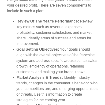
your desired profit. There are seven components to
include in such a plan:
Review Of The Year’s Performance:
Review
key metrics such as revenue, expenses,
profitability, customer satisfaction, and market
share. Identify areas of success and areas for
improvement.
Goal Setting Objectives:
Your goals should
align with the overall objectives of the franchise
system and address specific areas such as sales
growth, efficiency of operations, retaining
customers, and making your brand known.
Market Analysis & Trends:
Identify industry
trends, changes in the consumer’s behavior, who
your competitors are, and emerging opportunities
or threats. Use this information to create
strategies for the coming year.