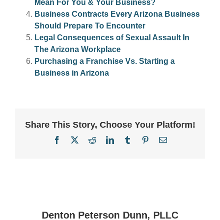
Mean For You & Your Business?
Business Contracts Every Arizona Business
Should Prepare To Encounter
Legal Consequences of Sexual Assault In
The Arizona Workplace
Purchasing a Franchise Vs. Starting a
Business in Arizona
Share This Story, Choose Your Platform!
Facebook
X
Reddit
LinkedIn
Tumblr
Pinterest
Email
Denton Peterson Dunn, PLLC