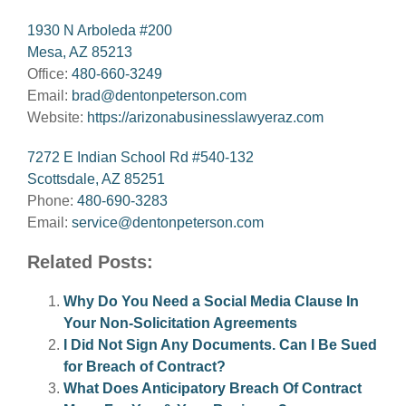
1930 N Arboleda #200
Mesa, AZ 85213
Office:
480-660-3249
Email:
brad@dentonpeterson.com
Website:
https://arizonabusinesslawyeraz.com
7272 E Indian School Rd #540-132
Scottsdale, AZ 85251
Phone:
480-690-3283
Email:
service@dentonpeterson.com
Related Posts:
Why Do You Need a Social Media Clause In
Your Non-Solicitation Agreements
I Did Not Sign Any Documents. Can I Be Sued
for Breach of Contract?
What Does Anticipatory Breach Of Contract