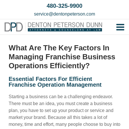
Skip
480-325-9900
to
service@dentonpeterson.com
content
Tog
Home
Nav
What Are The Key Factors In
Our T
Managing Franchise Business
Testim
Operations Efficiently?
Practi
Essential Factors For Efficient
Franchise Operation Management
Contac
Starting a business can be a challenging endeavor.
There must be an idea, you must create a business
plan, you have to set up your product or service and
market your brand. Because all this takes a lot of
money, time and effort, many people choose to buy into