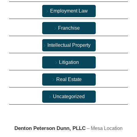
Employment Law
Franchise
Intellectual Property
Litigation
Real Estate
Uncategorized
Denton Peterson Dunn, PLLC
– Mesa Location