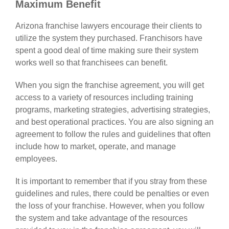
Maximum Benefit
Arizona franchise lawyers
encourage their clients to
utilize the system they purchased. Franchisors have
spent a good deal of time making sure their system
works well so that franchisees can benefit.
When you sign the franchise agreement, you will get
access to a variety of resources including training
programs, marketing strategies, advertising strategies,
and best operational practices. You are also signing an
agreement to follow the rules and guidelines that often
include how to market, operate, and manage
employees.
It is important to remember that if you stray from these
guidelines and rules, there could be penalties or even
the loss of your franchise. However, when you follow
the system and take advantage of the resources