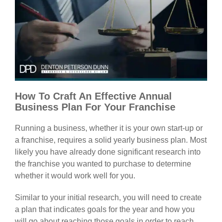
How To Craft An Effective Annual
Business Plan For Your Franchise
Running a business, whether it is your own start-up or
a franchise, requires a solid yearly business plan. Most
likely you have already done significant research into
the franchise you wanted to purchase to determine
whether it would work well for you.
Similar to your initial research, you will need to create
a plan that indicates goals for the year and how you
will go about reaching those goals in order to reach