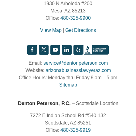
1930 N Arboleda #200
Mesa, AZ 85213
Office:
480-325-9900
View Map
|
Get Directions
Email:
service@dentonpeterson.com
Website:
arizonabusinesslawyeraz.com
Office Hours: Monday thru Friday 8 am – 5 pm
Sitemap
Denton Peterson, P.C.
– Scottsdale Location
7272 E Indian School Rd #540-132
Scottsdale, AZ 85251
Office:
480-325-9919