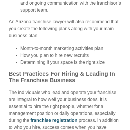
and ongoing communication with the franchisor’s
support team.
An Arizona franchise lawyer will also recommend that
you create the following plans along with your main
business plan:
Month-to-month marketing activities plan
How you plan to hire new recruits
Determining if your space is the right size
Best Practices For Hiring & Leading In
The Franchise Business
The individuals who lead and operate your franchise
are integral to how well your business does. It is
essential to hire the right people, whether for a
management position or daily operations, especially
during the
franchise registration
process. In addition
to who you hire, success comes when you have