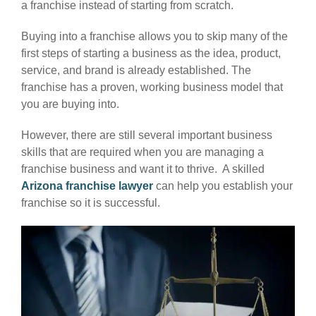
a franchise instead of starting from scratch.
Buying into a franchise allows you to skip many of the
first steps of starting a business as the idea, product,
service, and brand is already established. The
franchise has a proven, working business model that
you are buying into.
However, there are still several important business
skills that are required when you are managing a
franchise business and want it to thrive. A skilled
Arizona franchise lawyer
can help you establish your
franchise so it is successful.