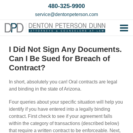
Skip
480-325-9900
to
service@dentonpeterson.com
content
Tog
Home
Nav
I Did Not Sign Any Documents.
Our T
Can I Be Sued for Breach of
Testim
Contract?
Practi
In short, absolutely you can! Oral contracts are legal
Contac
and binding in the state of Arizona.
Four queries about your specific situation will help you
identify if you have entered into a legally binding
contract. First check to see if your agreement falls
within the category of transactions (described below)
that require a written contract to be enforceable. Next,