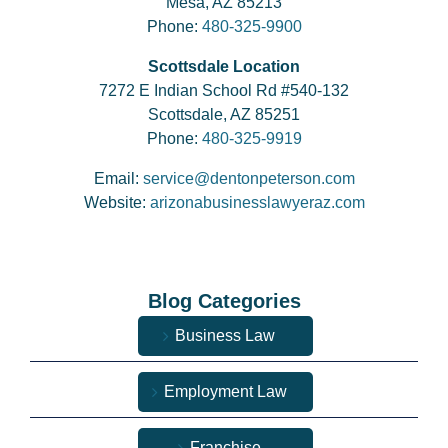
Mesa, AZ 85213
Phone:
480-325-9900
Scottsdale Location
7272 E Indian School Rd #540-132
Scottsdale, AZ 85251
Phone:
480-325-9919
Email:
service@dentonpeterson.com
Website:
arizonabusinesslawyeraz.com
Blog Categories
Business Law
Employment Law
Franchise