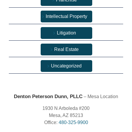
Intellectual Property
Litigation
Real Estate
Uncategorized
Denton Peterson Dunn, PLLC
– Mesa Location
1930 N Arboleda #200
Mesa, AZ 85213
Office:
480-325-9900