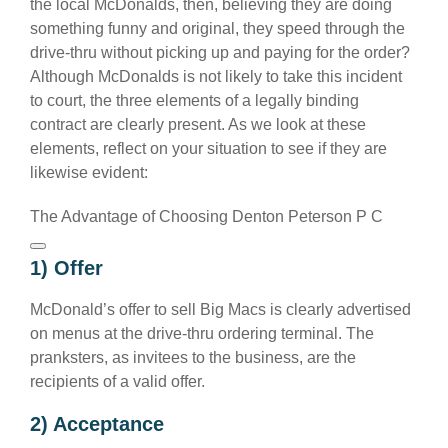
the local McDonalds, then, believing they are doing
something funny and original, they speed through the
drive-thru without picking up and paying for the order?
Although McDonalds is not likely to take this incident
to court, the three elements of a legally binding
contract are clearly present. As we look at these
elements, reflect on your situation to see if they are
likewise evident:
The Advantage of Choosing Denton Peterson P C
1) Offer
McDonald’s offer to sell Big Macs is clearly advertised
on menus at the drive-thru ordering terminal. The
pranksters, as invitees to the business, are the
recipients of a valid offer.
2) Acceptance