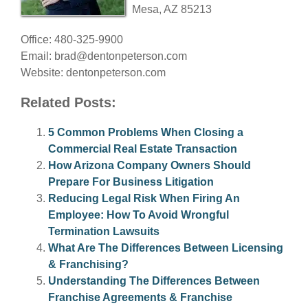
Mesa, AZ 85213
Office: 480-325-9900
Email:
brad@dentonpeterson.com
Website: dentonpeterson.com
Related Posts:
5 Common Problems When Closing a
Commercial Real Estate Transaction
How Arizona Company Owners Should
Prepare For Business Litigation
Reducing Legal Risk When Firing An
Employee: How To Avoid Wrongful
Termination Lawsuits
What Are The Differences Between Licensing
& Franchising?
Understanding The Differences Between
Franchise Agreements & Franchise