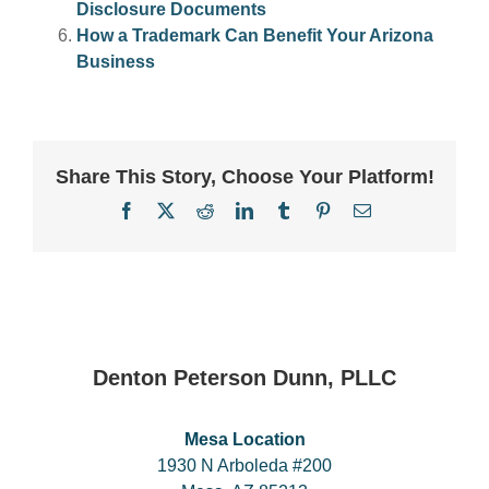
Disclosure Documents
How a Trademark Can Benefit Your Arizona
Business
Share This Story, Choose Your Platform!
Facebook
X
Reddit
LinkedIn
Tumblr
Pinterest
Email
Denton Peterson Dunn, PLLC
Mesa Location
1930 N Arboleda #200