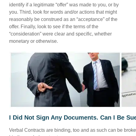
identify if a legitimate “offer” was made to you, or by
you. Third, look for words and/or actions that might
reasonably be construed as an “acceptance” of the
offer. Finally, look to see if the terms of the
“consideration” were clear and specific, whether
monetary or otherwise.
I Did Not Sign Any Documents. Can I Be Sue
Verbal Contracts are binding, too and as such can be broken