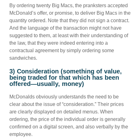
By ordering twenty Big Macs, the pranksters accepted
McDonald’s offer, or promise, to deliver Big Macs in the
quantity ordered. Note that they did not sign a contract.
And the language of the transaction might not have
suggested to them, at least with their understanding of
the law, that they were indeed entering into a
contractual agreement by simply ordering some
sandwiches.
3) Consideration (something of value,
being traded for that which has been
offered—usually, money)
McDonalds obviously understands the need to be
clear about the issue of “consideration.” Their prices
are clearly displayed on detailed menus. When
ordering, the price of the individual order is generally
confirmed on a digital screen, and also verbally by the
employee.