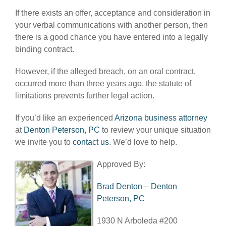
If there exists an offer, acceptance and consideration in
your verbal communications with another person, then
there is a good chance you have entered into a legally
binding contract.
However, if the alleged breach, on an oral contract,
occurred more than three years ago, the statute of
limitations prevents further legal action.
If you’d like an experienced
Arizona business attorney
at
Denton Peterson, PC
to review your unique situation
we invite you to
contact us
. We’d love to help.
Approved By:
Brad Denton
–
Denton
Peterson, PC
1930 N Arboleda #200