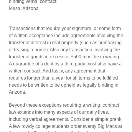
binding verbal contract.
Mesa, Arizona
Transactions that require your signature, or some form
of written acceptance include agreements involving the
transfer of interest in real property (such as purchasing
or leasing a home). Also any transaction involving the
transfer of goods in excess of $500 must be in writing.
A guarantee of a debt by a third party must also have a
written contract. And lastly, any agreement that
requires longer than a year for all terms to be fulfilled
needs to be written to be upheld as legally binding in
Arizona.
Beyond these exceptions requiring a writing, contract
law extends into many aspects of our daily lives,
including verbal agreements. Consider a simple prank.
A few rowdy college students order twenty Big Macs at