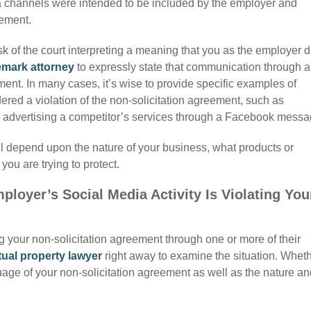
ia channels were intended to be included by the employer and
eement.
sk of the court interpreting a meaning that you as the employer d
emark attorney
to expressly state that communication through 
ment. In many cases, it’s wise to provide specific examples of
ered a violation of the non-solicitation agreement, such as
or advertising a competitor’s services through a Facebook messa
ll depend upon the nature of your business, what products or
you are trying to protect.
loyer’s Social Media Activity Is Violating You
ng your
non-solicitation agreement through one or more of their
tual property lawyer
right away to examine the situation. Whet
nguage of your non-solicitation agreement as well as the nature a