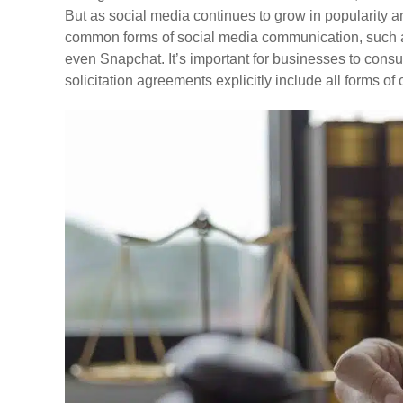
But as social media continues to grow in popularity a
common forms of social media communication, such a
even Snapchat. It’s important for businesses to consul
solicitation agreements explicitly include all forms o