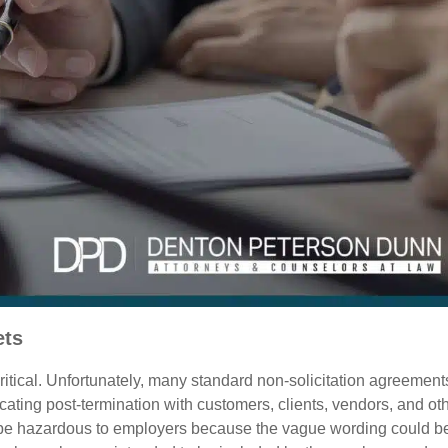
ets
ritical. Unfortunately, many standard non-solicitation agreement
ting post-termination with customers, clients, vendors, and ot
ld be hazardous to employers because the vague wording could b