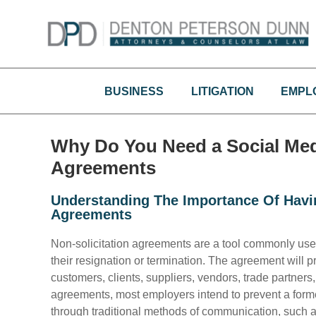
Skip
to
content
BUSINESS
LITIGATION
EMPL
Why Do You Need a Social Medi
Agreements
Understanding The Importance Of Havin
Agreements
Non-solicitation agreements are a tool commonly use
their resignation or termination. The agreement will pr
customers, clients, suppliers, vendors, trade partners
agreements, most employers intend to prevent a form
through traditional methods of communication, such as