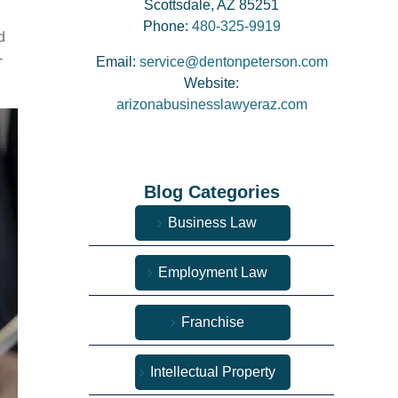
Scottsdale, AZ 85251
Phone:
480-325-9919
d
-
Email:
service@dentonpeterson.com
Website:
arizonabusinesslawyeraz.com
Blog Categories
Business Law
Employment Law
Franchise
Intellectual Property