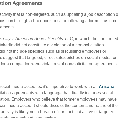
ation Agreements
tivity that is non-targeted, such as updating a job description 
osition through a Facebook post, or following a former custome
reements.
sualty v. American Senior Benefits, LLC
, in which the court rule
nkedIn did not constitute a violation of a
non-solicitation
id not include specifics such as discussing employers or
ses suggest
that targeted, direct sales pitches on social media, or
for a competitor, were violations of non-solicitation agreements
 social media accounts, it’s imperative to work with an
Arizona
itation agreements with language that directly includes social
ication. Employers who believe that former employees may have
ocial media account should discuss the content and nature of the
activity is likely not a breach of contract, but active or targeted