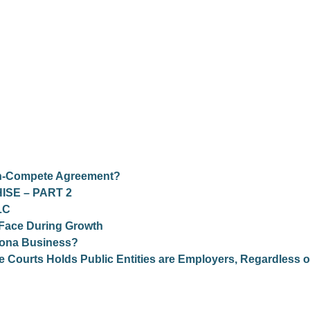
on-Compete Agreement?
ISE – PART 2
LC
 Face During Growth
zona Business?
Courts Holds Public Entities are Employers, Regardless o