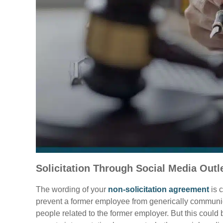
Solicitation Through Social Media Outl
The wording of your
non-solicitation agreement
is c
prevent a former employee from generically communica
people related to the former employer. But this cou