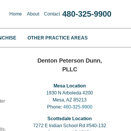
480-325-9900
Home
About
Contact
NCHISE
OTHER PRACTICE AREAS
Denton Peterson Dunn,
PLLC
Mesa Location
1930 N Arboleda #200
Mesa, AZ 85213
ter
Phone:
480-325-9900
Scottsdale Location
7272 E Indian School Rd #540-132
ls.