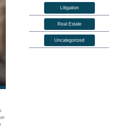
Litigation
Real Estate
Uncategorized
s
her
e