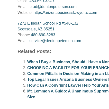
Office:
480-660-3249
Email:
brad@dentonpeterson.com
Website:
https://arizonabusinesslawyeraz.com
7272 E Indian School Rd #540-132
Scottsdale, AZ 85251
Phone:
480-690-3283
Email:
service@dentonpeterson.com
Related Posts:
When I Buy a Business, Should I Have a N
CHOOSING A FACILITY FOR YOUR FRANCH
Common Pitfalls in Decision-Making in an L
Top Legal Issues Arizona Business Owners
How Can A Copyright Lawyer Help Your Ari
Mt. Lemmon v. Guido: A Unanimous Supreme 
Size