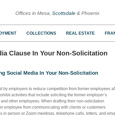
Offices in Mesa,
Scottsdale
& Phoenix
OYMENT
COLLECTIONS
REAL ESTATE
FRA
a Clause In Your Non-Solicitation
g Social Media In Your Non-Solicitation
d by employers to reduce competition from former employees af
ohibit activities that include soliciting the former employer’s
, and other employees. When drafting their non-solicitation
er employee from communicating with clients or customers
 in person or Zoom meetings, telephone calls, letters, and emai