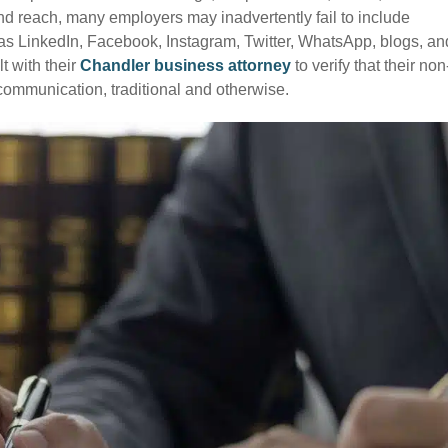
nd reach, many employers may inadvertently fail to include
s LinkedIn, Facebook, Instagram, Twitter, WhatsApp, blogs, an
t with their
Chandler business attorney
to verify that their non
f communication, traditional and otherwise.