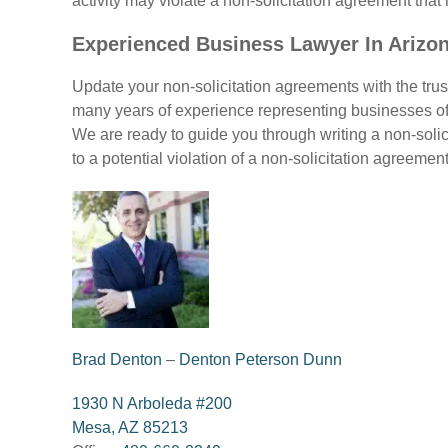
activity may violate a non-solicitation agreement that 
Experienced Business Lawyer In Arizo
Update your non-solicitation agreements with the tru
many years of experience representing businesses of
We are ready to guide you through writing a non-solici
to a potential violation of a non-solicitation agreeme
Brad Denton
–
Denton Peterson Dunn
1930 N Arboleda #200
Mesa, AZ 85213