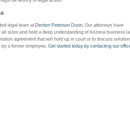
might be worthy of legal action.
na
sted legal team at
Denton Peterson Dunn
. Our attorneys have
 all sizes and hold a deep understanding of Arizona business l
tation agreement that will hold up in court or to discuss solutio
nt by a former employee.
Get started today by contacting our offic