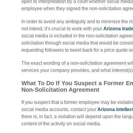
open to interpretation by a court whether social med
employee when they signed the non-solicitation agr
In order to avoid any ambiguity and to minimize the ri
not intend, it’s crucial to work with your
Arizona trad
social media is included in the
non-solicitation agree
solicitation through social media that would be consid
requesting followers to tweet back for a price quote 
The exact wording of a
non-solicitation agreement wi
services your company provides, and what interest(s) 
What To Do If You Suspect a Former Emp
Non-Solicitation Agreement
If you suspect that a former employee may be violati
social media accounts, contact your
Arizona intellec
there is, in fact, a violation will depend upon the la
content of the activity on social media.