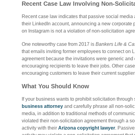
Recent Case Law Involving Non-Solicit
Recent case law indicates that passive social media ac
their LinkedIn account, announcing a new corporate p
on Instagram is not a violation of non-solicitation ag
One noteworthy case from 2017 is
Bankers Life & Ca
that emails inviting former employees to connect on Li
agreement because the invitations were generic and d
encouraging recipients to leave their jobs. Other ca
encouraging customers to leave their current supplier 
What You Should Know
If your business wants to prohibit solicitation through
business attorney
and carefully phrase all non-solic
media, in addition to traditional methods of commun
violated their non-solicitation agreement through a s
activity with their
Arizona copyright lawyer
. Passive 