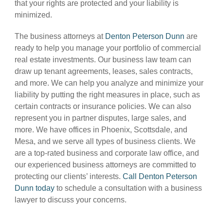
that your rights are protected and your liability is
minimized.
The business attorneys at
Denton Peterson Dunn
are
ready to help you manage your portfolio of commercial
real estate investments. Our business law team can
draw up tenant agreements, leases, sales contracts,
and more. We can help you analyze and minimize your
liability by putting the right measures in place, such as
certain contracts or insurance policies. We can also
represent you in partner disputes, large sales, and
more. We have offices in Phoenix, Scottsdale, and
Mesa, and we serve all types of business clients. We
are a top-rated business and corporate law office, and
our experienced business attorneys are committed to
protecting our clients’ interests.
Call Denton Peterson
Dunn today
to schedule a consultation with a business
lawyer to discuss your concerns.