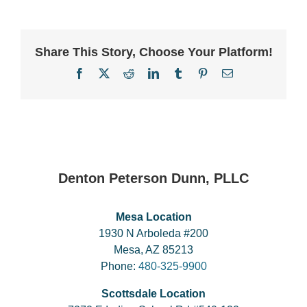
Share This Story, Choose Your Platform!
Facebook
X
Reddit
LinkedIn
Tumblr
Pinterest
Email
Denton Peterson Dunn, PLLC
Mesa Location
1930 N Arboleda #200
Mesa, AZ 85213
Phone:
480-325-9900
Scottsdale Location