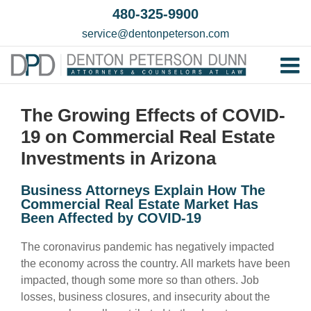
Skip
480-325-9900
to
service@dentonpeterson.com
content
Tog
Home
Nav
The Growing Effects of COVID-
Our T
19 on Commercial Real Estate
Testim
Investments in Arizona
Practi
Business Attorneys Explain How The
Commercial Real Estate Market Has
Contac
Been Affected by COVID-19
The coronavirus pandemic has negatively impacted
the economy across the country. All markets have been
impacted, though some more so than others. Job
losses, business closures, and insecurity about the