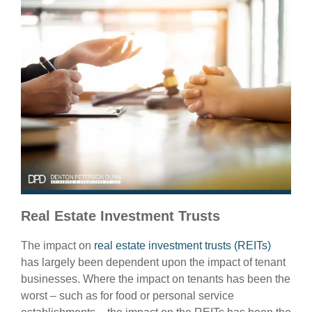
Real Estate Investment Trusts
The impact on
real estate investment trusts (REITs)
has largely been dependent upon the impact of tenant
businesses. Where the impact on tenants has been the
worst – such as for food or personal service