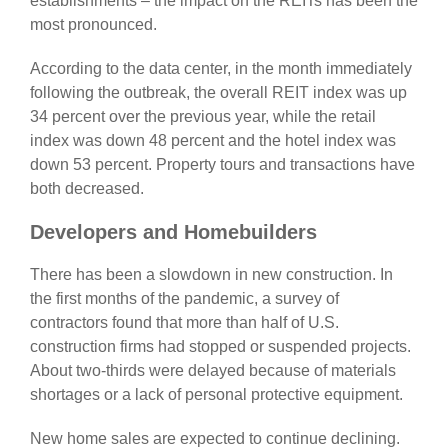
establishments – the impact on the REITs has been the
most pronounced.
According to the data center, in the month immediately
following the outbreak, the overall REIT index was up
34 percent over the previous year, while the retail
index was down 48 percent and the hotel index was
down 53 percent. Property tours and transactions have
both decreased.
Developers and Homebuilders
There has been a slowdown in new construction. In
the first months of the pandemic, a survey of
contractors found that more than half of U.S.
construction firms had stopped or suspended projects.
About two-thirds were delayed because of materials
shortages or a lack of personal protective equipment.
New home sales are expected to continue declining.