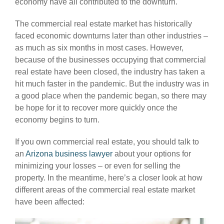
economy have all contributed to the downturn.
The commercial real estate market has historically
faced economic downturns later than other industries –
as much as six months in most cases. However,
because of the businesses occupying that commercial
real estate have been closed, the industry has taken a
hit much faster in the pandemic. But the industry was in
a good place when the pandemic began, so there may
be hope for it to recover more quickly once the
economy begins to turn.
If you own commercial real estate, you should talk to
an
Arizona business lawyer
about your options for
minimizing your losses – or even for selling the
property. In the meantime, here’s a closer look at how
different areas of the commercial real estate market
have been affected: