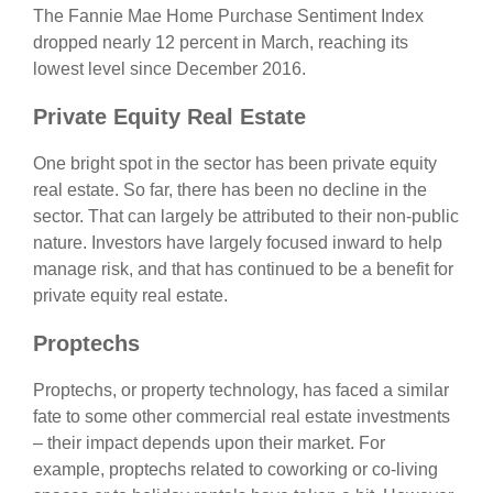
The Fannie Mae Home Purchase Sentiment Index
dropped nearly 12 percent in March, reaching its
lowest level since December 2016.
Private Equity Real Estate
One bright spot in the sector has been private equity
real estate. So far, there has been no decline in the
sector. That can largely be attributed to their non-public
nature. Investors have largely focused inward to help
manage risk, and that has continued to be a benefit for
private equity real estate.
Proptechs
Proptechs, or property technology, has faced a similar
fate to some other commercial real estate investments
– their impact depends upon their market. For
example, proptechs related to coworking or co-living