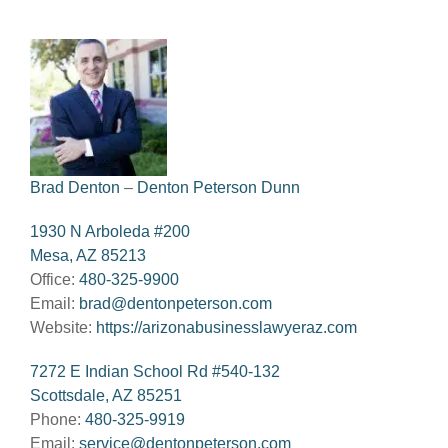
Brad Denton
–
Denton Peterson Dunn
1930 N Arboleda #200
Mesa, AZ 85213
Office:
480-325-9900
Email:
brad@dentonpeterson.com
Website:
https://arizonabusinesslawyeraz.com
7272 E Indian School Rd #540-132
Scottsdale, AZ 85251
Phone:
480-325-9919
Email:
service@dentonpeterson.com