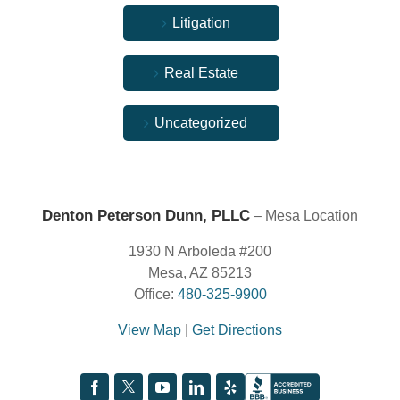
Litigation
Real Estate
Uncategorized
Denton Peterson Dunn, PLLC
– Mesa Location
1930 N Arboleda #200
Mesa, AZ 85213
Office:
480-325-9900
View Map
|
Get Directions