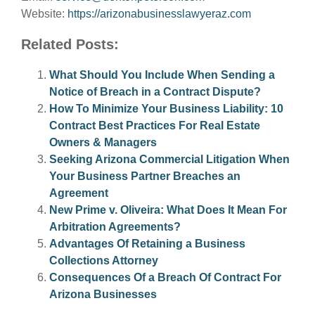
Website:
https://arizonabusinesslawyeraz.com
Related Posts:
What Should You Include When Sending a
Notice of Breach in a Contract Dispute?
How To Minimize Your Business Liability: 10
Contract Best Practices For Real Estate
Owners & Managers
Seeking Arizona Commercial Litigation When
Your Business Partner Breaches an
Agreement
New Prime v. Oliveira: What Does It Mean For
Arbitration Agreements?
Advantages Of Retaining a Business
Collections Attorney
Consequences Of a Breach Of Contract For
Arizona Businesses