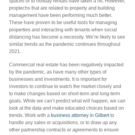
spaces or to holiday rentals have taken a hit. However,
proptechs that are related to property and building
management have been performing much better.
These have proven to be useful tools for managing
properties and interacting with tenants when social
distancing has become a necessity. We’re likely to see
similar trends as the pandemic continues throughout
2021.
Commercial real estate has been negatively impacted
by the pandemic, as have many other types of
businesses and investments. It is important for
investors to continue to watch the market closely and
to make changes based on short-term and long-term
goals. While we can’t predict what will happen, we can
look at the data and make educated choices based on
trends. Work with a
business attorney in Gilbert
to
handle any sales or acquisitions, or to draw up any
other partnership contracts or agreements to ensure