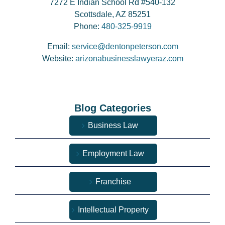
7272 E Indian School Rd #540-132
Scottsdale, AZ 85251
Phone:
480-325-9919
Email:
service@dentonpeterson.com
Website:
arizonabusinesslawyeraz.com
Blog Categories
Business Law
Employment Law
Franchise
Intellectual Property