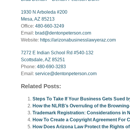
1930 N Arboleda #200
Mesa, AZ 85213
Office:
480-660-3249
Email:
brad@dentonpeterson.com
Website:
https://arizonabusinesslawyeraz.com
7272 E Indian School Rd #540-132
Scottsdale, AZ 85251
Phone:
480-690-3283
Email:
service@dentonpeterson.com
Related Posts:
Steps To Take If Your Business Gets Sued b
How the NLRB’s Overruling of the Browning-F
Trademark Registration: Considerations in
How To Create a Copyright Agreement For 
How Does Arizona Law Protect the Rights of 