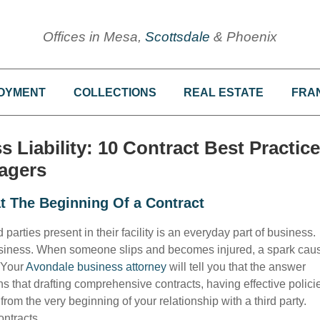
Offices in Mesa,
Scottsdale
& Phoenix
OYMENT
COLLECTIONS
REAL ESTATE
FRA
Liability: 10 Contract Best Practic
agers
t The Beginning Of a Contract
rties present in their facility is an everyday part of business.
r business. When someone slips and becomes injured, a spark cau
? Your
Avondale business attorney
will tell you that the answer
s that drafting comprehensive contracts, having effective polici
from the very beginning of your relationship with a third party.
ontracts.