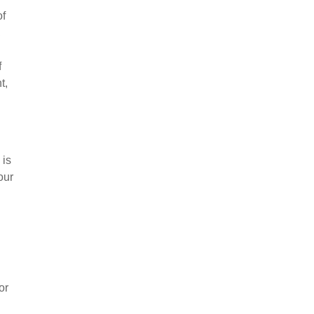
of
,
f
t,
 is
our
or