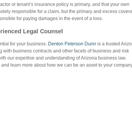
actor or tenant’s insurance policy is primary, and that your own
solely responsible for a claim, but the primary and excess cover
ponsible for paying damages in the event of a loss.
rienced Legal Counsel
ntial for your business.
Denton Peterson Dunn
is a trusted Ariz
 with business contracts and other facets of business and risk
ith our expertise and understanding of Arizona business law.
 and learn more about how we can be an asset to your company