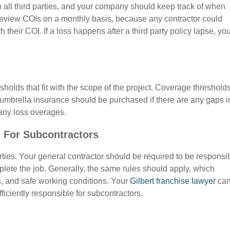
th all third parties, and your company should keep track of when
o review COIs on a monthly basis, because any contractor could
h their COI. If a loss happens after a third party policy lapse, yo
holds that fit with the scope of the project. Coverage threshold
mbrella insurance should be purchased if there are any gaps i
 any loss overages.
 For Subcontractors
ties. Your general contractor should be required to be responsi
lete the job. Generally, the same rules should apply, which
s, and safe working conditions. Your
Gilbert franchise lawyer
ca
fficiently responsible for subcontractors.