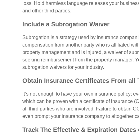
loss. Hold harmless language releases your business f
and other third parties.
Include a Subrogation Waiver
Subrogation is a strategy used by insurance companie
compensation from another party who is affiliated with 
property management and is injured, a waiver of sub
seeking reimbursement from the property manager. 
subrogation waivers for your industry.
Obtain Insurance Certificates From all 
It’s not enough to have your own insurance policy; 
which can be proven with a certificate of insurance (C
all third parties who are involved. Failure to obtain
even prompt your insurance company to altogether ca
Track The Effective & Expiration Dates