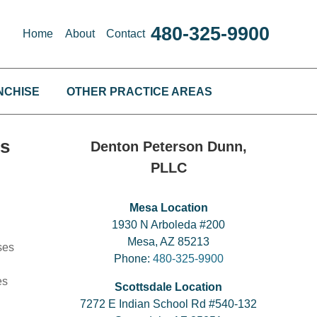
480-325-9900
Home
About
Contact
NCHISE
OTHER PRACTICE AREAS
es
Denton Peterson Dunn,
PLLC
Mesa Location
1930 N Arboleda #200
Mesa, AZ 85213
ses
Phone:
480-325-9900
es
Scottsdale Location
7272 E Indian School Rd #540-132