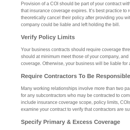
Provision of a COI should be part of your contract wi
that insurance coverage expires. It’s best practice t
theoretically cancel their policy after providing you wit
company could be liable and left holding the bill.
Verify Policy Limits
Your business contracts should require coverage thres
should at minimum meet those of your company, and u
coverage. Otherwise, your business will be liable for
Require Contractors To Be Responsible
Many working relationships involve more than two par
for any subcontractors who may be contracted to comp
include insurance coverage scope, policy limits, COI
examine your contract to verify that contractors are su
Specify Primary & Excess Coverage