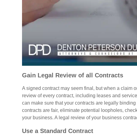
Gain Legal Review of all Contracts
A signed contract may seem final, but when a claim or 
review of every contract, including leases and servi
can make sure that your contracts are legally binding a
contracts are fair, eliminate potential loopholes, chec
your business. A legal review of your business contrac
Use a Standard Contract