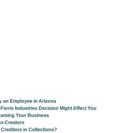
y an Employee in Arizona
erris Industries Decision Might Affect You
 Naming Your Business
Co-Creators
Creditors in Collections?