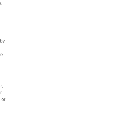
s,
 by
te
e,
r
 or