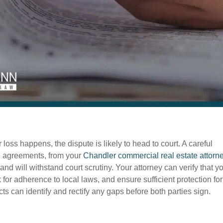
loss happens, the dispute is likely to head to court. A careful
ce agreements, from your
Chandler commercial real estate attorn
nd will withstand court scrutiny. Your attorney can verify that y
k for adherence to local laws, and ensure sufficient protection for
ts can identify and rectify any gaps before both parties sign.