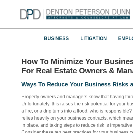
Skip
to
content
BUSINESS
LITIGATION
EMPL
How To Minimize Your Business 
For Real Estate Owners & Man
Ways To Reduce Your Business Risks a
Property owners and managers know that having third pa
Unfortunately, this raises the risk potential for you
a fire, or a drip turns into a flood, who is responsible
relies heavily on your business contracts, which mean
in place, and taking steps to reduce risk is imperative 
Consider these ten best practices for your business c