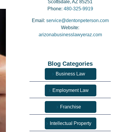
Scottsdale, AZ 85251
Phone:
480-325-9919
Email:
service@dentonpeterson.com
Website:
arizonabusinesslawyeraz.com
Blog Categories
Business Law
Employment Law
Franchise
Intellectual Property