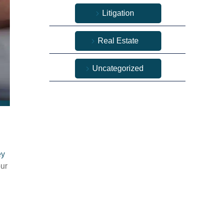
Litigation
Real Estate
Uncategorized
ey
our