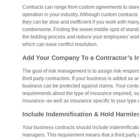
Contracts can range from custom agreements to stan
operation in your industry. Although custom contracts
they can be slow and inefficient if you work with m
cumbersome. Finding the sweet middle spot of stand
the bidding process and reduce your employees’ worklo
which can ease conflict resolution.
Add Your Company To a Contractor’s I
The goal of risk management is to assign risk responsib
third party contractors. If your business is added as a
business can be protected against claims. Your contra
requirements about the type of insurance required, su
insurance–as well as insurance specific to your type 
Include Indemnification & Hold Harmle
Your business contracts should include indemnificati
managers. This requirement means that a third party ag