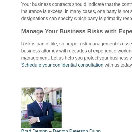
Your business contracts should indicate that the contr
insurance is excess. In many cases, one party is not 
designations can specify which party is primarily res
Manage Your Business Risks with Expe
Risk is part of life, so proper risk management is esse
business attorney with decades of experience working
management. Let us help you protect your business w
Schedule your confidential consultation
with us today
Brad Denton
–
Denton Peterson Dunn