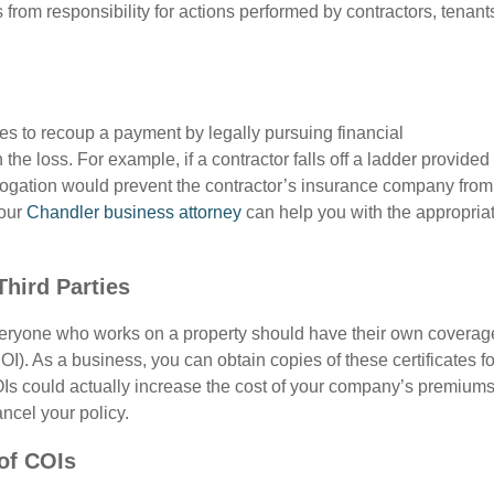
rom responsibility for actions performed by contractors, tenant
s to recoup a payment by legally pursuing financial
the loss. For example, if a contractor falls off a ladder provided
rogation would prevent the contractor’s insurance company from
Your
Chandler business attorney
can help you with the appropria
Third Parties
everyone who works on a property should have their own coverag
OI). As a business, you can obtain copies of these certificates fo
 COIs could actually increase the cost of your company’s premiums
ncel your policy.
 of COIs