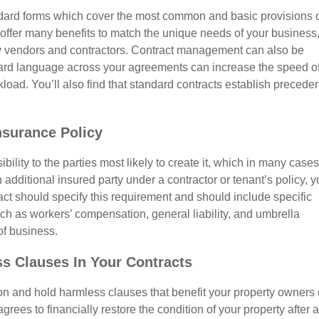
dard forms which cover the most common and basic provisions 
 offer many benefits to match the unique needs of your business
any vendors and contractors. Contract management can also be
ard language across your agreements can increase the speed o
ad. You’ll also find that standard contracts establish preceden
nsurance Policy
ility to the parties most likely to create it, which in many cases
n additional insured party under a contractor or tenant’s policy, y
ct should specify this requirement and should include specific
ch as workers’ compensation, general liability, and umbrella
of business.
ss Clauses In Your Contracts
on and hold harmless clauses that benefit your property owners 
rees to financially restore the condition of your property after a