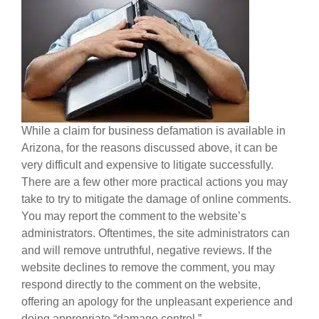
While a claim for business defamation is available in
Arizona, for the reasons discussed above, it can be
very difficult and expensive to litigate successfully.
There are a few other more practical actions you may
take to try to mitigate the damage of online comments.
You may report the comment to the website’s
administrators. Oftentimes, the site administrators can
and will remove untruthful, negative reviews. If the
website declines to remove the comment, you may
respond directly to the comment on the website,
offering an apology for the unpleasant experience and
doing appropriate “damage control.”