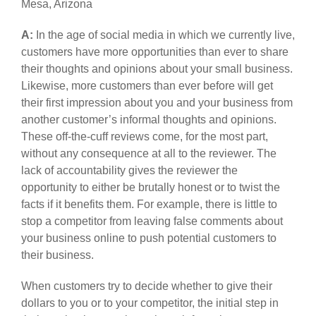
Mesa, Arizona
A:
In the age of social media in which we currently live,
customers have more opportunities than ever to share
their thoughts and opinions about your small business.
Likewise, more customers than ever before will get
their first impression about you and your business from
another customer’s informal thoughts and opinions.
These off-the-cuff reviews come, for the most part,
without any consequence at all to the reviewer. The
lack of accountability gives the reviewer the
opportunity to either be brutally honest or to twist the
facts if it benefits them. For example, there is little to
stop a competitor from leaving false comments about
your business online to push potential customers to
their business.
When customers try to decide whether to give their
dollars to you or to your competitor, the initial step in