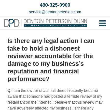
Skip
480-325-9900
to
service@dentonpeterson.com
content
Tog
Home
Nav
Is there any legal action I can
Our T
take to hold a dishonest
Testim
reviewer accountable for the
damage to my business’s
Practi
reputation and financial
Contac
performance?
Q:
I am the owner of a small diner. I recently became
aware that someone had posted a terrible review of my
restaurant on the internet. I believe that this review may
have adversely affected my business. Is there any