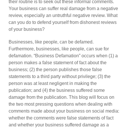
their routine is to seek out these informal comments.
Your business can suffer real damage from a negative
review, especially an untruthful negative review. What
can you do to defend yourself from dishonest reviews
of your business?
Businesses, like people, can be defamed.
Furthermore, businesses, like people, can sue for
defamation. “Business Defamation” occurs when (1) a
person makes a false statement of fact about the
business; (2) the person publishes those false
statements to a third party without privilege; (3) the
person was at least negligent in making the
publication; and (4) the business suffered some
damage from the publication. This blog will focus on
the two most pressing questions when dealing with
comments made about your business on social media:
whether the comments were false statements of fact
and whether your business suffered damage as a