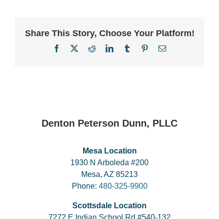
Share This Story, Choose Your Platform!
Facebook
X
Reddit
LinkedIn
Tumblr
Pinterest
Email
Denton Peterson Dunn, PLLC
Mesa Location
1930 N Arboleda #200
Mesa, AZ 85213
Phone:
480-325-9900
Scottsdale Location
7272 E Indian School Rd #540-132