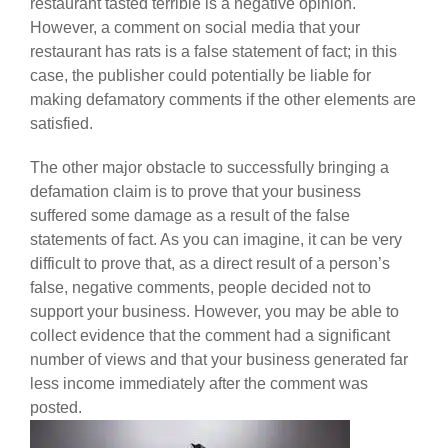
restaurant tasted terrible is a negative opinion.
However, a comment on social media that your
restaurant has rats is a false statement of fact; in this
case, the publisher could potentially be liable for
making defamatory comments if the other elements are
satisfied.
The other major obstacle to successfully bringing a
defamation claim is to prove that your business
suffered some damage as a result of the false
statements of fact. As you can imagine, it can be very
difficult to prove that, as a direct result of a person’s
false, negative comments, people decided not to
support your business. However, you may be able to
collect evidence that the comment had a significant
number of views and that your business generated far
less income immediately after the comment was
posted.