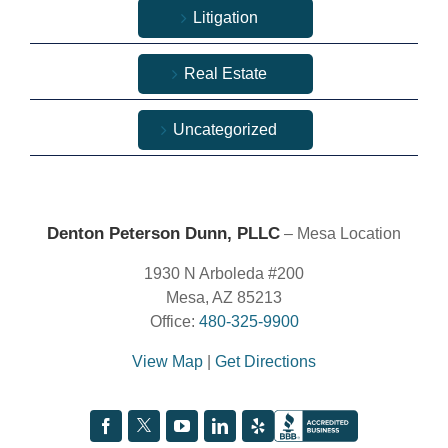
Litigation
Real Estate
Uncategorized
Denton Peterson Dunn, PLLC
– Mesa Location
1930 N Arboleda #200
Mesa, AZ 85213
Office:
480-325-9900
View Map
|
Get Directions