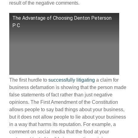
result of the negative comments.
The Advantage of Choosing Denton Peterson
P C
The first hurdle to
successfully litigating
a claim for
business defamation is showing that the person made
false statements of fact rather than just negative
opinions. The First Amendment of the Constitution
allows people to say bad things about your business,
but it does not allow people to lie about your business
in a way that harms its reputation. For example, a
comment on social media that the food at your