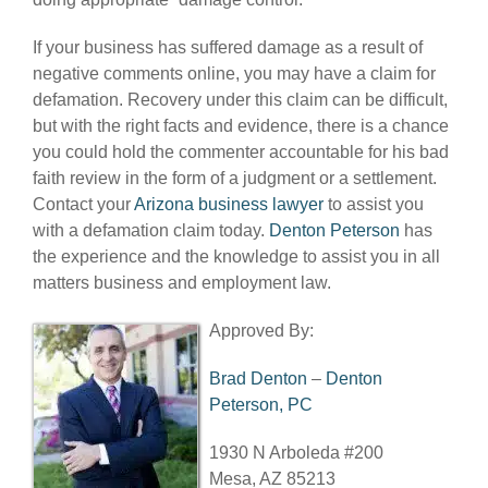
If your business has suffered damage as a result of
negative comments online, you may have a claim for
defamation. Recovery under this claim can be difficult,
but with the right facts and evidence, there is a chance
you could hold the commenter accountable for his bad
faith review in the form of a judgment or a settlement.
Contact your
Arizona business lawyer
to assist you
with a defamation claim today.
Denton Peterson
has
the experience and the knowledge to assist you in all
matters business and employment law.
Approved By:
Brad Denton
–
Denton
Peterson, PC
1930 N Arboleda #200
Mesa, AZ 85213