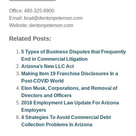
Office: 480-325-9900
Email:
brad@dentonpeterson.com
Website: dentonpeterson.com
Related Posts:
5 Types of Business Disputes that Frequently
End in Commercial Litigation
Arizona’s New LLC Act
Making Item 19 Franchise Disclosures In a
Post-COVID World
Elon Musk, Corporations, and Removal of
Directors and Officers
2016 Employment Law Update For Arizona
Employers
4 Strategies To Avoid Commercial Debt
Collection Problems In Arizona