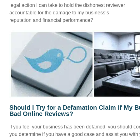
legal action I can take to hold the dishonest reviewer
accountable for the damage to my business’s
reputation and financial performance?
Should I Try for a Defamation Claim if My 
Bad Online Reviews?
If you feel your business has been defamed, you should co
you determine if you have a good case and assist you with 