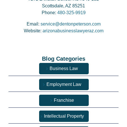
Scottsdale, AZ 85251
Phone:
480-325-9919
Email:
service@dentonpeterson.com
Website:
arizonabusinesslawyeraz.com
Blog Categories
Business Law
Employment Law
Franchise
Intellectual Property