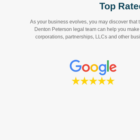
Top Rate
As your business evolves, you may discover that th
Denton Peterson legal team can help you make a
corporations, partnerships, LLCs and other busin