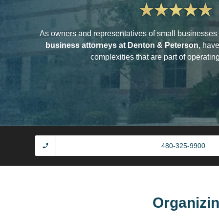
As owners and representatives of small businesses 
business attorneys at Denton & Peterson
, hav
complexities that are part of operatin
480-325-9900
Organizi