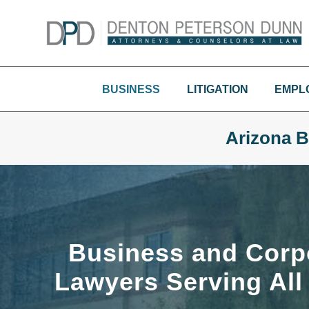
Skip
to
content
BUSINESS
LITIGATION
EMPL
Arizona B
Business and Corp
Lawyers Serving All