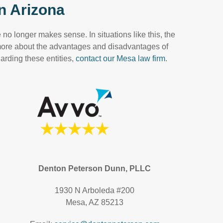
n Arizona
no longer makes sense. In situations like this, the
 more about the advantages and disadvantages of
arding these entities,
contact our Mesa law firm
.
Denton Peterson Dunn, PLLC
1930 N Arboleda #200
Mesa, AZ 85213