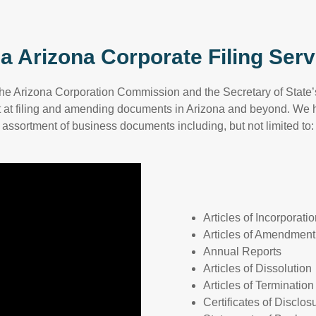
a Arizona Corporate Filing Serv
the Arizona Corporation Commission and the Secretary of State’s
 at filing and amending documents in Arizona and beyond. We h
assortment of business documents including, but not limited to:
Articles of Incorporati
Articles of Amendment
Annual Reports
Articles of Dissolution
Articles of Termination
Certificates of Disclos