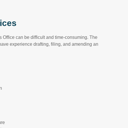
ices
 Office can be difficult and time-consuming. The
ave experience drafting, filing, and amending an
on
ure