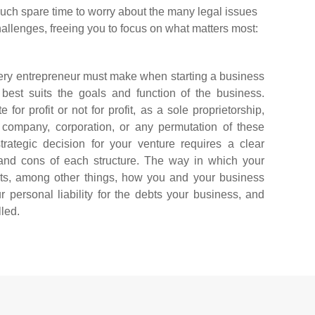
ch spare time to worry about the many legal issues
llenges, freeing you to focus on what matters most:
every entrepreneur must make when starting a business
 best suits the goals and function of the business.
for profit or not for profit, as a sole proprietorship,
ity company, corporation, or any permutation of these
trategic decision for your venture requires a clear
and cons of each structure. The way in which your
cts, among other things, how you and your business
r personal liability for the debts your business, and
lled.