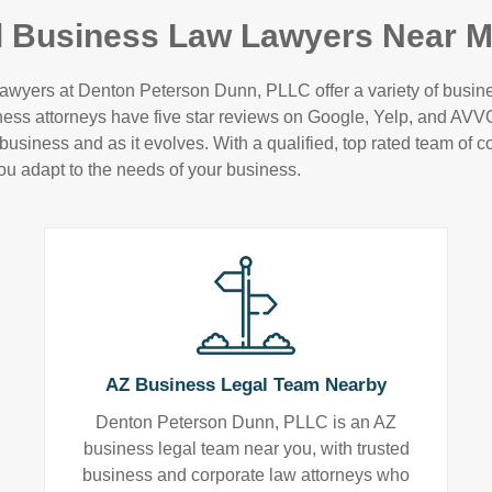
l Business Law Lawyers Near M
awyers at Denton Peterson Dunn, PLLC offer a variety of business
iness attorneys have five star reviews on Google, Yelp, and AV
usiness and as it evolves. With a qualified, top rated team of co
ou adapt to the needs of your business.
AZ Business Legal Team Nearby
Denton Peterson Dunn, PLLC is an AZ
business legal team near you, with trusted
business and corporate law attorneys who