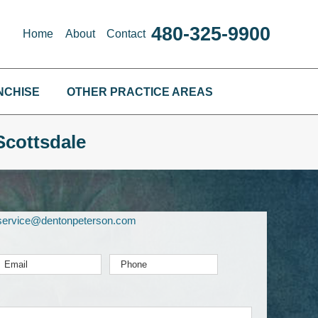
480-325-9900
Home
About
Contact
NCHISE
OTHER PRACTICE AREAS
Scottsdale
service@dentonpeterson.com