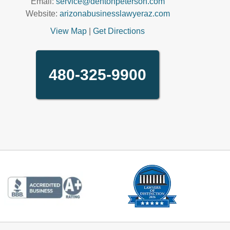
Email:
service@dentonpeterson.com
Website:
arizonabusinesslawyeraz.com
View Map
|
Get Directions
480-325-9900