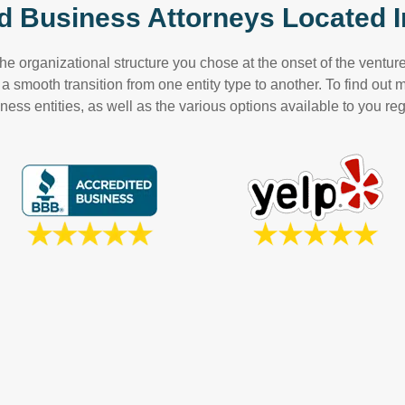
d Business Attorneys Located I
e organizational structure you chose at the onset of the venture 
 smooth transition from one entity type to another. To find out
ess entities, as well as the various options available to you reg