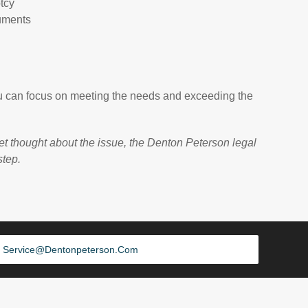
tcy
uments
 you can focus on meeting the needs and exceeding the
et thought about the issue, the Denton Peterson legal
step.
Service@dentonpeterson.com