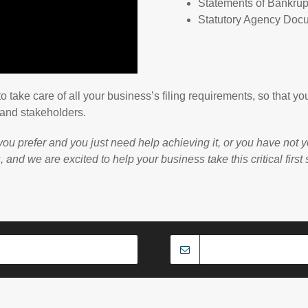
Statements of Bankrup
Statutory Agency Doc
to take care of all your business’s filing requirements, so that
 and stakeholders.
u prefer and you just need help achieving it, or you have not y
nd we are excited to help your business take this critical first 