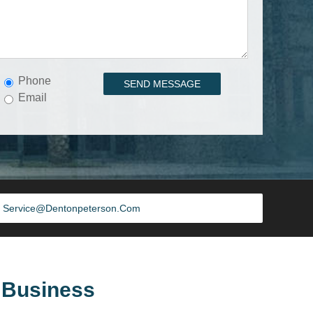
Phone
Email
Service@dentonpeterson.com
 Business