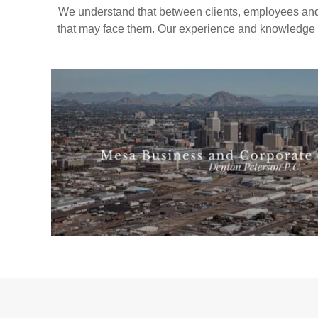
We understand that between clients, employees and
that may face them. Our experience and knowledge a