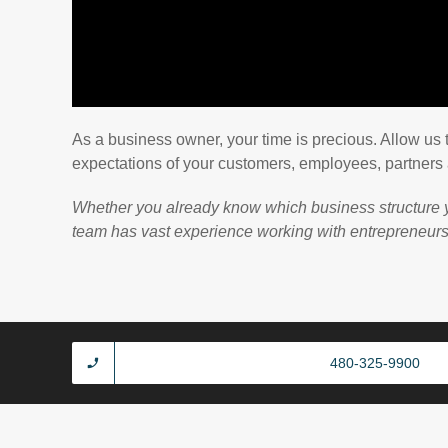
As a business owner, your time is precious. Allow us 
expectations of your customers, employees, partners
Whether you already know which business structure yo
team has vast experience working with entrepreneurs, a
480-325-9900