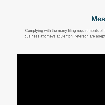
Mes
Complying with the many filing requirements of 
business attorneys at Denton Peterson are adept