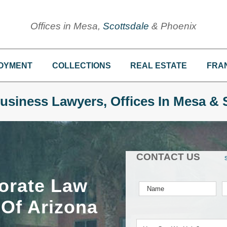
Offices in Mesa,
Scottsdale
& Phoenix
OYMENT
COLLECTIONS
REAL ESTATE
FRA
usiness Lawyers, Offices In Mesa & 
CONTACT US
orate Law
 Of Arizona