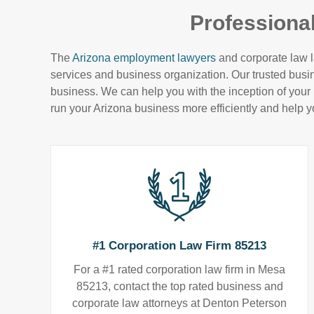
Professiona
The
Arizona employment lawyers
and corporate law l
services and business organization. Our trusted bus
business. We can help you with the inception of your b
run your Arizona business more efficiently and help y
#1 Corporation Law Firm 85213
For a #1 rated corporation law firm in Mesa
85213, contact the top rated business and
corporate law attorneys at Denton Peterson