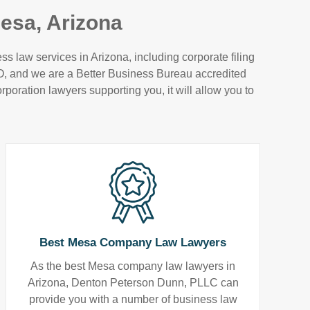
esa, Arizona
 law services in Arizona, including corporate filing
VO, and we are a Better Business Bureau accredited
rporation lawyers supporting you, it will allow you to
Best Mesa Company Law Lawyers
As the best Mesa company law lawyers in
Arizona, Denton Peterson Dunn, PLLC can
provide you with a number of business law