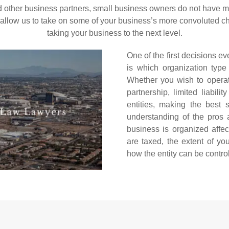
 other business partners, small business owners do not have mu
llow us to take on some of your business’s more convoluted cha
taking your business to the next level.
One of the first decisions 
is which organization type
Whether you wish to operate 
partnership, limited liabil
entities, making the best s
understanding of the pros 
business is organized affe
are taxed, the extent of you
how the entity can be contro