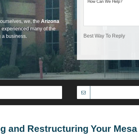
ourselves, we, the
Arizona
e experienced many of the
Best Way To Reply
g a business.
ng and Restructuring Your Mesa