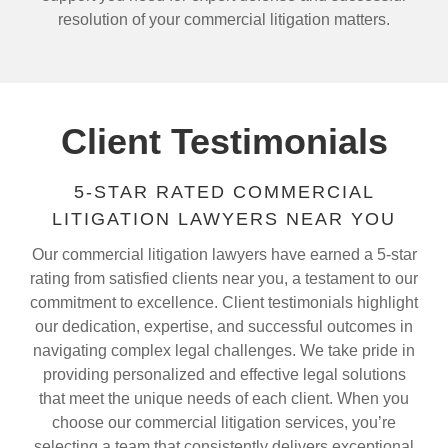
resolution of your commercial litigation matters.
Client Testimonials
5-STAR RATED COMMERCIAL
LITIGATION LAWYERS NEAR YOU
Our commercial litigation lawyers have earned a 5-star
rating from satisfied clients near you, a testament to our
commitment to excellence. Client testimonials highlight
our dedication, expertise, and successful outcomes in
navigating complex legal challenges. We take pride in
providing personalized and effective legal solutions
that meet the unique needs of each client. When you
choose our commercial litigation services, you’re
selecting a team that consistently delivers exceptional