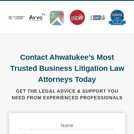
Contact Ahwatukee’s Most
Trusted Business Litigation Law
Attorneys Today
GET THE LEGAL ADVICE & SUPPORT YOU
NEED FROM EXPERIENCED PROFESSIONALS
Name