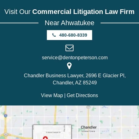
Visit Our
Commercial Litigation Law Firm
Near Ahwatukee
480-680-8339
service@dentonpeterson.com
Chandler Business Lawyer, 2696 E Glacier Pl,
Chandler, AZ 85249
View Map
|
Get Directions