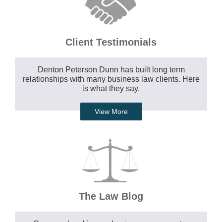
Client Testimonials
Denton Peterson Dunn has built long term
relationships with many business law clients. Here
is what they say.
View More
The Law Blog