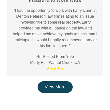
Pleasure to work with!
“I had the opportunity to work with Larry Dunn at
Denton Peterson law firm relating to an issue
involving title to some real property. Larry
provided me with guidance on the law and
helped me make achieve my goals for less than I
anticiapted. I would happily recommend Larry or
his firm to others.”
Re-Posted From Yelp
Marty R. – Walnut Creek, CA
★★★★★
View More