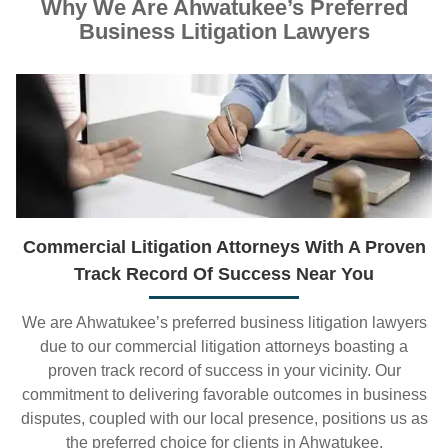
Why We Are Ahwatukee’s Preferred
Business Litigation Lawyers
Commercial Litigation Attorneys With A Proven
Track Record Of Success Near You
We are Ahwatukee’s preferred business litigation lawyers
due to our commercial litigation attorneys boasting a
proven track record of success in your vicinity. Our
commitment to delivering favorable outcomes in business
disputes, coupled with our local presence, positions us as
the preferred choice for clients in Ahwatukee.