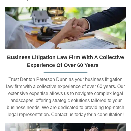
Business Litigation Law Firm With A Collective
Experience Of Over 60 Years
Trust Denton Peterson Dunn as your business litigation
law firm with a collective experience of over 60 years. Our
extensive expertise allows us to navigate complex legal
landscapes, offering strategic solutions tailored to your
business needs. We are dedicated to providing top-notch
legal representation. Contact us today for a consultation!