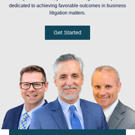
dedicated to achieving favorable outcomes in business
litigation matters.
Get Started