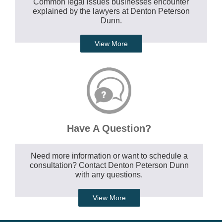
Common legal issues businesses encounter
explained by the lawyers at Denton Peterson
Dunn.
View More
Have A Question?
Need more information or want to schedule a
consultation? Contact Denton Peterson Dunn
with any questions.
View More