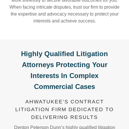
work tirelessly to secure favorable outcomes for you.
When facing intricate disputes, trust our firm to provide
the expertise and advocacy necessary to protect your
interests and achieve success.
Highly Qualified Litigation
Attorneys Protecting Your
Interests In Complex
Commercial Cases
AHWATUKEE’S CONTRACT
LITIGATION FIRM DEDICATED TO
DELIVERING RESULTS
Denton Peterson Dunn’s highly qualified litigation