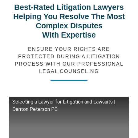
Best-Rated Litigation Lawyers
Helping You Resolve The Most
Complex Disputes
With Expertise
ENSURE YOUR RIGHTS ARE
PROTECTED DURING A LITIGATION
PROCESS WITH OUR PROFESSIONAL
LEGAL COUNSELING
Selecting a Lawyer for Litigation and Lawsuits |
Denton Peterson PC