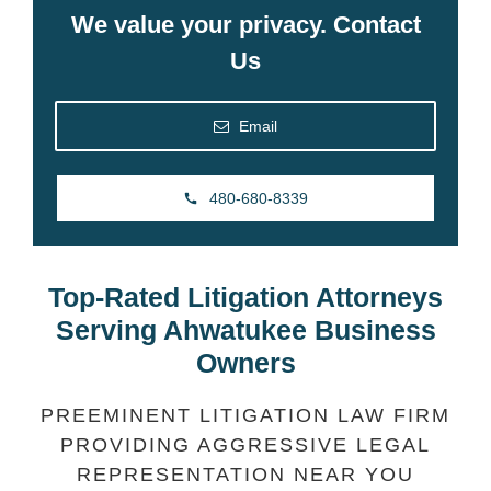
We value your privacy. Contact
Us
Email
480-680-8339
Top-Rated Litigation Attorneys
Serving Ahwatukee Business
Owners
PREEMINENT LITIGATION LAW FIRM
PROVIDING AGGRESSIVE LEGAL
REPRESENTATION NEAR YOU