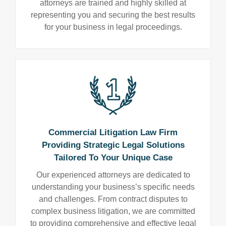
attorneys are trained and highly skilled at
representing you and securing the best results
for your business in legal proceedings.
Commercial Litigation Law Firm
Providing Strategic Legal Solutions
Tailored To Your Unique Case
Our experienced attorneys are dedicated to
understanding your business’s specific needs
and challenges. From contract disputes to
complex business litigation, we are committed
to providing comprehensive and effective legal