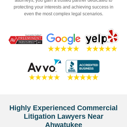
attorneys, you gain a trusted partner dedicated to
protecting your interests and achieving success in
even the most complex legal scenarios.
Highly Experienced Commercial
Litigation Lawyers Near
Ahwatukee