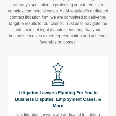
attorneys specialize in protecting your interests in
complex commercial cases. As Ahwatukee’s dedicated
contract litigation firm, we are committed to delivering
tangible results for our clients. Trust us to navigate the
intricacies of legal disputes, ensuring that your
business receives expert representation and achieves
favorable outcomes.
Litigation Lawyers Fighting For You In
Business Disputes, Employment Cases, &
More
Our litigation lawyers are dedicated to fighting