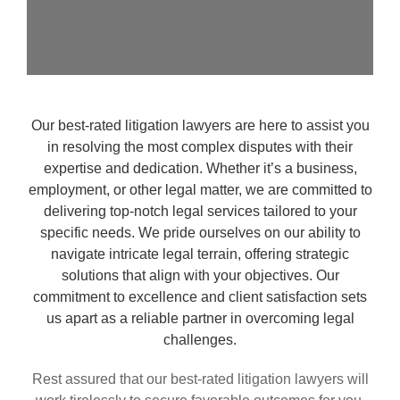
Our best-rated litigation lawyers are here to assist you
in resolving the most complex disputes with their
expertise and dedication. Whether it’s a business,
employment, or other legal matter, we are committed to
delivering top-notch legal services tailored to your
specific needs. We pride ourselves on our ability to
navigate intricate legal terrain, offering strategic
solutions that align with your objectives. Our
commitment to excellence and client satisfaction sets
us apart as a reliable partner in overcoming legal
challenges.
Rest assured that our best-rated litigation lawyers will