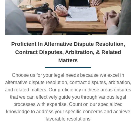
Proficient In Alternative Dispute Resolution,
Contract Disputes, Arbitration, & Related
Matters
Choose us for your legal needs because we excel in
alternative dispute resolution, contract disputes, arbitration,
and related matters. Our proficiency in these areas ensures
that we can effectively guide you through various legal
processes with expertise. Count on our specialized
knowledge to address your specific concerns and achieve
favorable resolutions