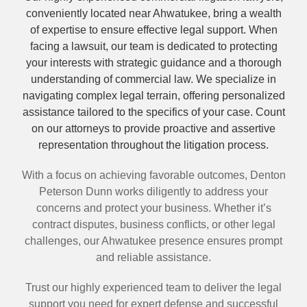
conveniently located near Ahwatukee, bring a wealth
of expertise to ensure effective legal support. When
facing a lawsuit, our team is dedicated to protecting
your interests with strategic guidance and a thorough
understanding of commercial law. We specialize in
navigating complex legal terrain, offering personalized
assistance tailored to the specifics of your case. Count
on our attorneys to provide proactive and assertive
representation throughout the litigation process.
With a focus on achieving favorable outcomes, Denton
Peterson Dunn works diligently to address your
concerns and protect your business. Whether it’s
contract disputes, business conflicts, or other legal
challenges, our Ahwatukee presence ensures prompt
and reliable assistance.
Trust our highly experienced team to deliver the legal
support you need for expert defense and successful