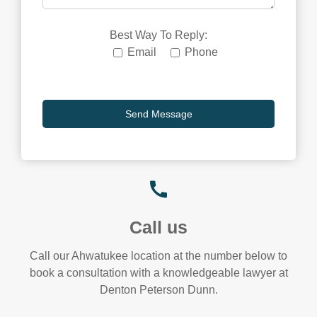
Best Way To Reply:
Email
Phone
Call us
Call our Ahwatukee location at the number below to
book a consultation with a knowledgeable lawyer at
Denton Peterson Dunn.