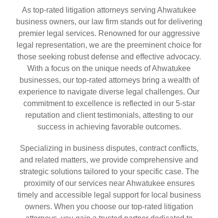
As top-rated litigation attorneys serving Ahwatukee
business owners, our law firm stands out for delivering
premier legal services. Renowned for our aggressive
legal representation, we are the preeminent choice for
those seeking robust defense and effective advocacy.
With a focus on the unique needs of Ahwatukee
businesses, our top-rated attorneys bring a wealth of
experience to navigate diverse legal challenges. Our
commitment to excellence is reflected in our 5-star
reputation and client testimonials, attesting to our
success in achieving favorable outcomes.
Specializing in business disputes, contract conflicts,
and related matters, we provide comprehensive and
strategic solutions tailored to your specific case. The
proximity of our services near Ahwatukee ensures
timely and accessible legal support for local business
owners. When you choose our top-rated litigation