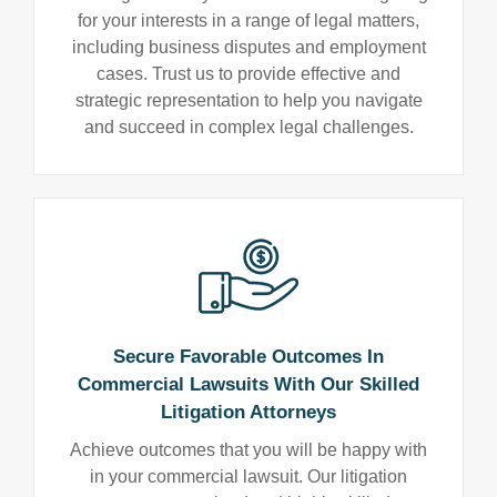
for your interests in a range of legal matters,
including business disputes and employment
cases. Trust us to provide effective and
strategic representation to help you navigate
and succeed in complex legal challenges.
Secure Favorable Outcomes In
Commercial Lawsuits With Our Skilled
Litigation Attorneys
Achieve outcomes that you will be happy with
in your commercial lawsuit. Our litigation