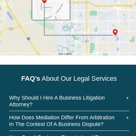
FAQ’s
About Our Legal Services
Why Should I Hire A Business Litigation
Attorney?
How Does Mediation Differ From Arbitration
In The Context Of A Business Dispute?