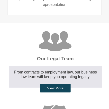
representation.
Our Legal Team
From contracts to employment law, our business
law team will keep you operating legally.
View More