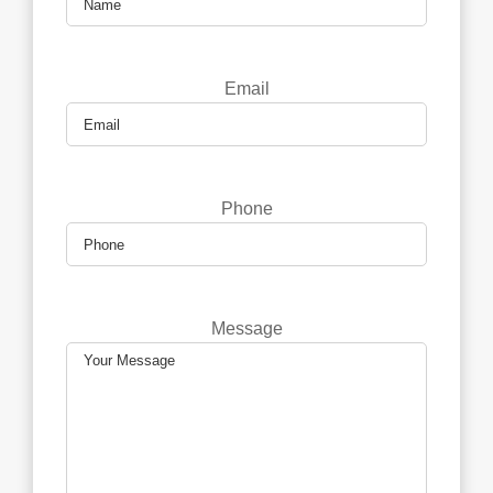
Email
Phone
Message