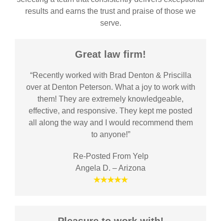
results and earns the trust and praise of those we
serve.
Great law firm!
“Recently worked with Brad Denton & Priscilla
over at Denton Peterson. What a joy to work with
them! They are extremely knowledgeable,
effective, and responsive. They kept me posted
all along the way and I would recommend them
to anyone!”
Re-Posted From Yelp
Angela D. – Arizona
★★★★★