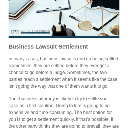
Business Lawsuit Settlement
In many cases, business lawsuits end up being settled.
Sometimes, they are settled before they ever get a
chance to go before a judge. Sometimes, the two
parties reach a settlement when it seems like the case
isn’t going the way that one of them wants it to go.
Your business attorney is likely to try to settle your
case as a first solution. Going to trial is going to be
expensive and time-consuming. The best option for
you is to get a settlement quickly, if that’s possible. If
the other party thinks they are going to prevail, they are