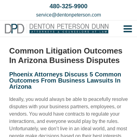
Skip
480-325-9900
to
service@dentonpeterson.com
content
Tog
Home
Nav
Common Litigation Outcomes
Our T
In Arizona Business Disputes
Testim
Phoenix Attorneys Discuss 5 Common
Practi
Outcomes From Business Lawsuits In
Arizona
Contac
Ideally, you would always be able to peacefully resolve
disputes with your business partners, employees, or
vendors. You would have contracts to regulate your
interactions, and everyone would play by the rules.
Unfortunately, we don’t live in an ideal world, and most
people make decisions based on their best interests,