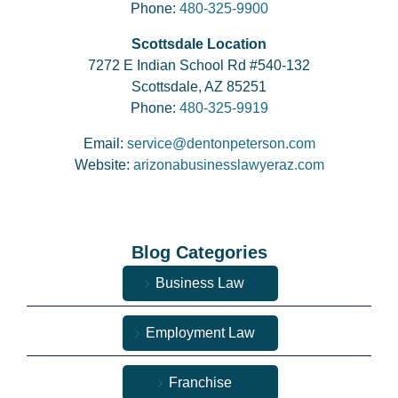
Phone:
480-325-9900
Scottsdale Location
7272 E Indian School Rd #540-132
Scottsdale, AZ 85251
Phone:
480-325-9919
Email:
service@dentonpeterson.com
Website:
arizonabusinesslawyeraz.com
Blog Categories
Business Law
Employment Law
Franchise