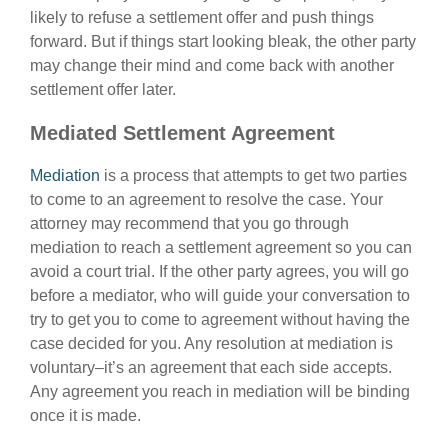
likely to refuse a settlement offer and push things
forward. But if things start looking bleak, the other party
may change their mind and come back with another
settlement offer later.
Mediated Settlement Agreement
Mediation
is a process that attempts to get two parties
to come to an agreement to resolve the case. Your
attorney may recommend that you go through
mediation to reach a settlement agreement so you can
avoid a court trial. If the other party agrees, you will go
before a mediator, who will guide your conversation to
try to get you to come to agreement without having the
case decided for you. Any resolution at mediation is
voluntary–it’s an agreement that each side accepts.
Any agreement you reach in mediation will be binding
once it is made.