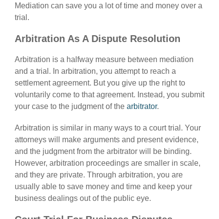
Mediation can save you a lot of time and money over a
trial.
Arbitration As A Dispute Resolution
Arbitration is a halfway measure between mediation
and a trial. In arbitration, you attempt to reach a
settlement agreement. But you give up the right to
voluntarily come to that agreement. Instead, you submit
your case to the judgment of the
arbitrator
.
Arbitration is similar in many ways to a court trial. Your
attorneys will make arguments and present evidence,
and the judgment from the arbitrator will be binding.
However, arbitration proceedings are smaller in scale,
and they are private. Through arbitration, you are
usually able to save money and time and keep your
business dealings out of the public eye.