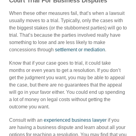
Court Trial For Business Disputes
When these other measures fail, that’s when a lawsuit
usually moves to a trial. Typically, only the cases with
the biggest stakes (or the stubbornest parties) will go to
trial. That’s because the parties involved really have
something to lose and are less likely to make
concessions through
settlement or mediation
.
Know that if your case goes to trial, it could take
months or even years to get a resolution. If you don’t
get the judgment you want, you may be able to appeal
the case, but there are no guarantees that the appeal
will go in your favor either. You could end up spending
a lot of money on legal costs without getting the
outcome you want.
Consult with an
experienced business lawyer
if you
are having a business dispute and learn about all your
options for reaching a resolution. You may find that you