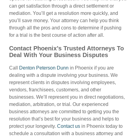
can get satisfaction through a direct settlement or
mediation. You’ll get a resolution more quickly, and
you’ll save money. Your attorney can help you think
through all the pros and cons to determine if pushing
for a trial is the best course of action after all.
Contact Phoenix’s Trusted Attorneys To
Deal With Your Business Disputes
Call
Denton Peterson Dunn
in Phoenix if you are
dealing with a dispute involving your business. We
represent clients in disputes involving employees,
vendors, franchisees, customers, and other
businesses. We’ll represent you in direct negotiations,
mediation, arbitration, or trial. Our experienced
business attorneys are committed to getting you the
resolution that’s best for your business and helps to
protect your longevity.
Contact us
in Phoenix today to
schedule a consultation with a business attorney and