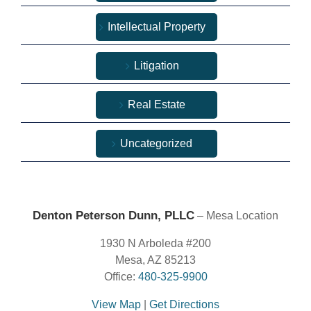
Intellectual Property
Litigation
Real Estate
Uncategorized
Denton Peterson Dunn, PLLC
– Mesa Location
1930 N Arboleda #200
Mesa, AZ 85213
Office:
480-325-9900
View Map
|
Get Directions