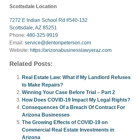
Scottsdale Location
7272 E Indian School Rd #540-132
Scottsdale, AZ 85251
Phone:
480-325-9919
Email:
service@dentonpeterson.com
Website:
https://arizonabusinesslawyeraz.com
Related Posts:
Real Estate Law: What if My Landlord Refuses
to Make Repairs?
Winning Your Case Before Trial – Part 2
How Does COVID-19 Impact My Legal Rights?
Consequences Of a Breach Of Contract For
Arizona Businesses
The Growing Effects of COVID-19 on
Commercial Real Estate Investments in
Arizona