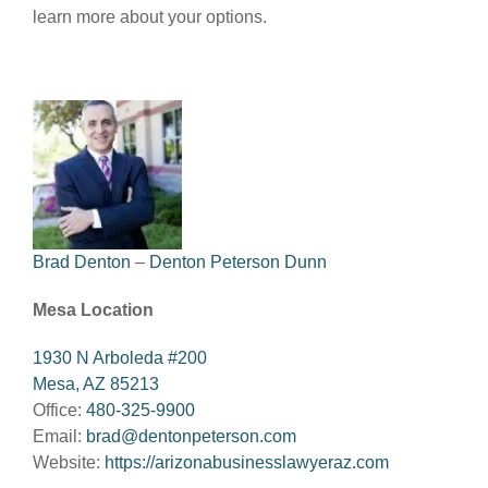
learn more about your options.
Brad Denton
–
Denton Peterson Dunn
Mesa Location
1930 N Arboleda #200
Mesa, AZ 85213
Office:
480-325-9900
Email:
brad@dentonpeterson.com
Website:
https://arizonabusinesslawyeraz.com