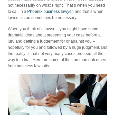
not necessarily on what’s right. That’s when you need
to call in a
Phoenix business lawyer
, and that’s when
lawsuits can sometimes be necessary.
When you think of a lawsuit, you might have some
dramatic ideas about presenting your case before a
jury and getting a judgement for or against you –
hopefully for you and followed by a huge judgment. But
the reality is that not very many cases proceed all the
way to a trial. Here are some of the common outcomes
from business lawsuits: