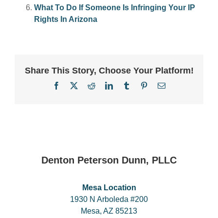
What To Do If Someone Is Infringing Your IP
Rights In Arizona
Share This Story, Choose Your Platform!
Facebook
X
Reddit
LinkedIn
Tumblr
Pinterest
Email
Denton Peterson Dunn, PLLC
Mesa Location
1930 N Arboleda #200
Mesa, AZ 85213