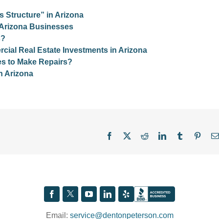
s Structure” in Arizona
 Arizona Businesses
s?
ial Real Estate Investments in Arizona
es to Make Repairs?
n Arizona
Facebook
X
Reddit
LinkedIn
Tumblr
Pinter
Email:
service@dentonpeterson.com