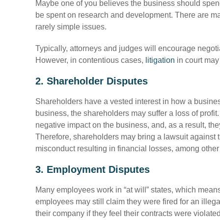
Maybe one of you believes the business should spen
be spent on research and development. There are m
rarely simple issues.
Typically, attorneys and judges will encourage negotiati
However, in contentious cases,
litigation
in court ma
2. Shareholder Disputes
Shareholders have a vested interest in how a business
business, the shareholders may suffer a loss of profit
negative impact on the business, and, as a result, the
Therefore, shareholders may bring a lawsuit against 
misconduct resulting in financial losses, among other
3. Employment Disputes
Many employees work in “at will” states, which means 
employees may still claim they were fired for an ille
their company if they feel their contracts were violate