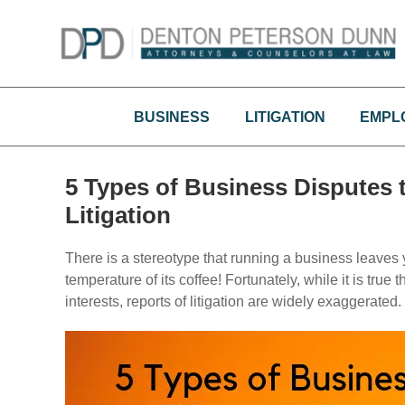
Skip
to
content
BUSINESS
LITIGATION
EMPL
5 Types of Business Disputes 
Litigation
There is a stereotype that running a business leaves y
temperature of its coffee! Fortunately, while it is true
interests, reports of litigation are widely exaggerated.