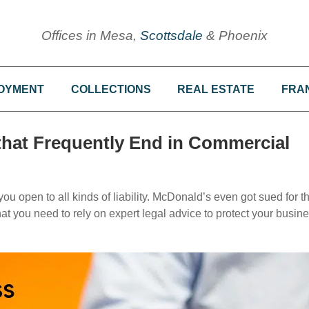
Offices in Mesa,
Scottsdale
& Phoenix
OYMENT
COLLECTIONS
REAL ESTATE
FRA
that Frequently End in Commercial
ou open to all kinds of liability. McDonald’s even got sued for t
 that you need to rely on expert legal advice to protect your busin