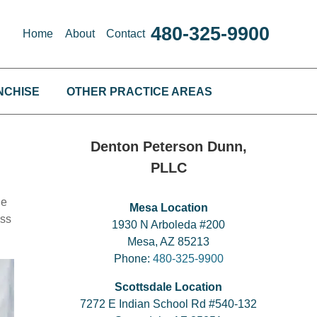
480-325-9900
Home
About
Contact
NCHISE
OTHER PRACTICE AREAS
Denton Peterson Dunn,
PLLC
he
Mesa Location
ess
1930 N Arboleda #200
Mesa, AZ 85213
Phone:
480-325-9900
Scottsdale Location
7272 E Indian School Rd #540-132