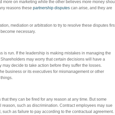
d more on marketing while the other believes more money shou
any reasons these
partnership disputes
can arise, and they are
on, mediation or arbitration to try to resolve these disputes firs
y become necessary.
 is run. If the leadership is making mistakes in managing the
. Shareholders may worry that certain decisions will have a
y may decide to take action before they suffer the losses.
the business or its executives for mismanagement or other
 things.
that they can be fired for any reason at any time. But some
gal reason, such as discrimination. Contract employees may sue
d, such as failure to pay according to the contractual agreement.