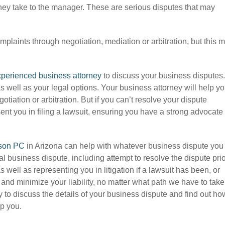
they take to the manager. These are serious disputes that may
omplaints through negotiation, mediation or arbitration, but this 
perienced business attorney
to discuss your business disputes.
s well as your legal options. Your business attorney will help y
gotiation or arbitration. But if you can’t resolve your dispute
ent you in filing a lawsuit, ensuring you have a strong advocate
son PC
in Arizona can help with whatever business dispute you
l business dispute, including attempt to resolve the dispute pri
 as well as representing you in litigation if a lawsuit has been, or
ts and minimize your liability, no matter what path we have to take
 to discuss the details of your business dispute and find out ho
lp you.