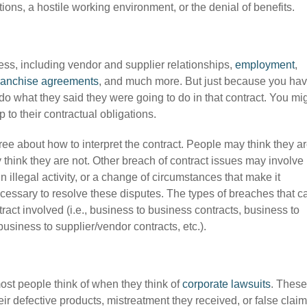
ns, a hostile working environment, or the denial of benefits.
ess, including vendor and supplier relationships,
employment
,
ranchise agreements
, and much more. But just because you ha
do what they said they were going to do in that contract. You mi
p to their contractual obligations.
ee about how to interpret the contract. People may think they a
 think they are not. Other breach of contract issues may involve
illegal activity, or a change of circumstances that make it
essary to resolve these disputes. The types of breaches that c
act involved (i.e., business to business contracts, business to
usiness to supplier/vendor contracts, etc.).
most people think of when they think of
corporate lawsuits
. These
r defective products, mistreatment they received, or false claim