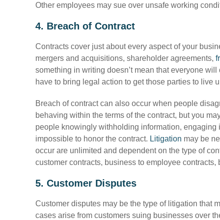
Other employees may sue over unsafe working conditio
4. Breach of Contract
Contracts cover just about every aspect of your busin
mergers and acquisitions, shareholder agreements,
f
something in writing doesn’t mean that everyone will 
have to bring legal action to get those parties to live u
Breach of contract can also occur when people disagr
behaving within the terms of the contract, but you may
people knowingly withholding information, engaging in 
impossible to honor the contract.
Litigation
may be nec
occur are unlimited and dependent on the type of contr
customer contracts, business to employee contracts, b
5. Customer Disputes
Customer disputes may be the type of litigation that 
cases arise from customers suing businesses over thei