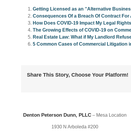
Getting Licensed as an “Alternative Busines
Consequences Of a Breach Of Contract For
How Does COVID-19 Impact My Legal Right
The Growing Effects of COVID-19 on Commerc
Real Estate Law: What if My Landlord Refus
5 Common Cases of Commercial Litigation i
Share This Story, Choose Your Platform!
Denton Peterson Dunn, PLLC
– Mesa Location
1930 N Arboleda #200