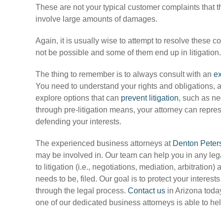
These are not your typical customer complaints that 
involve large amounts of damages.
Again, it is usually wise to attempt to resolve these c
not be possible and some of them end up in litigation.
The thing to remember is to always consult with an
ex
You need to understand your rights and obligations, a
explore options that can
prevent litigation
, such as ne
through pre-litigation means, your attorney can repres
defending your interests.
The experienced business attorneys at
Denton Peter
may be involved in. Our team can help you in any lega
to litigation (i.e., negotiations, mediation, arbitration)
needs to be, filed. Our goal is to protect your interes
through the legal process.
Contact us
in Arizona today
one of our dedicated business attorneys is able to he