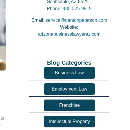
Scottsdale, AZ 85251
Phone:
480-325-9919
Email:
service@dentonpeterson.com
Website:
arizonabusinesslawyeraz.com
Blog Categories
Business Law
Employment Law
Franchise
ts
Intellectual Property
m.