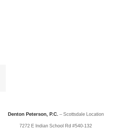
est
Email
Denton Peterson, P.C.
– Scottsdale Location
7272 E Indian School Rd #540-132