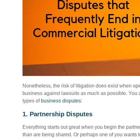
Nonetheless, the risk of litigation does exist when o
business against lawsuits as much as possible. You ar
types of
business disputes
:
1. Partnership Disputes
Everything starts out great when you begin the partne
than are being shared. Or perhaps one of you wants to