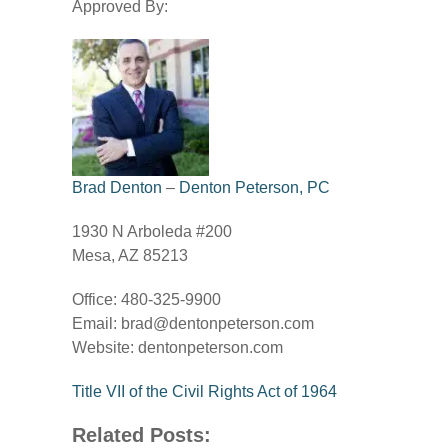
Approved By:
Brad Denton
–
Denton Peterson, PC
1930 N Arboleda #200
Mesa, AZ 85213
Office: 480-325-9900
Email:
brad@dentonpeterson.com
Website: dentonpeterson.com
Title VII of the Civil Rights Act of 1964
Related Posts: