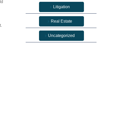
ld
Litigation
Real Estate
t.
Uncategorized