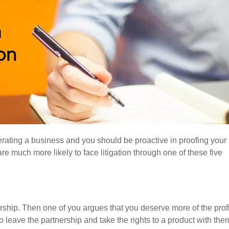
perating a business and you should be proactive in proofing your
e much more likely to face litigation through one of these five
rship. Then one of you argues that you deserve more of the profi
 leave the partnership and take the rights to a product with the