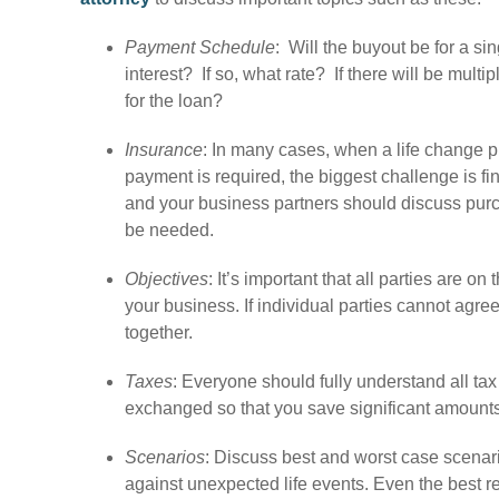
Payment Schedule
: Will the buyout be for a s
interest? If so, what rate? If there will be mult
for the loan?
Insurance
: In many cases, when a life change
payment is required, the biggest challenge is fi
and your business partners should discuss pur
be needed.
Objectives
: It’s important that all parties are 
your business. If individual parties cannot agre
together.
Taxes
: Everyone should fully understand all ta
exchanged so that you save significant amounts 
Scenarios
: Discuss best and worst case scenari
against unexpected life events. Even the best re