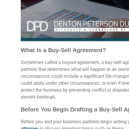
What Is a Buy-Sell Agreement?
Sometimes called a buyout agreement, a buy-sell agr
partners that determines what will happen to an owne
circumstances could include a significant life-changing
could apply under other circumstances, or even if one
protect the business by preventing conflict or disput
owners bankrupt.
Before You Begin Drafting a Buy-Sell 
Before you and your business partners begin writing 
attorney
to discuss important topics such as these: