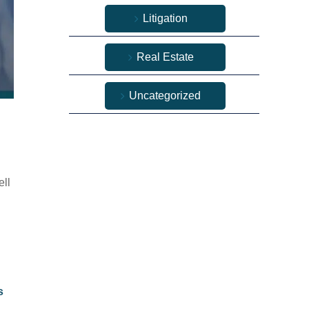
Litigation
Real Estate
Uncategorized
ell
s