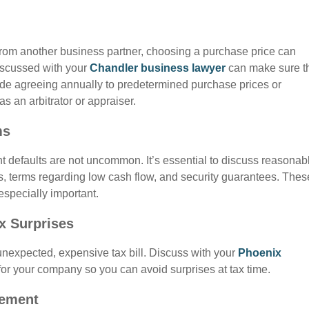
 from another business partner, choosing a purchase price can
iscussed with your
Chandler business lawyer
can make sure t
lude agreeing annually to predetermined purchase prices or
as an arbitrator or appraiser.
ms
t defaults are not uncommon. It’s essential to discuss reasonab
, terms regarding low cash flow, and security guarantees. Thes
especially important.
ax Surprises
 unexpected, expensive tax bill. Discuss with your
Phoenix
for your company so you can avoid surprises at tax time.
eement