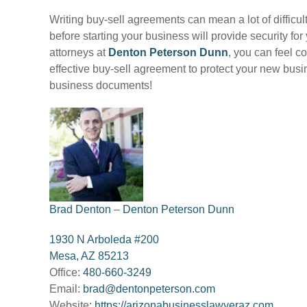
Writing buy-sell agreements can mean a lot of difficu
before starting your business will provide security f
attorneys at
Denton Peterson Dunn
, you can feel c
effective buy-sell agreement to protect your new bus
business documents!
Brad Denton
–
Denton Peterson Dunn
1930 N Arboleda #200
Mesa, AZ 85213
Office:
480-660-3249
Email:
brad@dentonpeterson.com
Website:
https://arizonabusinesslawyeraz.com