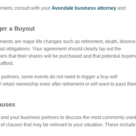
eement,
consult with your
Avondale business attorney
and
ger a Buyout
ents are major life changes such as retirement, death, divorce
ctual obligations. Your agreement should clearly lay out the
ers that their shares will be purchased and that potential buyers
afford.
partners, some events do not need to trigger a buy-sell
etain ownership even after retirement or will want to pass thei
auses
u and your business partners to discuss the most commonly use
 clauses that may be relevant to your situation. These include