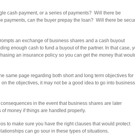
ingle cash payment, or a series of payments? Will there be
iple payments, can the buyer prepay the loan? Will there be secur
 prompts an exchange of business shares and a cash buyout
nding enough cash to fund a buyout of the partner. In that case, 
chasing an insurance policy so you can get the money that woul
on the same page regarding both short and long term objectives for
e on the objectives, it may not be a good idea to go into business
x consequences in the event that business shares are later
of money if things are handled properly.
os to make sure you have the right clauses that would protect
lationships can go sour in these types of situations.