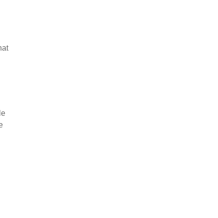
hat
le
e