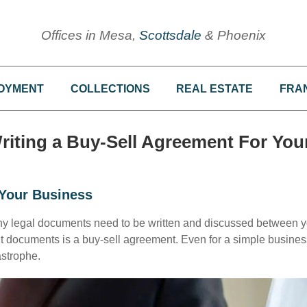
Offices in Mesa,
Scottsdale
& Phoenix
OYMENT
COLLECTIONS
REAL ESTATE
FRA
riting a Buy-Sell Agreement For You
Your Business
ny legal documents need to be written and discussed between 
t documents is a buy-sell agreement. Even for a simple busines
astrophe.