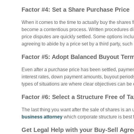
Factor #4: Set a Share Purchase Price
When it comes to the time to actually buy the shares
become a contentious process. Written procedures d
price disputes are quickly settled. Some options inc
agreeing to abide by a price set by a third party, such 
Factor #5: Adopt Balanced Buyout Ter
Even after a purchase price has been settled, paymen
interest rates, down payment amounts, buyout periods
types of situations are where clear objectives can be 
Factor #6: Select a Structure Free of T
The last thing you want after the sale of shares is an
business attorney
which corporate structure is best 
Get Legal Help with your Buy-Sell Agr