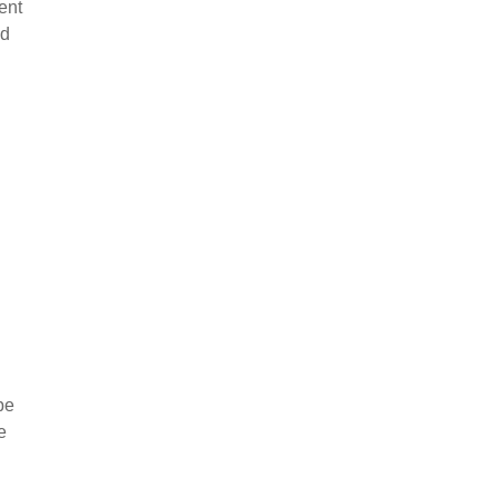
ent
nd
be
e