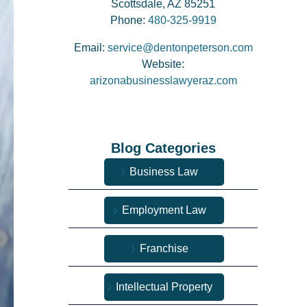
Scottsdale, AZ 85251
Phone:
480-325-9919
Email:
service@dentonpeterson.com
Website:
arizonabusinesslawyeraz.com
Blog Categories
Business Law
Employment Law
Franchise
Intellectual Property