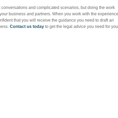
lt conversations and complicated scenarios, but doing the work
or your business and partners. When you work with the experienc
onfident that you will receive the guidance you need to draft an
iness.
Contact us today
to get the legal advice you need for you