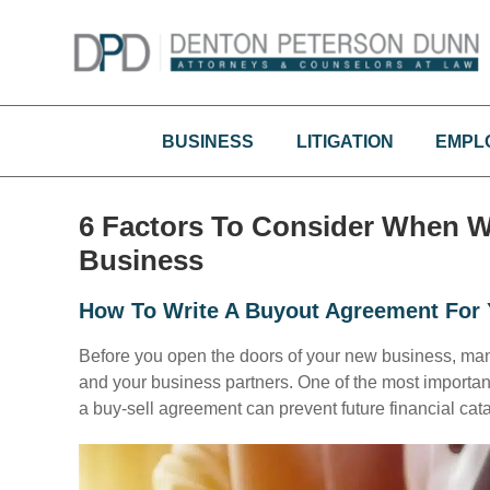
Skip
to
content
BUSINESS
LITIGATION
EMPL
6 Factors To Consider When W
Business
How To Write A Buyout Agreement For 
Before you open the doors of your new business, ma
and your business partners. One of the most importan
a buy-sell agreement can prevent future financial cat