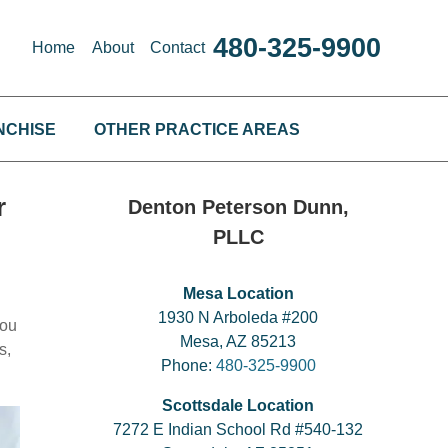
480-325-9900
Home
About
Contact
NCHISE
OTHER PRACTICE AREAS
r
Denton Peterson Dunn,
PLLC
Mesa Location
1930 N Arboleda #200
you
Mesa, AZ 85213
s,
Phone:
480-325-9900
Scottsdale Location
7272 E Indian School Rd #540-132