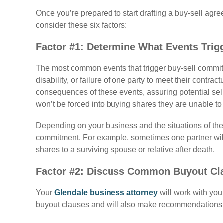
Once you’re prepared to start drafting a buy-sell agr
consider these six factors:
Factor #1: Determine What Events Trig
The most common events that trigger buy-sell commitm
disability, or failure of one party to meet their contra
consequences of these events, assuring potential sell
won’t be forced into buying shares they are unable to 
Depending on your business and the situations of the 
commitment. For example, sometimes one partner will r
shares to a surviving spouse or relative after death.
Factor #2: Discuss Common Buyout Cl
Your
Glendale business attorney
will work with yo
buyout clauses and will also make recommendations of