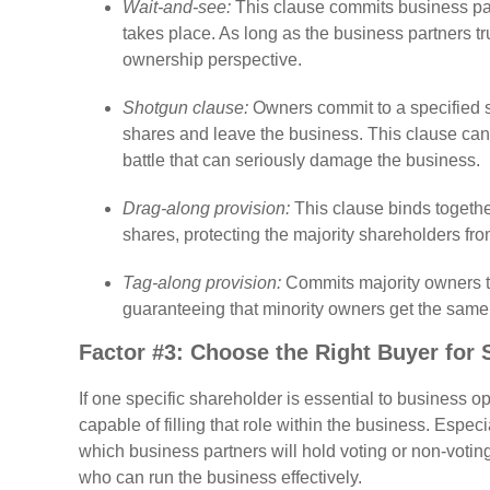
Wait-and-see:
This clause commits business part
takes place. As long as the business partners tru
ownership perspective.
Shotgun clause:
Owners commit to a specified s
shares and leave the business. This clause can
battle that can seriously damage the business.
Drag-along provision:
This clause binds togethe
shares, protecting the majority shareholders fr
Tag-along provision:
Commits majority owners t
guaranteeing that minority owners get the same 
Factor #3: Choose the Right Buyer for 
If one specific shareholder is essential to business 
capable of filling that role within the business. Espe
which business partners will hold voting or non-voting
who can run the business effectively.