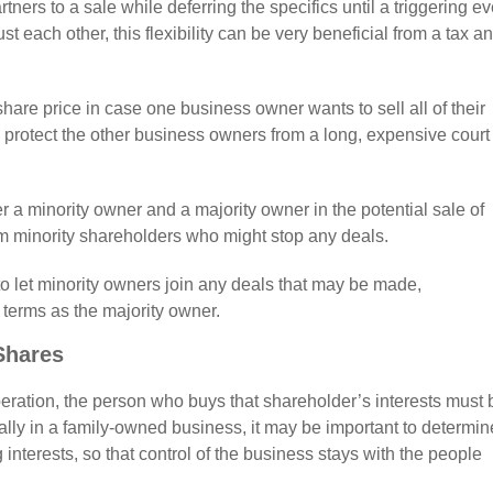
ners to a sale while deferring the specifics until a triggering ev
st each other, this flexibility can be very beneficial from a tax a
hare price in case one business owner wants to sell all of their
 protect the other business owners from a long, expensive court
r a minority owner and a majority owner in the potential sale of
om minority shareholders who might stop any deals.
o let minority owners join any deals that may be made,
terms as the majority owner.
Shares
operation, the person who buys that shareholder’s interests must 
cially in a family-owned business, it may be important to determin
 interests, so that control of the business stays with the people