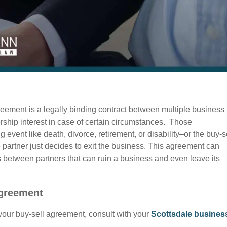
eement is a legally binding contract between multiple business
rship interest in case of certain circumstances. Those
 event like death, divorce, retirement, or disability–or the buy-s
 partner just decides to exit the business. This agreement can
es between partners that can ruin a business and even leave its
Agreement
your buy-sell agreement, consult with your
Scottsdale busines