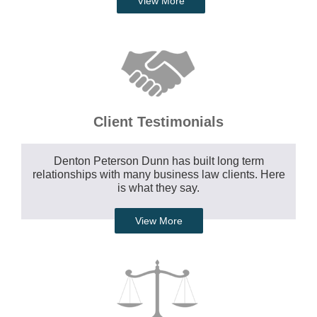
View More
Client Testimonials
Denton Peterson Dunn has built long term
relationships with many business law clients. Here
is what they say.
View More