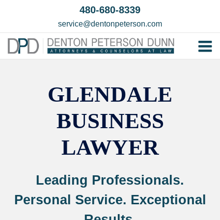
Skip
480-680-8339
to
service@dentonpeterson.com
content
Tog
Home
Nav
GLENDALE
Our T
Testim
BUSINESS
Practi
LAWYER
Contac
Leading Professionals.
Personal Service. Exceptional
Results.