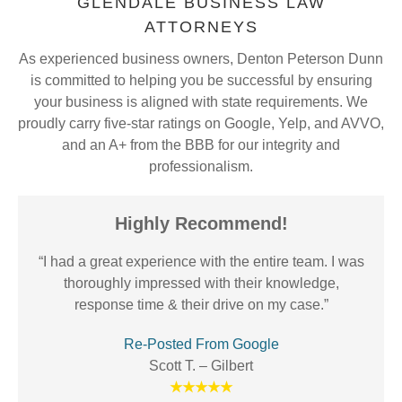
GLENDALE BUSINESS LAW
ATTORNEYS
As experienced business owners, Denton Peterson Dunn
is committed to helping you be successful by ensuring
your business is aligned with state requirements. We
proudly carry five-star ratings on Google, Yelp, and AVVO,
and an A+ from the BBB for our integrity and
professionalism.
Highly Recommend!
“I had a great experience with the entire team. I was
thoroughly impressed with their knowledge,
response time & their drive on my case.”
Re-Posted From Google
Scott T. – Gilbert
★★★★★