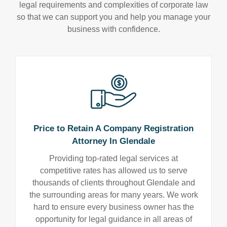
legal requirements and complexities of corporate law
so that we can support you and help you manage your
business with confidence.
Price to Retain A Company Registration
Attorney In Glendale
Providing top-rated legal services at
competitive rates has allowed us to serve
thousands of clients throughout Glendale and
the surrounding areas for many years. We work
hard to ensure every business owner has the
opportunity for legal guidance in all areas of