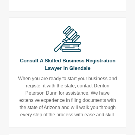
Consult A Skilled Business Registration
Lawyer In Glendale
When you are ready to start your business and
register it with the state, contact Denton
Peterson Dunn for assistance. We have
extensive experience in filing documents with
the state of Arizona and will walk you through
every step of the process with ease and skill.