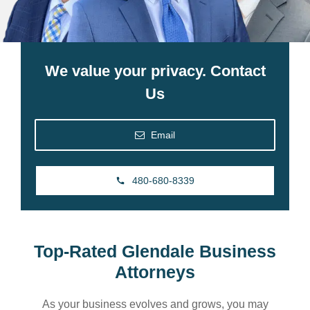
We value your privacy. Contact
Us
Email
480-680-8339
Top-Rated Glendale Business
Attorneys
As your business evolves and grows, you may