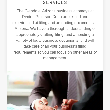
SERVICES
The Glendale, Arizona business attorneys at
Denton Peterson Dunn are skilled and
experienced at filing and amending documents in
Arizona. We have a thorough understanding of
appropriately drafting, filing, and amending a
variety of legal business documents, and will
take care of all your business’s filing
requirements so you can focus on other areas of
management.