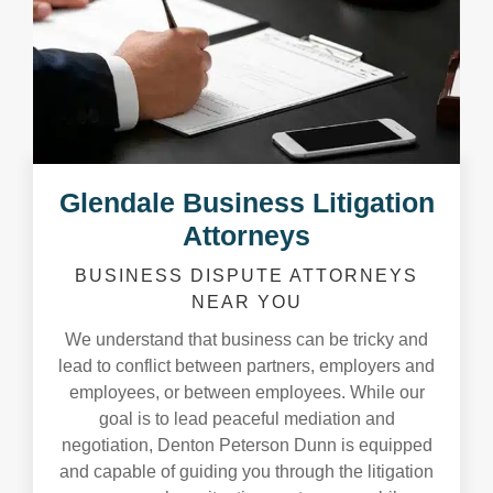
Glendale Business Litigation
Attorneys
BUSINESS DISPUTE ATTORNEYS
NEAR YOU
We understand that business can be tricky and
lead to conflict between partners, employers and
employees, or between employees. While our
goal is to lead peaceful mediation and
negotiation, Denton Peterson Dunn is equipped
and capable of guiding you through the litigation