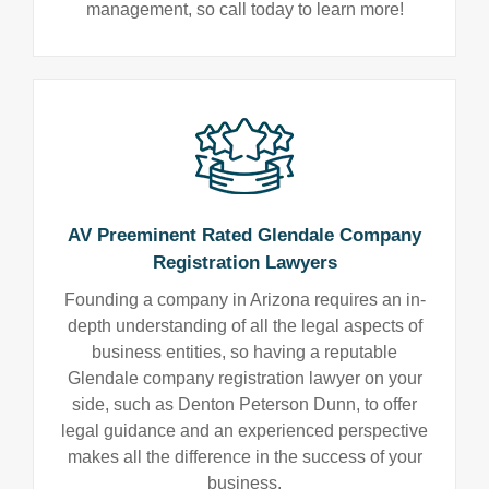
management, so call today to learn more!
AV Preeminent Rated Glendale Company
Registration Lawyers
Founding a company in Arizona requires an in-
depth understanding of all the legal aspects of
business entities, so having a reputable
Glendale company registration lawyer on your
side, such as Denton Peterson Dunn, to offer
legal guidance and an experienced perspective
makes all the difference in the success of your
business.