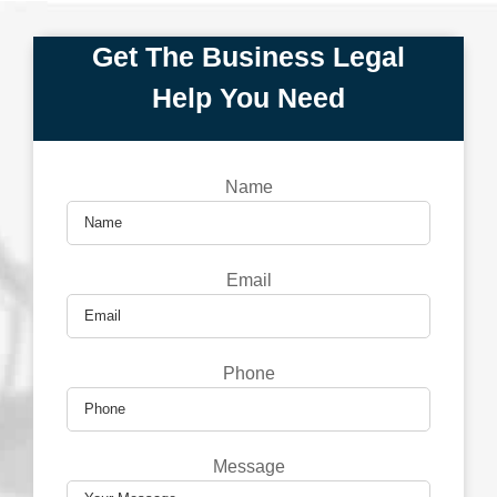
Get The Business Legal
Help You Need
Name
Email
Phone
Message