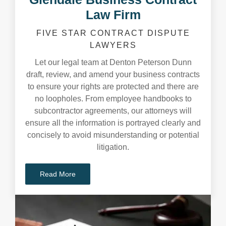
Law Firm
FIVE STAR CONTRACT DISPUTE
LAWYERS
Let our legal team at Denton Peterson Dunn
draft, review, and amend your business contracts
to ensure your rights are protected and there are
no loopholes. From employee handbooks to
subcontractor agreements, our attorneys will
ensure all the information is portrayed clearly and
concisely to avoid misunderstanding or potential
litigation.
Read More