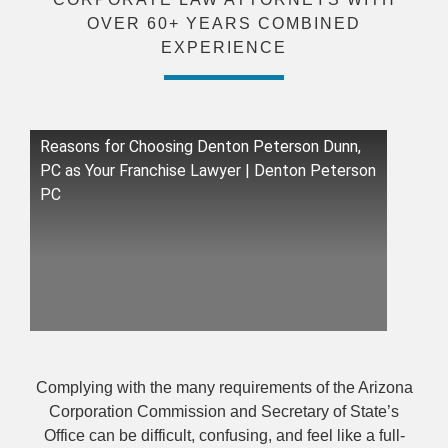
OVER 60+ YEARS COMBINED
EXPERIENCE
Reasons for Choosing Denton Peterson Dunn,
PC as Your Franchise Lawyer | Denton Peterson
PC
Complying with the many requirements of the Arizona
Corporation Commission and Secretary of State’s
Office can be difficult, confusing, and feel like a full-