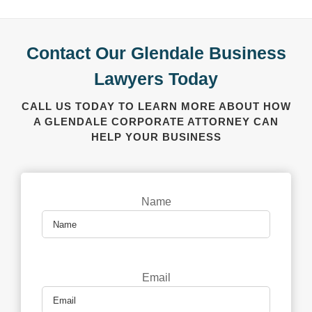
Contact Our Glendale Business
Lawyers Today
CALL US TODAY TO LEARN MORE ABOUT HOW
A GLENDALE CORPORATE ATTORNEY CAN
HELP YOUR BUSINESS
Name
Email