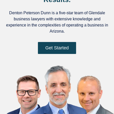
Denton Peterson Dunn is a five-star team of Glendale
business lawyers with extensive knowledge and
experience in the complexities of operating a business in
Arizona.
Get Started