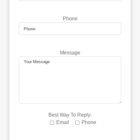
Phone
Message
Best Way To Reply:
Email
Phone