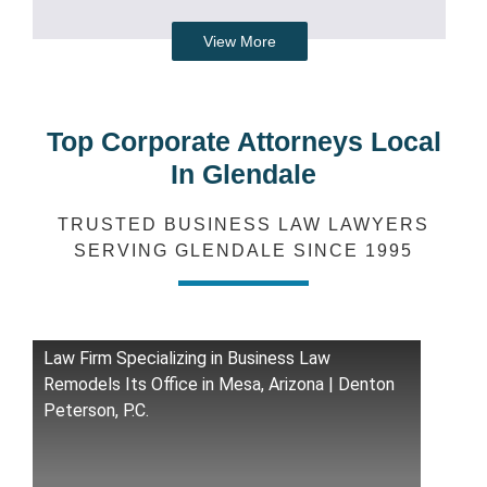
View More
Top Corporate Attorneys Local
In Glendale
TRUSTED BUSINESS LAW LAWYERS
SERVING GLENDALE SINCE 1995
Law Firm Specializing in Business Law
Remodels Its Office in Mesa, Arizona | Denton
Peterson, P.C.