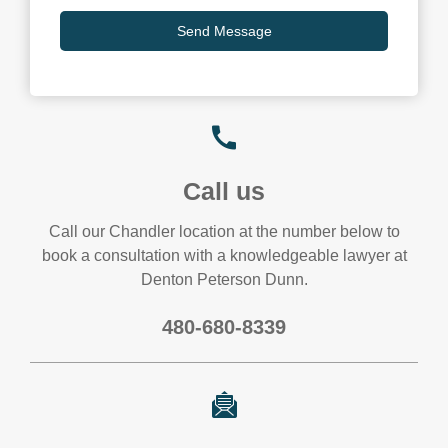
Call us
Call our Chandler location at the number below to
book a consultation with a knowledgeable lawyer at
Denton Peterson Dunn.
480-680-8339