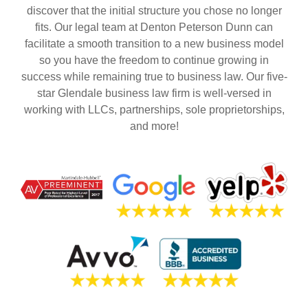
discover that the initial structure you chose no longer
fits. Our legal team at Denton Peterson Dunn can
facilitate a smooth transition to a new business model
so you have the freedom to continue growing in
success while remaining true to business law. Our five-
star Glendale business law firm is well-versed in
working with LLCs, partnerships, sole proprietorships,
and more!