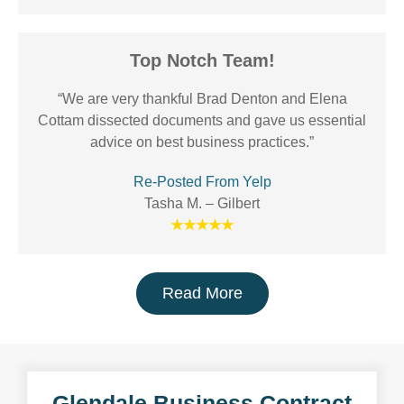
Top Notch Team!
“We are very thankful Brad Denton and Elena
Cottam dissected documents and gave us essential
advice on best business practices.”
Re-Posted From Yelp
Tasha M. – Gilbert
★★★★★
Read More
Glendale Business Contract