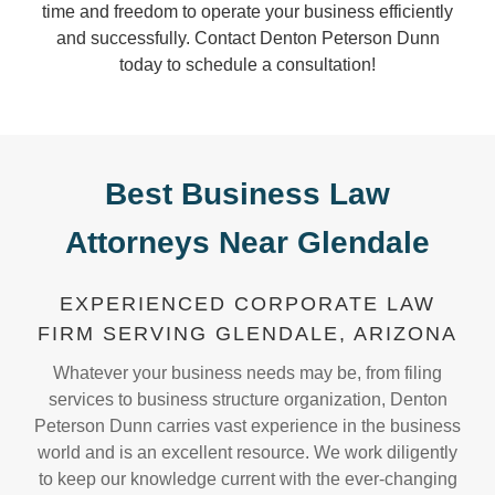
time and freedom to operate your business efficiently
and successfully. Contact Denton Peterson Dunn
today to schedule a consultation!
Best Business Law
Attorneys Near Glendale
EXPERIENCED CORPORATE LAW
FIRM SERVING GLENDALE, ARIZONA
Whatever your business needs may be, from filing
services to business structure organization, Denton
Peterson Dunn carries vast experience in the business
world and is an excellent resource. We work diligently
to keep our knowledge current with the ever-changing