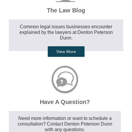
The Law Blog
Common legal issues businesses encounter
explained by the lawyers at Denton Peterson
Dunn.
View More
Have A Question?
Need more information or want to schedule a
consultation? Contact Denton Peterson Dunn
with any questions.