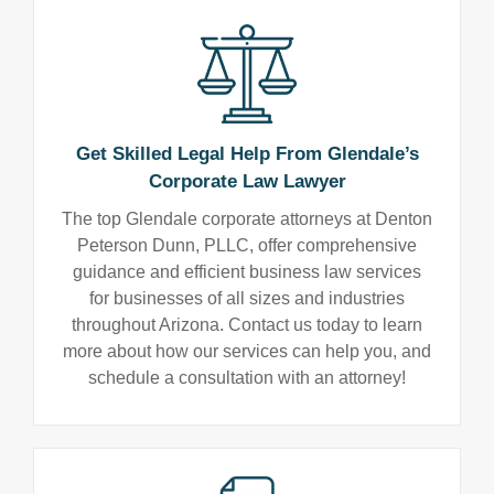
Get Skilled Legal Help From Glendale’s
Corporate Law Lawyer
The top Glendale corporate attorneys at Denton
Peterson Dunn, PLLC, offer comprehensive
guidance and efficient business law services
for businesses of all sizes and industries
throughout Arizona. Contact us today to learn
more about how our services can help you, and
schedule a consultation with an attorney!