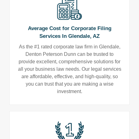
Average Cost for Corporate Filing
Services In Glendale, AZ
As the #1 rated corporate law firm in Glendale,
Denton Peterson Dunn can be trusted to
provide excellent, comprehensive solutions for
all your business law needs. Our legal services
are affordable, effective, and high-quality, so
you can trust that you are making a wise
investment.