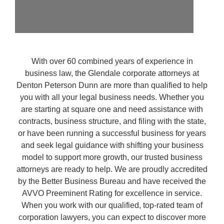
With over 60 combined years of experience in
business law, the Glendale corporate attorneys at
Denton Peterson Dunn are more than qualified to help
you with all your legal business needs. Whether you
are starting at square one and need assistance with
contracts, business structure, and filing with the state,
or have been running a successful business for years
and seek legal guidance with shifting your business
model to support more growth, our trusted business
attorneys are ready to help. We are proudly accredited
by the Better Business Bureau and have received the
AVVO Preeminent Rating for excellence in service.
When you work with our qualified, top-rated team of
corporation lawyers, you can expect to discover more