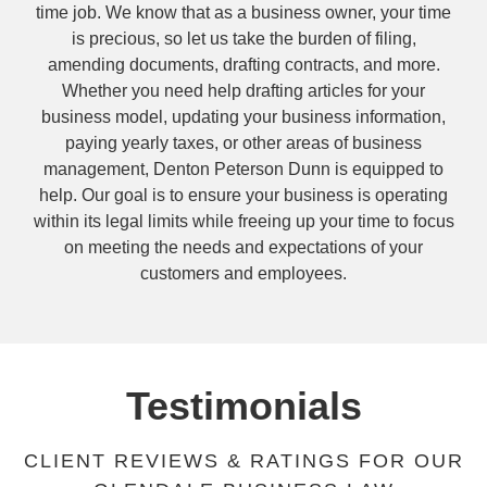
time job. We know that as a business owner, your time
is precious, so let us take the burden of filing,
amending documents, drafting contracts, and more.
Whether you need help drafting articles for your
business model, updating your business information,
paying yearly taxes, or other areas of business
management, Denton Peterson Dunn is equipped to
help. Our goal is to ensure your business is operating
within its legal limits while freeing up your time to focus
on meeting the needs and expectations of your
customers and employees.
Testimonials
CLIENT REVIEWS & RATINGS FOR OUR