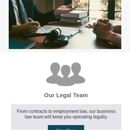
Our Legal Team
From contracts to employment law, our business
law team will keep you operating legally.