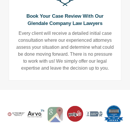
Book Your Case Review With Our
Glendale Company Law Lawyers
Every client will receive a detailed initial case
consultation where our experienced attorneys
assess your situation and determine what could
be done moving forward. There is no pressure
to work with us! We simply offer our legal
expertise and leave the decision up to you.