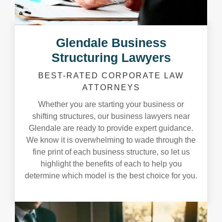
Glendale Business
Structuring Lawyers
BEST-RATED CORPORATE LAW
ATTORNEYS
Whether you are starting your business or
shifting structures, our business lawyers near
Glendale are ready to provide expert guidance.
We know it is overwhelming to wade through the
fine print of each business structure, so let us
highlight the benefits of each to help you
determine which model is the best choice for you.