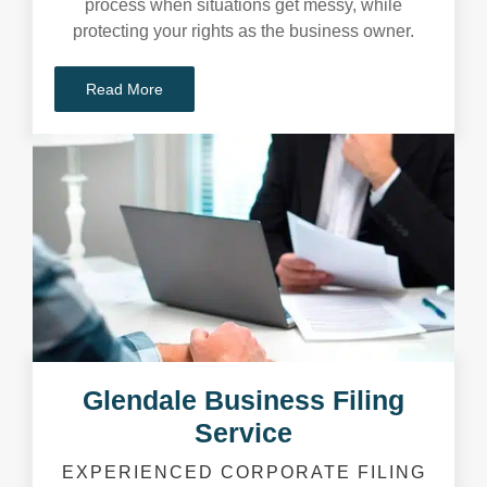
process when situations get messy, while
protecting your rights as the business owner.
Read More
Glendale Business Filing
Service
EXPERIENCED CORPORATE FILING