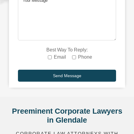
Best Way To Reply:
Email
Phone
Preeminent Corporate Lawyers
in Glendale
CORPORATE LAW ATTORNEYS WITH