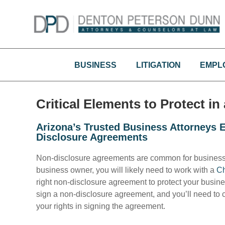
Skip
to
content
BUSINESS
LITIGATION
EMPL
Critical Elements to Protect i
Arizona’s Trusted Business Attorneys
Disclosure Agreements
Non-disclosure agreements are common for business o
business owner, you will likely need to work with a
Ch
right non-disclosure agreement to protect your busin
sign a non-disclosure agreement, and you’ll need to c
your rights in signing the agreement.