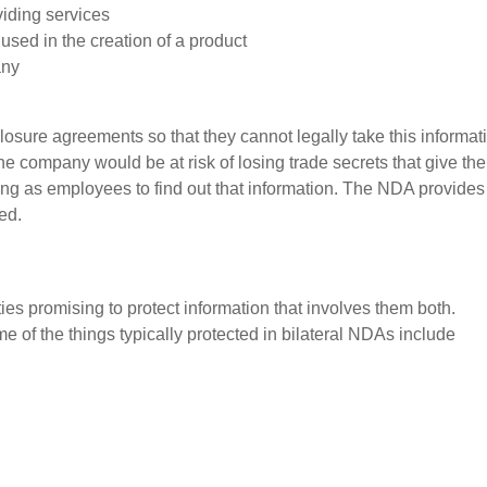
viding services
 used in the creation of a product
any
sure agreements so that they cannot legally take this informat
 the company would be at risk of losing trade secrets that give th
g as employees to find out that information. The NDA provides
ted.
ies promising to protect information that involves them both.
 of the things typically protected in bilateral NDAs include