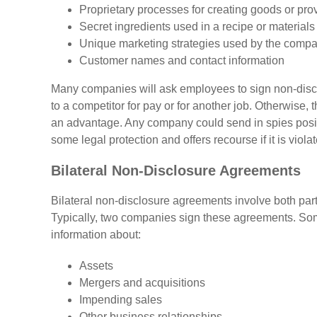
Proprietary processes for creating goods or pro
Secret ingredients used in a recipe or materials
Unique marketing strategies used by the comp
Customer names and contact information
Many companies will ask employees to sign non-disclo
to a competitor for pay or for another job. Otherwise,
an advantage. Any company could send in spies posin
some legal protection and offers recourse if it is viola
Bilateral Non-Disclosure Agreements
Bilateral non-disclosure agreements involve both part
Typically, two companies sign these agreements. Some
information about:
Assets
Mergers and acquisitions
Impending sales
Other business relationships