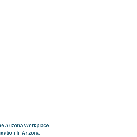
he Arizona Workplace
gation In Arizona