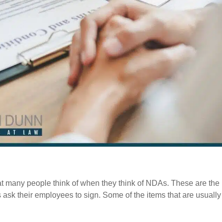
at many people think of when they think of NDAs. These are the
ask their employees to sign. Some of the items that are usually