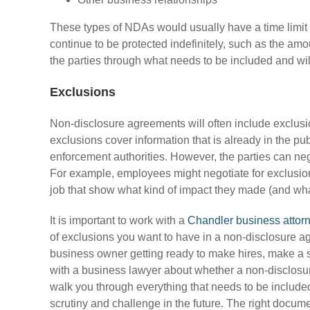
These types of NDAs would usually have a time limit 
continue to be protected indefinitely, such as the amo
the parties through what needs to be included and wil
Exclusions
Non-disclosure agreements will often include exclusi
exclusions cover information that is already in the pub
enforcement authorities. However, the parties can nego
For example, employees might negotiate for exclusions
job that show what kind of impact they made (and wha
It is important to work with a
Chandler business attor
of exclusions you want to have in a non-disclosure agr
business owner getting ready to make hires, make a s
with a business lawyer about whether a non-disclosur
walk you through everything that needs to be included 
scrutiny and challenge in the future. The right docume