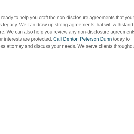
 ready to help you craft the non-disclosure agreements that your
its legacy. We can draw up strong agreements that will withstand
future. We can also help you review any non-disclosure agreement
r interests are protected.
Call Denton Peterson Dunn
today to
s attorney and discuss your needs. We serve clients througho