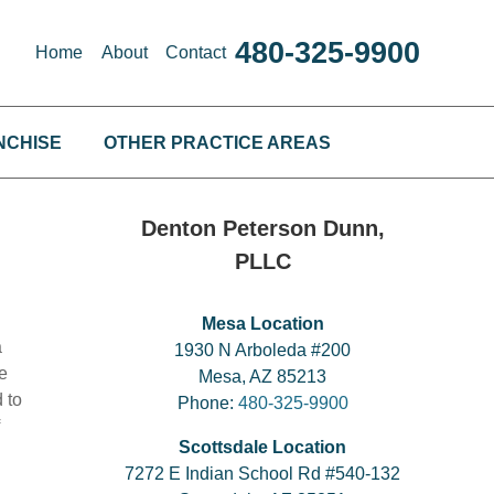
480-325-9900
Home
About
Contact
NCHISE
OTHER PRACTICE AREAS
Denton Peterson Dunn,
PLLC
Mesa Location
a
1930 N Arboleda #200
e
Mesa, AZ 85213
 to
Phone:
480-325-9900
Scottsdale Location
7272 E Indian School Rd #540-132