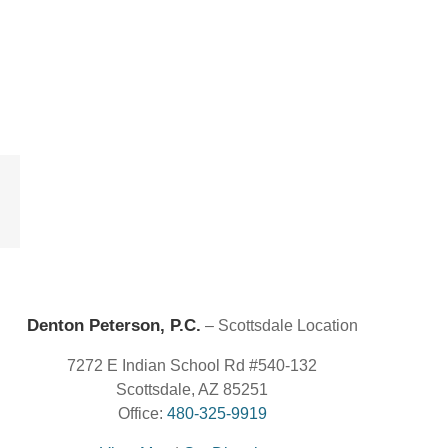
est
Email
Denton Peterson, P.C.
– Scottsdale Location
7272 E Indian School Rd #540-132
Scottsdale, AZ 85251
Office:
480-325-9919