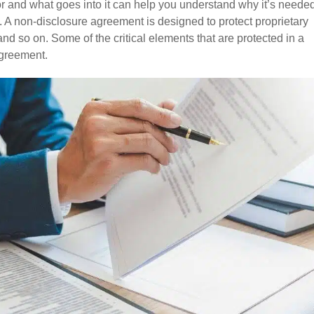
r and what goes into it can help you understand why it’s neede
t. A non-disclosure agreement is designed to protect proprietary
nd so on. Some of the critical elements that are protected in a
agreement.