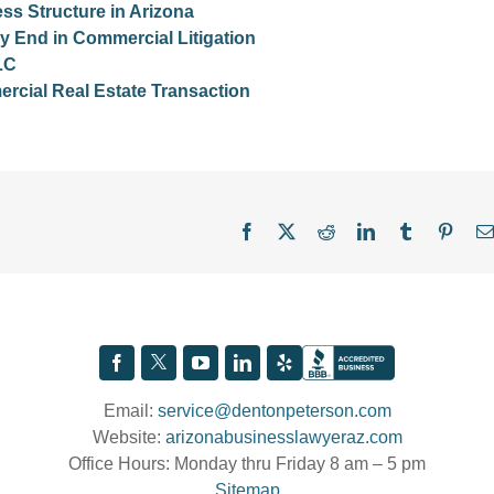
s Structure in Arizona
y End in Commercial Litigation
LC
cial Real Estate Transaction
Facebook
X
Reddit
LinkedIn
Tumblr
Pinter
Email:
service@dentonpeterson.com
Website:
arizonabusinesslawyeraz.com
Office Hours: Monday thru Friday 8 am – 5 pm
Sitemap