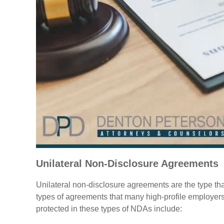
Unilateral Non-Disclosure Agreements
Unilateral non-disclosure agreements are the type th
types of agreements that many high-profile employers 
protected in these types of NDAs include: