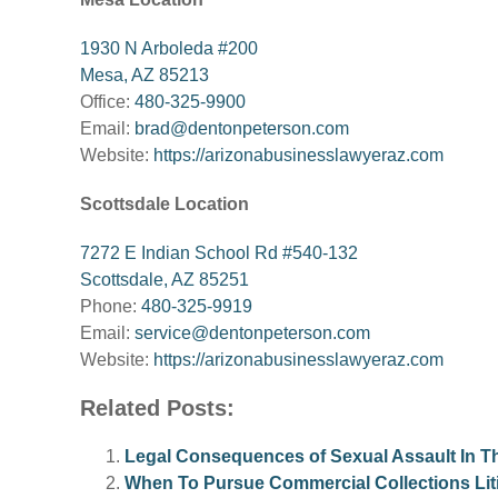
1930 N Arboleda #200
Mesa, AZ 85213
Office:
480-325-9900
Email:
brad@dentonpeterson.com
Website:
https://arizonabusinesslawyeraz.com
Scottsdale Location
7272 E Indian School Rd #540-132
Scottsdale, AZ 85251
Phone:
480-325-9919
Email:
service@dentonpeterson.com
Website:
https://arizonabusinesslawyeraz.com
Related Posts:
Legal Consequences of Sexual Assault In T
When To Pursue Commercial Collections Liti