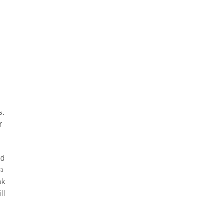
k
s.
r
nd
 a
ak
ll