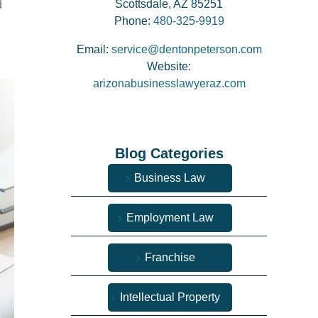
Scottsdale, AZ 85251
d
Phone:
480-325-9919
Email:
service@dentonpeterson.com
Website:
arizonabusinesslawyeraz.com
Blog Categories
Business Law
Employment Law
Franchise
Intellectual Property