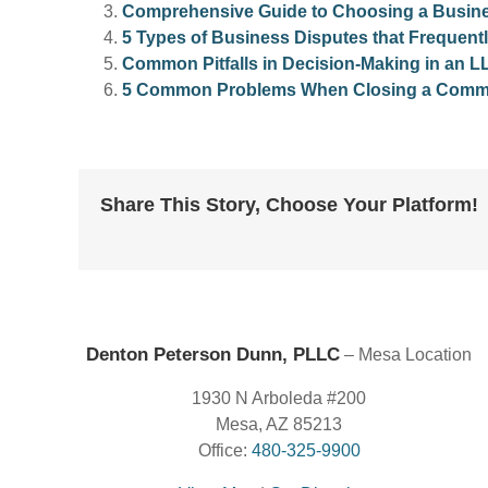
Comprehensive Guide to Choosing a Busines
5 Types of Business Disputes that Frequentl
Common Pitfalls in Decision-Making in an L
5 Common Problems When Closing a Commer
Share This Story, Choose Your Platform!
Denton Peterson Dunn, PLLC
– Mesa Location
1930 N Arboleda #200
Mesa, AZ 85213
Office:
480-325-9900