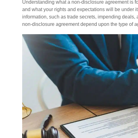
Understanding what a non-disclosure agreement is fo
and what your rights and expectations will be under i
information, such as trade secrets, impending deals, a
non-disclosure agreement depend upon the type of 