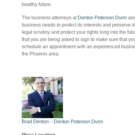
healthy future.
The business attorneys at
Denton Peterson Dunn
are
business needs to protect its interests and preserve 
legal scrutiny and protect your rights long into the 
that you are being asked to sign to make sure that you
schedule an appointment with an experienced busines
the Phoenix area.
Brad Denton
–
Denton Peterson Dunn
Mesa Location