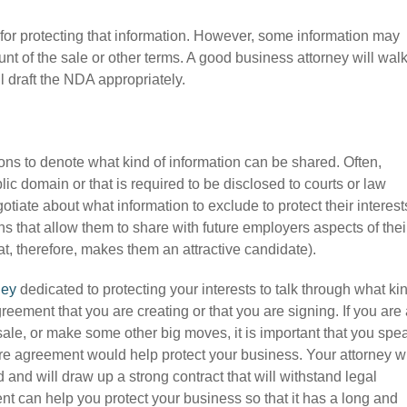
for protecting that information. However, some information may
unt of the sale or other terms. A good business attorney will wal
l draft the NDA appropriately.
ons to denote what kind of information can be shared. Often,
lic domain or that is required to be disclosed to courts or law
tiate about what information to exclude to protect their interest
 that allow them to share with future employers aspects of thei
t, therefore, makes them an attractive candidate).
ney
dedicated to protecting your interests to talk through what ki
eement that you are creating or that you are signing. If you are
ale, or make some other big moves, it is important that you spe
e agreement would help protect your business. Your attorney wi
and will draw up a strong contract that will withstand legal
nt can help you protect your business so that it has a long and