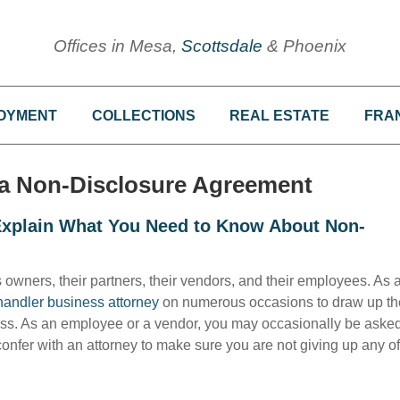
Offices in Mesa,
Scottsdale
& Phoenix
OYMENT
COLLECTIONS
REAL ESTATE
FRA
n a Non-Disclosure Agreement
 Explain What You Need to Know About Non-
wners, their partners, their vendors, and their employees. As 
andler business attorney
on numerous occasions to draw up th
ess. As an employee or a vendor, you may occasionally be asked
onfer with an attorney to make sure you are not giving up any of