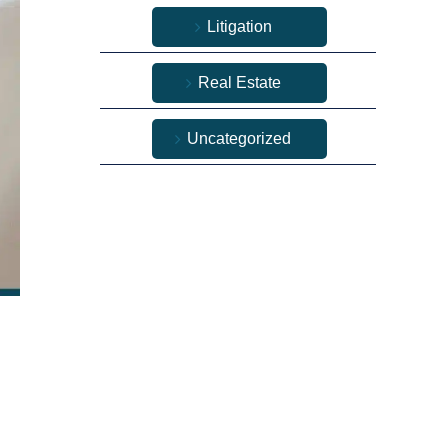
Litigation
Real Estate
Uncategorized