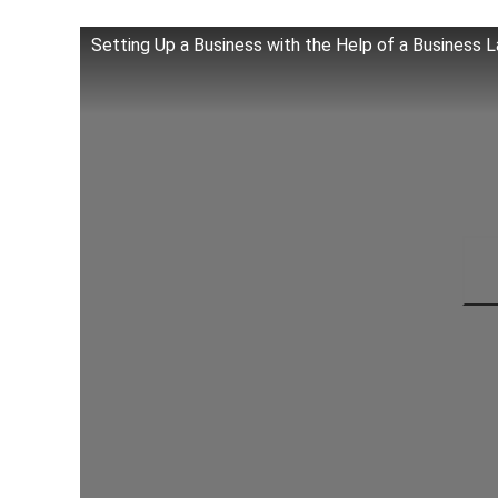
Setting Up a Business with the Help of a Business