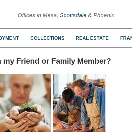
Offices in Mesa,
Scottsdale
& Phoenix
OYMENT
COLLECTIONS
REAL ESTATE
FRA
th my Friend or Family Member?