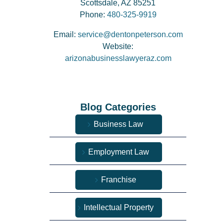
Scottsdale, AZ 85251
Phone:
480-325-9919
Email:
service@dentonpeterson.com
Website:
arizonabusinesslawyeraz.com
Blog Categories
Business Law
Employment Law
Franchise
Intellectual Property