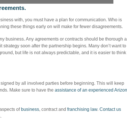
greements.
o business with, you must have a plan for communication. Who is
ning these things early on will make for fewer disagreements.
 any business. Any agreements or contracts should be thorough 
 strategy soon after the partnership begins. Many don’t want to
ound, but life is not always predictable, and it is easier to think
signed by all involved parties before beginning. This will keep
nds. Make sure to have the
assistance of an experienced Arizo
 aspects of
business
, contract and
franchising law
.
Contact us
.