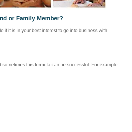
iend or Family Member?
f it is in your best interest to go into business with
 but sometimes this formula can be successful. For example: