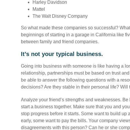
Harley Davidson
Mattel
The Walt Disney Company
So what made these companies so successful? What 
beginnings of starting in a garage in California like fi
between family and friend companies.
It’s not your typical business.
Going into business with someone is like having a lon
relationship, partnerships must be based on trust an
be able to answer the following questions with a reso
decisions? Are they stable in their personal life? Wil
Analyze your friend’s strengths and weaknesses. Be 
start a business together. Make sure that you and you
stop progress before it starts. Some want to build up 
early, some want to pay the bills. Your company views 
disagreements with this person? Can he or she com