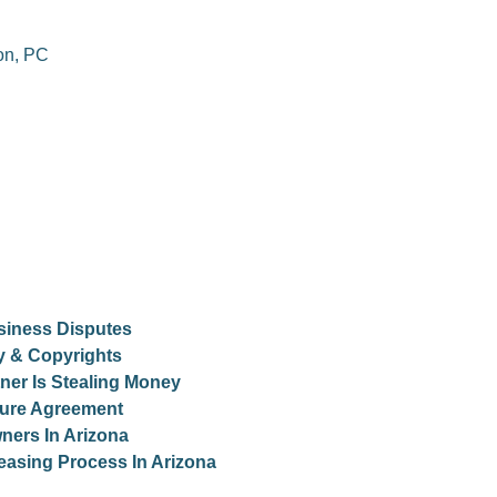
on, PC
siness Disputes
ty & Copyrights
er Is Stealing Money
osure Agreement
ners In Arizona
easing Process In Arizona