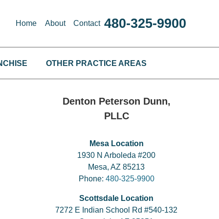
480-325-9900
Home
About
Contact
NCHISE
OTHER PRACTICE AREAS
Denton Peterson Dunn,
PLLC
Mesa Location
1930 N Arboleda #200
Mesa, AZ 85213
Phone:
480-325-9900
Scottsdale Location
7272 E Indian School Rd #540-132