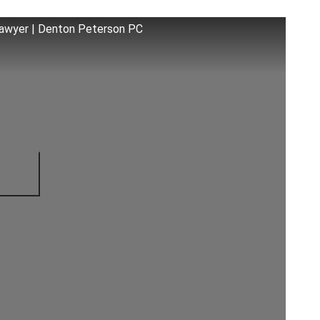
 Lawyer | Denton Peterson PC