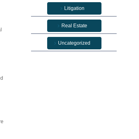
Litigation
Real Estate
l
Uncategorized
ld
re