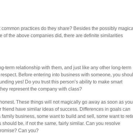
common practices do they share? Besides the possibly magica
ve of the above companies did, there are definite similarities
g-term relationship with them, and just like any other long-term
d respect. Before entering into business with someone, you shou
unding yes! Do you trust this person’s ability to make smart
l they represent the company with class?
honest. These things will not magically go away as soon as you
r friend have similar ideas of success. Differences in goals can
a family business, some want to build and sell, some want to reti
should be, if not the same, fairly similar. Can you resolve
promise? Can you?