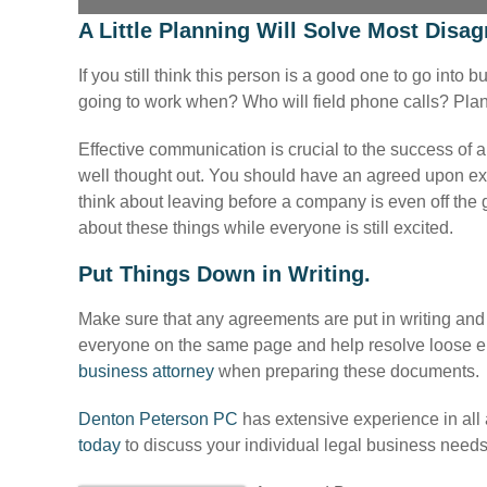
A Little Planning Will Solve Most Disa
If you still think this person is a good one to go int
going to work when? Who will field phone calls? Plan
Effective communication is crucial to the success of
well thought out. You should have an agreed upon exit
think about leaving before a company is even off the gr
about these things while everyone is still excited.
Put Things Down in Writing.
Make sure that any agreements are put in writing and 
everyone on the same page and help resolve loose e
business attorney
when preparing these documents.
Denton Peterson PC
has extensive experience in all
today
to discuss your individual legal business needs