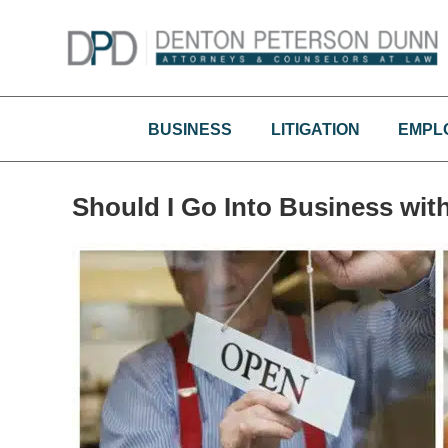
Skip
to
content
BUSINESS
LITIGATION
EMPL
Should I Go Into Business wi