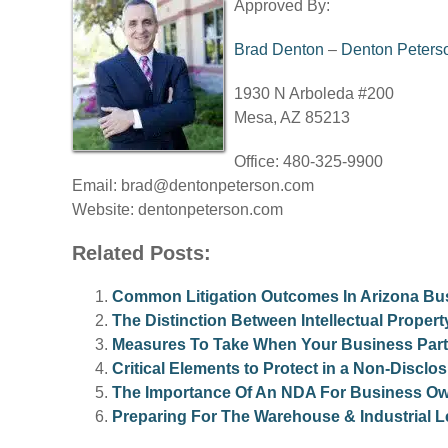
Approved By:
Brad Denton
–
Denton Peters
1930 N Arboleda #200
Mesa, AZ 85213
Office: 480-325-9900
Email:
brad@dentonpeterson.com
Website: dentonpeterson.com
Related Posts:
Common Litigation Outcomes In Arizona Bu
The Distinction Between Intellectual Proper
Measures To Take When Your Business Partn
Critical Elements to Protect in a Non-Discl
The Importance Of An NDA For Business Ow
Preparing For The Warehouse & Industrial L