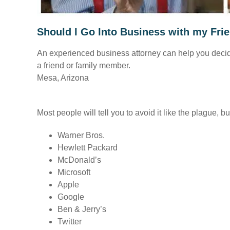
Should I Go Into Business with my Fr
An experienced business attorney can help you decide i
a friend or family member.
Mesa, Arizona
Most people will tell you to avoid it like the plague,
Warner Bros.
Hewlett Packard
McDonald’s
Microsoft
Apple
Google
Ben & Jerry’s
Twitter