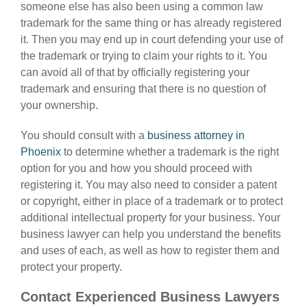
someone else has also been using a common law
trademark for the same thing or has already registered
it. Then you may end up in court defending your use of
the trademark or trying to claim your rights to it. You
can avoid all of that by officially registering your
trademark and ensuring that there is no question of
your ownership.
You should consult with a
business attorney in
Phoenix
to determine whether a trademark is the right
option for you and how you should proceed with
registering it. You may also need to consider a patent
or copyright, either in place of a trademark or to protect
additional intellectual property for your business. Your
business lawyer can help you understand the benefits
and uses of each, as well as how to register them and
protect your property.
Contact Experienced Business Lawyers