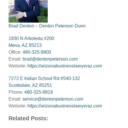
Brad Denton
–
Denton Peterson Dunn
1930 N Arboleda #200
Mesa, AZ 85213
Office:
480-325-9900
Email:
brad@dentonpeterson.com
Website:
https://arizonabusinesslawyeraz.com
7272 E Indian School Rd #540-132
Scottsdale, AZ 85251
Phone:
480-325-9919
Email:
service@dentonpeterson.com
Website:
https://arizonabusinesslawyeraz.com
Related Posts: