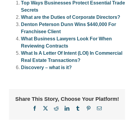
Top Ways Businesses Protect Essential Trade
Secrets
What are the Duties of Corporate Directors?
Denton Peterson Dunn Wins $440,000 For
Franchisee Client
What Business Lawyers Look For When
Reviewing Contracts
What Is A Letter Of Intent (LOI) In Commercial
Real Estate Transactions?
Discovery – what is it?
Share This Story, Choose Your Platform!
Facebook
X
Reddit
LinkedIn
Tumblr
Pinterest
Email