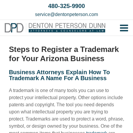
Skip
480-325-9900
to
service@dentonpeterson.com
content
Tog
Home
Nav
Steps to Register a Trademark
Our T
for Your Arizona Business
Testim
Business Attorneys Explain How To
Practi
Trademark A Name For A Business
Contac
A trademark is one of many tools you can use to
protect your intellectual property. Other options include
patents and copyright. The tool you need depends
upon what intellectual property you are trying to
protect. Trademarks are used to protect a word, phrase,
symbol, or design owned by your business. One of the