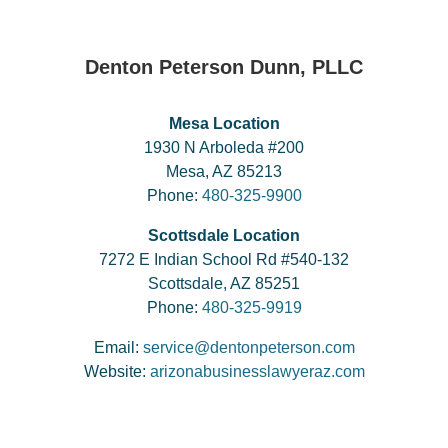
Denton Peterson Dunn, PLLC
Mesa Location
1930 N Arboleda #200
Mesa, AZ 85213
Phone:
480-325-9900
Scottsdale Location
7272 E Indian School Rd #540-132
Scottsdale, AZ 85251
Phone:
480-325-9919
Email:
service@dentonpeterson.com
Website:
arizonabusinesslawyeraz.com