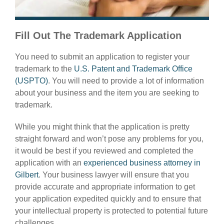
Fill Out The Trademark Application
You need to submit an application to register your
trademark to the
U.S. Patent and Trademark Office
(USPTO)
. You will need to provide a lot of information
about your business and the item you are seeking to
trademark.
While you might think that the application is pretty
straight forward and won’t pose any problems for you,
it would be best if you reviewed and completed the
application with an
experienced business attorney in
Gilbert
. Your business lawyer will ensure that you
provide accurate and appropriate information to get
your application expedited quickly and to ensure that
your intellectual property is protected to potential future
challenges.