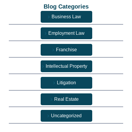
Blog Categories
Business Law
Employment Law
Franchise
Intellectual Property
Litigation
Real Estate
Uncategorized