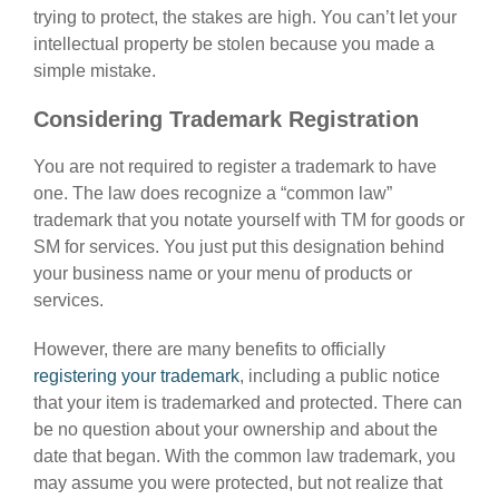
trying to protect, the stakes are high. You can’t let your
intellectual property be stolen because you made a
simple mistake.
Considering Trademark Registration
You are not required to register a trademark to have
one. The law does recognize a “common law”
trademark that you notate yourself with TM for goods or
SM for services. You just put this designation behind
your business name or your menu of products or
services.
However, there are many benefits to officially
registering your trademark
, including a public notice
that your item is trademarked and protected. There can
be no question about your ownership and about the
date that began. With the common law trademark, you
may assume you were protected, but not realize that