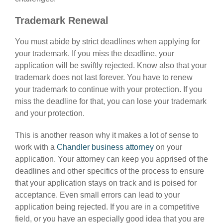
Trademark Renewal
You must abide by strict deadlines when applying for
your trademark. If you miss the deadline, your
application will be swiftly rejected. Know also that your
trademark does not last forever. You have to renew
your trademark to continue with your protection. If you
miss the deadline for that, you can lose your trademark
and your protection.
This is another reason why it makes a lot of sense to
work with a
Chandler business attorney
on your
application. Your attorney can keep you apprised of the
deadlines and other specifics of the process to ensure
that your application stays on track and is poised for
acceptance. Even small errors can lead to your
application being rejected. If you are in a competitive
field, or you have an especially good idea that you are