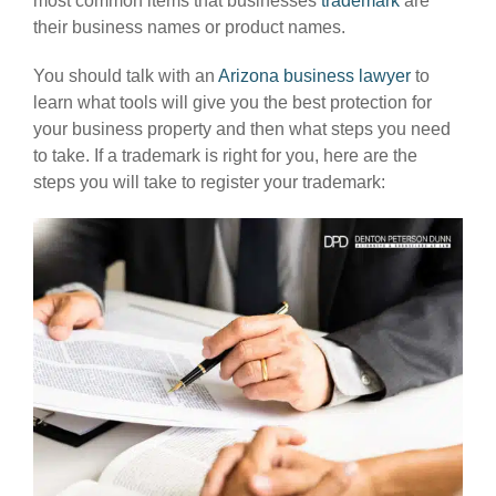
most common items that businesses
trademark
are
their business names or product names.
You should talk with an
Arizona business lawyer
to
learn what tools will give you the best protection for
your business property and then what steps you need
to take. If a trademark is right for you, here are the
steps you will take to register your trademark: