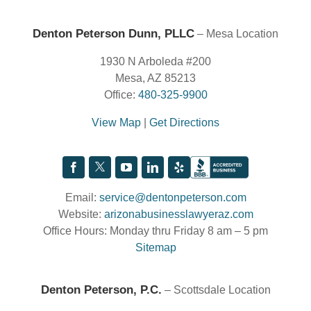
Denton Peterson Dunn, PLLC
– Mesa Location
1930 N Arboleda #200
Mesa, AZ 85213
Office:
480-325-9900
View Map
|
Get Directions
Email:
service@dentonpeterson.com
Website:
arizonabusinesslawyeraz.com
Office Hours: Monday thru Friday 8 am – 5 pm
Sitemap
Denton Peterson, P.C.
– Scottsdale Location