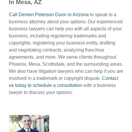
In Mesa, AZ
Call Denton Peterson Dunn in Arizona
to speak to a
business attorney about your options. Our experienced
business lawyers can help you with all aspects of your
business, including registering trademarks and
copyrights, registering your business entity, drafting
and negotiating contracts, analyzing franchise
agreements, and more. We serve clients throughout
Phoenix, Mesa, Scottsdale, and the surrounding areas.
We also have litigation lawyers who can help if you are
involved in a trademark or copyright dispute.
Contact
us today to schedule a consultation
with a business
lawyer to discuss your options.