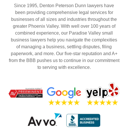
Since 1995, Denton Peterson Dunn lawyers have
been providing comprehensive legal services for
businesses of all sizes and industries throughout the
greater Phoenix Valley. With well over 100 years of
combined experience, our Paradise Valley small
business lawyers help you navigate the complexities
of managing a business, settling disputes, filing
paperwork, and more. Our five-star reputation and A+
from the BBB pushes us to continue in our commitment
to serving with excellence.