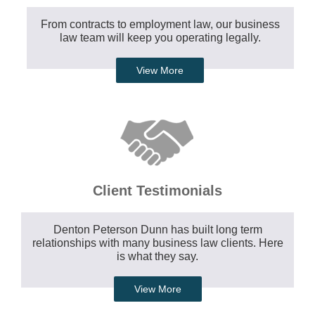
From contracts to employment law, our business
law team will keep you operating legally.
View More
Client Testimonials
Denton Peterson Dunn has built long term
relationships with many business law clients. Here
is what they say.
View More