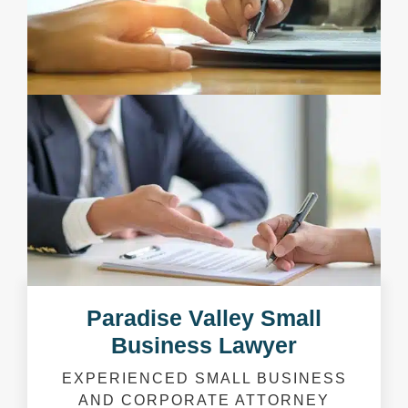
Paradise Valley Small
Business Lawyer
EXPERIENCED SMALL BUSINESS
AND CORPORATE ATTORNEY