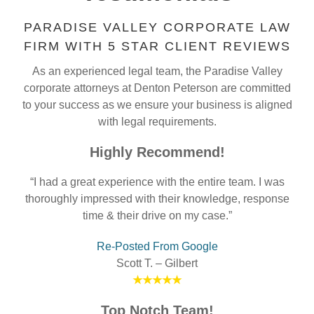
PARADISE VALLEY CORPORATE LAW
FIRM WITH 5 STAR CLIENT REVIEWS
As an experienced legal team, the Paradise Valley
corporate attorneys at Denton Peterson are committed
to your success as we ensure your business is aligned
with legal requirements.
Highly Recommend!
“I had a great experience with the entire team. I was
thoroughly impressed with their knowledge, response
time & their drive on my case.”
Re-Posted From Google
Scott T. – Gilbert
★★★★★
Top Notch Team!