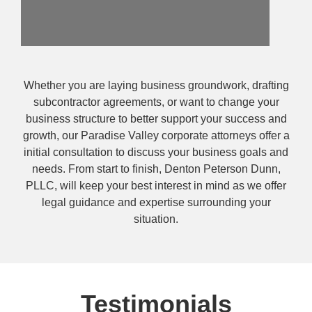
Whether you are laying business groundwork, drafting
subcontractor agreements, or want to change your
business structure to better support your success and
growth, our Paradise Valley corporate attorneys offer a
initial consultation to discuss your business goals and
needs. From start to finish, Denton Peterson Dunn,
PLLC, will keep your best interest in mind as we offer
legal guidance and expertise surrounding your
situation.
Testimonials