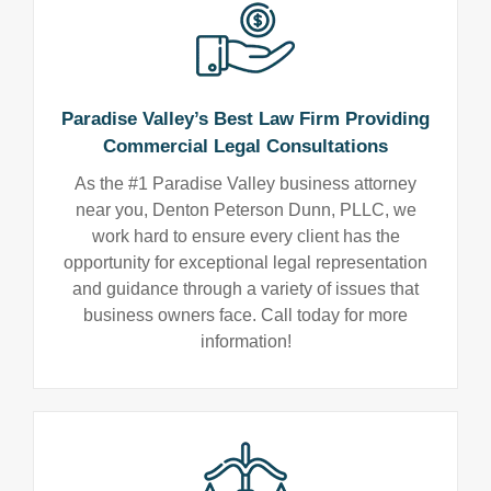
Paradise Valley’s Best Law Firm Providing
Commercial Legal Consultations
As the #1 Paradise Valley business attorney
near you, Denton Peterson Dunn, PLLC, we
work hard to ensure every client has the
opportunity for exceptional legal representation
and guidance through a variety of issues that
business owners face. Call today for more
information!