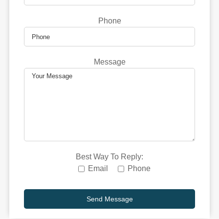
Phone
Message
Best Way To Reply:
Email
Phone