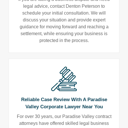
legal advice, contact Denton Peterson to
schedule your initial consultation. We will
discuss your situation and provide expert
guidance for moving forward and reaching a
settlement, while ensuring your business is
protected in the process.
Reliable Case Review With A Paradise
Valley Corporate Lawyer Near You
For over 30 years, our Paradise Valley contract
attorneys have offered skilled legal business