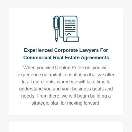
Experienced Corporate Lawyers For
Commercial Real Estate Agreements
When you visit Denton Peterson, you will
experience our initial consultation that we offer
to all our clients, where we will take time to
understand you and your business goals and
needs. From there, we will begin building a
strategic plan for moving forward.