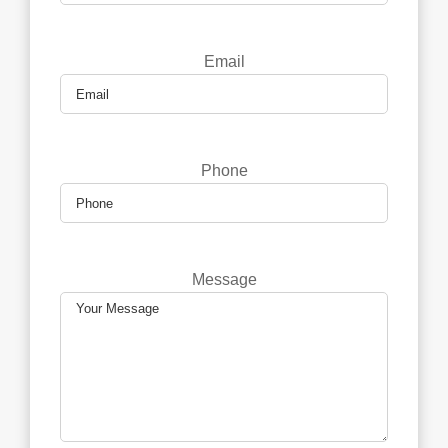
Email
Phone
Message