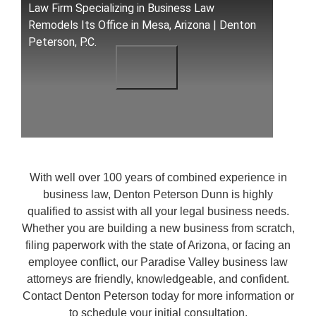
Law Firm Specializing in Business Law
Remodels Its Office in Mesa, Arizona | Denton
Peterson, P.C.
With well over 100 years of combined experience in
business law, Denton Peterson Dunn is highly
qualified to assist with all your legal business needs.
Whether you are building a new business from scratch,
filing paperwork with the state of Arizona, or facing an
employee conflict, our Paradise Valley business law
attorneys are friendly, knowledgeable, and confident.
Contact Denton Peterson today for more information or
to schedule your initial consultation.