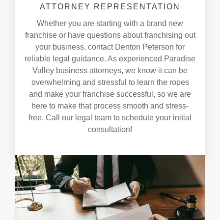
ATTORNEY REPRESENTATION
Whether you are starting with a brand new
franchise or have questions about franchising out
your business, contact Denton Peterson for
reliable legal guidance. As experienced Paradise
Valley business attorneys, we know it can be
overwhelming and stressful to learn the ropes
and make your franchise successful, so we are
here to make that process smooth and stress-
free. Call our legal team to schedule your initial
consultation!