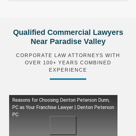
Qualified Commercial Lawyers
Near Paradise Valley
CORPORATE LAW ATTORNEYS WITH
OVER 100+ YEARS COMBINED
EXPERIENCE
Reasons for Choosing Denton Peterson Dunn,
PC as Your Franchise Lawyer | Denton Peterson
PC