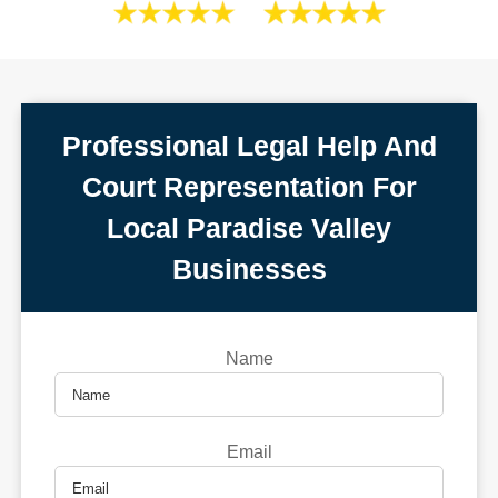
Professional Legal Help And
Court Representation For
Local Paradise Valley
Businesses
Name
Email