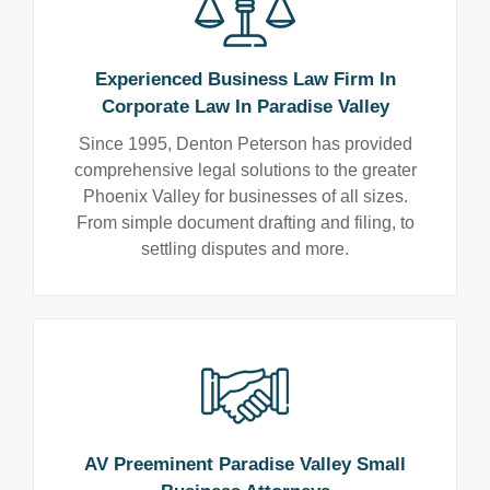
Experienced Business Law Firm In
Corporate Law In Paradise Valley
Since 1995, Denton Peterson has provided
comprehensive legal solutions to the greater
Phoenix Valley for businesses of all sizes.
From simple document drafting and filing, to
settling disputes and more.
AV Preeminent Paradise Valley Small