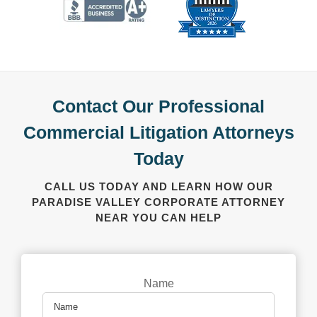
Contact Our Professional
Commercial Litigation Attorneys
Today
CALL US TODAY AND LEARN HOW OUR
PARADISE VALLEY CORPORATE ATTORNEY
NEAR YOU CAN HELP
Name