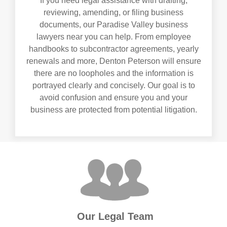
If you need legal assistance with drafting,
reviewing, amending, or filing business
documents, our Paradise Valley business
lawyers near you can help. From employee
handbooks to subcontractor agreements, yearly
renewals and more, Denton Peterson will ensure
there are no loopholes and the information is
portrayed clearly and concisely. Our goal is to
avoid confusion and ensure you and your
business are protected from potential litigation.
Our Legal Team