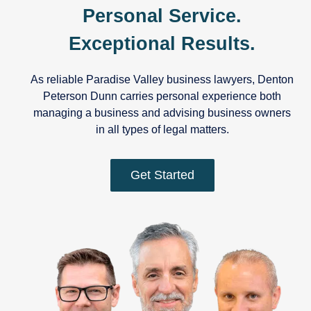
Personal Service.
Exceptional Results.
As reliable Paradise Valley business lawyers, Denton
Peterson Dunn carries personal experience both
managing a business and advising business owners
in all types of legal matters.
Get Started