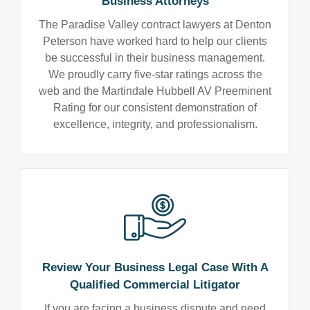
Business Attorneys
The Paradise Valley contract lawyers at Denton
Peterson have worked hard to help our clients
be successful in their business management.
We proudly carry five-star ratings across the
web and the Martindale Hubbell AV Preeminent
Rating for our consistent demonstration of
excellence, integrity, and professionalism.
Review Your Business Legal Case With A
Qualified Commercial Litigator
If you are facing a business dispute and need