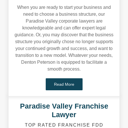
When you are ready to start your business and
need to choose a business structure, our
Paradise Valley corporate lawyers are
knowledgeable and can offer expert legal
guidance. Or, you may discover that the business
structure you originally chose no longer supports
your continued growth and success, and want to
transition to a new model. Whatever your needs,
Denton Peterson is equipped to facilitate a
smooth process.
Read More
Paradise Valley Franchise
Lawyer
TOP RATED FRANCHISE FDD