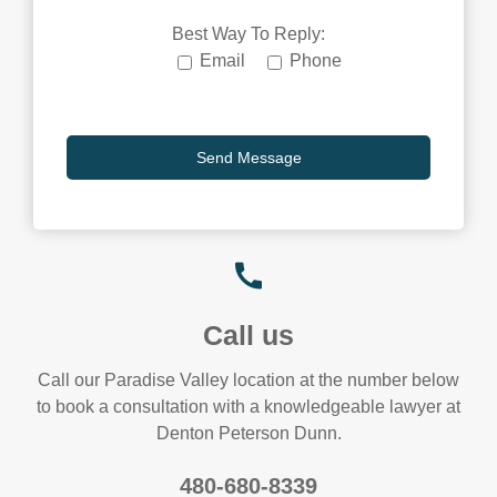
Best Way To Reply:
Email
Phone
Call us
Call our Paradise Valley location at the number below
to book a consultation with a knowledgeable lawyer at
Denton Peterson Dunn.
480-680-8339