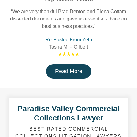
“We are very thankful Brad Denton and Elena Cottam
dissected documents and gave us essential advice on
best business practices.”
Re-Posted From Yelp
Tasha M. – Gilbert
★★★★★
Read More
Paradise Valley Commercial
Collections Lawyer
BEST RATED COMMERCIAL
COLLECTIONS LITIGATION LAWYERS