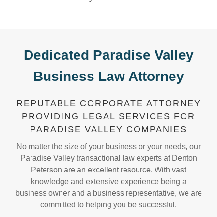
Dedicated Paradise Valley
Business Law Attorney
REPUTABLE CORPORATE ATTORNEY
PROVIDING LEGAL SERVICES FOR
PARADISE VALLEY COMPANIES
No matter the size of your business or your needs, our
Paradise Valley transactional law experts at Denton
Peterson are an excellent resource. With vast
knowledge and extensive experience being a
business owner and a business representative, we are
committed to helping you be successful.