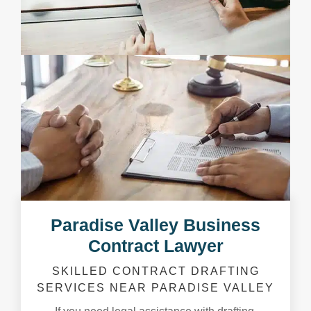
Paradise Valley Business
Contract Lawyer
SKILLED CONTRACT DRAFTING
SERVICES NEAR PARADISE VALLEY