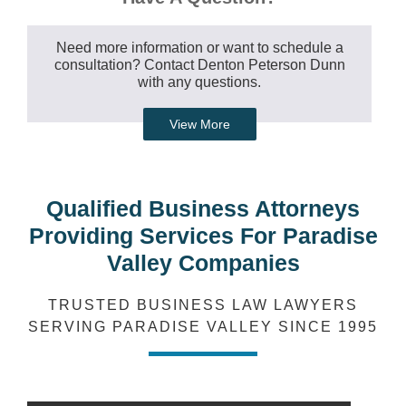
Need more information or want to schedule a
consultation? Contact Denton Peterson Dunn
with any questions.
View More
Qualified Business Attorneys
Providing Services For Paradise
Valley Companies
TRUSTED BUSINESS LAW LAWYERS
SERVING PARADISE VALLEY SINCE 1995