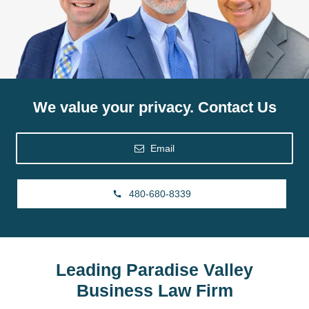
We value your privacy. Contact Us
Email
480-680-8339
Leading Paradise Valley
Business Law Firm