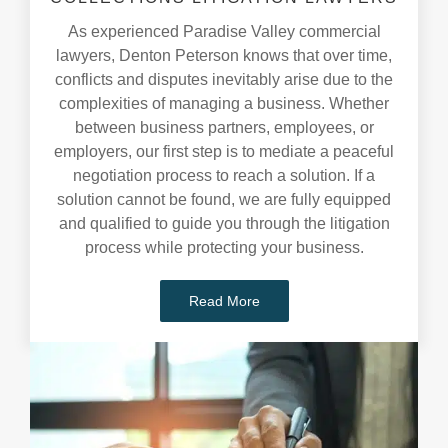
As experienced Paradise Valley commercial
lawyers, Denton Peterson knows that over time,
conflicts and disputes inevitably arise due to the
complexities of managing a business. Whether
between business partners, employees, or
employers, our first step is to mediate a peaceful
negotiation process to reach a solution. If a
solution cannot be found, we are fully equipped
and qualified to guide you through the litigation
process while protecting your business.
Read More