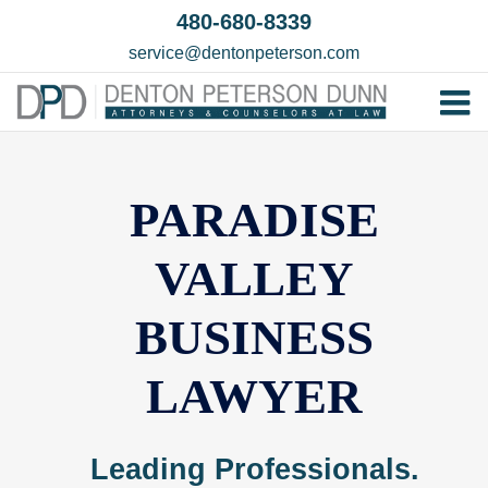
Skip
480-680-8339
to
service@dentonpeterson.com
content
Tog
Home
Nav
Our T
PARADISE
Testim
VALLEY
Practi
BUSINESS
Contac
LAWYER
Leading Professionals.