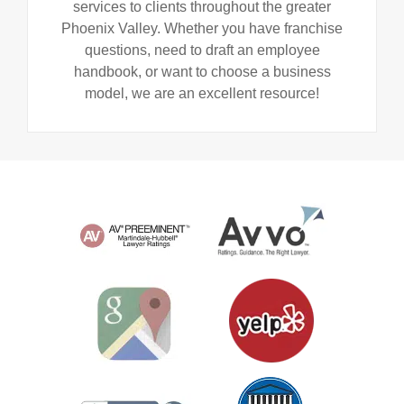
services to clients throughout the greater
Phoenix Valley. Whether you have franchise
questions, need to draft an employee
handbook, or want to choose a business
model, we are an excellent resource!