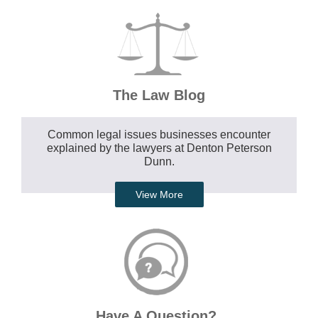
The Law Blog
Common legal issues businesses encounter
explained by the lawyers at Denton Peterson
Dunn.
View More
Have A Question?