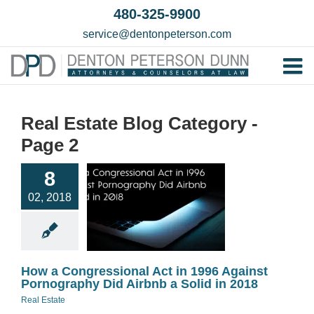
Skip
480-325-9900
to
service@dentonpeterson.com
content
Tog
Home
Nav
Real Estate Blog Category -
Our T
Page 2
How a
Testim
gressional
8
Practi
t in 1996
02, 2018
Against
Contac
ography Did
b a Solid in
2018
How a Congressional Act in 1996 Against
eal Estate
Pornography Did Airbnb a Solid in 2018
Real Estate