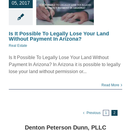
05, 2017
d Without
yment In
rizona?
eal Estate
Is It Possible To Legally Lose Your Land
Without Payment In Arizona?
Real Estate
Is It Possible To Legally Lose Your Land Without
Payment In Arizona? In Arizona it is possible to legally
lose your land without permission or...
Read More
Previous
1
2
Denton Peterson Dunn, PLLC