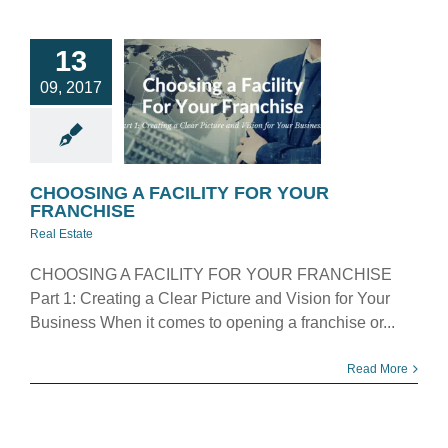
OOSING A
13
ILITY FOR
09, 2017
YOUR
ANCHISE
eal Estate
CHOOSING A FACILITY FOR YOUR
FRANCHISE
Real Estate
CHOOSING A FACILITY FOR YOUR FRANCHISE
Part 1: Creating a Clear Picture and Vision for Your
Business When it comes to opening a franchise or...
Read More