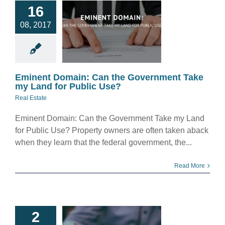
ent Domain:
16
Can the
08, 2017
rnment Take
 Land for
blic Use?
eal Estate
Eminent Domain: Can the Government Take
my Land for Public Use?
Real Estate
Eminent Domain: Can the Government Take my Land
for Public Use? Property owners are often taken aback
when they learn that the federal government, the...
Read More
 Possible To
2
ly Lose Your