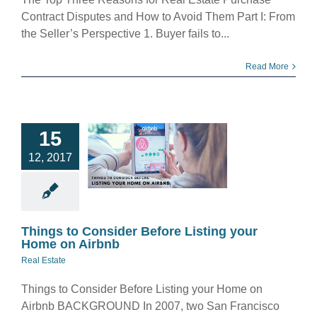
Contract Disputes and How to Avoid Them Part I: From
the Seller’s Perspective 1. Buyer fails to...
Read More
hings to
15
ider Before
12, 2017
ting your
 on Airbnb
eal Estate
Things to Consider Before Listing your
Home on Airbnb
Real Estate
Things to Consider Before Listing your Home on
Airbnb BACKGROUND In 2007, two San Francisco