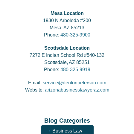
Mesa Location
1930 N Arboleda #200
Mesa, AZ 85213
Phone:
480-325-9900
Scottsdale Location
7272 E Indian School Rd #540-132
Scottsdale, AZ 85251
Phone:
480-325-9919
Email:
service@dentonpeterson.com
Website:
arizonabusinesslawyeraz.com
Blog Categories
Business Law