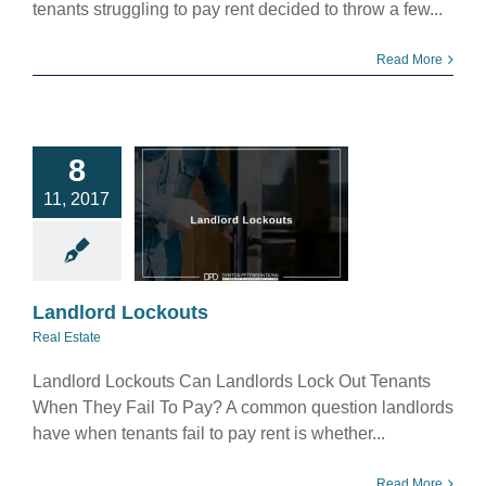
tenants struggling to pay rent decided to throw a few...
Read More
8
andlord
11, 2017
ockouts
eal Estate
Landlord Lockouts
Real Estate
Landlord Lockouts Can Landlords Lock Out Tenants
When They Fail To Pay? A common question landlords
have when tenants fail to pay rent is whether...
Read More