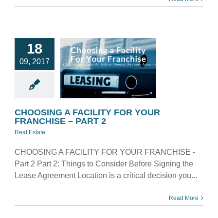
OOSING A
18
ILITY FOR
09, 2017
YOUR
NCHISE –
PART 2
eal Estate
CHOOSING A FACILITY FOR YOUR
FRANCHISE – PART 2
Real Estate
CHOOSING A FACILITY FOR YOUR FRANCHISE -
Part 2 Part 2: Things to Consider Before Signing the
Lease Agreement Location is a critical decision you...
Read More