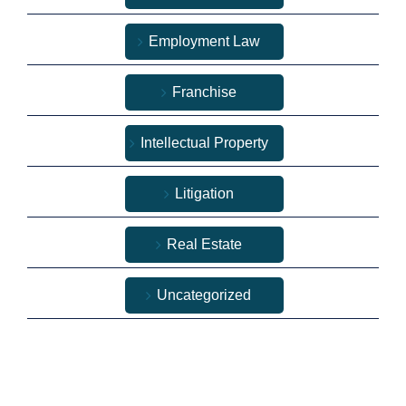
Employment Law
Franchise
Intellectual Property
Litigation
Real Estate
Uncategorized