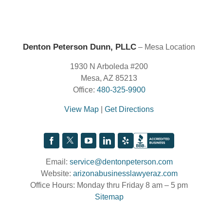
Denton Peterson Dunn, PLLC
– Mesa Location
1930 N Arboleda #200
Mesa, AZ 85213
Office:
480-325-9900
View Map
|
Get Directions
Email:
service@dentonpeterson.com
Website:
arizonabusinesslawyeraz.com
Office Hours: Monday thru Friday 8 am – 5 pm
Sitemap