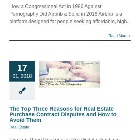
How a Congressional Act in 1996 Against
Pornography Did Airbnb a Solid in 2018 Airbnb is a
platform designed for people seeking affordable, high...
Read More
 Top Three
ns for Real
17
te Purchase
01, 2018
act Disputes
ow to Avoid
Them
eal Estate
The Top Three Reasons for Real Estate
Purchase Contract Disputes and How to
Avoid Them
Real Estate
The Top Three Reasons for Real Estate Purchase