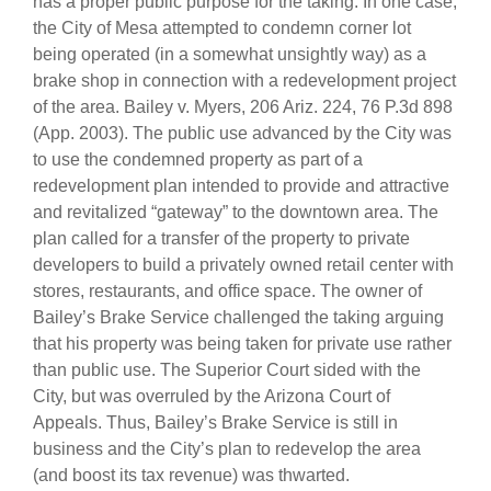
has a proper public purpose for the taking. In one case,
the City of Mesa attempted to condemn corner lot
being operated (in a somewhat unsightly way) as a
brake shop in connection with a redevelopment project
of the area. Bailey v. Myers, 206 Ariz. 224, 76 P.3d 898
(App. 2003). The public use advanced by the City was
to use the condemned property as part of a
redevelopment plan intended to provide and attractive
and revitalized “gateway” to the downtown area. The
plan called for a transfer of the property to private
developers to build a privately owned retail center with
stores, restaurants, and office space. The owner of
Bailey’s Brake Service challenged the taking arguing
that his property was being taken for private use rather
than public use. The Superior Court sided with the
City, but was overruled by the Arizona Court of
Appeals. Thus, Bailey’s Brake Service is still in
business and the City’s plan to redevelop the area
(and boost its tax revenue) was thwarted.