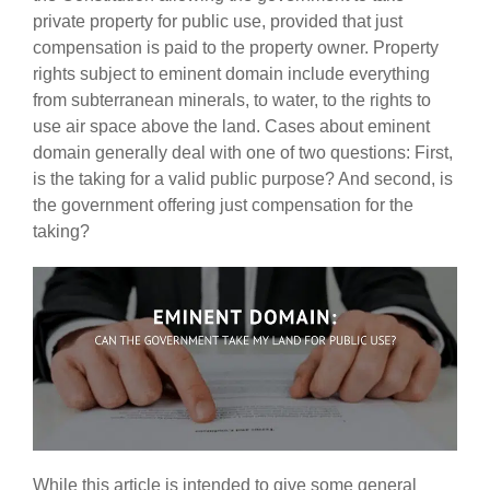
private property for public use, provided that just
compensation is paid to the property owner. Property
rights subject to eminent domain include everything
from subterranean minerals, to water, to the rights to
use air space above the land. Cases about eminent
domain generally deal with one of two questions: First,
is the taking for a valid public purpose? And second, is
the government offering just compensation for the
taking?
While this article is intended to give some general