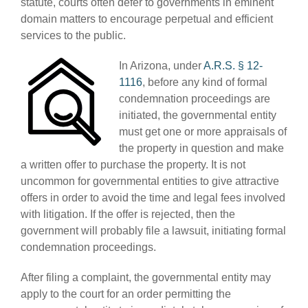
statute, courts often defer to governments in eminent
domain matters to encourage perpetual and efficient
services to the public.
In Arizona, under
A.R.S. § 12-
1116
, before any kind of formal
condemnation proceedings are
initiated, the governmental entity
must get one or more appraisals of
the property in question and make
a written offer to purchase the property. It is not
uncommon for governmental entities to give attractive
offers in order to avoid the time and legal fees involved
with litigation. If the offer is rejected, then the
government will probably file a lawsuit, initiating formal
condemnation proceedings.
After filing a complaint, the governmental entity may
apply to the court for an order permitting the