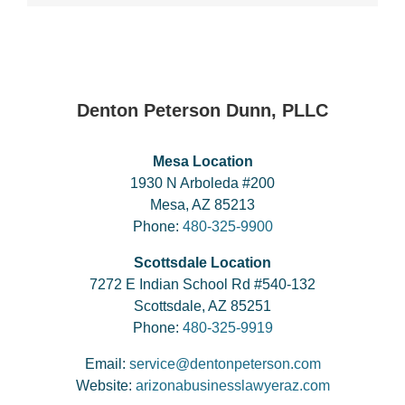
Denton Peterson Dunn, PLLC
Mesa Location
1930 N Arboleda #200
Mesa, AZ 85213
Phone:
480-325-9900
Scottsdale Location
7272 E Indian School Rd #540-132
Scottsdale, AZ 85251
Phone:
480-325-9919
Email:
service@dentonpeterson.com
Website:
arizonabusinesslawyeraz.com