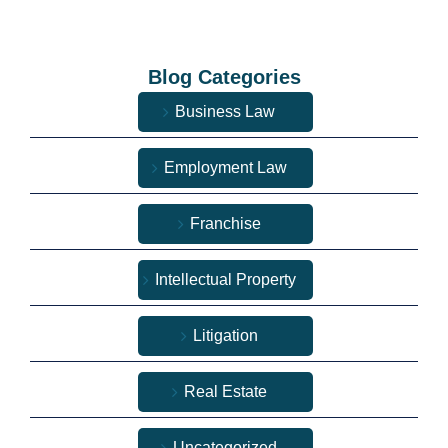
Blog Categories
Business Law
Employment Law
Franchise
Intellectual Property
Litigation
Real Estate
Uncategorized