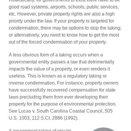
good road systems, airports, schools, public services,
etc. However, private property rights are also a high
priority under the law. If your property is targeted for
condemnation, there may be options to stop the taking;
or alternatively, you need to know how to get the most
out of the forced condemnation of your property.
A less obvious form of a taking occurs when a
governmental entity passes a law that detrimentally
impacts the value of a property, or even renders it
useless. This is known as a regulatory taking or
inverse condemnation. For instance, property owners
have successfully recovered compensation for state
laws precluding them from ever developing their
property for the purpose of environmental protection.
See Lucas v. South Carolina Coastal Council, 505
U.S. 1003, 112 S.Ct. 2886 (1992).
A government taking of private