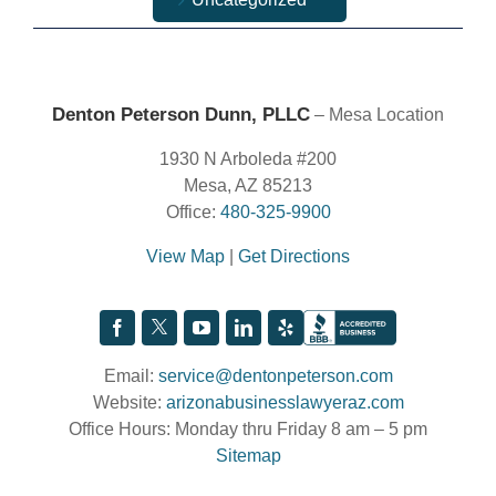
Denton Peterson Dunn, PLLC
– Mesa Location
1930 N Arboleda #200
Mesa, AZ 85213
Office:
480-325-9900
View Map
|
Get Directions
Email:
service@dentonpeterson.com
Website:
arizonabusinesslawyeraz.com
Office Hours: Monday thru Friday 8 am – 5 pm
Sitemap