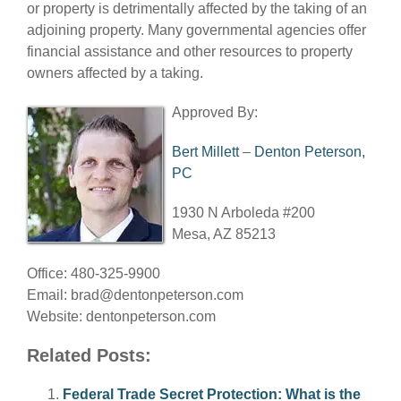
or property is detrimentally affected by the taking of an
adjoining property. Many governmental agencies offer
financial assistance and other resources to property
owners affected by a taking.
Approved By:
Bert Millett
–
Denton Peterson,
PC
1930 N Arboleda #200
Mesa, AZ 85213
Office: 480-325-9900
Email:
brad@dentonpeterson.com
Website: dentonpeterson.com
Related Posts:
Federal Trade Secret Protection: What is the