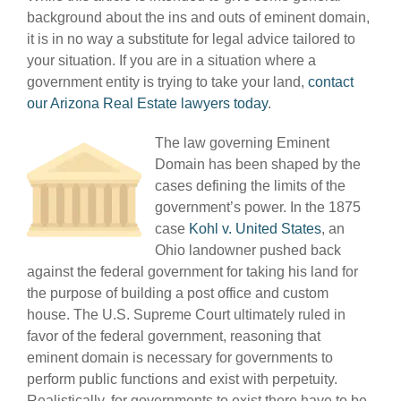
background about the ins and outs of eminent domain,
it is in no way a substitute for legal advice tailored to
your situation. If you are in a situation where a
government entity is trying to take your land,
contact
our Arizona Real Estate lawyers today
.
The law governing Eminent
Domain has been shaped by the
cases defining the limits of the
government’s power. In the 1875
case
Kohl v. United States
, an
Ohio landowner pushed back
against the federal government for taking his land for
the purpose of building a post office and custom
house. The U.S. Supreme Court ultimately ruled in
favor of the federal government, reasoning that
eminent domain is necessary for governments to
perform public functions and exist with perpetuity.
Realistically, for governments to exist there have to be