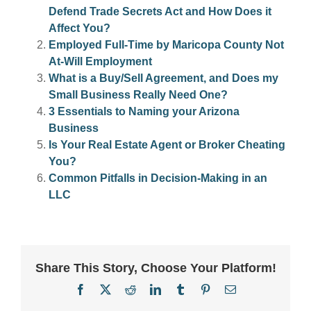
Defend Trade Secrets Act and How Does it
Affect You?
Employed Full-Time by Maricopa County Not
At-Will Employment
What is a Buy/Sell Agreement, and Does my
Small Business Really Need One?
3 Essentials to Naming your Arizona
Business
Is Your Real Estate Agent or Broker Cheating
You?
Common Pitfalls in Decision-Making in an
LLC
Share This Story, Choose Your Platform!
Facebook
X
Reddit
LinkedIn
Tumblr
Pinterest
Email