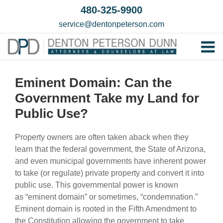
Skip
480-325-9900
to
service@dentonpeterson.com
content
Tog
Home
Nav
Eminent Domain: Can the
Our T
Government Take my Land for
Testim
Public Use?
Practi
Property owners are often taken aback when they
Contac
learn that the federal government, the State of Arizona,
and even municipal governments have inherent power
to take (or regulate) private property and convert it into
public use. This governmental power is known
as “eminent domain” or sometimes, “condemnation.”
Eminent domain is rooted in the Fifth Amendment to
the Constitution allowing the government to take