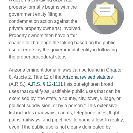
property formally begins with the
government entity filing a
condemnation action against the
private property owner(s) involved.
Property owners then have a fair
chance to challenge the taking based on the public
use or errors by the governmental entity in following
the proper procedural steps.
Arizona eminent domain laws can be found in Chapter
8, Article 2, Title 12 of the
Arizona revised statutes
(A.R.S.).
A.R.S. § 12-1111
lists out eighteen broad
uses that qualify as justifiable public uses that can be
exercised by “the state, a county, city, town, village, or
political subdivision, or by a person.” This extensive
list includes roadways, canals, telephone lines, flight
paths, railways, and pipelines, to name a few. In reality,
even if the public use is not clearly delineated by