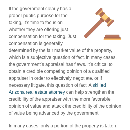
If the government clearly has a
proper public purpose for the
taking, it’s time to focus on
whether they are offering just
compensation for the taking. Just
compensation is generally
determined by the fair market value of the property,
which is a subjective question of fact. In many cases,
the government’s appraisal has flaws. It’s critical to
obtain a credible competing opinion of a qualified
appraiser in order to effectively negotiate, or if
necessary litigate, this question of fact. A
skilled
Arizona real estate attorney
can help strengthen the
credibility of the appraiser with the more favorable
opinion of value and attack the credibility of the opinion
of value being advanced by the government.
In many cases, only a portion of the property is taken,