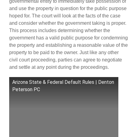
governmental entity to immediately take possession of
and use the property in question for the public purpose
hoped for. The court will look at the facts of the case
and consider whether the government taking is proper.
This process includes determining whether the
government has a valid public purpose for condemning
the property and establishing a reasonable value of the
property to be paid to the owner. Just like any other
civil court proceeding, parties can agree to negotiate
and settle at any point during the proceedings.
Arizona State & Federal Default Rules | Denton
Peterson PC