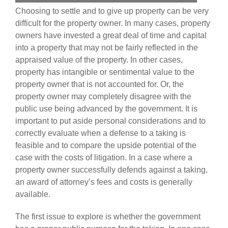
Choosing to settle and to give up property can be very
difficult for the property owner. In many cases, property
owners have invested a great deal of time and capital
into a property that may not be fairly reflected in the
appraised value of the property. In other cases,
property has intangible or sentimental value to the
property owner that is not accounted for. Or, the
property owner may completely disagree with the
public use being advanced by the government. It is
important to put aside personal considerations and to
correctly evaluate when a defense to a taking is
feasible and to compare the upside potential of the
case with the costs of litigation. In a case where a
property owner successfully defends against a taking,
an award of attorney’s fees and costs is generally
available.
The first issue to explore is whether the government