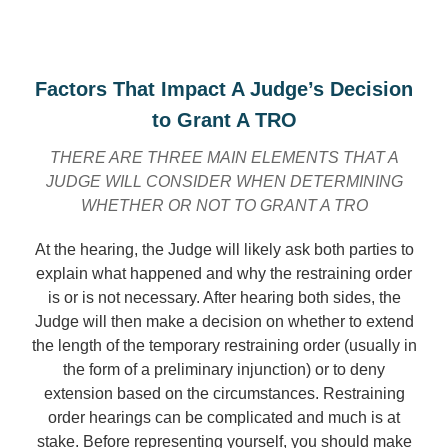
Factors That Impact A Judge’s Decision
to Grant A TRO
THERE ARE THREE MAIN ELEMENTS THAT A
JUDGE WILL CONSIDER WHEN DETERMINING
WHETHER OR NOT TO GRANT A TRO
At the hearing, the Judge will likely ask both parties to
explain what happened and why the restraining order
is or is not necessary. After hearing both sides, the
Judge will then make a decision on whether to extend
the length of the temporary restraining order (usually in
the form of a preliminary injunction) or to deny
extension based on the circumstances. Restraining
order hearings can be complicated and much is at
stake. Before representing yourself, you should make