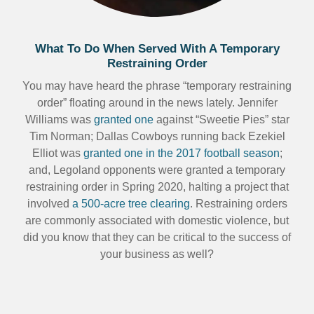
What To Do When Served With A Temporary
Restraining Order
You may have heard the phrase “temporary restraining
order” floating around in the news lately. Jennifer
Williams was
granted one
against “Sweetie Pies” star
Tim Norman; Dallas Cowboys running back Ezekiel
Elliot was
granted one in the 2017 football season
;
and, Legoland opponents were granted a temporary
restraining order in Spring 2020, halting a project that
involved
a 500-acre tree clearing
. Restraining orders
are commonly associated with domestic violence, but
did you know that they can be critical to the success of
your business as well?