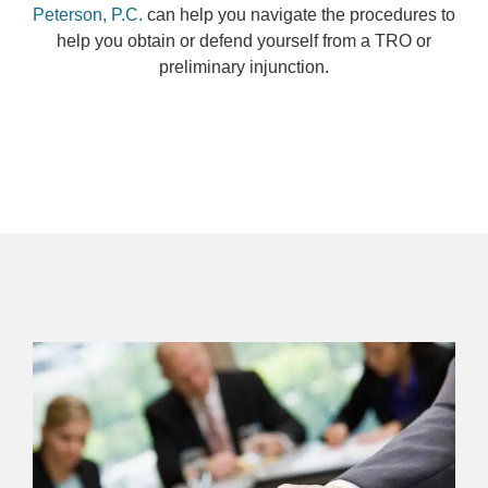
Peterson, P.C.
can help you navigate the procedures to
help you obtain or defend yourself from a TRO or
preliminary injunction.