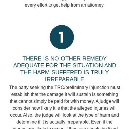
every effort to get help from an attorney.
THERE IS NO OTHER REMEDY
ADEQUATE FOR THE SITUATION AND
THE HARM SUFFERED IS TRULY
IRREPARABLE
The party seeking the TRO/preliminary injunction must
establish that the damage it will sustain is something
that cannot simply be paid for with money. A judge will
consider how likely it is that the alleged injuries will
occur. Also, the judge will look at the type of harm and
determine if it is actually irreparable. Even if the
injuries are likely to occur, if they can simply be fixed