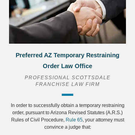
Preferred AZ Temporary Restraining
Order Law Office
PROFESSIONAL SCOTTSDALE
FRANCHISE LAW FIRM
In order to successfully obtain a temporary restraining
order, pursuant to Arizona Revised Statutes (A.R.S.)
Rules of Civil Procedure,
Rule 65
, your attorney must
convince a judge that: