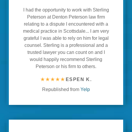
I had the opportunity to work with Sterling
Peterson at Denton Peterson law firm
relating to a dispute I encountered with a
medical practice in Scottsdale... I am very
grateful I was able to rely on him for legal
counsel. Sterling is a professional and a
trusted lawyer you can count on and I
would happily recommend Sterling
Peterson or his firm to others.
★★★★★
ESPEN K.
Republished from
Yelp