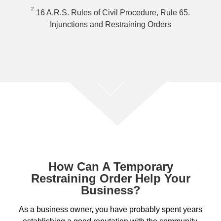
2
16 A.R.S. Rules of Civil Procedure, Rule 65.
Injunctions and Restraining Orders
How Can A Temporary
Restraining Order Help Your
Business?
As a business owner, you have probably spent years