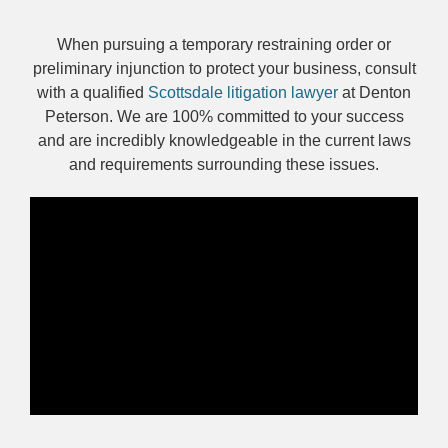
When pursuing a temporary restraining order or
preliminary injunction to protect your business, consult
with a qualified
Scottsdale litigation lawyer
at Denton
Peterson. We are 100% committed to your success
and are incredibly knowledgeable in the current laws
and requirements surrounding these issues.