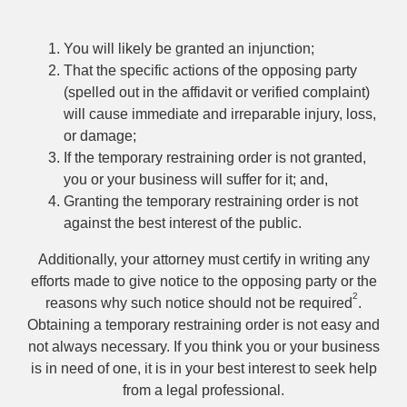
You will likely be granted an injunction;
That the specific actions of the opposing party
(spelled out in the affidavit or verified complaint)
will cause immediate and irreparable injury, loss,
or damage;
If the temporary restraining order is not granted,
you or your business will suffer for it; and,
Granting the temporary restraining order is not
against the best interest of the public.
Additionally, your attorney must certify in writing any
efforts made to give notice to the opposing party or the
2
reasons why such notice should not be required
.
Obtaining a temporary restraining order is not easy and
not always necessary. If you think you or your business
is in need of one, it is in your best interest to seek help
from a legal professional.