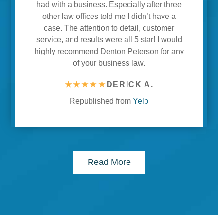
had with a business. Especially after three
other law offices told me I didn’t have a
case. The attention to detail, customer
service, and results were all 5 star! I would
highly recommend Denton Peterson for any
of your business law.
★★★★★
DERICK A.
Republished from
Yelp
Read More