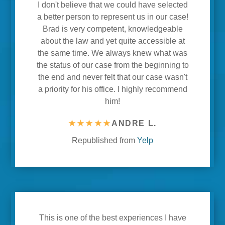
I don't believe that we could have selected
a better person to represent us in our case!
Brad is very competent, knowledgeable
about the law and yet quite accessible at
the same time. We always knew what was
the status of our case from the beginning to
the end and never felt that our case wasn't
a priority for his office. I highly recommend
him!
★★★★★
ANDRE L.
Republished from
Yelp
This is one of the best experiences I have