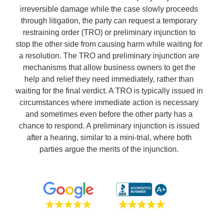
irreversible damage while the case slowly proceeds
through litigation, the party can request a temporary
restraining order (TRO) or preliminary injunction to
stop the other side from causing harm while waiting for
a resolution. The TRO and preliminary injunction are
mechanisms that allow business owners to get the
help and relief they need immediately, rather than
waiting for the final verdict. A TRO is typically issued in
circumstances where immediate action is necessary
and sometimes even before the other party has a
chance to respond. A preliminary injunction is issued
after a hearing, similar to a mini-trial, where both
parties argue the merits of the injunction.