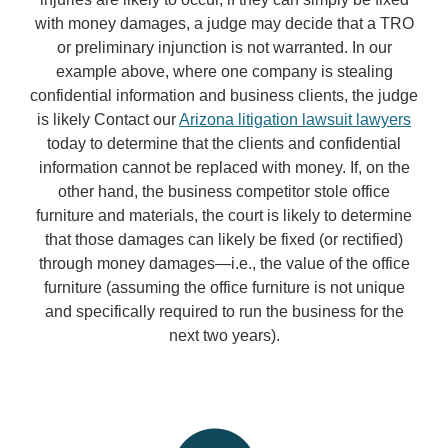
with money damages, a judge may decide that a TRO
or preliminary injunction is not warranted. In our
example above, where one company is stealing
confidential information and business clients, the judge
is likely Contact our
Arizona litigation lawsuit lawyers
today to determine that the clients and confidential
information cannot be replaced with money. If, on the
other hand, the business competitor stole office
furniture and materials, the court is likely to determine
that those damages can likely be fixed (or rectified)
through money damages—i.e., the value of the office
furniture (assuming the office furniture is not unique
and specifically required to run the business for the
next two years).