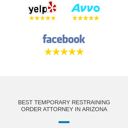
BEST TEMPORARY RESTRAINING
ORDER ATTORNEY IN ARIZONA