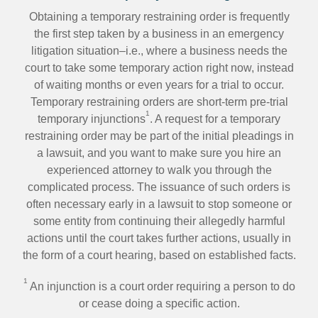
Obtaining a temporary restraining order is frequently
the first step taken by a business in an emergency
litigation situation–i.e., where a business needs the
court to take some temporary action right now, instead
of waiting months or even years for a trial to occur.
Temporary restraining orders are short-term pre-trial
1
temporary injunctions
. A request for a temporary
restraining order may be part of the initial pleadings in
a lawsuit, and you want to make sure you hire an
experienced attorney to walk you through the
complicated process. The issuance of such orders is
often necessary early in a lawsuit to stop someone or
some entity from continuing their allegedly harmful
actions until the court takes further actions, usually in
the form of a court hearing, based on established facts.
1
An injunction is a court order requiring a person to do
or cease doing a specific action.