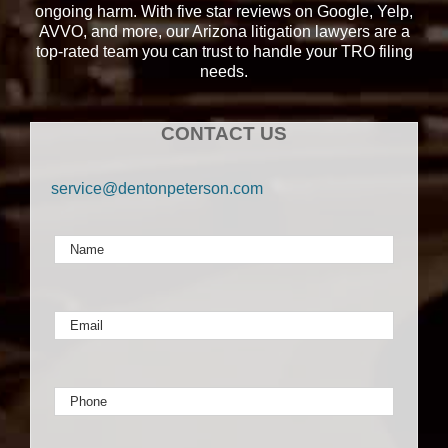
ongoing harm. With five star reviews on Google, Yelp,
AVVO, and more, our Arizona litigation lawyers are a
top-rated team you can trust to handle your TRO filing
needs.
CONTACT US
service@dentonpeterson.com