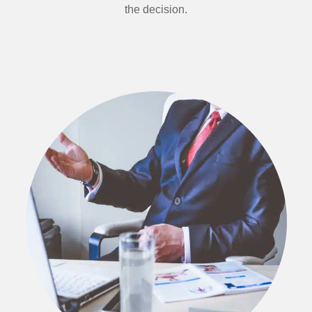
the decision.