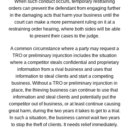
When such conduct occurs, temporary restraining
orders can prevent the defendant from engaging further
in the damaging acts that harm your business until the
court can make a more permanent ruling on it at a
restraining order hearing, where both sides will be able
to present their cases to the judge.
A common circumstance where a party may request a
TRO or preliminary injunction includes the situation
where a competitor steals confidential and proprietary
information from a rival business and uses that
information to steal clients and start a competing
business. Without a TRO or preliminary injunction in
place, the thieving business can continue to use that
information and steal clients and potentially put the
competitor out of business, or at least continue causing
great harm, during the two years it takes to get to a trial.
In such a situation, the business cannot wait two years
to stop the theft of clients. It needs relief immediately.