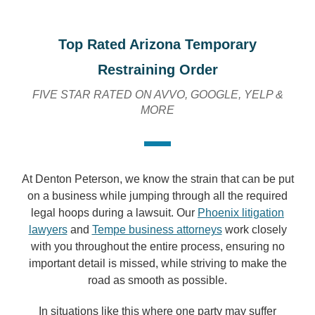
Top Rated Arizona Temporary
Restraining Order
FIVE STAR RATED ON AVVO, GOOGLE, YELP &
MORE
At Denton Peterson, we know the strain that can be put
on a business while jumping through all the required
legal hoops during a lawsuit. Our
Phoenix litigation
lawyers
and
Tempe business attorneys
work closely
with you throughout the entire process, ensuring no
important detail is missed, while striving to make the
road as smooth as possible.
In situations like this where one party may suffer