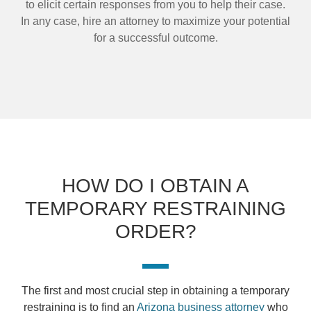
to elicit certain responses from you to help their case.
In any case, hire an attorney to maximize your potential
for a successful outcome.
HOW DO I OBTAIN A
TEMPORARY RESTRAINING
ORDER?
The first and most crucial step in obtaining a temporary
restraining is to find an
Arizona business attorney
who