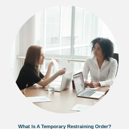
What Is A Temporary Restraining Order?