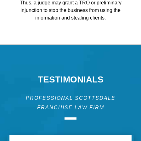
Thus, a judge may grant a TRO or preliminary
injunction to stop the business from using the
information and stealing clients.
TESTIMONIALS
PROFESSIONAL SCOTTSDALE
FRANCHISE LAW FIRM