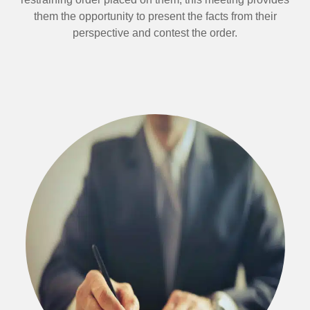
them the opportunity to present the facts from their
perspective and contest the order.