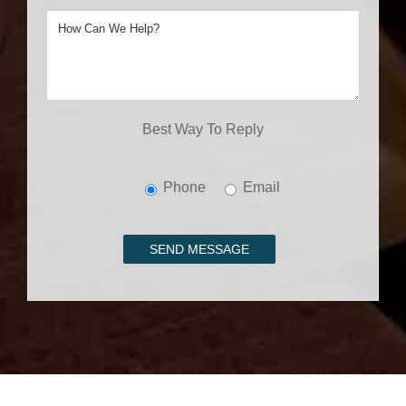
Best Way To Reply
Phone
Email