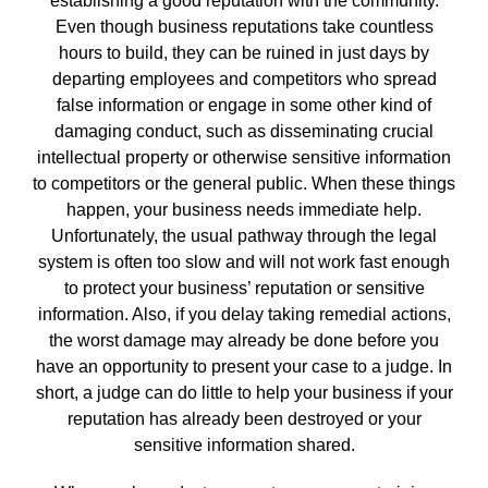
establishing a good reputation with the community.
Even though business reputations take countless
hours to build, they can be ruined in just days by
departing employees and competitors who spread
false information or engage in some other kind of
damaging conduct, such as disseminating crucial
intellectual property or otherwise sensitive information
to competitors or the general public. When these things
happen, your business needs immediate help.
Unfortunately, the usual pathway through the legal
system is often too slow and will not work fast enough
to protect your business’ reputation or sensitive
information. Also, if you delay taking remedial actions,
the worst damage may already be done before you
have an opportunity to present your case to a judge. In
short, a judge can do little to help your business if your
reputation has already been destroyed or your
sensitive information shared.