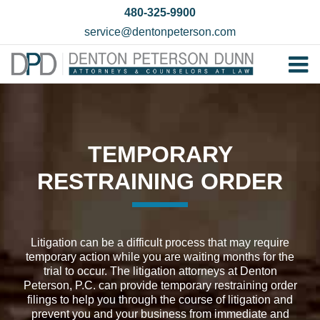
Skip
480-325-9900
to
service@dentonpeterson.com
content
Tog
Home
Nav
Our T
TEMPORARY
Testim
RESTRAINING ORDER
Practi
Contac
Litigation can be a difficult process that may require
temporary action while you are waiting months for the
trial to occur. The litigation attorneys at Denton
Peterson, P.C. can provide temporary restraining order
filings to help you through the course of litigation and
prevent you and your business from immediate and