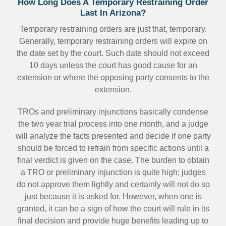
How Long Does A Temporary Restraining Order
Last In Arizona?
Temporary restraining orders are just that, temporary.
Generally, temporary restraining orders will expire on
the date set by the court. Such date should not exceed
10 days unless the court has good cause for an
extension or where the opposing party consents to the
extension.
TROs and preliminary injunctions basically condense
the two year trial process into one month, and a judge
will analyze the facts presented and decide if one party
should be forced to refrain from specific actions until a
final verdict is given on the case. The burden to obtain
a TRO or preliminary injunction is quite high; judges
do not approve them lightly and certainly will not do so
just because it is asked for. However, when one is
granted, it can be a sign of how the court will rule in its
final decision and provide huge benefits leading up to