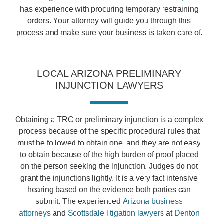
has experience with procuring temporary restraining
orders. Your attorney will guide you through this
process and make sure your business is taken care of.
LOCAL ARIZONA PRELIMINARY
INJUNCTION LAWYERS
Obtaining a TRO or preliminary injunction is a complex
process because of the specific procedural rules that
must be followed to obtain one, and they are not easy
to obtain because of the high burden of proof placed
on the person seeking the injunction. Judges do not
grant the injunctions lightly. It is a very fact intensive
hearing based on the evidence both parties can
submit. The experienced
Arizona business
attorneys
and
Scottsdale litigation lawyers
at
Denton