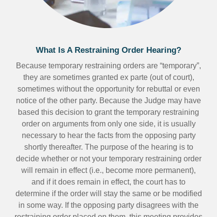
What Is A Restraining Order Hearing?
Because temporary restraining orders are “temporary”,
they are sometimes granted ex parte (out of court),
sometimes without the opportunity for rebuttal or even
notice of the other party. Because the Judge may have
based this decision to grant the temporary restraining
order on arguments from only one side, it is usually
necessary to hear the facts from the opposing party
shortly thereafter. The purpose of the hearing is to
decide whether or not your temporary restraining order
will remain in effect (i.e., become more permanent),
and if it does remain in effect, the court has to
determine if the order will stay the same or be modified
in some way. If the opposing party disagrees with the
restraining order placed on them, this meeting provides