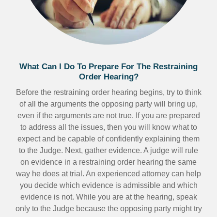
What Can I Do To Prepare For The Restraining
Order Hearing?
Before the restraining order hearing begins, try to think
of all the arguments the opposing party will bring up,
even if the arguments are not true. If you are prepared
to address all the issues, then you will know what to
expect and be capable of confidently explaining them
to the Judge. Next, gather evidence. A judge will rule
on evidence in a restraining order hearing the same
way he does at trial. An experienced attorney can help
you decide which evidence is admissible and which
evidence is not. While you are at the hearing, speak
only to the Judge because the opposing party might try