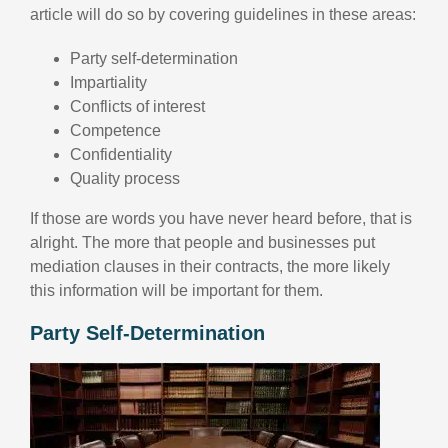
article will do so by covering guidelines in these areas:
Party self-determination
Impartiality
Conflicts of interest
Competence
Confidentiality
Quality process
If those are words you have never heard before, that is
alright. The more that people and businesses put
mediation clauses in their contracts, the more likely
this information will be important for them.
Party Self-Determination