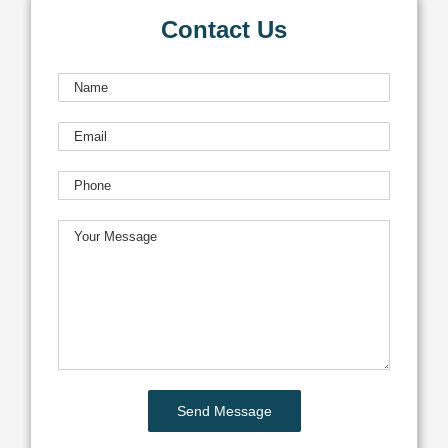
Contact Us