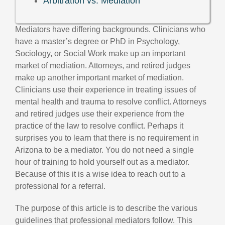
Arbitration vs. Mediation
Mediators have differing backgrounds. Clinicians who
have a master’s degree or PhD in Psychology,
Sociology, or Social Work make up an important
market of mediation. Attorneys, and retired judges
make up another important market of mediation.
Clinicians use their experience in treating issues of
mental health and trauma to resolve conflict. Attorneys
and retired judges use their experience from the
practice of the law to resolve conflict. Perhaps it
surprises you to learn that there is no requirement in
Arizona to be a mediator. You do not need a single
hour of training to hold yourself out as a mediator.
Because of this it is a wise idea to reach out to a
professional for a referral.
The purpose of this article is to describe the various
guidelines that professional mediators follow. This