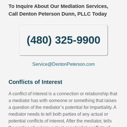
To Inquire About Our Mediation Services,
Call Denton Peterson Dunn, PLLC Today
(480) 325-9900
Service@DentonPeterson.com
Conflicts of Interest
A conflict of interest is a connection or relationship that
a mediator has with someone or something that raises
a question of the mediator’s potential for impartiality. A
mediator needs to tell both parties of any actual or
potential conflicts of interest. After the mediator, tells