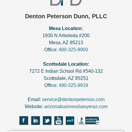
Denton Peterson Dunn, PLLC
Mesa Location:
1930 N Arboleda #200
Mesa
,
AZ
85213
Office:
480-325-9900
Scottsdale Location:
7272 E Indian School Rd #540-132
Scottsdale
,
AZ
85251
Office:
480-325-9919
Email:
service@dentonpeterson.com
Website:
arizonabusinesslawyeraz.com