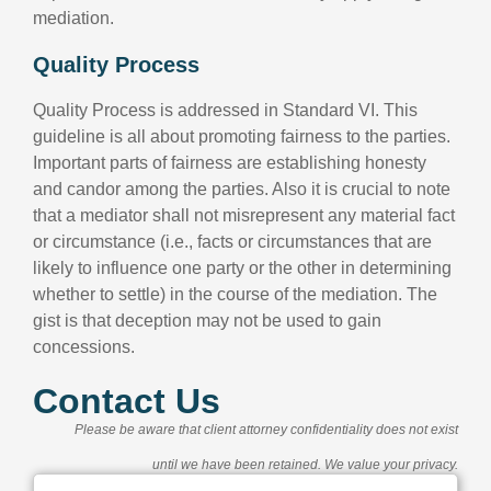
mediation.
Quality Process
Quality Process is addressed in Standard VI. This
guideline is all about promoting fairness to the parties.
Important parts of fairness are establishing honesty
and candor among the parties. Also it is crucial to note
that a mediator shall not misrepresent any material fact
or circumstance (i.e., facts or circumstances that are
likely to influence one party or the other in determining
whether to settle) in the course of the mediation. The
gist is that deception may not be used to gain
concessions.
Contact Us
Please be aware that client attorney confidentiality does not exist
until we have been retained. We value your privacy.