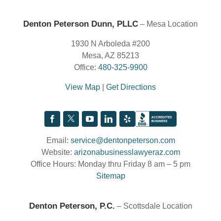
Denton Peterson Dunn, PLLC
– Mesa Location
1930 N Arboleda #200
Mesa, AZ 85213
Office:
480-325-9900
View Map
|
Get Directions
Email:
service@dentonpeterson.com
Website:
arizonabusinesslawyeraz.com
Office Hours: Monday thru Friday 8 am – 5 pm
Sitemap
Denton Peterson, P.C.
– Scottsdale Location