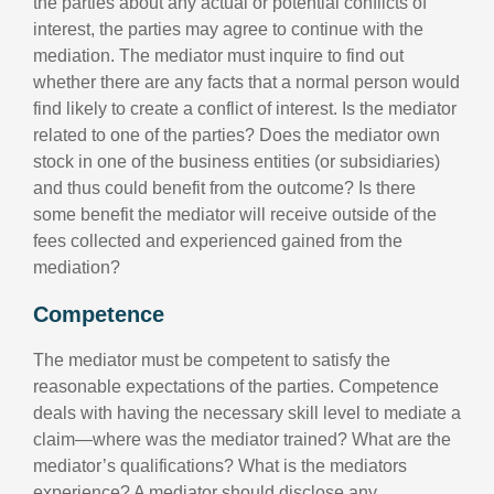
the parties about any actual or potential conflicts of
interest, the parties may agree to continue with the
mediation. The mediator must inquire to find out
whether there are any facts that a normal person would
find likely to create a conflict of interest. Is the mediator
related to one of the parties? Does the mediator own
stock in one of the business entities (or subsidiaries)
and thus could benefit from the outcome? Is there
some benefit the mediator will receive outside of the
fees collected and experienced gained from the
mediation?
Competence
The mediator must be competent to satisfy the
reasonable expectations of the parties. Competence
deals with having the necessary skill level to mediate a
claim—where was the mediator trained? What are the
mediator’s qualifications? What is the mediators
experience? A mediator should disclose any