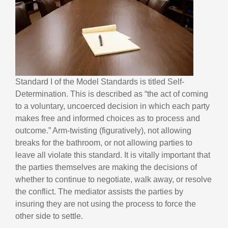
Standard I of the Model Standards is titled Self-
Determination. This is described as “the act of coming
to a voluntary, uncoerced decision in which each party
makes free and informed choices as to process and
outcome.” Arm-twisting (figuratively), not allowing
breaks for the bathroom, or not allowing parties to
leave all violate this standard. It is vitally important that
the parties themselves are making the decisions of
whether to continue to negotiate, walk away, or resolve
the conflict. The mediator assists the parties by
insuring they are not using the process to force the
other side to settle.