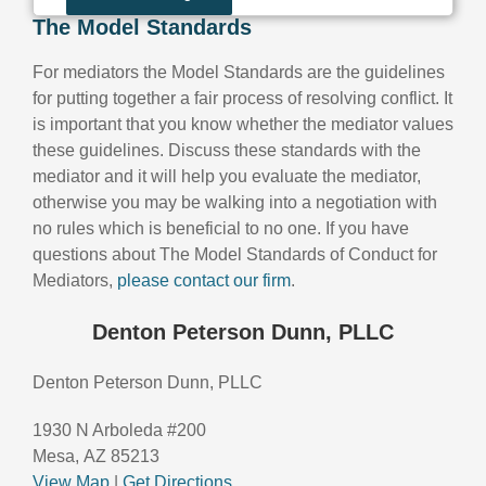
The Model Standards
For mediators the Model Standards are the guidelines
for putting together a fair process of resolving conflict. It
is important that you know whether the mediator values
these guidelines. Discuss these standards with the
mediator and it will help you evaluate the mediator,
otherwise you may be walking into a negotiation with
no rules which is beneficial to no one. If you have
questions about The Model Standards of Conduct for
Mediators,
please contact our firm
.
Denton Peterson Dunn, PLLC
Denton Peterson Dunn, PLLC
1930 N Arboleda #200
Mesa, AZ 85213
View Map
|
Get Directions