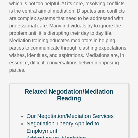
which is not too helpful. At its core, resolving conflicts
is the central aim of mediation. Disputes and conflicts
are complex systems that need to be addressed with
professional care. Many individuals try to ignore the
problem until it is disrupting their day to day life.
Mediation training educates mediators in helping
parties to communicate through clashing expectations,
wishes, identities, and aspirations. Mediations are, in
essence, difficult conversations between opposing
parties.
Related Negotiation/Mediation
Reading
Our Negotiation/Mediation Services
Negotiation Theory Applied to
Employment