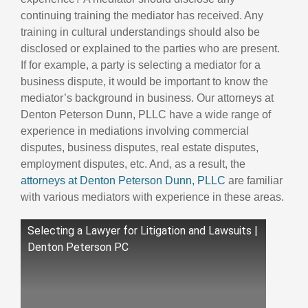
continuing training the mediator has received. Any
training in cultural understandings should also be
disclosed or explained to the parties who are present.
If for example, a party is selecting a mediator for a
business dispute, it would be important to know the
mediator’s background in business. Our attorneys at
Denton Peterson Dunn, PLLC have a wide range of
experience in mediations involving commercial
disputes, business disputes, real estate disputes,
employment disputes, etc. And, as a result, the
attorneys at Denton Peterson Dunn, PLLC
are familiar
with various mediators with experience in these areas.
Selecting a Lawyer for Litigation and Lawsuits |
Denton Peterson PC