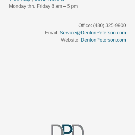
Monday thru Friday 8 am – 5 pm
Office: (480) 325-9900
Email:
Service@DentonPeterson.com
Website:
DentonPeterson.com