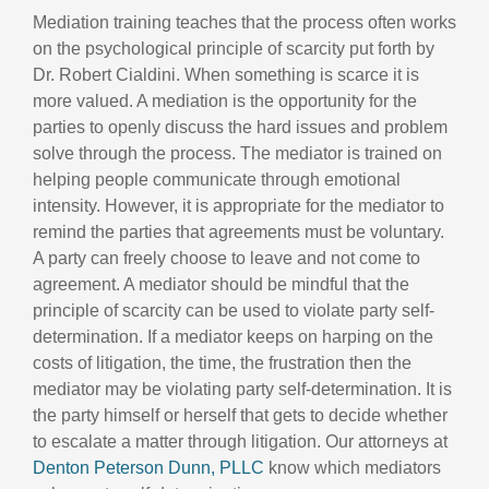
Mediation training teaches that the process often works
on the psychological principle of scarcity put forth by
Dr. Robert Cialdini. When something is scarce it is
more valued. A mediation is the opportunity for the
parties to openly discuss the hard issues and problem
solve through the process. The mediator is trained on
helping people communicate through emotional
intensity. However, it is appropriate for the mediator to
remind the parties that agreements must be voluntary.
A party can freely choose to leave and not come to
agreement. A mediator should be mindful that the
principle of scarcity can be used to violate party self-
determination. If a mediator keeps on harping on the
costs of litigation, the time, the frustration then the
mediator may be violating party self-determination. It is
the party himself or herself that gets to decide whether
to escalate a matter through litigation. Our attorneys at
Denton Peterson Dunn, PLLC
know which mediators