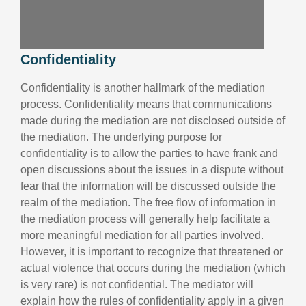
Confidentiality
Confidentiality is another hallmark of the mediation
process. Confidentiality means that communications
made during the mediation are not disclosed outside of
the mediation. The underlying purpose for
confidentiality is to allow the parties to have frank and
open discussions about the issues in a dispute without
fear that the information will be discussed outside the
realm of the mediation. The free flow of information in
the mediation process will generally help facilitate a
more meaningful mediation for all parties involved.
However, it is important to recognize that threatened or
actual violence that occurs during the mediation (which
is very rare) is not confidential. The mediator will
explain how the rules of confidentiality apply in a given