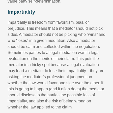
value party self-determination.
Impartiality
Impartiality is freedom from favoritism, bias, or
prejudice. This means that a mediator should not pick
sides. A mediator should not be picking who “wins” and
who “loses” in a given mediation. Also a mediator
should be calm and collected within the negotiation.
Sometimes parties to a legal mediation want a legal
evaluation on the merits of their claim. This puts the
mediator in a tricky spot because a legal evaluation
may lead a mediator to lose their impartiality—they are
asking the mediator’s professional judgment on
whether the law would favor one side over the other. If
this is going to happen (and it often does) the mediator
should disclose to the parties the possible loss of
impartiality, and also the risk of being wrong on
whether the law applied to the claim.