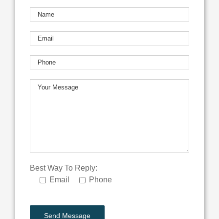
Best Way To Reply:
Email
Phone