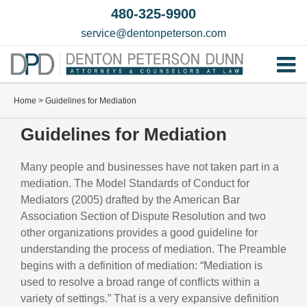
Skip
480-325-9900
to
service@dentonpeterson.com
content
Tog
Home
Nav
Home
>
Guidelines for Mediation
Our T
Guidelines for Mediation
Testim
Many people and businesses have not taken part in a
Practi
mediation. The Model Standards of Conduct for
Mediators (2005) drafted by the American Bar
Contac
Association Section of Dispute Resolution and two
other organizations provides a good guideline for
understanding the process of mediation. The Preamble
begins with a definition of mediation: “Mediation is
used to resolve a broad range of conflicts within a
variety of settings.” That is a very expansive definition