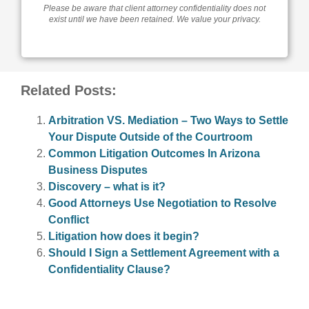
Please be aware that client attorney confidentiality does not
exist until we have been retained. We value your privacy.
Related Posts:
Arbitration VS. Mediation – Two Ways to Settle
Your Dispute Outside of the Courtroom
Common Litigation Outcomes In Arizona
Business Disputes
Discovery – what is it?
Good Attorneys Use Negotiation to Resolve
Conflict
Litigation how does it begin?
Should I Sign a Settlement Agreement with a
Confidentiality Clause?