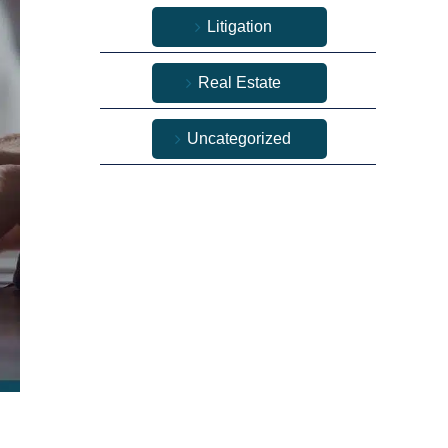
Litigation
Real Estate
Uncategorized