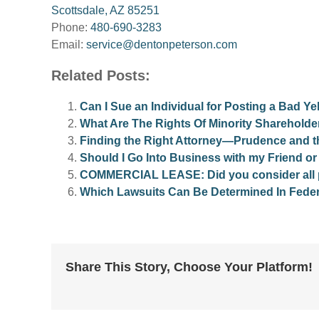
Scottsdale, AZ 85251
Phone:
480-690-3283
Email:
service@dentonpeterson.com
Related Posts:
Can I Sue an Individual for Posting a Bad 
What Are The Rights Of Minority Shareholde
Finding the Right Attorney—Prudence and 
Should I Go Into Business with my Friend o
COMMERCIAL LEASE: Did you consider all pot
Which Lawsuits Can Be Determined In Feder
Share This Story, Choose Your Platform!