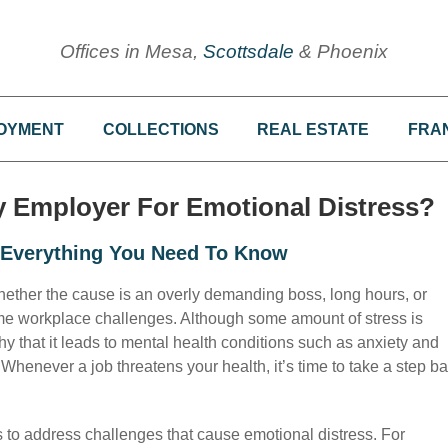
Offices in Mesa,
Scottsdale
& Phoenix
OYMENT
COLLECTIONS
REAL ESTATE
FRA
My Employer For Emotional Distress?
: Everything You Need To Know
ether the cause is an overly demanding boss, long hours, or
ome workplace challenges. Although some amount of stress is
 that it leads to mental health conditions such as anxiety and
Whenever a job threatens your health, it’s time to take a step b
s to address challenges that cause emotional distress. For