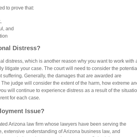
ed to prove that:
,
ul, and
tion
nal Distress?
onal distress, which is another reason why you want to work with 
 litigate your case. The court will need to consider the potentia
ent suffering. Generally, the damages that are awarded are
s. The judge will consider the extent of the harm, how extreme a
ou will continue to experience distress as a result of the situatio
erent for each case.
loyment Issue?
rated Arizona law firm whose lawyers have been serving the
, extensive understanding of Arizona business law, and