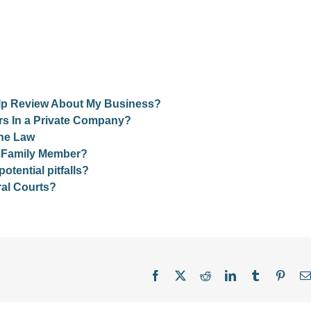
Yelp Review About My Business?
rs In a Private Company?
the Law
r Family Member?
ential pitfalls?
al Courts?
Facebook
X
Reddit
LinkedIn
Tumblr
Pinter