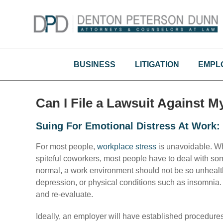
Skip
to
content
BUSINESS
LITIGATION
EMPL
Can I File a Lawsuit Against 
Suing For Emotional Distress At Work
For most people,
workplace stress
is unavoidable. Wh
spiteful coworkers, most people have to deal with s
normal, a work environment should not be so unhealthy
depression, or physical conditions such as insomnia. 
and re-evaluate.
Ideally, an employer will have established procedure