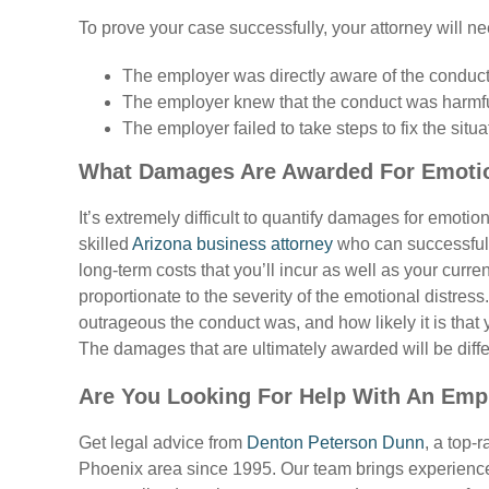
To prove your case successfully, your attorney will ne
The employer was directly aware of the conduct
The employer knew that the conduct was harmf
The employer failed to take steps to fix the situa
What Damages Are Awarded For Emotio
It’s extremely difficult to quantify damages for emoti
skilled
Arizona business attorney
who can successfully
long-term costs that you’ll incur as well as your curr
proportionate to the severity of the emotional distres
outrageous the conduct was, and how likely it is that y
The damages that are ultimately awarded will be diff
Are You Looking For Help With An Emp
Get legal advice from
Denton Peterson Dunn
, a top-
Phoenix area since 1995. Our team brings experience