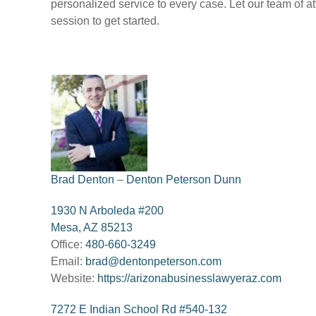
personalized service to every case. Let our team of 
session to get started.
Brad Denton
–
Denton Peterson Dunn
1930 N Arboleda #200
Mesa, AZ 85213
Office:
480-660-3249
Email:
brad@dentonpeterson.com
Website:
https://arizonabusinesslawyeraz.com
7272 E Indian School Rd #540-132