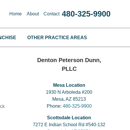
480-325-9900
Home
About
Contact
NCHISE
OTHER PRACTICE AREAS
Denton Peterson Dunn,
PLLC
Mesa Location
1930 N Arboleda #200
Mesa, AZ 85213
Phone:
480-325-9900
ack
Scottsdale Location
7272 E Indian School Rd #540-132