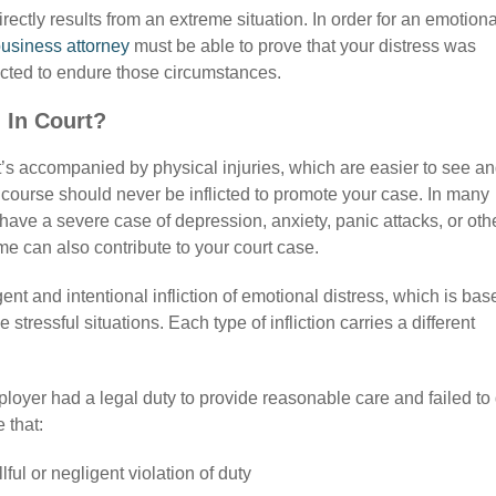
irectly results from an extreme situation. In order for an emotiona
usiness attorney
must be able to prove that your distress was
cted to endure those circumstances.
 In Court?
it’s accompanied by physical injuries, which are easier to see a
f course should never be inflicted to promote your case. In many
 have a severe case of depression, anxiety, panic attacks, or oth
me can also contribute to your court case.
ent and intentional infliction of emotional distress, which is bas
tressful situations. Each type of infliction carries a different
mployer had a legal duty to provide reasonable care and failed to
 that:
ul or negligent violation of duty