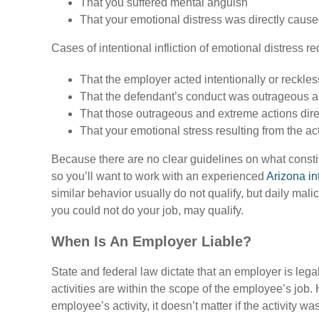
That you suffered mental anguish
That your emotional distress was directly caused
Cases of intentional infliction of emotional distress r
That the employer acted intentionally or reckles
That the defendant’s conduct was outrageous 
That those outrageous and extreme actions dire
That your emotional stress resulting from the ac
Because there are no clear guidelines on what constitu
so you’ll want to work with an experienced
Arizona in
similar behavior usually do not qualify, but daily ma
you could not do your job, may qualify.
When Is An Employer Liable?
State and federal law dictate that an employer is leg
activities are within the scope of the employee’s job
employee’s activity, it doesn’t matter if the activity wa