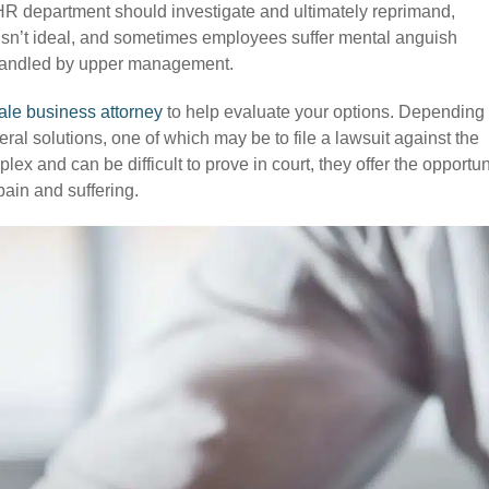
HR department should investigate and ultimately reprimand,
d isn’t ideal, and sometimes employees suffer mental anguish
ishandled by upper management.
ale business attorney
to help evaluate your options. Depending
l solutions, one of which may be to file a lawsuit against the
x and can be difficult to prove in court, they offer the opportun
ain and suffering.