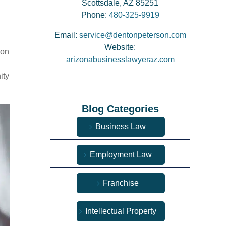
Scottsdale, AZ 85251
Phone:
480-325-9919
Email:
service@dentonpeterson.com
Website:
 on
arizonabusinesslawyeraz.com
ity
Blog Categories
Business Law
Employment Law
Franchise
Intellectual Property