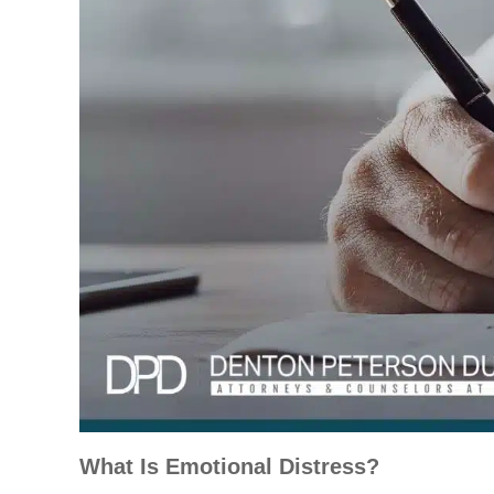
What Is Emotional Distress?