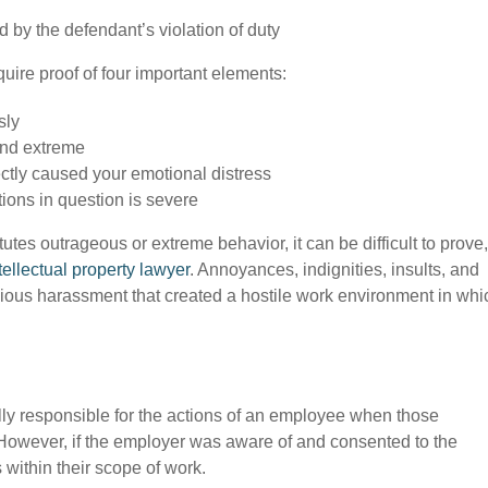
 by the defendant’s violation of duty
equire proof of four important elements:
sly
and extreme
ctly caused your emotional distress
tions in question is severe
tes outrageous or extreme behavior, it can be difficult to prove,
tellectual property lawyer
. Annoyances, indignities, insults, and
licious harassment that created a hostile work environment in whi
ally responsible for the actions of an employee when those
. However, if the employer was aware of and consented to the
s within their scope of work.