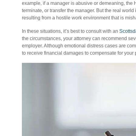
example, if a manager is abusive or demeaning, the 
terminate, or transfer the manager. But the real worl
resulting from a hostile work environment that is m
In these situations, it’s best to consult with an
Scottsd
the circumstances, your attorney can recommend severa
employer. Although emotional distress cases are comple
to receive financial damages to compensate for your p