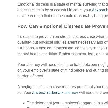
Emotional distress is a state of mental suffering that d
distress case to be successful in court, your
Arizona b
severe enough that no one could reasonably be expe
How Can Emotional Distress Be Proven
It’s easier to prove an emotional distress case when 
quantify, but physical injuries aren’t necessary and o
situations, a medical professional can testify that you
mental health condition. Embarrassment, fear, or sha
Your attorney will need to differentiate between neglig
on your employer’s state of mind before and during the s
burden of proof.
A negligent infliction case requires proof that your e
so. Your
Arizona trademark attorney
will need to prove
The defendant (your employer) engaged in a willf