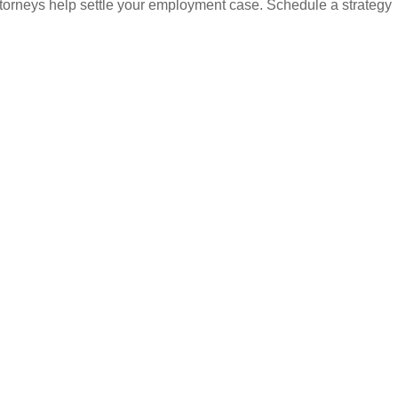
attorneys help settle your employment case. Schedule a strategy