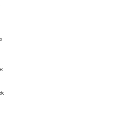
l
nd
er
ed
 do