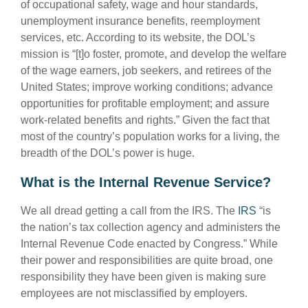
of occupational safety, wage and hour standards,
unemployment insurance benefits, reemployment
services, etc. According to its website, the DOL’s
mission is “[t]o foster, promote, and develop the welfare
of the wage earners, job seekers, and retirees of the
United States; improve working conditions; advance
opportunities for profitable employment; and assure
work-related benefits and rights.” Given the fact that
most of the country’s population works for a living, the
breadth of the DOL’s power is huge.
What is the Internal Revenue Service?
We all dread getting a call from the IRS. The
IRS
“is
the nation’s tax collection agency and administers the
Internal Revenue Code enacted by Congress.” While
their power and responsibilities are quite broad, one
responsibility they have been given is making sure
employees are not misclassified by employers.