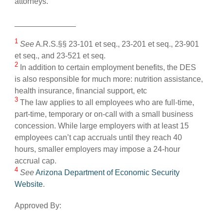
attorneys.
______________
1
See
A.R.S.§§ 23-101 et seq., 23-201 et seq., 23-901
et seq., and 23-521 et seq.
2
In addition to certain employment benefits, the DES
is also responsible for much more: nutrition assistance,
health insurance, financial support, etc
3
The law applies to all employees who are full-time,
part-time, temporary or on-call with a small business
concession. While large employers with at least 15
employees can’t cap accruals until they reach 40
hours, smaller employers may impose a 24-hour
accrual cap.
4
See
Arizona Department of Economic Security
Website
.
Approved By: