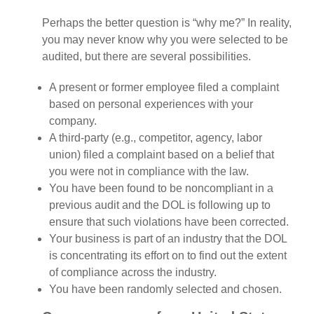
Perhaps the better question is “why me?” In reality,
you may never know why you were selected to be
audited, but there are several possibilities.
A present or former employee filed a complaint
based on personal experiences with your
company.
A third-party (e.g., competitor, agency, labor
union) filed a complaint based on a belief that
you were not in compliance with the law.
You have been found to be noncompliant in a
previous audit and the DOL is following up to
ensure that such violations have been corrected.
Your business is part of an industry that the DOL
is concentrating its effort on to find out the extent
of compliance across the industry.
You have been randomly selected and chosen.