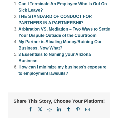
Can I Terminate An Employee Who Is Out On
Sick Leave?
THE STANDARD OF CONDUCT FOR
PARTNERS IN A PARTNERSHIP
Arbitration VS. Mediation – Two Ways to Settle
Your Dispute Outside of the Courtroom
My Partner is Stealing Money/Ruining Our
Business, Now What?
3 Essentials to Naming your Arizona
Business
How can I minimize my business’s exposure
to employment lawsuits?
Share This Story, Choose Your Platform!
Facebook
X
Reddit
LinkedIn
Tumblr
Pinterest
Email