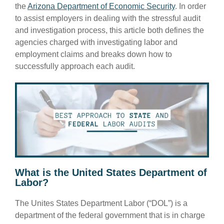
the
Arizona Department of Economic Security
. In order
to assist employers in dealing with the stressful audit
and investigation process, this article both defines the
agencies charged with investigating labor and
employment claims and breaks down how to
successfully approach each audit.
What is the United States Department of
Labor?
The Unites States Department Labor (“DOL”) is a
department of the federal government that is in charge