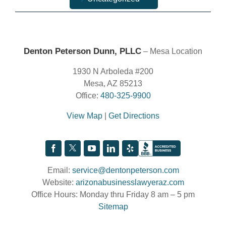
Denton Peterson Dunn, PLLC
– Mesa Location
1930 N Arboleda #200
Mesa, AZ 85213
Office:
480-325-9900
View Map
|
Get Directions
Email:
service@dentonpeterson.com
Website:
arizonabusinesslawyeraz.com
Office Hours: Monday thru Friday 8 am – 5 pm
Sitemap