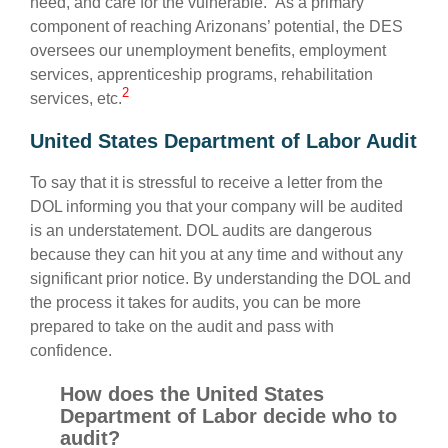
need, and care for the vulnerable.” As a primary
component of reaching Arizonans’ potential, the DES
oversees our unemployment benefits, employment
services, apprenticeship programs, rehabilitation
2
services, etc.
United States Department of Labor Audit
To say that it is stressful to receive a letter from the
DOL informing you that your company will be audited
is an understatement. DOL audits are dangerous
because they can hit you at any time and without any
significant prior notice. By understanding the DOL and
the process it takes for audits, you can be more
prepared to take on the audit and pass with
confidence.
How does the United States
Department of Labor decide who to
audit?