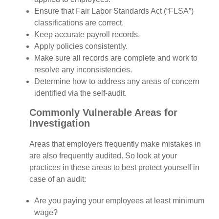
Ensure that Fair Labor Standards Act (“FLSA”)
classifications are correct.
Keep accurate payroll records.
Apply policies consistently.
Make sure all records are complete and work to
resolve any inconsistencies.
Determine how to address any areas of concern
identified via the self-audit.
Commonly Vulnerable Areas for
Investigation
Areas that employers frequently make mistakes in
are also frequently audited. So look at your
practices in these areas to best protect yourself in
case of an audit:
Are you paying your employees at least minimum
wage?