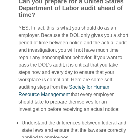
Can you prepare for a United States
Department of Labor audit ahead of
time?
YES. In fact, this is what you should do as an
employer. Because the DOL only gives you a short
period of time between notice and the actual audit
and investigation, you will not have much time
repair any noncompliant behavior. If you want to
pass the DOL’s audit, it is critical that you take
steps now and every day to ensure that your
workplace is compliant. Here are some self-
auditing steps from the
Society for Human
Resource Management
that every employer
should take to prepare themselves for an
investigation before receiving an actual notice:
Understand the differences between federal and
state laws and ensure that the laws are correctly
applied to employees.