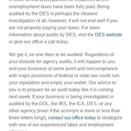
unemployment taxes have been fully paid. Being
audited by the DES is perhaps the clearest
investigation of all, however, it will not end well if you
are not properly paying your taxes. For more
information about audits by DES, visit the
DES website
or give our office a call today.
We get it, no one likes to be audited. Regardless of
your distaste for agency audits, it will happen to you
and your business at some point and noncompliance
with major provisions of federal or state law could ruin
your reputation and empty your wallet. Our advice to
you is to prepare for an audit today like it is coming
next week. If your business is being investigated or
audited by the DOL, the IRS, the ICA, DES, or any
other agency (even if the acronym is more or less than
three letters long!),
contact our office today
to strategize
with one of our experienced labor and employment