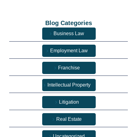
Blog Categories
Business Law
Employment Law
Franchise
Intellectual Property
Litigation
Real Estate
Uncategorized