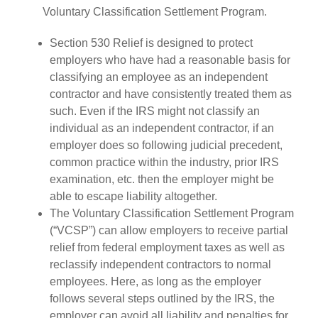
Voluntary Classification Settlement Program.
Section 530 Relief is designed to protect
employers who have had a reasonable basis for
classifying an employee as an independent
contractor and have consistently treated them as
such. Even if the IRS might not classify an
individual as an independent contractor, if an
employer does so following judicial precedent,
common practice within the industry, prior IRS
examination, etc. then the employer might be
able to escape liability altogether.
The Voluntary Classification Settlement Program
(“VCSP”) can allow employers to receive partial
relief from federal employment taxes as well as
reclassify independent contractors to normal
employees. Here, as long as the employer
follows several steps outlined by the IRS, the
employer can avoid all liability and penalties for