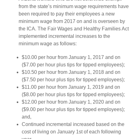
from the state’s minimum wage requirements have
been required to pay their employees a new
minimum wage from 2017 on and is overseen by
the ICA. The Fair Wages and Healthy Families Act
implemented incremental increases to the
minimum wage as follows:
$10.00 per hour from January 1, 2017 and on
($7.00 per hour plus tips for tipped employees);
$10.50 per hour from January 1, 2018 and on
($7.50 per hour plus tips for tipped employees);
$11.00 per hour from January 1, 2019 and on
($8.00 per hour plus tips for tipped employees);
$12.00 per hour from January 1, 2020 and on
($9.00 per hour plus tips for tipped employees);
and,
Continued incremental increased based on the
cost of living on January 1st of each following