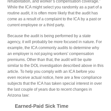
rehabilitation, and worker’s compensation coverage.”
While the ICA might select you randomly as a part of a
routine audit, it is often more likely that the audit has
come as a result of a complaint to the ICA by a past or
current employee or a third party.
Because the audit is being performed by a state
agency, it will probably be more focused in nature. For
example, the ICA commonly audits to determine why
an employer is not paying workers’ compensation
premiums. Other than that, the audit will be quite
similar to the DOL investigation described above in this
article. To help you comply with an ICA before you
even receive actual notice, here are a few compliance
subjects that the ICA has taken special interest in over
the last couple of years due to recent changes in
Arizona law:
Earned-Paid Sick Time