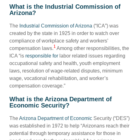
What is the Industrial Commission of
Arizona?
The
Industrial Commission of Arizona
(“ICA”) was
created by the state in 1925 in order to watch over
compliance of workplace safety and workers’
1
compensation laws.
Among other responsibilities, the
ICA “is
responsible for
labor related issues regarding
occupational safety and health, youth employment
laws, resolution of wage-related disputes, minimum
wage, vocational rehabilitation, and worker’s
compensation coverage.”
What is the Arizona Department of
Economic Security?
The
Arizona Department of Economic
Security (“DES”)
was established in 1972 to help “Arizonans reach their
potential through temporary assistance for those in