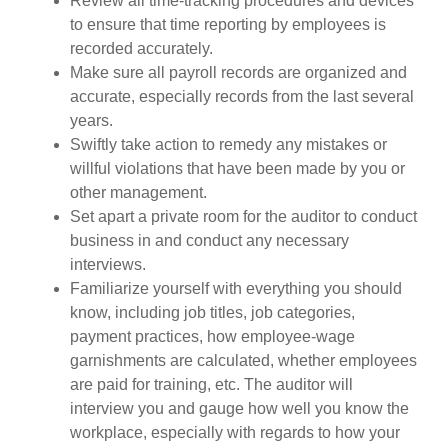
Review all time-tracking procedures and devices
to ensure that time reporting by employees is
recorded accurately.
Make sure all payroll records are organized and
accurate, especially records from the last several
years.
Swiftly take action to remedy any mistakes or
willful violations that have been made by you or
other management.
Set apart a private room for the auditor to conduct
business in and conduct any necessary
interviews.
Familiarize yourself with everything you should
know, including job titles, job categories,
payment practices, how employee-wage
garnishments are calculated, whether employees
are paid for training, etc. The auditor will
interview you and gauge how well you know the
workplace, especially with regards to how your