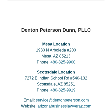
Denton Peterson Dunn, PLLC
Mesa Location
1930 N Arboleda #200
Mesa, AZ 85213
Phone:
480-325-9900
Scottsdale Location
7272 E Indian School Rd #540-132
Scottsdale, AZ 85251
Phone:
480-325-9919
Email:
service@dentonpeterson.com
Website:
arizonabusinesslawyeraz.com