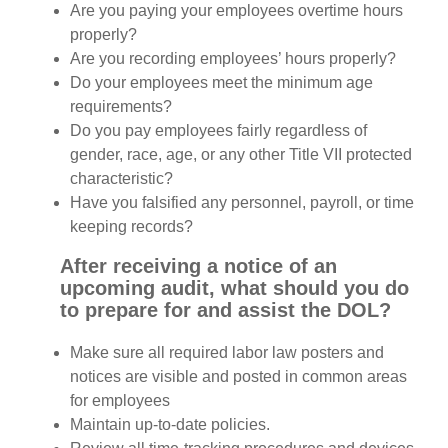
Are you paying your employees overtime hours
properly?
Are you recording employees’ hours properly?
Do your employees meet the minimum age
requirements?
Do you pay employees fairly regardless of
gender, race, age, or any other Title VII protected
characteristic?
Have you falsified any personnel, payroll, or time
keeping records?
After receiving a notice of an
upcoming audit, what should you do
to prepare for and assist the DOL?
Make sure all required labor law posters and
notices are visible and posted in common areas
for employees
Maintain up-to-date policies.