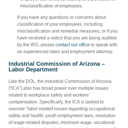
misclassification of employees.
If you have any questions or concerns about
classification of your employees, including
misclassification and remedial measures, or if you
have received a notice that you are being audited
by the IRS, please
contact our office
to speak with
an experienced labor and employment attorney.
Industrial Commission of Arizona –
Labor Department
Like the DOL, the Industrial Commission of Arizona
(“ICA”) also has broad power over multiple issues
related to workplace safety and workers’
compensation. Specifically, the ICA is tasked to
oversee “labor related issues regarding occupational
safety and health, youth employment laws, resolution
of wage-related disputes, minimum wage, vocational