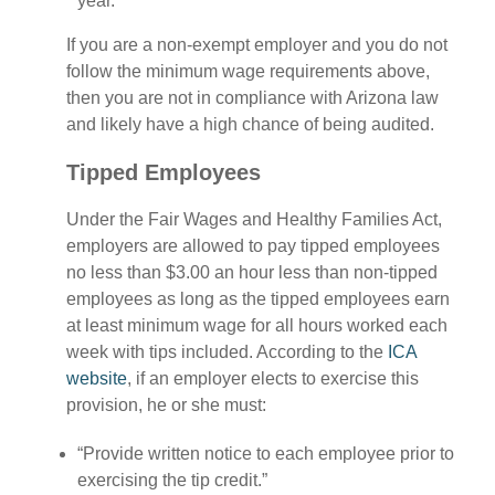
year.
If you are a non-exempt employer and you do not
follow the minimum wage requirements above,
then you are not in compliance with Arizona law
and likely have a high chance of being audited.
Tipped Employees
Under the Fair Wages and Healthy Families Act,
employers are allowed to pay tipped employees
no less than $3.00 an hour less than non-tipped
employees as long as the tipped employees earn
at least minimum wage for all hours worked each
week with tips included. According to the
ICA
website
, if an employer elects to exercise this
provision, he or she must:
“Provide written notice to each employee prior to
exercising the tip credit.”