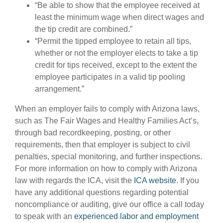
“Be able to show that the employee received at
least the minimum wage when direct wages and
the tip credit are combined.”
“Permit the tipped employee to retain all tips,
whether or not the employer elects to take a tip
credit for tips received, except to the extent the
employee participates in a valid tip pooling
arrangement.”
When an employer fails to comply with Arizona laws,
such as The Fair Wages and Healthy Families Act’s,
through bad recordkeeping, posting, or other
requirements, then that employer is subject to civil
penalties, special monitoring, and further inspections.
For more information on how to comply with Arizona
law with regards the ICA, visit the
ICA website
. If you
have any additional questions regarding potential
noncompliance or auditing, give our office a call today
to speak with an
experienced labor and employment