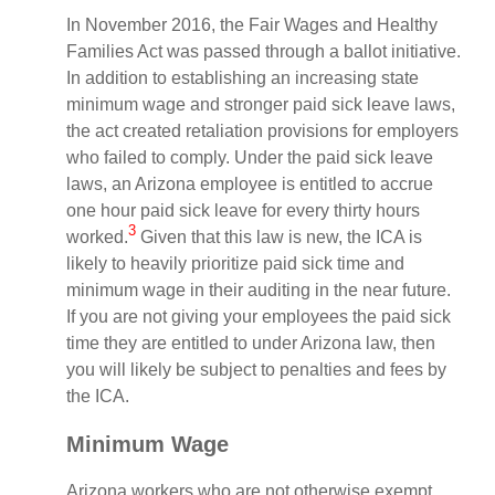
In November 2016, the Fair Wages and Healthy
Families Act was passed through a ballot initiative.
In addition to establishing an increasing state
minimum wage and stronger paid sick leave laws,
the act created retaliation provisions for employers
who failed to comply. Under the paid sick leave
laws, an Arizona employee is entitled to accrue
one hour paid sick leave for every thirty hours
3
worked.
Given that this law is new, the ICA is
likely to heavily prioritize paid sick time and
minimum wage in their auditing in the near future.
If you are not giving your employees the paid sick
time they are entitled to under Arizona law, then
you will likely be subject to penalties and fees by
the ICA.
Minimum Wage
Arizona workers who are not otherwise exempt