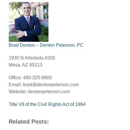
Brad Denton
–
Denton Peterson, PC
1930 N Arboleda #200
Mesa, AZ 85213
Office: 480-325-9900
Email:
brad@dentonpeterson.com
Website: dentonpeterson.com
Title VII of the Civil Rights Act of 1964
Related Posts: