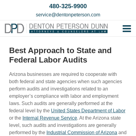
Skip
480-325-9900
to
service@dentonpeterson.com
content
Tog
Home
Nav
Best Approach to State and
Our T
Federal Labor Audits
Testim
Arizona businesses are required to cooperate with
Practi
both federal and state agencies when such agencies
perform audits and investigations related to an
Contac
employer’s compliance with labor and employment
laws. Such audits are generally performed at the
federal level by the
United States Department of Labor
or the
Internal Revenue Service
. At the Arizona state
level, such audits and investigations are generally
performed by the
Industrial Commission of Arizona
and