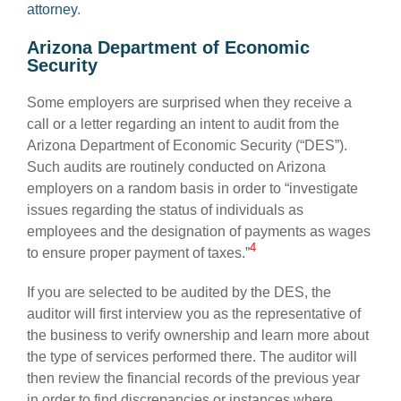
attorney
.
Arizona Department of Economic
Security
Some employers are surprised when they receive a
call or a letter regarding an intent to audit from the
Arizona Department of Economic Security (“DES”).
Such audits are routinely conducted on Arizona
employers on a random basis in order to “investigate
issues regarding the status of individuals as
employees and the designation of payments as wages
4
to ensure proper payment of taxes.”
If you are selected to be audited by the DES, the
auditor will first interview you as the representative of
the business to verify ownership and learn more about
the type of services performed there. The auditor will
then review the financial records of the previous year
in order to find discrepancies or instances where