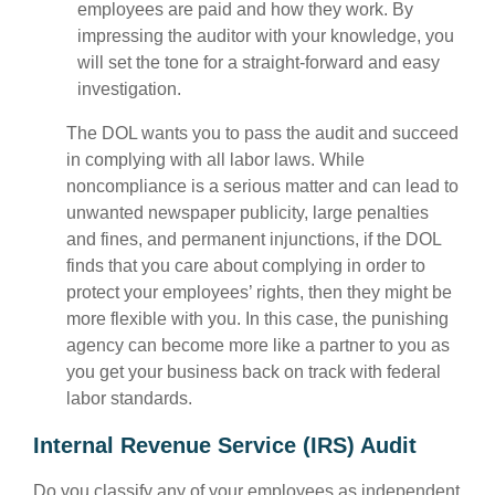
employees are paid and how they work. By
impressing the auditor with your knowledge, you
will set the tone for a straight-forward and easy
investigation.
The DOL wants you to pass the audit and succeed
in complying with all labor laws. While
noncompliance is a serious matter and can lead to
unwanted newspaper publicity, large penalties
and fines, and permanent injunctions, if the DOL
finds that you care about complying in order to
protect your employees’ rights, then they might be
more flexible with you. In this case, the punishing
agency can become more like a partner to you as
you get your business back on track with federal
labor standards.
Internal Revenue Service (IRS) Audit
Do you classify any of your employees as independent