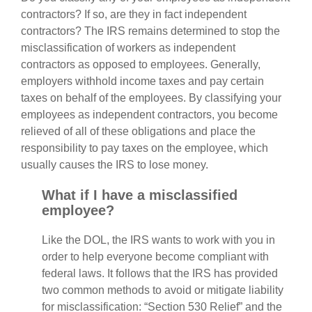
contractors? If so, are they in fact independent
contractors? The IRS remains determined to stop the
misclassification of workers as independent
contractors as opposed to employees. Generally,
employers withhold income taxes and pay certain
taxes on behalf of the employees. By classifying your
employees as independent contractors, you become
relieved of all of these obligations and place the
responsibility to pay taxes on the employee, which
usually causes the IRS to lose money.
What if I have a misclassified
employee?
Like the DOL, the IRS wants to work with you in
order to help everyone become compliant with
federal laws. It follows that the IRS has provided
two common methods to avoid or mitigate liability
for misclassification: “Section 530 Relief” and the