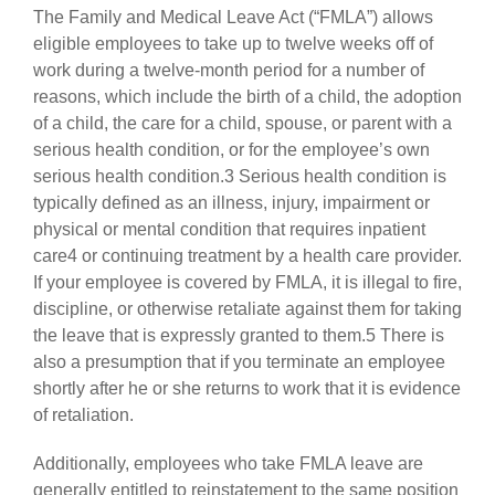
The Family and Medical Leave Act (“FMLA”) allows
eligible employees to take up to twelve weeks off of
work during a twelve-month period for a number of
reasons, which include the birth of a child, the adoption
of a child, the care for a child, spouse, or parent with a
serious health condition, or for the employee’s own
serious health condition.3 Serious health condition is
typically defined as an illness, injury, impairment or
physical or mental condition that requires inpatient
care4 or continuing treatment by a health care provider.
If your employee is covered by FMLA, it is illegal to fire,
discipline, or otherwise retaliate against them for taking
the leave that is expressly granted to them.5 There is
also a presumption that if you terminate an employee
shortly after he or she returns to work that it is evidence
of retaliation.
Additionally, employees who take FMLA leave are
generally entitled to reinstatement to the same position