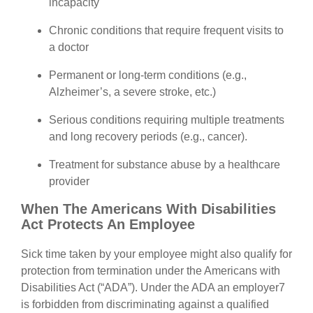
incapacity
Chronic conditions that require frequent visits to
a doctor
Permanent or long-term conditions (e.g.,
Alzheimer’s, a severe stroke, etc.)
Serious conditions requiring multiple treatments
and long recovery periods (e.g., cancer).
Treatment for substance abuse by a healthcare
provider
When The Americans With Disabilities
Act Protects An Employee
Sick time taken by your employee might also qualify for
protection from termination under the Americans with
Disabilities Act (“ADA”). Under the ADA an employer7
is forbidden from discriminating against a qualified