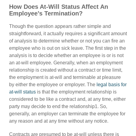
How Does At-Will Status Affect An
Employee’s Termination?
Though the question appears rather simple and
straightforward, it actually requires a significant amount
of analysis to determine whether or not you can fire an
employee who is out on sick leave. The first step in the
analysis is to decide whether an employee is or is not
an at-will employee. Generally, when an employment
relationship is created without a contract or time limit,
the employment is at-will and terminable at pleasure
by either the employee or employer. The
legal basis for
at-will status
is that the employment relationship is
considered to be like a contract and, at any time, either
party may decide to end the relationship1. So,
generally, an employer can terminate the employee for
any reason and at any time without any notice.
Contracts are presumed to be at-will unless there is