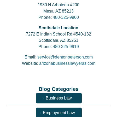
1930 N Arboleda #200
Mesa, AZ 85213
Phone:
480-325-9900
Scottsdale Location
7272 E Indian School Rd #540-132
Scottsdale, AZ 85251
Phone:
480-325-9919
Email:
service@dentonpeterson.com
Website:
arizonabusinesslawyeraz.com
Blog Categories
Business Law
Employment Law