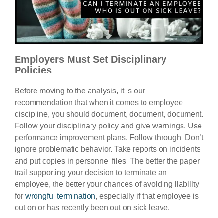
Employers Must Set Disciplinary
Policies
Before moving to the analysis, it is our
recommendation that when it comes to employee
discipline, you should document, document, document.
Follow your disciplinary policy and give warnings. Use
performance improvement plans. Follow through. Don’t
ignore problematic behavior. Take reports on incidents
and put copies in personnel files. The better the paper
trail supporting your decision to terminate an
employee, the better your chances of avoiding liability
for
wrongful termination
, especially if that employee is
out on or has recently been out on sick leave.