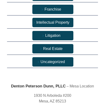
Franchise
Intellectual Property
Litigation
Real Estate
Uncategorized
Denton Peterson Dunn, PLLC
– Mesa Location
1930 N Arboleda #200
Mesa, AZ 85213