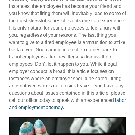
instances, the employee has become your friend and
you know that firing them will inevitably lead to some of
the most stressful series of events one can experience.
It is only natural for your employees to feel angry with
you, regardless of your reasons. The last thing you
want to give to a fired employee is ammunition to strike
back at you. Such ammunition often comes back to
haunt employers after they illegally dismiss their
employees. Don’t let it happen to you. While illegal
employer conduct is broad, this article focuses on
instances where an employer should be careful firing
an employee who is out on sick leave. If you have any
questions about issues contained in this article, please
call our office today to speak with an experienced
labor
and employment attorney
.