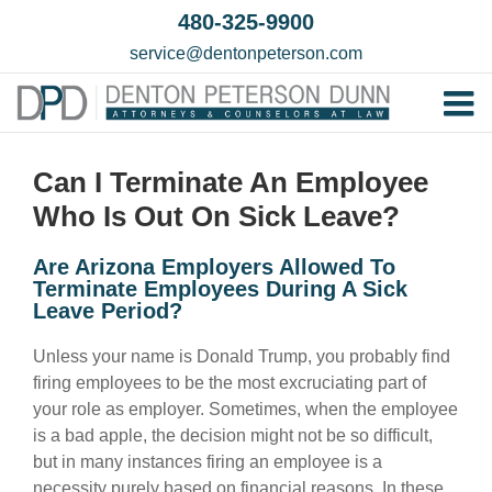
Skip
480-325-9900
to
service@dentonpeterson.com
content
Tog
Home
Nav
Can I Terminate An Employee
Our T
Who Is Out On Sick Leave?
Testim
Are Arizona Employers Allowed To
Practi
Terminate Employees During A Sick
Leave Period?
Contac
Unless your name is Donald Trump, you probably find
firing employees to be the most excruciating part of
your role as employer. Sometimes, when the employee
is a bad apple, the decision might not be so difficult,
but in many instances firing an employee is a
necessity purely based on financial reasons. In these