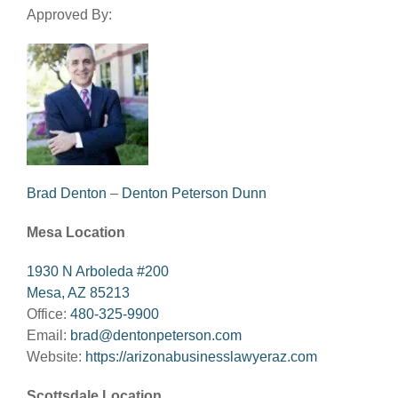
Approved By:
Brad Denton
–
Denton Peterson Dunn
Mesa Location
1930 N Arboleda #200
Mesa, AZ 85213
Office:
480-325-9900
Email:
brad@dentonpeterson.com
Website:
https://arizonabusinesslawyeraz.com
Scottsdale Location