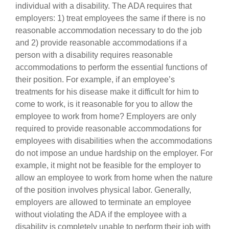
individual with a disability. The ADA requires that
employers: 1) treat employees the same if there is no
reasonable accommodation necessary to do the job
and 2) provide reasonable accommodations if a
person with a disability requires reasonable
accommodations to perform the essential functions of
their position. For example, if an employee’s
treatments for his disease make it difficult for him to
come to work, is it reasonable for you to allow the
employee to work from home? Employers are only
required to provide reasonable accommodations for
employees with disabilities when the accommodations
do not impose an undue hardship on the employer. For
example, it might not be feasible for the employer to
allow an employee to work from home when the nature
of the position involves physical labor. Generally,
employers are allowed to terminate an employee
without violating the ADA if the employee with a
disability is completely unable to perform their job with