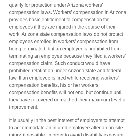
qualify for protection under Arizona workers’
compensation laws. Workers’ compensation in Arizona
provides basic entitlement to compensation for
employees if they are injured in the course of their
work. Arizona state compensation laws do not protect
employees enrolled in workers’ compensation from
being terminated, but an employer is prohibited from
terminating an employee because they filed a workers’
compensation claim. Such conduct would have
prohibited retaliation under Arizona state and federal
law. If an employee is fired while receiving workers’
compensation benefits, his or her workers’
compensation benefits will not end, but continue until
they have recovered or reached their maximum level of
improvement.
It is usually in the best interest of employers to attempt
to accommodate an injured employee after an on-site
injury, if possible, in order to avoid disability exposure.