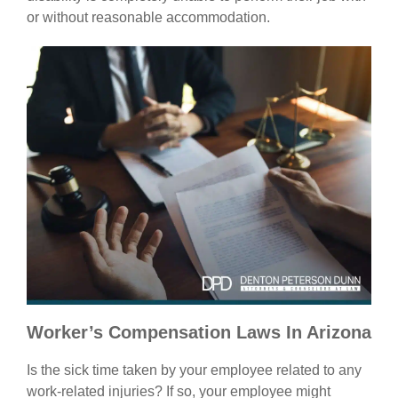
or without reasonable accommodation.
Worker’s Compensation Laws In Arizona
Is the sick time taken by your employee related to any
work-related injuries? If so, your employee might