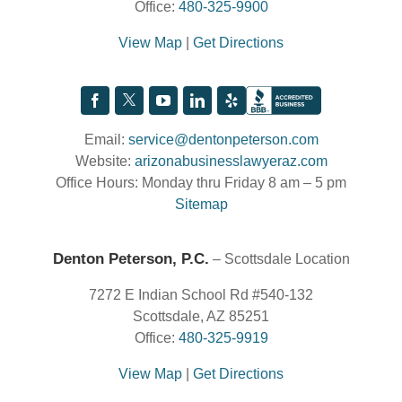
Office:
480-325-9900
View Map
|
Get Directions
Email:
service@dentonpeterson.com
Website:
arizonabusinesslawyeraz.com
Office Hours: Monday thru Friday 8 am – 5 pm
Sitemap
Denton Peterson, P.C.
– Scottsdale Location
7272 E Indian School Rd #540-132
Scottsdale, AZ 85251
Office:
480-325-9919
View Map
|
Get Directions