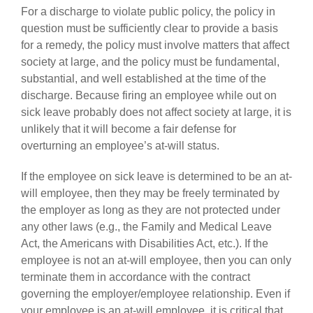
For a discharge to violate public policy, the policy in
question must be sufficiently clear to provide a basis
for a remedy, the policy must involve matters that affect
society at large, and the policy must be fundamental,
substantial, and well established at the time of the
discharge. Because firing an employee while out on
sick leave probably does not affect society at large, it is
unlikely that it will become a fair defense for
overturning an employee’s at-will status.
If the employee on sick leave is determined to be an at-
will employee, then they may be freely terminated by
the employer as long as they are not protected under
any other laws (e.g., the Family and Medical Leave
Act, the Americans with Disabilities Act, etc.). If the
employee is not an at-will employee, then you can only
terminate them in accordance with the contract
governing the employer/employee relationship. Even if
your employee is an at-will employee, it is critical that