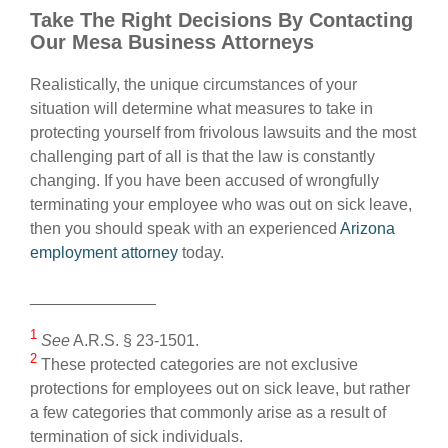
Take The Right Decisions By Contacting
Our Mesa Business Attorneys
Realistically, the unique circumstances of your
situation will determine what measures to take in
protecting yourself from frivolous lawsuits and the most
challenging part of all is that the law is constantly
changing. If you have been accused of wrongfully
terminating your employee who was out on sick leave,
then you should speak with an experienced
Arizona
employment attorney
today.
______________
1
See
A.R.S. § 23-1501.
2
These protected categories are not exclusive
protections for employees out on sick leave, but rather
a few categories that commonly arise as a result of
termination of sick individuals.