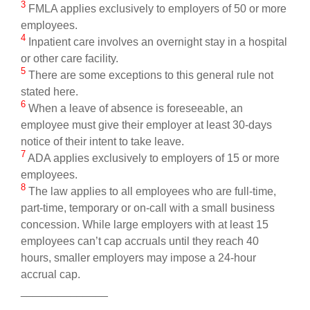
3
FMLA applies exclusively to employers of 50 or more
employees.
4
Inpatient care involves an overnight stay in a hospital
or other care facility.
5
There are some exceptions to this general rule not
stated here.
6
When a leave of absence is foreseeable, an
employee must give their employer at least 30-days
notice of their intent to take leave.
7
ADA applies exclusively to employers of 15 or more
employees.
8
The law applies to all employees who are full-time,
part-time, temporary or on-call with a small business
concession. While large employers with at least 15
employees can’t cap accruals until they reach 40
hours, smaller employers may impose a 24-hour
accrual cap.
______________