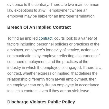
evidence to the contrary. There are two main common
law exceptions to at-will employment where an
employer may be liable for an improper termination:
Breach Of An Implied Contract
To find an implied
contract
, courts look to a variety of
factors including personnel policies or practices of the
employer, employee’s longevity of service, actions or
communications by employer reflecting assurances of
continued employment, and the practices of the
industry in which the employee is engaged. If there is a
contract, whether express or implied, that defines the
relationship differently from at-will employment, then
an employer can only fire an employee in accordance
to such a contract, even if they are on sick leave.
Discharge Violates Public Policy