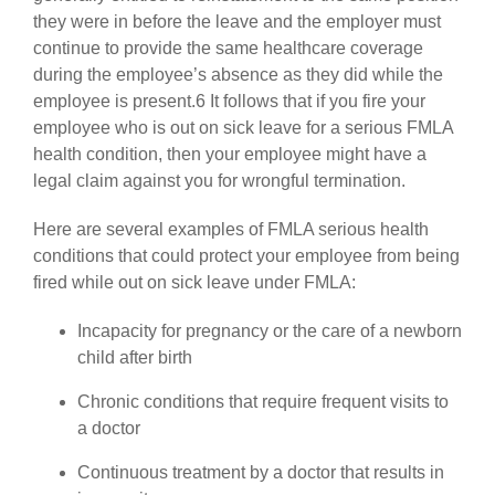
they were in before the leave and the employer must
continue to provide the same healthcare coverage
during the employee’s absence as they did while the
employee is present.6 It follows that if you fire your
employee who is out on sick leave for a serious FMLA
health condition, then your employee might have a
legal claim against you for wrongful termination.
Here are several examples of FMLA serious health
conditions that could protect your employee from being
fired while out on sick leave under FMLA:
Incapacity for pregnancy or the care of a newborn
child after birth
Chronic conditions that require frequent visits to
a doctor
Continuous treatment by a doctor that results in