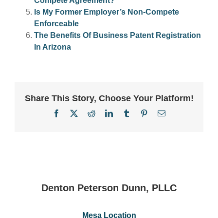
Compete Agreement?
Is My Former Employer’s Non-Compete
Enforceable
The Benefits Of Business Patent Registration
In Arizona
Share This Story, Choose Your Platform!
Facebook
X
Reddit
LinkedIn
Tumblr
Pinterest
Email
Denton Peterson Dunn, PLLC
Mesa Location