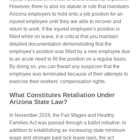
However, there is also no statute or rule that mandates
Arizona employers to hold onto a job position for an
injured employee until they are able to recover and
return to work. If the injured employee’s position is
filled while on leave, it is critical that you maintain
detailed documentation demonstrating that the
employee’s position was filled by a new employee due
to an acute need to fill the position on a regular basis.
By doing so, you can thwart any suspicion that the
employee was terminated because of their attempts to
exercise their workers’ compensation rights.
What Constitutes Retaliation Under
Arizona State Law?
In November 2016, the Fair Wages and Healthy
Families Act was passed through a ballot initiative. In
addition to establishing an increasing state minimum
wage and stronger paid sick leave laws, the act