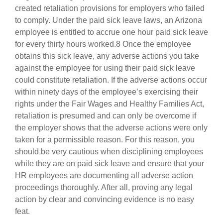
created retaliation provisions for employers who failed
to comply. Under the paid sick leave laws, an Arizona
employee is entitled to accrue one hour paid sick leave
for every thirty hours worked.8 Once the employee
obtains this sick leave, any adverse actions you take
against the employee for using their paid sick leave
could constitute retaliation. If the adverse actions occur
within ninety days of the employee’s exercising their
rights under the Fair Wages and Healthy Families Act,
retaliation is presumed and can only be overcome if
the employer shows that the adverse actions were only
taken for a permissible reason. For this reason, you
should be very cautious when disciplining employees
while they are on paid sick leave and ensure that your
HR employees are documenting all adverse action
proceedings thoroughly. After all, proving any legal
action by clear and convincing evidence is no easy
feat.