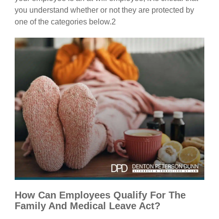
you understand whether or not they are protected by
one of the categories below.2
How Can Employees Qualify For The
Family And Medical Leave Act?