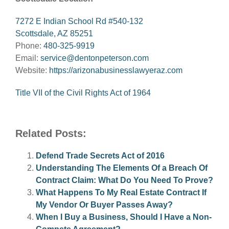
7272 E Indian School Rd #540-132
Scottsdale, AZ 85251
Phone:
480-325-9919
Email:
service@dentonpeterson.com
Website:
https://arizonabusinesslawyeraz.com
Title VII of the Civil Rights Act of 1964
Related Posts:
Defend Trade Secrets Act of 2016
Understanding The Elements Of a Breach Of
Contract Claim: What Do You Need To Prove?
What Happens To My Real Estate Contract If
My Vendor Or Buyer Passes Away?
When I Buy a Business, Should I Have a Non-