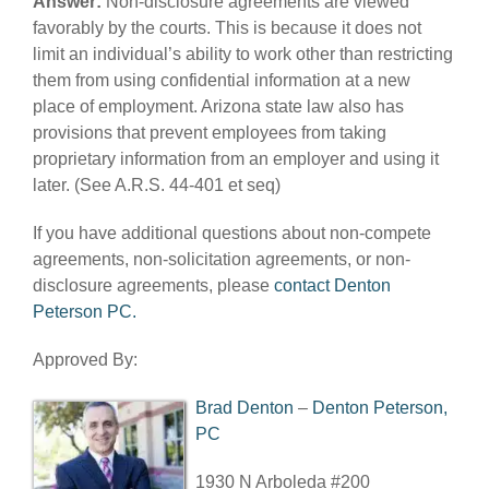
Answer:
Non-disclosure agreements are viewed
favorably by the courts. This is because it does not
limit an individual’s ability to work other than restricting
them from using confidential information at a new
place of employment. Arizona state law also has
provisions that prevent employees from taking
proprietary information from an employer and using it
later. (See A.R.S. 44-401 et seq)
If you have additional questions about non-compete
agreements, non-solicitation agreements, or non-
disclosure agreements, please
contact Denton
Peterson PC.
Approved By:
Brad Denton
–
Denton Peterson,
PC
1930 N Arboleda #200