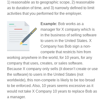
1) reasonable as to geographic scope, 2) reasonable
as to duration of time, and 3) narrowly defined to limit
activities that you performed for the employer.
Example:
Bob works as a
manager for X company which is
in the business of selling software
to users in the United States. X
Company has Bob sign a non-
compete that restricts him from
working anywhere in the world, for 10 years, for any
company that uses, creates, or sales software.
Because X company only sells (it doesn’t create or use
the software) to users in the United States (not
worldwide), this non-compete is likely to be too broad
to be enforced. Also, 10 years seems excessive as it
would not take X Company 10 years to replace Bob as
a manager.