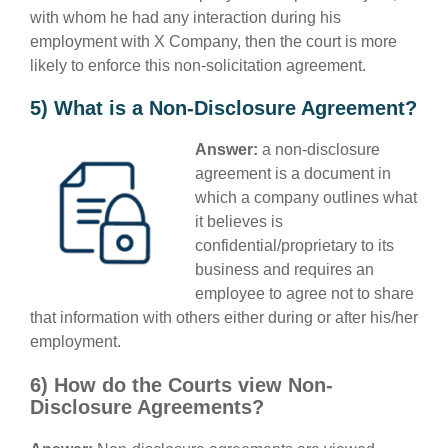
with whom he had any interaction during his
employment with X Company, then the court is more
likely to enforce this non-solicitation agreement.
5) What is a Non-Disclosure Agreement?
Answer:
a non-disclosure
agreement is a document in
which a company outlines what
it believes is
confidential/proprietary to its
business and requires an
employee to agree not to share
that information with others either during or after his/her
employment.
6) How do the Courts view Non-
Disclosure Agreements?