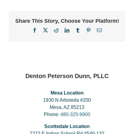
Share This Story, Choose Your Platform!
Facebook
X
Reddit
LinkedIn
Tumblr
Pinterest
Email
Denton Peterson Dunn, PLLC
Mesa Location
1930 N Arboleda #200
Mesa, AZ 85213
Phone:
480-325-9900
Scottsdale Location
7272 E Indian School Rd #540-132