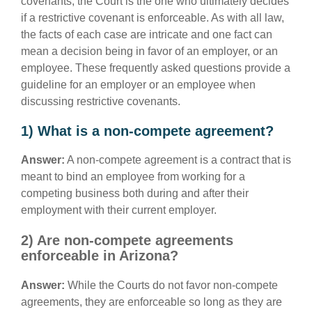
covenants, the Court is the one who ultimately decides
if a restrictive covenant is enforceable. As with all law,
the facts of each case are intricate and one fact can
mean a decision being in favor of an employer, or an
employee. These frequently asked questions provide a
guideline for an employer or an employee when
discussing restrictive covenants.
1) What is a non-compete agreement?
Answer:
A non-compete agreement is a contract that is
meant to bind an employee from working for a
competing business both during and after their
employment with their current employer.
2) Are non-compete agreements
enforceable in Arizona?
Answer:
While the Courts do not favor non-compete
agreements, they are enforceable so long as they are