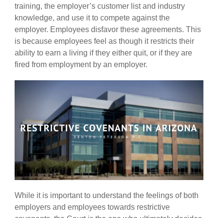
training, the employer’s customer list and industry
knowledge, and use it to compete against the
employer. Employees disfavor these agreements. This
is because employees feel as though it restricts their
ability to earn a living if they either quit, or if they are
fired from employment by an employer.
While it is important to understand the feelings of both
employers and employees towards restrictive