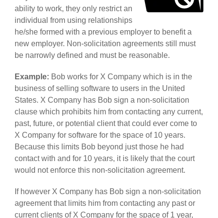
ability to work, they only restrict an
individual from using relationships
he/she formed with a previous employer to benefit a
new employer. Non-solicitation agreements still must
be narrowly defined and must be reasonable.
Example:
Bob works for X Company which is in the
business of selling software to users in the United
States. X Company has Bob sign a non-solicitation
clause which prohibits him from contacting any current,
past, future, or potential client that could ever come to
X Company for software for the space of 10 years.
Because this limits Bob beyond just those he had
contact with and for 10 years, it is likely that the court
would not enforce this non-solicitation agreement.
If however X Company has Bob sign a non-solicitation
agreement that limits him from contacting any past or
current clients of X Company for the space of 1 year,