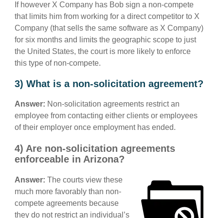
If however X Company has Bob sign a non-compete
that limits him from working for a direct competitor to X
Company (that sells the same software as X Company)
for six months and limits the geographic scope to just
the United States, the court is more likely to enforce
this type of non-compete.
3) What is a non-solicitation agreement?
Answer:
Non-solicitation agreements restrict an
employee from contacting either clients or employees
of their employer once employment has ended.
4) Are non-solicitation agreements
enforceable in Arizona?
Answer:
The courts view these
much more favorably than non-
compete agreements because
they do not restrict an individual’s