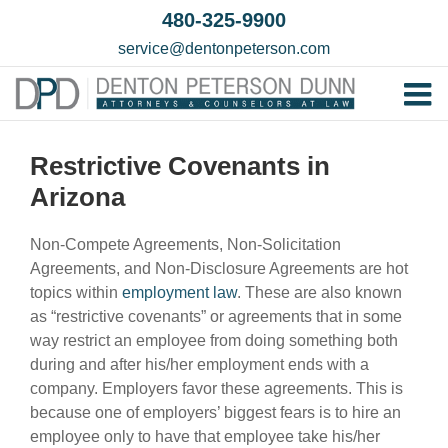
Skip
480-325-9900
to
service@dentonpeterson.com
content
Tog
Home
Nav
Restrictive Covenants in
Our T
Arizona
Testim
Non-Compete Agreements, Non-Solicitation
Practi
Agreements, and Non-Disclosure Agreements are hot
topics within
employment law
. These are also known
Contac
as “restrictive covenants” or agreements that in some
way restrict an employee from doing something both
during and after his/her employment ends with a
company. Employers favor these agreements. This is
because one of employers’ biggest fears is to hire an
employee only to have that employee take his/her