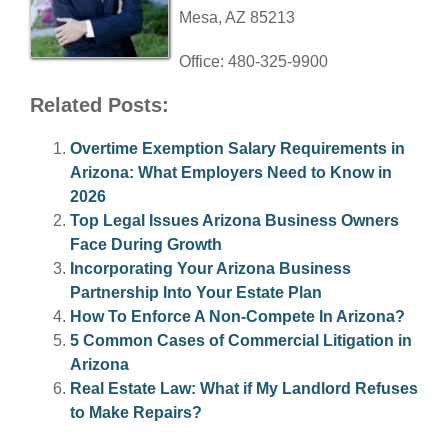
Mesa, AZ 85213
Office: 480-325-9900
Related Posts:
Overtime Exemption Salary Requirements in
Arizona: What Employers Need to Know in
2026
Top Legal Issues Arizona Business Owners
Face During Growth
Incorporating Your Arizona Business
Partnership Into Your Estate Plan
How To Enforce A Non-Compete In Arizona?
5 Common Cases of Commercial Litigation in
Arizona
Real Estate Law: What if My Landlord Refuses
to Make Repairs?