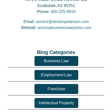
Scottsdale, AZ 85251
Phone:
480-325-9919
Email:
service@dentonpeterson.com
Website:
arizonabusinesslawyeraz.com
Blog Categories
Business Law
Employment Law
Franchise
Intellectual Property