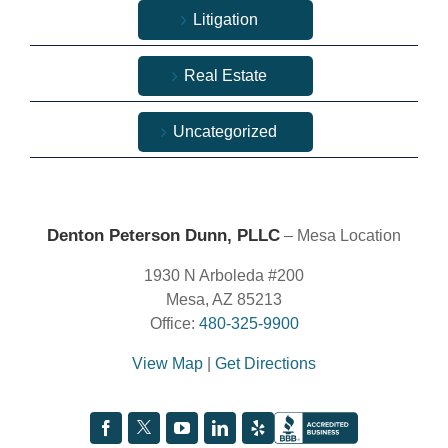
Litigation
Real Estate
Uncategorized
Denton Peterson Dunn, PLLC
– Mesa Location
1930 N Arboleda #200
Mesa, AZ 85213
Office:
480-325-9900
View Map
|
Get Directions